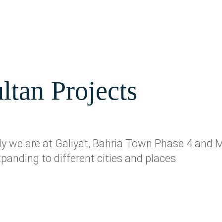
ltan Projects
ntly we are at Galiyat, Bahria Town Phase 4 an
xpanding to different cities and places