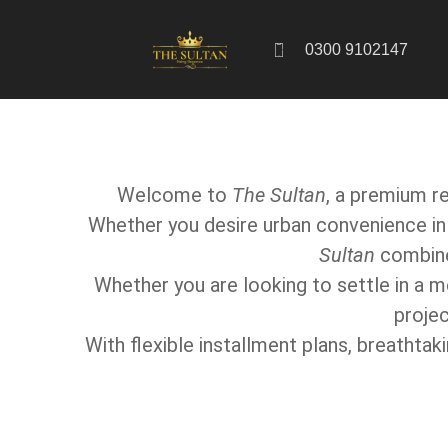
0300 9102147
Welcome to
The Sultan
, a premium re
Whether you desire urban convenience in 
Sultan
combines
Whether you are looking to settle in a 
projec
With flexible installment plans, breathta