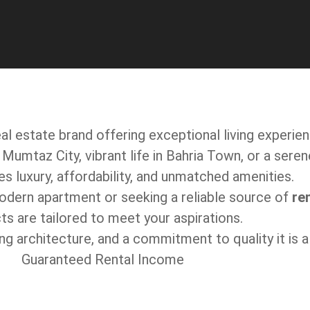
al estate brand offering exceptional living experie
Mumtaz City, vibrant life in Bahria Town, or a seren
 luxury, affordability, and unmatched amenities.
modern apartment or seeking a reliable source of
re
ts are tailored to meet your aspirations.
king architecture, and a commitment to quality it is
Guaranteed Rental Income