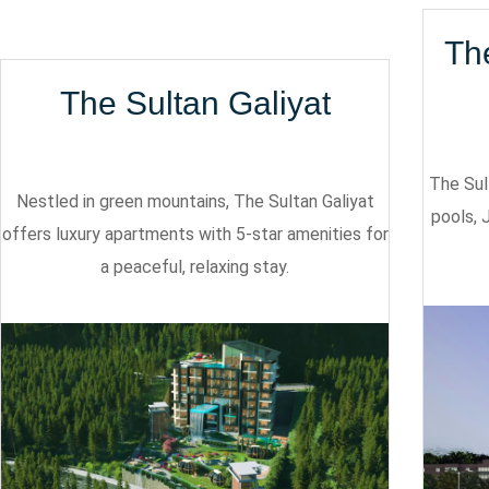
Th
The Sultan Galiyat
The Sul
Nestled in green mountains, The Sultan Galiyat
pools, 
offers luxury apartments with 5-star amenities for
a peaceful, relaxing stay.