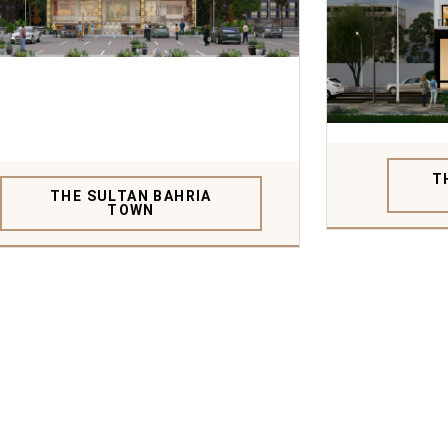
T
THE SULTAN BAHRIA
TOWN