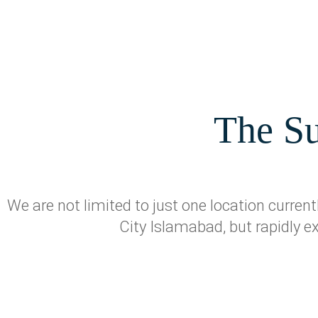
The Su
We are not limited to just one location curre
City Islamabad, but rapidly e