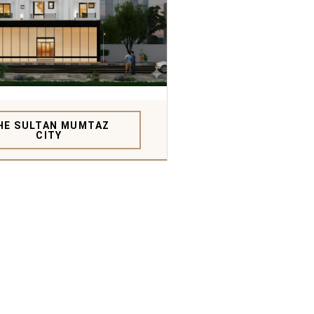
HE SULTAN MUMTAZ
CITY