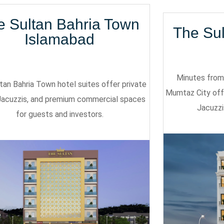
e Sultan Bahria Town
The Su
Islamabad
Minutes from 
tan Bahria Town hotel suites offer private
Mumtaz City off
Jacuzzis, and premium commercial spaces
Jacuzzi
for guests and investors.