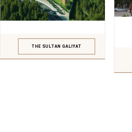
THE SULTAN GALIYAT