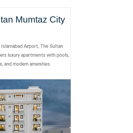
ltan Mumtaz City
Islamabad Airport, The Sultan
ers luxury apartments with pools,
s, and modern amenities.