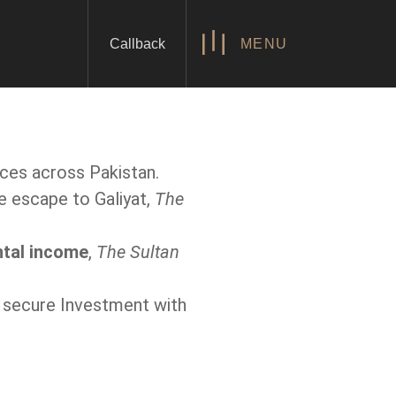
Callback
MENU
nces across Pakistan.
e escape to Galiyat,
The
ntal income
,
The Sultan
 a secure Investment with