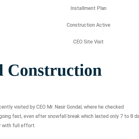
Installment Plan
Construction Active
CEO Site Visit
d Construction
ecently visited by CEO Mr. Nasir Gondal, where he checked
oing fast, even after snowfall break which lasted only 7 to 8 d
with full effort.