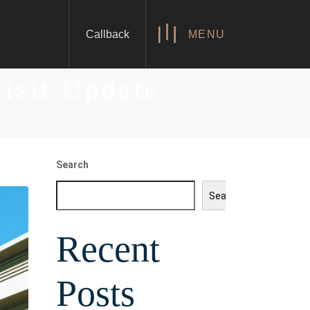
Callback
MENU
Visit Update
Search
Search
Recent
Posts