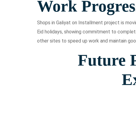
Work Progres
Shops in Galiyat on Installment project is mo
Eid holidays, showing commitment to complet
other sites to speed up work and maintain goo
Future P
E