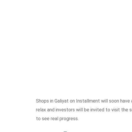
Shops in Galiyat on Installment will soon have 
relax and investors will be invited to visit th
to see real progress.