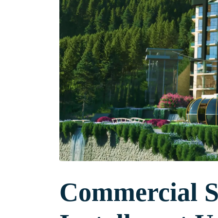
Commercial Sh