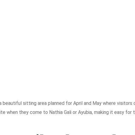
a beautiful sitting area planned for April and May where visitors 
e site when they come to Nathia Gali or Ayubia, making it easy for