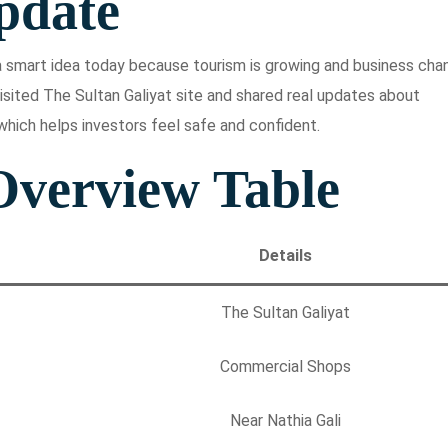
pdate
s a smart idea today because tourism is growing and business ch
isited The Sultan Galiyat site and shared real updates about
which helps investors feel safe and confident.
Overview Table
Details
The Sultan Galiyat
Commercial Shops
Near Nathia Gali