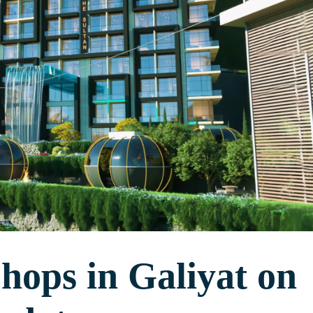
ops in Galiyat on