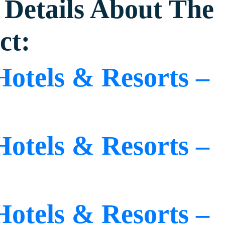
Details About The
ct:
Hotels & Resorts –
Hotels & Resorts –
Hotels & Resorts –