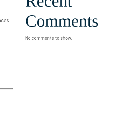
Recent
Comments
ances
No comments to show.