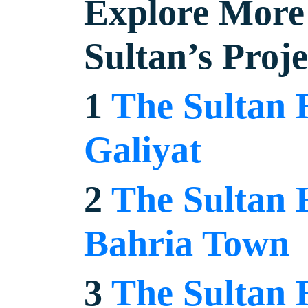
Explore More 
Sultan’s Proje
1
The Sultan 
Galiyat
2
The Sultan 
Bahria Town
3
The Sultan 