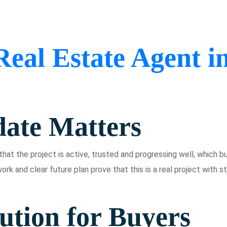
Real Estate Agent i
ate Matters
hat the project is active, trusted and progressing well, which bu
ork and clear future plan prove that this is a real project with s
ution for Buyers