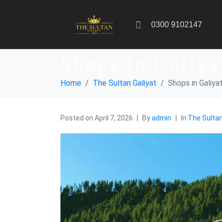
0300 9102147
Shops in Galiya
Home
The Sultan Galiyat
Shops in Galiya
Posted on
April 7, 2026
By
admin
In
The Sultan