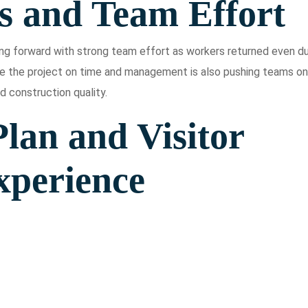
s and Team Effort
ving forward with strong team effort as workers returned even du
e the project on time and management is also pushing teams on
d construction quality.
lan and Visitor
xperience