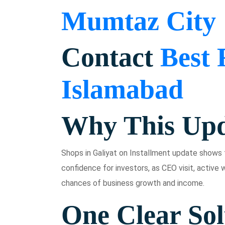
Mumtaz City
Contact
Best 
Islamabad
Why This Upd
Shops in Galiyat on Installment update shows t
confidence for investors, as CEO visit, active w
chances of business growth and income.
One Clear Sol