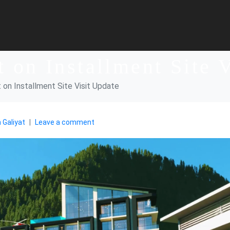
t on Installment Site 
t on Installment Site Visit Update
 Galiyat
Leave a comment