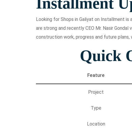
Installment U
Looking for Shops in Galiyat on Installment i
are strong and recently CEO Mr. Nasir Gondal v
construction work, progress and future plans, 
Quick 
Feature
Project
Type
Location