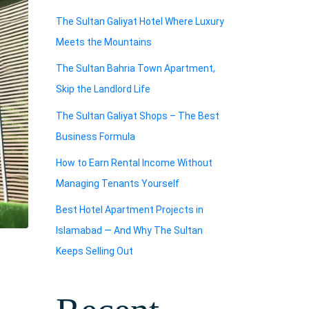
The Sultan Galiyat Hotel Where Luxury
Meets the Mountains
The Sultan Bahria Town Apartment,
Skip the Landlord Life
The Sultan Galiyat Shops – The Best
Business Formula
How to Earn Rental Income Without
Managing Tenants Yourself
Best Hotel Apartment Projects in
Islamabad — And Why The Sultan
Keeps Selling Out