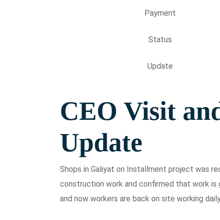
Payment
Status
Update
CEO Visit an
Update
Shops in Galiyat on Installment project was r
construction work and confirmed that work is g
and now workers are back on site working daily 