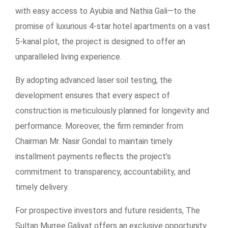
with easy access to Ayubia and Nathia Gali—to the
promise of luxurious 4-star hotel apartments on a vast
5-kanal plot, the project is designed to offer an
unparalleled living experience.
By adopting advanced laser soil testing, the
development ensures that every aspect of
construction is meticulously planned for longevity and
performance. Moreover, the firm reminder from
Chairman Mr. Nasir Gondal to maintain timely
installment payments reflects the project’s
commitment to transparency, accountability, and
timely delivery.
For prospective investors and future residents, The
Sultan Murree Galiyat offers an exclusive opportunity