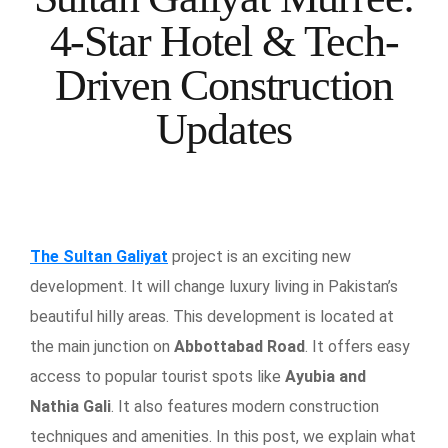
4-Star Hotel & Tech-
Driven Construction
Updates
The Sultan Galiyat
project is an exciting new
development. It will change luxury living in Pakistan’s
beautiful hilly areas. This development is located at
the main junction on
Abbottabad Road
. It offers easy
access to popular tourist spots like
Ayubia and
Nathia Gali
. It also features modern construction
techniques and amenities. In this post, we explain what