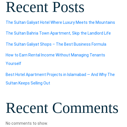
Recent Posts
The Sultan Galiyat Hotel Where Luxury Meets the Mountains
The Sultan Bahria Town Apartment, Skip the Landlord Life
The Sultan Galiyat Shops – The Best Business Formula
How to Earn Rental Income Without Managing Tenants
Yourself
Best Hotel Apartment Projects in Islamabad — And Why The
Sultan Keeps Selling Out
Recent Comments
No comments to show.