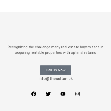
Recognizing the challenge many real estate buyers face in
acquiring rentable properties with optimal returns
Call Us Now
info@thesultan.pk