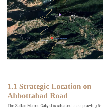
1.1 Strategic Location on
Abbottabad Road
The Sultan Murree Galiyat is situated on a sprawling 5-