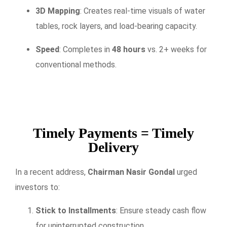
3D Mapping
: Creates real-time visuals of water
tables, rock layers, and load-bearing capacity.
Speed
: Completes in
48 hours
vs. 2+ weeks for
conventional methods.
Timely Payments = Timely
Delivery
In a recent address,
Chairman Nasir Gondal
urged
investors to:
Stick to Installments
: Ensure steady cash flow
for uninterrupted construction.