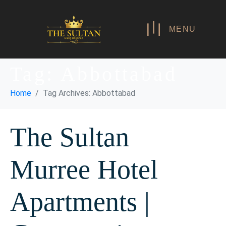
MENU
Tag:
Abbottabad
Home
Tag Archives: Abbottabad
The Sultan
Murree Hotel
Apartments |