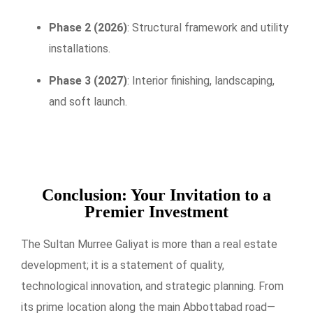
Phase 2 (2026)
: Structural framework and utility
installations.
Phase 3 (2027)
: Interior finishing, landscaping,
and soft launch.
Conclusion: Your Invitation to a
Premier Investment
The Sultan Murree Galiyat is more than a real estate
development; it is a statement of quality,
technological innovation, and strategic planning. From
its prime location along the main Abbottabad road—