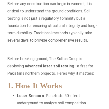
Before any construction can begin in earnest, it is
critical to understand the ground conditions. Soil
testing is not just a regulatory formality but a
foundation for ensuring structural integrity and long-
term durability. Traditional methods typically take
several days to provide comprehensive results.
Before breaking ground, The Sultan Group is
deploying
advanced laser soil testing
—a first for
Pakistan’s northern projects. Here’s why it matters:
1. How It Works
Laser Sensors
: Penetrate 50+ feet
underground to analyze soil composition.