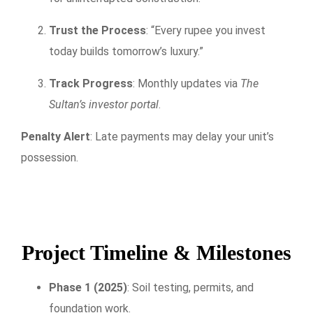
Trust the Process
: “Every rupee you invest
today builds tomorrow’s luxury.”
Track Progress
: Monthly updates via
The
Sultan’s investor portal
.
Penalty Alert
: Late payments may delay your unit’s
possession.
Project Timeline & Milestones
Phase 1 (2025)
: Soil testing, permits, and
foundation work.