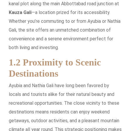
kanal plot along the main Abbottabad road junction at
Kauza Gali
—a location prized for its accessibility.
Whether you’re commuting to or from Ayubia or Nathia
Gali, the site offers an unmatched combination of
convenience and a serene environment perfect for
both living and investing.
1.2 Proximity to Scenic
Destinations
Ayubia and Nathia Gali have long been favored by
locals and tourists alike for their natural beauty and
recreational opportunities. The close vicinity to these
destinations means residents can enjoy weekend
getaways, outdoor activities, and a pleasant mountain
climate all year round. This strategic positioning makes