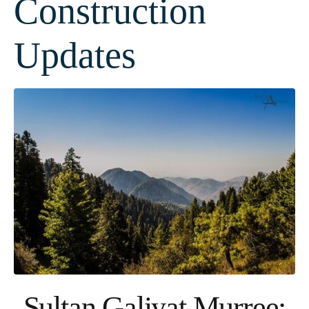
Construction
Updates
Sultan Galiyat Murree: