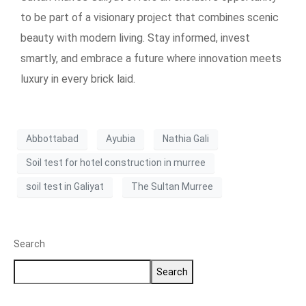
to be part of a visionary project that combines scenic
beauty with modern living. Stay informed, invest
smartly, and embrace a future where innovation meets
luxury in every brick laid.
Abbottabad
Ayubia
Nathia Gali
Soil test for hotel construction in murree
soil test in Galiyat
The Sultan Murree
Search
Search