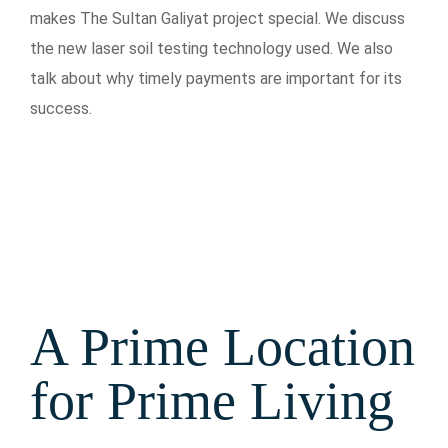
makes The Sultan Galiyat project special. We discuss
the new laser soil testing technology used. We also
talk about why timely payments are important for its
success.
A Prime Location
for Prime Living