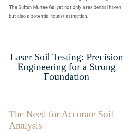
The Sultan Murree Galiyat not only a residential haven
but also a potential tourist attraction.
Laser Soil Testing: Precision
Engineering for a Strong
Foundation
The Need for Accurate Soil
Analysis