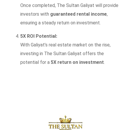
Once completed, The Sultan Galiyat will provide
investors with
guaranteed rental income
,
ensuring a steady return on investment.
5X ROI Potential:
With Galiyat’s real estate market on the rise,
investing in The Sultan Galiyat offers the
potential for a
5X return on investment
.