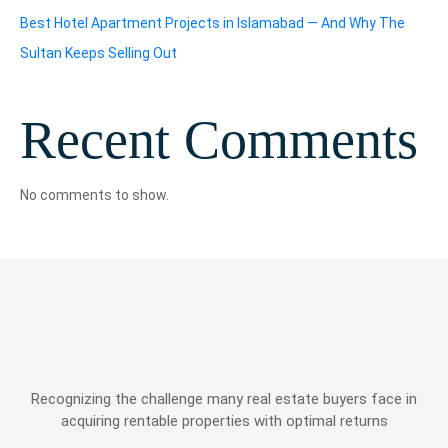
Best Hotel Apartment Projects in Islamabad — And Why The
Sultan Keeps Selling Out
Recent Comments
No comments to show.
Recognizing the challenge many real estate buyers face in
acquiring rentable properties with optimal returns