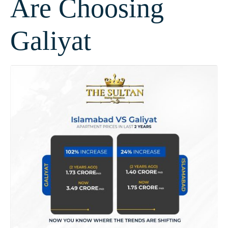
Are Choosing
Galiyat