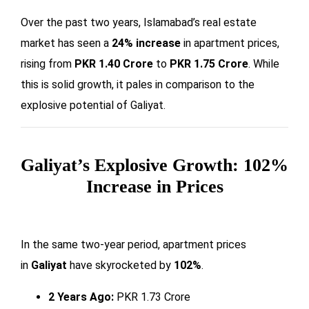
Over the past two years, Islamabad’s real estate
market has seen a
24% increase
in apartment prices,
rising from
PKR 1.40 Crore
to
PKR 1.75 Crore
. While
this is solid growth, it pales in comparison to the
explosive potential of Galiyat.
Galiyat’s Explosive Growth: 102%
Increase in Prices
In the same two-year period, apartment prices
in
Galiyat
have skyrocketed by
102%
.
2 Years Ago:
PKR 1.73 Crore