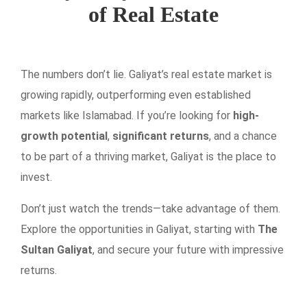
of Real Estate
The numbers don’t lie. Galiyat’s real estate market is
growing rapidly, outperforming even established
markets like Islamabad. If you’re looking for
high-
growth potential
,
significant returns
, and a chance
to be part of a thriving market, Galiyat is the place to
invest.
Don’t just watch the trends—take advantage of them.
Explore the opportunities in Galiyat, starting with
The
Sultan Galiyat
, and secure your future with impressive
returns.