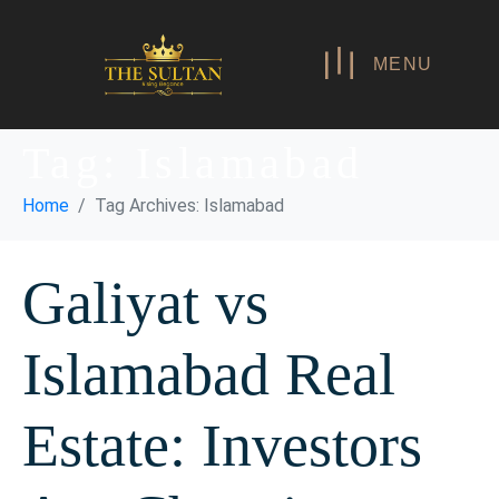
MENU
Tag:
Islamabad
Home
Tag Archives: Islamabad
Galiyat vs
Islamabad Real
Estate: Investors