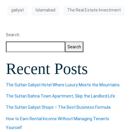
galiyat
Islamabad
The Real Estate Investment
Search
Search
Recent Posts
The Sultan Galiyat Hotel Where Luxury Meets the Mountains
The Sultan Bahria Town Apartment, Skip the Landlord Life
The Sultan Galiyat Shops – The Best Business Formula
How to Earn Rental Income Without Managing Tenants
Yourself