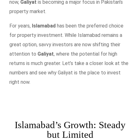
now,
Galiyat
is becoming a major focus in Pakistan’s
property market.
For years,
Islamabad
has been the preferred choice
for property investment. While Islamabad remains a
great option, savvy investors are now shifting their
attention to
Galiyat
, where the potential for high
returns is much greater. Let’s take a closer look at the
numbers and see why Galiyat is the place to invest
right now.
Islamabad’s Growth: Steady
but Limited