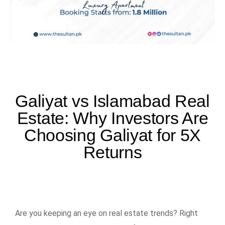
Galiyat vs Islamabad Real
Estate: Why Investors Are
Choosing Galiyat for 5X
Returns
Are you keeping an eye on real estate trends? Right