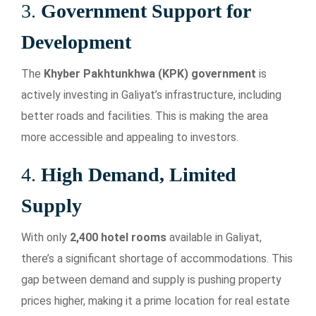
3.
Government Support for
Development
The
Khyber Pakhtunkhwa (KPK) government
is
actively investing in Galiyat’s infrastructure, including
better roads and facilities. This is making the area
more accessible and appealing to investors.
4.
High Demand, Limited
Supply
With only
2,400 hotel rooms
available in Galiyat,
there’s a significant shortage of accommodations. This
gap between demand and supply is pushing property
prices higher, making it a prime location for real estate