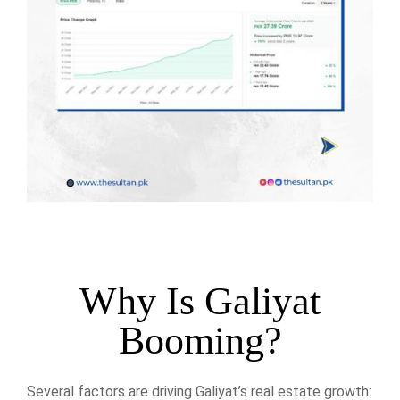
Why Is Galiyat
Booming?
Several factors are driving Galiyat’s real estate growth: