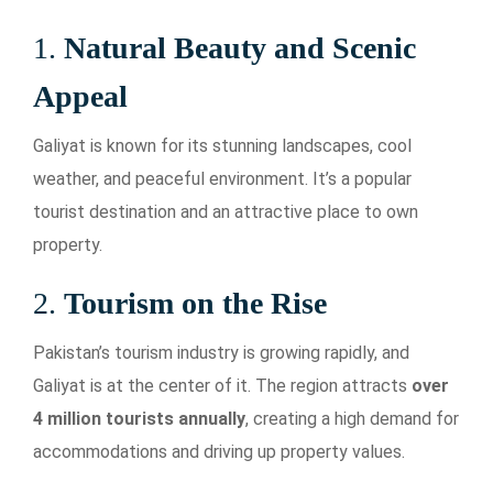
1.
Natural Beauty and Scenic
Appeal
Galiyat is known for its stunning landscapes, cool
weather, and peaceful environment. It’s a popular
tourist destination and an attractive place to own
property.
2.
Tourism on the Rise
Pakistan’s tourism industry is growing rapidly, and
Galiyat is at the center of it. The region attracts
over
4 million tourists annually
, creating a high demand for
accommodations and driving up property values.