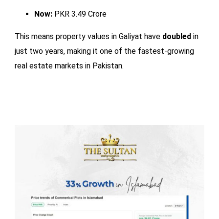
Now:
PKR 3.49 Crore
This means property values in Galiyat have
doubled
in
just two years, making it one of the fastest-growing
real estate markets in Pakistan.