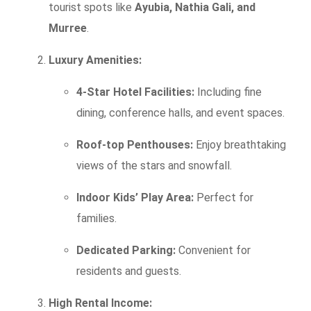
tourist spots like
Ayubia, Nathia Gali, and
Murree
.
Luxury Amenities:
4-Star Hotel Facilities:
Including fine
dining, conference halls, and event spaces.
Roof-top Penthouses:
Enjoy breathtaking
views of the stars and snowfall.
Indoor Kids’ Play Area:
Perfect for
families.
Dedicated Parking:
Convenient for
residents and guests.
High Rental Income: