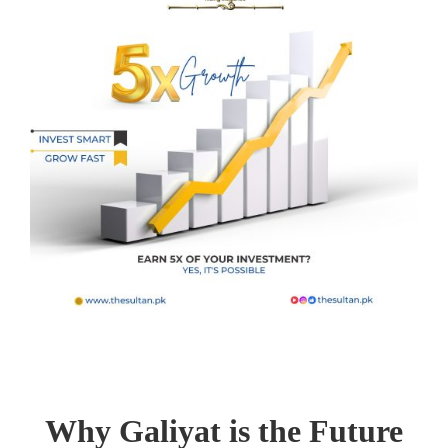
Why Galiyat is the Future