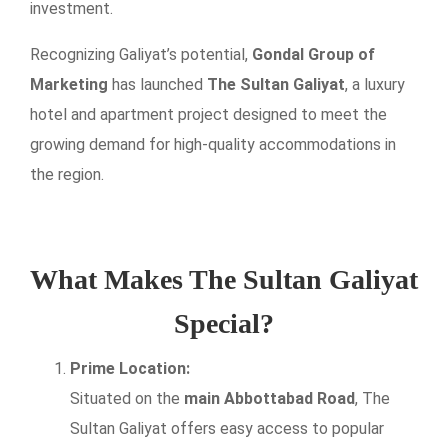
investment.
Recognizing Galiyat’s potential,
Gondal Group of
Marketing
has launched
The Sultan Galiyat
, a luxury
hotel and apartment project designed to meet the
growing demand for high-quality accommodations in
the region.
What Makes The Sultan Galiyat
Special?
Prime Location:
Situated on the
main Abbottabad Road
, The
Sultan Galiyat offers easy access to popular