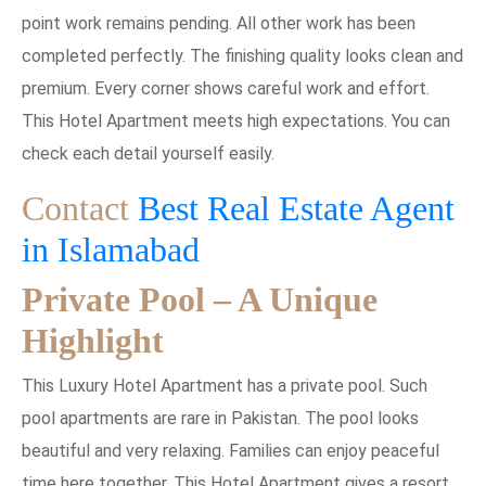
point work remains pending. All other work has been
completed perfectly. The finishing quality looks clean and
premium. Every corner shows careful work and effort.
This Hotel Apartment meets high expectations. You can
check each detail yourself easily.
Contact
Best Real Estate Agent
in Islamabad
Private Pool – A Unique
Highlight
This Luxury Hotel Apartment has a private pool. Such
pool apartments are rare in Pakistan. The pool looks
beautiful and very relaxing. Families can enjoy peaceful
time here together. This Hotel Apartment gives a resort