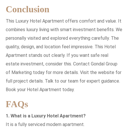
Conclusion
This Luxury Hotel Apartment offers comfort and value. It
combines luxury living with smart investment benefits. We
personally visited and explored everything carefully. The
quality, design, and location feel impressive. This Hotel
Apartment stands out clearly. If you want safe real
estate investment, consider this. Contact Gondal Group
of Marketing today for more details. Visit the website for
full project details. Talk to our team for expert guidance.
Book your Hotel Apartment today.
FAQs
1. What is a Luxury Hotel Apartment?
It is a fully serviced modern apartment.