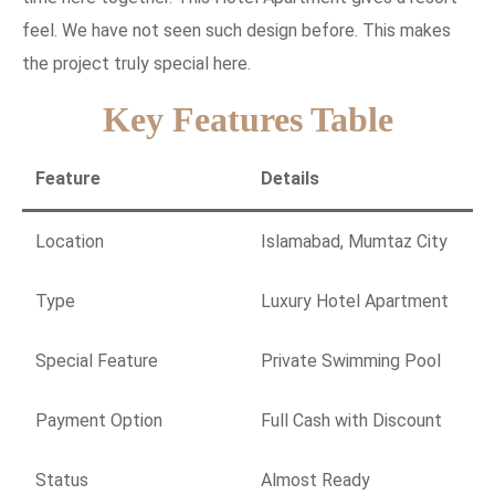
feel. We have not seen such design before. This makes
the project truly special here.
Key Features Table
Feature
Details
Location
Islamabad, Mumtaz City
Type
Luxury Hotel Apartment
Special Feature
Private Swimming Pool
Payment Option
Full Cash with Discount
Status
Almost Ready