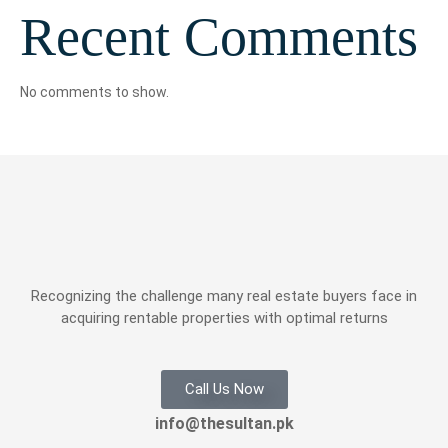
Recent Comments
No comments to show.
Recognizing the challenge many real estate buyers face in
acquiring rentable properties with optimal returns
Call Us Now
info@thesultan.pk