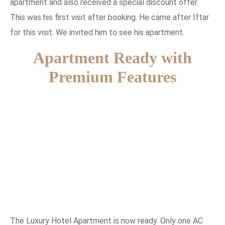
apartment and also received a special discount offer.
This was his first visit after booking. He came after Iftar
for this visit. We invited him to see his apartment.
Apartment Ready with
Premium Features
The Luxury Hotel Apartment is now ready. Only one AC