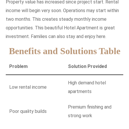
Property value has increased since project start. Rental
income will begin very soon. Operations may start within
two months. This creates steady monthly income
opportunities. This beautiful Hotel Apartment is great
investment. Families can also stay and enjoy here.
Benefits and Solutions Table
Problem
Solution Provided
High demand hotel
Low rental income
apartments
Premium finishing and
Poor quality builds
strong work