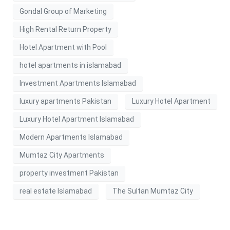
Gondal Group of Marketing
High Rental Return Property
Hotel Apartment with Pool
hotel apartments in islamabad
Investment Apartments Islamabad
luxury apartments Pakistan
Luxury Hotel Apartment
Luxury Hotel Apartment Islamabad
Modern Apartments Islamabad
Mumtaz City Apartments
property investment Pakistan
real estate Islamabad
The Sultan Mumtaz City