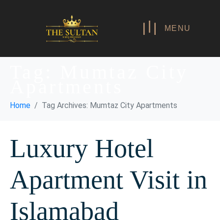
MENU
Tag:
Mumtaz City
Apartments
Home
Tag Archives: Mumtaz City Apartments
Luxury Hotel
Apartment Visit in
Islamabad