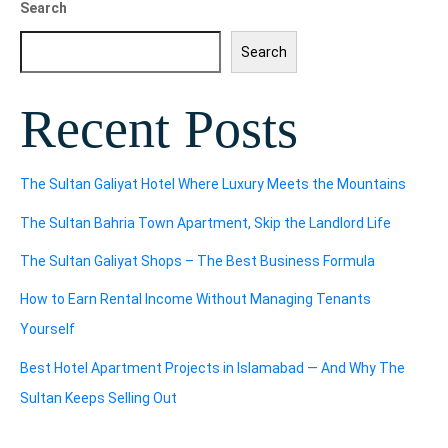
Search
Search
Recent Posts
The Sultan Galiyat Hotel Where Luxury Meets the Mountains
The Sultan Bahria Town Apartment, Skip the Landlord Life
The Sultan Galiyat Shops – The Best Business Formula
How to Earn Rental Income Without Managing Tenants
Yourself
Best Hotel Apartment Projects in Islamabad — And Why The
Sultan Keeps Selling Out