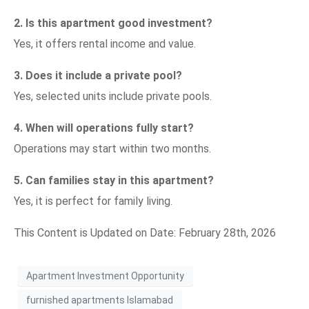
2. Is this apartment good investment?
Yes, it offers rental income and value.
3. Does it include a private pool?
Yes, selected units include private pools.
4. When will operations fully start?
Operations may start within two months.
5. Can families stay in this apartment?
Yes, it is perfect for family living.
This Content is Updated on Date: February 28th, 2026
Apartment Investment Opportunity
furnished apartments Islamabad