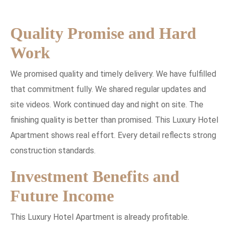
Quality Promise and Hard
Work
We promised quality and timely delivery. We have fulfilled
that commitment fully. We shared regular updates and
site videos. Work continued day and night on site. The
finishing quality is better than promised. This Luxury Hotel
Apartment shows real effort. Every detail reflects strong
construction standards.
Investment Benefits and
Future Income
This Luxury Hotel Apartment is already profitable.