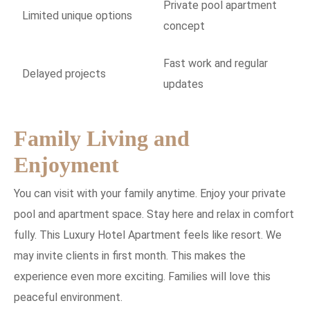
Private pool apartment
Limited unique options
concept
Fast work and regular
Delayed projects
updates
Family Living and
Enjoyment
You can visit with your family anytime. Enjoy your private
pool and apartment space. Stay here and relax in comfort
fully. This Luxury Hotel Apartment feels like resort. We
may invite clients in first month. This makes the
experience even more exciting. Families will love this
peaceful environment.