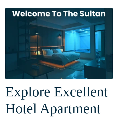
Explore Excellent
Hotel Apartment