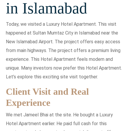
in Islamabad
Today, we visited a Luxury Hotel Apartment. This visit
happened at Sultan Mumtaz City in Islamabad near the
New Islamabad Airport. The project offers easy access
from main highways. The project offers a premium living
experience. This Hotel Apartment feels modern and
unique. Many investors now prefer this Hotel Apartment.
Let’s explore this exciting site visit together.
Client Visit and Real
Experience
We met Jameel Bhai at the site. He bought a Luxury
Hotel Apartment earlier. He paid full cash for this