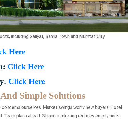
ects, including Galiyat, Bahria Town and Mumtaz City.
ck Here
n:
Click Here
ty:
Click Here
And Simple Solutions
 concerns ourselves. Market swings worry new buyers. Hotel
 Team plans ahead. Strong marketing reduces empty units.