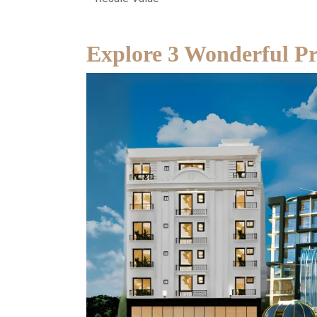
Explore 3 Wonderful Pro