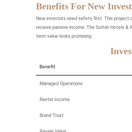
Benefits For New Invest
New investors need safety first. This project
receive passive income. The Sultan Hotels & R
term value looks promising.
Inves
Benefit
Managed Operations
Rental Income
Brand Trust
Resale Value