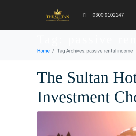
0300 9102147
Tag:
passive re
Home
Tag Archives: passive rental income
The Sultan Hot
Investment Ch