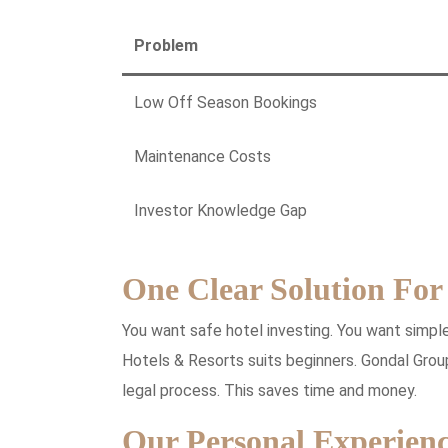
Problem
Low Off Season Bookings
Maintenance Costs
Investor Knowledge Gap
One Clear Solution For
You want safe hotel investing. You want simpl
Hotels & Resorts suits beginners. Gondal Grou
legal process. This saves time and money.
Our Personal Experienc