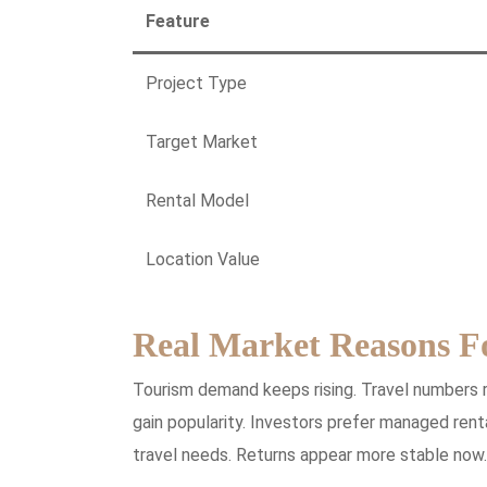
Feature
Project Type
Target Market
Rental Model
Location Value
Real Market Reasons F
Tourism demand keeps rising. Travel numbers 
gain popularity. Investors prefer managed ren
travel needs. Returns appear more stable now.