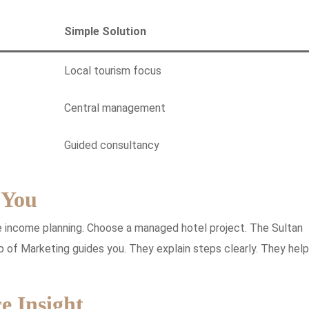
Simple Solution
Local tourism focus
Central management
Guided consultancy
 You
e income planning. Choose a managed hotel project. The Sultan
p of Marketing guides you. They explain steps clearly. They help
e Insight