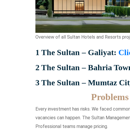
Overview of all Sultan Hotels and Resorts proj
1 The Sultan – Galiyat:
Cli
2 The Sultan – Bahria Tow
3 The Sultan – Mumtaz Ci
Problems 
Every investment has risks. We faced common
vacancies can happen. The Sultan Management
Professional teams manage pricing.