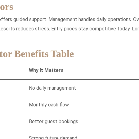
ors
 offers guided support. Management handles daily operations. O
esorts reduces stress. Entry prices stay competitive today. Lo
tor Benefits Table
Why It Matters
No daily management
Monthly cash flow
Better guest bookings
Strong future demand