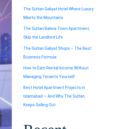
The Sultan Galiyat Hotel Where Luxury
Meets the Mountains
The Sultan Bahria Town Apartment,
Skip the Landlord Life
The Sultan Galiyat Shops – The Best
Business Formula
How to Earn Rental Income Without
Managing Tenants Yourself
Best Hotel Apartment Projects in
Islamabad — And Why The Sultan
Keeps Selling Out