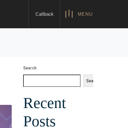
Callback
MENU
Search
Search
Recent
Posts