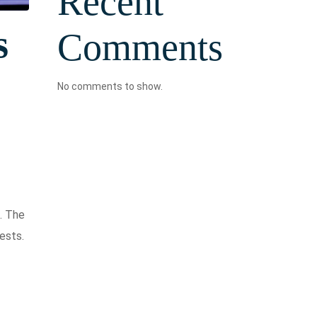
Recent
s
Comments
No comments to show.
. The
ests.