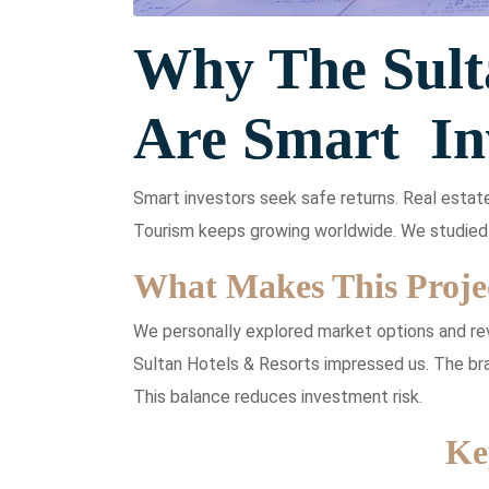
Why The Sult
Are Smart In
Smart investors seek safe returns. Real estat
Tourism keeps growing worldwide. We studied 
What Makes This Projec
We personally explored market options and re
Sultan Hotels & Resorts impressed us. The bra
This balance reduces investment risk.
Ke