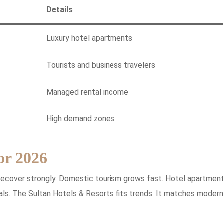
Details
Luxury hotel apartments
Tourists and business travelers
Managed rental income
High demand zones
or 2026
recover strongly. Domestic tourism grows fast. Hotel apartmen
tals. The Sultan Hotels & Resorts fits trends. It matches modern