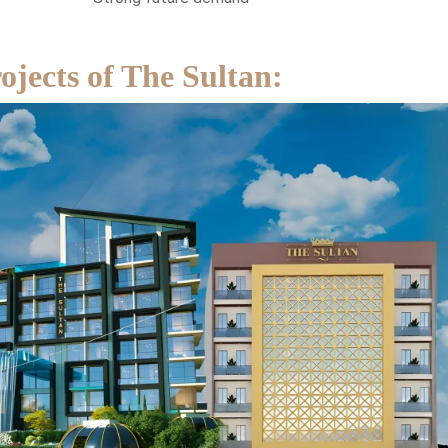
jects of The Sultan: