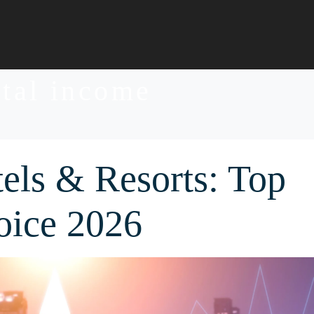
ntal income
els & Resorts: Top
oice 2026