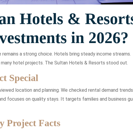
an Hotels & Resort
vestments in 2026?
e remains a strong choice. Hotels bring steady income streams.
many hotel projects. The Sultan Hotels & Resorts stood out.
t Special
viewed location and planning. We checked rental demand trends
nd focuses on quality stays. It targets families and business gu
y Project Facts