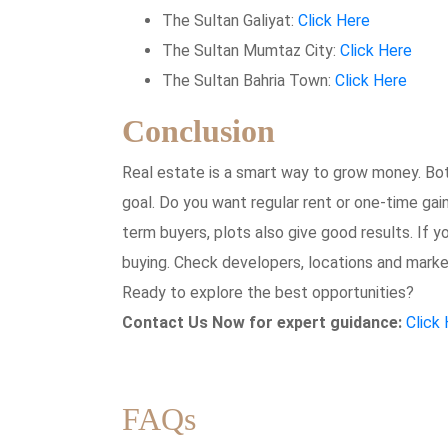
The Sultan Galiyat:
Click Here
The Sultan Mumtaz City:
Click Here
The Sultan Bahria Town:
Click Here
Conclusion
Real estate is a smart way to grow money. Bo
goal. Do you want regular rent or one-time gai
term buyers, plots also give good results. If 
buying. Check developers, locations and market
Ready to explore the best opportunities?
Contact Us Now for expert guidance:
Click
FAQs