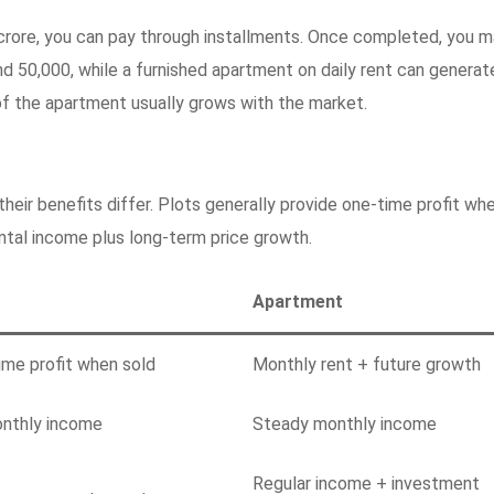
crore, you can pay through installments. Once completed, you 
und 50,000, while a furnished apartment on daily rent can generat
of the apartment usually grows with the market.
their benefits differ. Plots generally provide one-time profit wh
ntal income plus long-term price growth.
Apartment
ime profit when sold
Monthly rent + future growth
nthly income
Steady monthly income
Regular income + investment