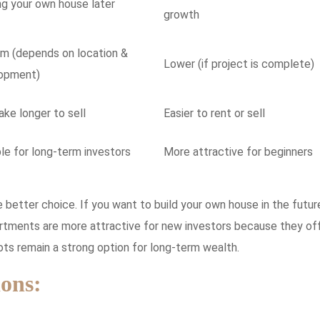
ng your own house later
growth
m (depends on location &
Lower (if project is complete)
opment)
ke longer to sell
Easier to rent or sell
le for long-term investors
More attractive for beginners
 better choice. If you want to build your own house in the futur
artments are more attractive for new investors because they of
lots remain a strong option for long-term wealth.
ons: