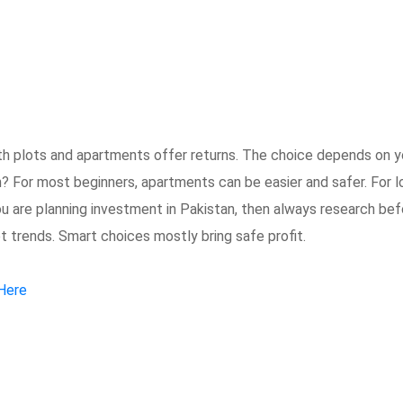
th plots and apartments offer returns. The choice depends on y
n? For most beginners, apartments can be easier and safer. For l
you are planning investment in Pakistan, then always research be
 trends. Smart choices mostly bring safe profit.
 Here