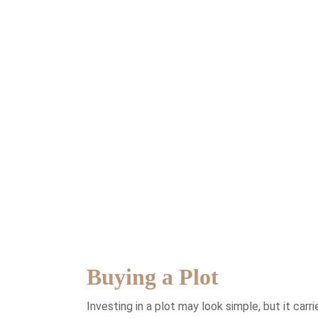
Buying a Plot
Investing in a plot may look simple, but it car