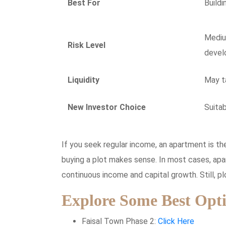
Best For
Buildi
Mediu
Risk Level
devel
Liquidity
May ta
New Investor Choice
Suitab
If you seek regular income, an apartment is the
buying a plot makes sense. In most cases, ap
continuous income and capital growth. Still, p
Explore Some Best Opti
Faisal Town Phase 2:
Click Here