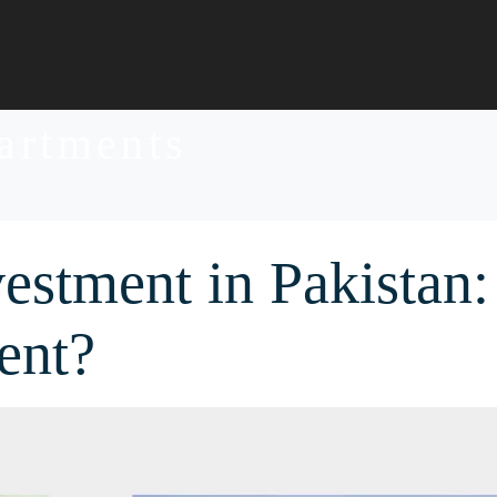
partments
vestment in Pakistan:
ent?