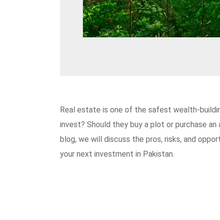
Real estate is one of the safest wealth-buildi
invest? Should they buy a plot or purchase an a
blog, we will discuss the pros, risks, and oppo
your next investment in Pakistan.