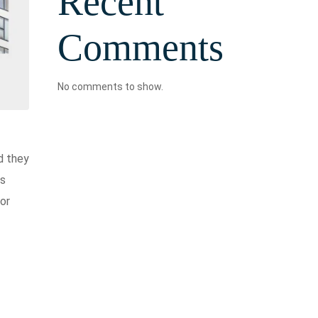
Recent
Comments
No comments to show.
d they
is
for