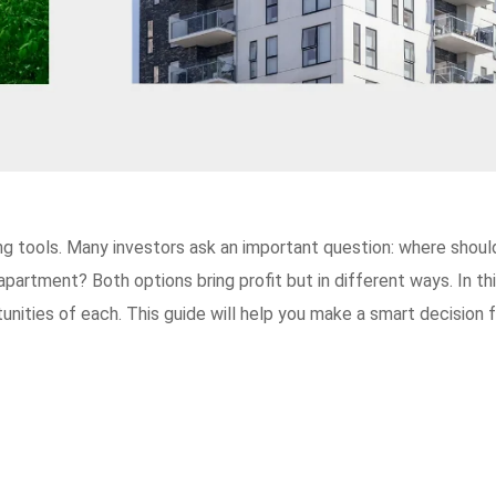
ng tools. Many investors ask an important question: where shoul
partment? Both options bring profit but in different ways. In th
rtunities of each. This guide will help you make a smart decision 