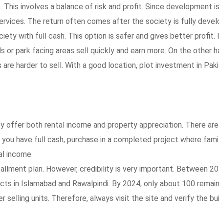
. This involves a balance of risk and profit. Since development i
rvices. The return often comes after the society is fully devel
ety with full cash. This option is safer and gives better profit.
ds or park facing areas sell quickly and earn more. On the other h
 are harder to sell. With a good location, plot investment in Pak
y offer both rental income and property appreciation. There ar
if you have full cash, purchase in a completed project where fami
al income.
stallment plan. However, credibility is very important. Between 2
cts in Islamabad and Rawalpindi. By 2024, only about 100 remai
selling units. Therefore, always visit the site and verify the bui