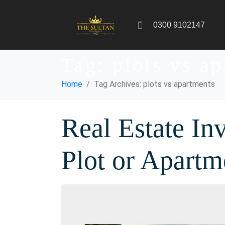
0300 9102147
Tag:
plots vs a
Home
Tag Archives: plots vs apartments
Real Estate In
Plot or Apartm