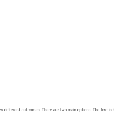
ries different outcomes. There are two main options. The first is 