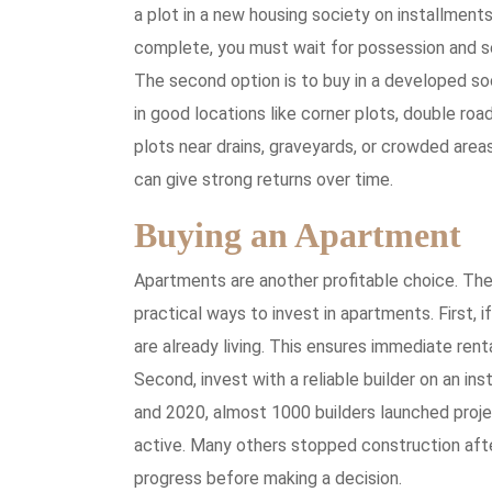
a plot in a new housing society on installments
complete, you must wait for possession and se
The second option is to buy in a developed soci
in good locations like corner plots, double roa
plots near drains, graveyards, or crowded areas
can give strong returns over time.
Buying an Apartment
Apartments are another profitable choice. The
practical ways to invest in apartments. First, 
are already living. This ensures immediate rent
Second, invest with a reliable builder on an in
and 2020, almost 1000 builders launched proje
active. Many others stopped construction after 
progress before making a decision.