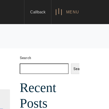
Callback
MENU
Search
Search
Recent
Posts