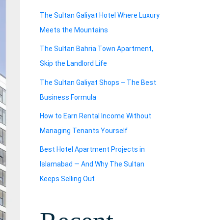
The Sultan Galiyat Hotel Where Luxury
Meets the Mountains
The Sultan Bahria Town Apartment,
Skip the Landlord Life
The Sultan Galiyat Shops – The Best
Business Formula
How to Earn Rental Income Without
Managing Tenants Yourself
Best Hotel Apartment Projects in
Islamabad — And Why The Sultan
Keeps Selling Out