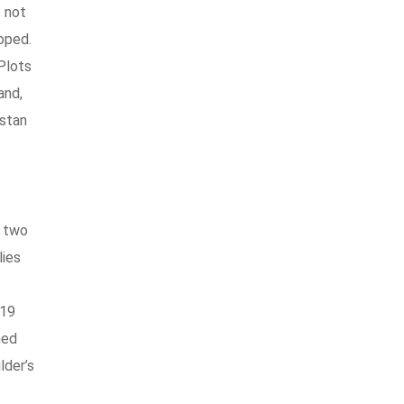
s not
oped.
 Plots
and,
istan
e two
lies
019
ned
lder’s