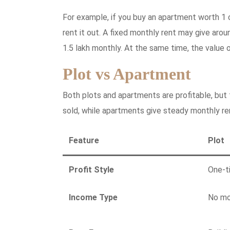
For example, if you buy an apartment worth 1 
rent it out. A fixed monthly rent may give aro
1.5 lakh monthly. At the same time, the value 
Plot vs Apartment
Both plots and apartments are profitable, but 
sold, while apartments give steady monthly re
Feature
Plot
Profit Style
One-t
Income Type
No mo