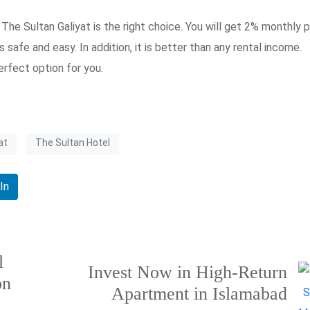
The Sultan Galiyat is the right choice. You will get 2% monthly pr
is safe and easy. In addition, it is better than any rental income.
erfect option for you.
at
The Sultan Hotel
In
l
Invest Now in High-Return
on
Apartment in Islamabad