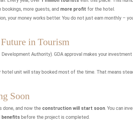
tan. Every year, over
1 million tourists
visit this place. This num
 bookings, more guests, and
more profit
for the hotel.
tion, your money works better. You do not just earn monthly – yo
Future in Tourism
t Development Authority). GDA approval makes your investment
 hotel unit will stay booked most of the time. That means stea
ing Soon
 is done, and now the
construction will start soon
. You can inve
 benefits
before the project is completed.