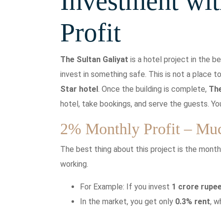
Investment wit
Profit
The Sultan Galiyat
is a hotel project in the be
invest in something safe. This is not a place t
Star
hotel
. Once the building is complete,
Th
hotel, take bookings, and serve the guests. Yo
2% Monthly Profit – Mu
The best thing about this project is the monthl
working.
For Example: If you invest
1 crore rupe
In the market, you get only
0.3% rent
, 