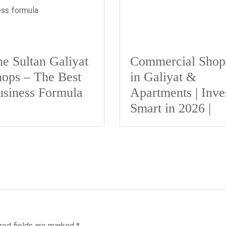
e Sultan Galiyat
Commercial Shop
ops – The Best
in Galiyat &
usiness Formula
Apartments | Inve
Smart in 2026 |
red fields are marked
*