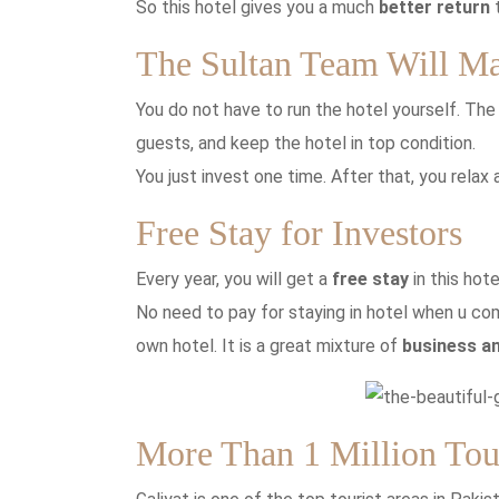
So this hotel gives you a much
better return
t
The Sultan Team Will M
You do not have to run the hotel yourself. Th
guests, and keep the hotel in top condition.
You just invest one time. After that, you relax
Free Stay for Investors
Every year, you will get a
free stay
in this hot
No need to pay for staying in hotel when u com
own hotel. It is a great mixture of
business an
More Than 1 Million Tour