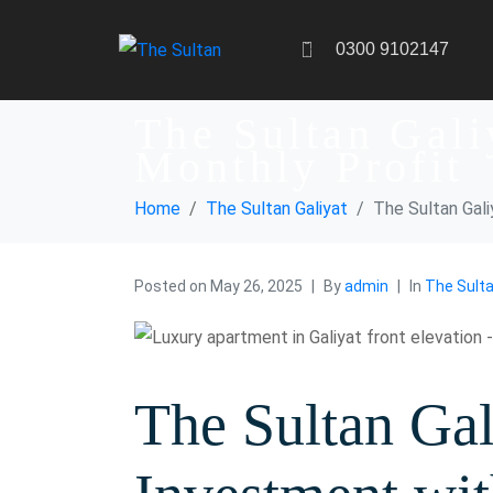
0300 9102147
The Sultan Gali
Monthly Profit
Home
The Sultan Galiyat
The Sultan Gal
Posted on
May 26, 2025
By
admin
In
The Sulta
The Sultan Gal