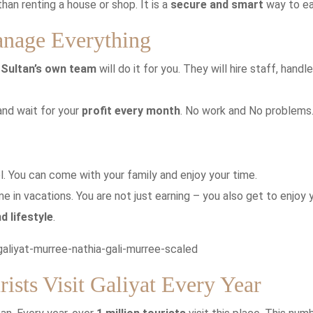
han renting a house or shop. It is a
secure and smart
way to ea
anage Everything
e
Sultan’s own team
will do it for you. They will hire staff, handle
 and wait for your
profit every month
. No work and No problems
el. You can come with your family and enjoy your time.
e in vacations. You are not just earning – you also get to enjoy 
d lifestyle
.
ists Visit Galiyat Every Year