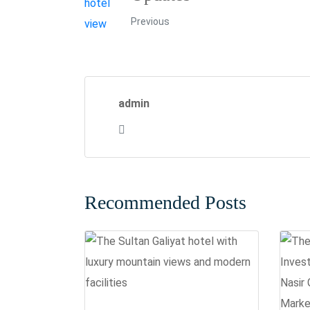
Previous
admin
Recommended Posts