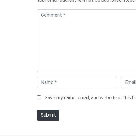
C
o
m
m
e
n
t
*
N
E
a
m
Save my name, email, and website in this 
m
a
e
i
Submit
*
l
*