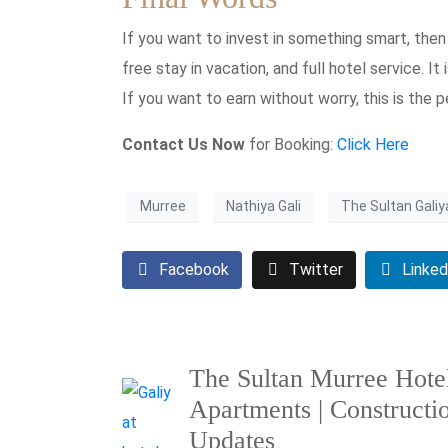
If you want to invest in something smart, then 
free stay in vacation, and full hotel service. It 
If you want to earn without worry, this is the p
Contact Us Now
for Booking:
Click Here
Murree
Nathiya Gali
The Sultan Galiy
Facebook
Twitter
Linked
The Sultan Murree Hote
Apartments | Constructi
Updates