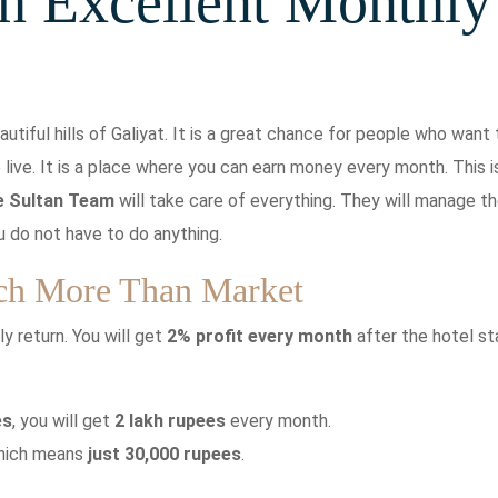
h Excellent Monthly
autiful hills of Galiyat. It is a great chance for people who want 
o live. It is a place where you can earn money every month. This i
e Sultan Team
will take care of everything. They will manage t
u do not have to do anything.
ch More Than Market
y return. You will get
2% profit every month
after the hotel st
es
, you will get
2 lakh rupees
every month.
which means
just 30,000 rupees
.