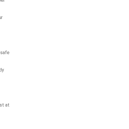
ber
ur
 safe
dy
st at