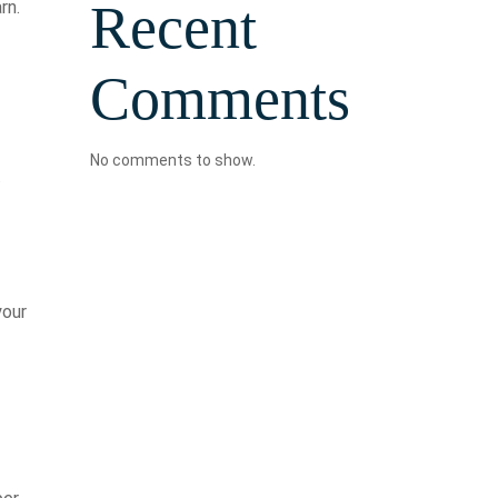
Recent
rn.
Comments
No comments to show.
.
your