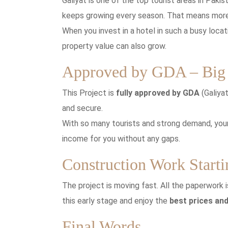
Galiyat is one of the top tourist areas in Pakis
keeps growing every season. That means more
When you invest in a hotel in such a busy loca
property value can also grow.
Approved by GDA – Big 
This Project is
fully approved by GDA
(Galiya
and secure.
With so many tourists and strong demand, your
income for you without any gaps.
Construction Work Start
The project is moving fast. All the paperwork
this early stage and enjoy the
best prices and
Final Words