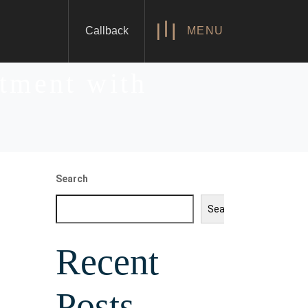
Callback
MENU
stment with
Search
Search
Recent
Posts