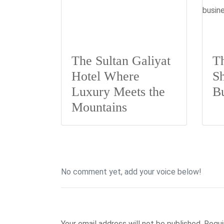
The Sultan Galiyat
Th
Hotel Where
Sh
Luxury Meets the
B
Mountains
No comment yet, add your voice below!
Add a Comment
Your email address will not be published.
Requi