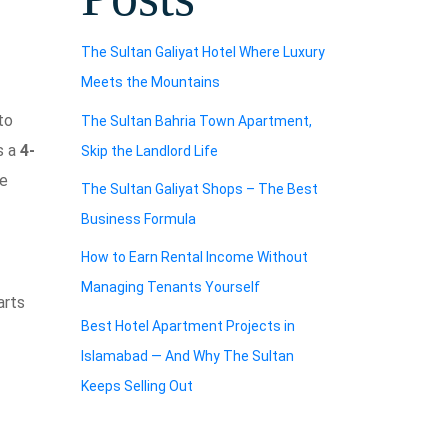
The Sultan Galiyat Hotel Where Luxury
Meets the Mountains
to
The Sultan Bahria Town Apartment,
s a
4-
Skip the Landlord Life
he
The Sultan Galiyat Shops – The Best
Business Formula
How to Earn Rental Income Without
Managing Tenants Yourself
arts
Best Hotel Apartment Projects in
Islamabad — And Why The Sultan
Keeps Selling Out