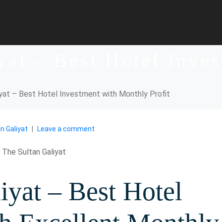
yat – Best Hotel Inve
iyat – Best Hotel Investment with Monthly Profit
n Galiyat
Leave a comment
iyat – Best Hotel