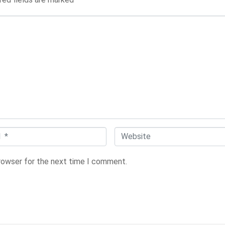
W
e
browser for the next time I comment.
b
s
i
t
e