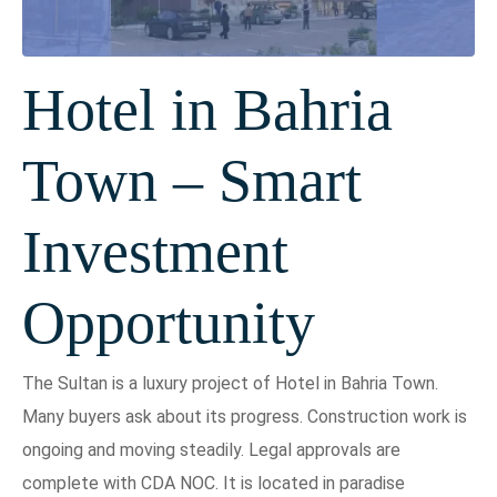
Hotel in Bahria
Town – Smart
Investment
Opportunity
The Sultan is a luxury project of Hotel in Bahria Town.
Many buyers ask about its progress. Construction work is
ongoing and moving steadily. Legal approvals are
complete with CDA NOC. It is located in paradise