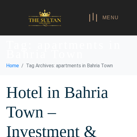
MENU
Tag:
apartments in
Bahria Town
Home
Tag Archives: apartments in Bahria Town
Hotel in Bahria
Town –
Investment &