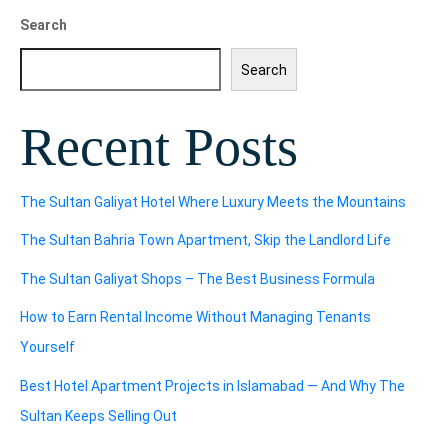
Search
Search
Recent Posts
The Sultan Galiyat Hotel Where Luxury Meets the Mountains
The Sultan Bahria Town Apartment, Skip the Landlord Life
The Sultan Galiyat Shops – The Best Business Formula
How to Earn Rental Income Without Managing Tenants
Yourself
Best Hotel Apartment Projects in Islamabad — And Why The
Sultan Keeps Selling Out