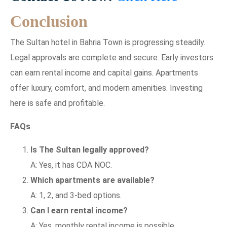
Conclusion
The Sultan hotel in Bahria Town is progressing steadily.
Legal approvals are complete and secure. Early investors
can earn rental income and capital gains. Apartments
offer luxury, comfort, and modern amenities. Investing
here is safe and profitable.
FAQs
Is The Sultan legally approved?
A: Yes, it has CDA NOC.
Which apartments are available?
A: 1, 2, and 3-bed options.
Can I earn rental income?
A: Yes, monthly rental income is possible.