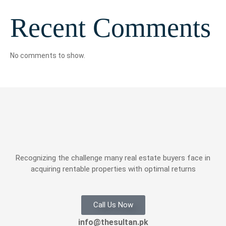
Recent Comments
No comments to show.
Recognizing the challenge many real estate buyers face in
acquiring rentable properties with optimal returns
Call Us Now
info@thesultan.pk