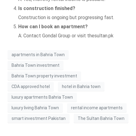
Is construction finished?
Construction is ongoing but progressing fast.
How can I book an apartment?
A: Contact Gondal Group or visit thesultan.pk
apartments in Bahria Town
Bahria Town investment
Bahria Town property investment
CDA approved hotel
hotel in Bahria town
luxury apartments Bahria Town
luxury living Bahria Town
rental income apartments
smart investment Pakistan
The Sultan Bahria Town