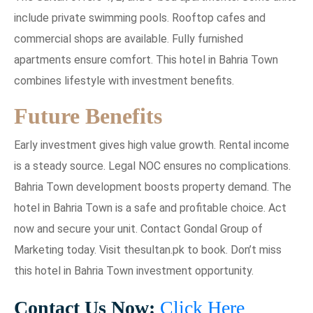
include private swimming pools. Rooftop cafes and
commercial shops are available. Fully furnished
apartments ensure comfort. This hotel in Bahria Town
combines lifestyle with investment benefits.
Future Benefits
Early investment gives high value growth. Rental income
is a steady source. Legal NOC ensures no complications.
Bahria Town development boosts property demand. The
hotel in Bahria Town is a safe and profitable choice. Act
now and secure your unit. Contact Gondal Group of
Marketing today. Visit thesultan.pk to book. Don’t miss
this hotel in Bahria Town investment opportunity.
Contact Us Now:
Click Here