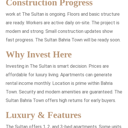
Construction Progress
work at The Sultan is ongoing. Floors and basic structure
are ready. Workers are active daily on-site. The project is
modern and strong. Small construction updates show
fast progress. The Sultan Bahria Town will be ready soon.
Why Invest Here
Investing in The Sultan is smart decision. Prices are
affordable for luxury living. Apartments can generate
rental income monthly. Location is prime within Bahria
Town. Security and modern amenities are guaranteed. The
Sultan Bahria Town offers high returns for early buyers.
Luxury & Features
The Sultan offers 1, 2, and 3-bed apartments. Some units