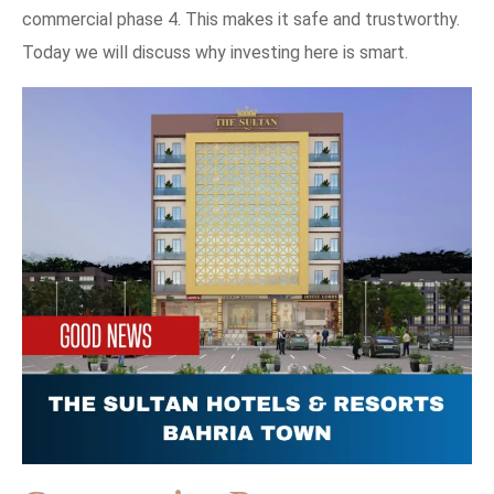
commercial phase 4. This makes it safe and trustworthy.
Today we will discuss why investing here is smart.