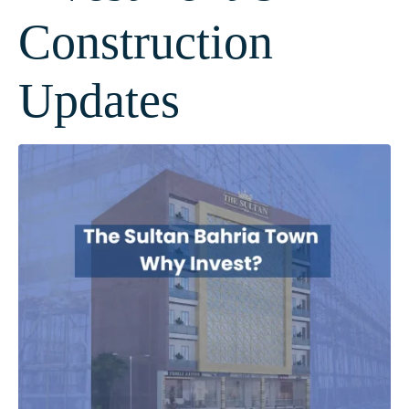
Construction
Updates