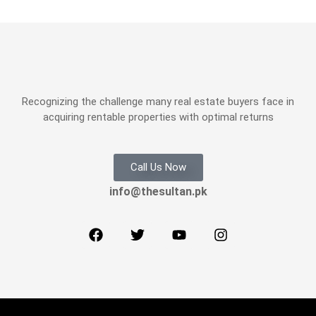
Recognizing the challenge many real estate buyers face in
acquiring rentable properties with optimal returns
Call Us Now
info@thesultan.pk