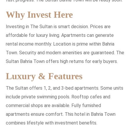
Why Invest Here
Investing in The Sultan is smart decision. Prices are
affordable for luxury living. Apartments can generate
rental income monthly. Location is prime within Bahria
Town. Security and modern amenities are guaranteed. The
Sultan Bahria Town offers high returns for early buyers.
Luxury & Features
The Sultan offers 1, 2, and 3-bed apartments. Some units
include private swimming pools. Rooftop cafes and
commercial shops are available. Fully furnished
apartments ensure comfort. This hotel in Bahria Town
combines lifestyle with investment benefits.