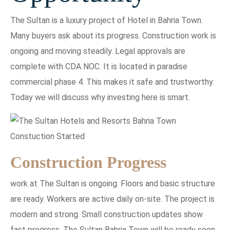
The Sultan is a luxury project of Hotel in Bahria Town.
Many buyers ask about its progress. Construction work is
ongoing and moving steadily. Legal approvals are
complete with CDA NOC. It is located in paradise
commercial phase 4. This makes it safe and trustworthy.
Today we will discuss why investing here is smart.
Construction Progress
work at The Sultan is ongoing. Floors and basic structure
are ready. Workers are active daily on-site. The project is
modern and strong. Small construction updates show
fast progress. The Sultan Bahria Town will be ready soon.