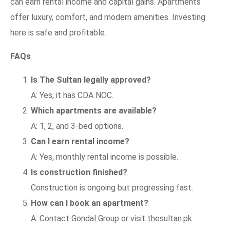
can earn rental income and capital gains. Apartments
offer luxury, comfort, and modern amenities. Investing
here is safe and profitable.
FAQs
Is The Sultan legally approved?
A: Yes, it has CDA NOC.
Which apartments are available?
A: 1, 2, and 3-bed options.
Can I earn rental income?
A: Yes, monthly rental income is possible.
Is construction finished?
Construction is ongoing but progressing fast.
How can I book an apartment?
A: Contact Gondal Group or visit thesultan.pk