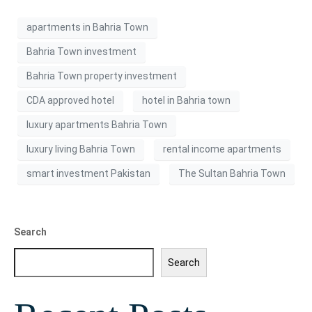
apartments in Bahria Town
Bahria Town investment
Bahria Town property investment
CDA approved hotel
hotel in Bahria town
luxury apartments Bahria Town
luxury living Bahria Town
rental income apartments
smart investment Pakistan
The Sultan Bahria Town
Search
Search