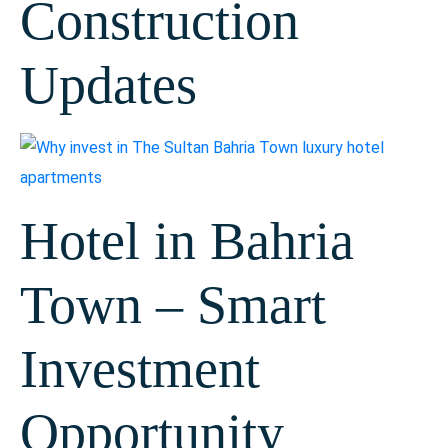
Construction
Updates
Hotel in Bahria
Town – Smart
Investment
Opportunity