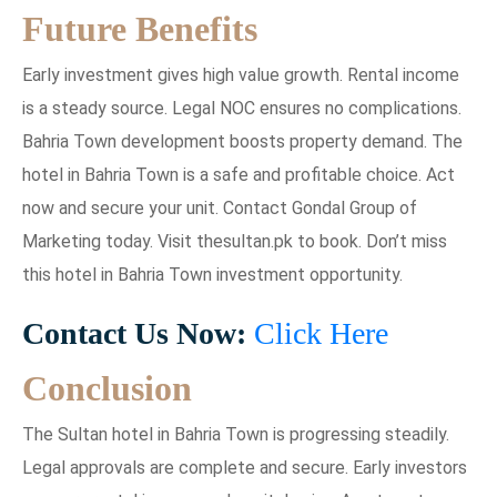
Future Benefits
Early investment gives high value growth. Rental income
is a steady source. Legal NOC ensures no complications.
Bahria Town development boosts property demand. The
hotel in Bahria Town is a safe and profitable choice. Act
now and secure your unit. Contact Gondal Group of
Marketing today. Visit thesultan.pk to book. Don’t miss
this hotel in Bahria Town investment opportunity.
Contact Us Now:
Click Here
Conclusion
The Sultan hotel in Bahria Town is progressing steadily.
Legal approvals are complete and secure. Early investors