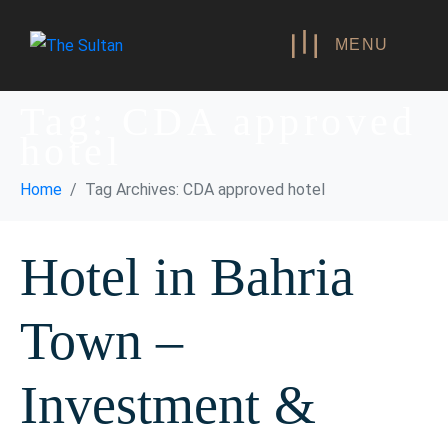
MENU
Tag:
CDA approved
hotel
Home
Tag Archives: CDA approved hotel
Hotel in Bahria
Town –
Investment &