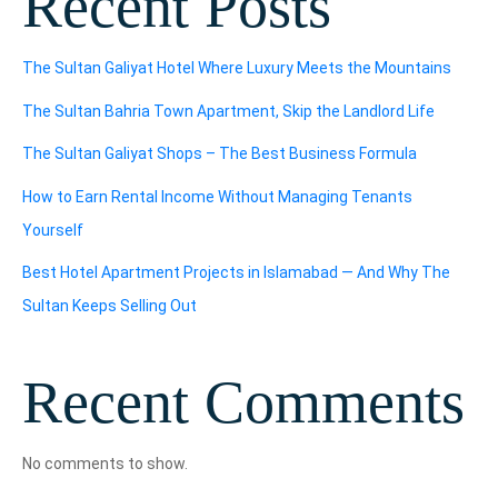
Recent Posts
The Sultan Galiyat Hotel Where Luxury Meets the Mountains
The Sultan Bahria Town Apartment, Skip the Landlord Life
The Sultan Galiyat Shops – The Best Business Formula
How to Earn Rental Income Without Managing Tenants
Yourself
Best Hotel Apartment Projects in Islamabad — And Why The
Sultan Keeps Selling Out
Recent Comments
No comments to show.