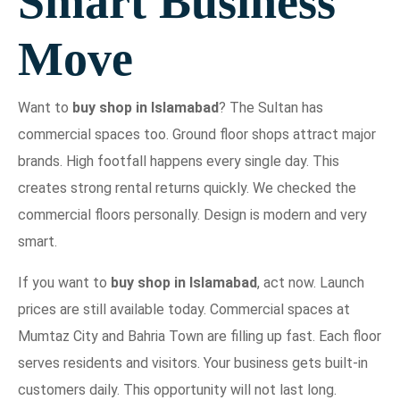
Smart Business
Move
Want to
buy shop in Islamabad
? The Sultan has
commercial spaces too. Ground floor shops attract major
brands. High footfall happens every single day. This
creates strong rental returns quickly. We checked the
commercial floors personally. Design is modern and very
smart.
If you want to
buy shop in Islamabad
, act now. Launch
prices are still available today. Commercial spaces at
Mumtaz City and Bahria Town are filling up fast. Each floor
serves residents and visitors. Your business gets built-in
customers daily. This opportunity will not last long.