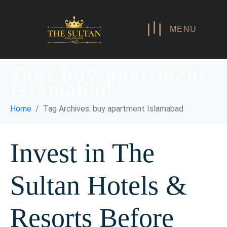
MENU
Tag:
buy apartment
Islamabad
Home
Tag Archives: buy apartment Islamabad
Invest in The
Sultan Hotels &
Resorts Before