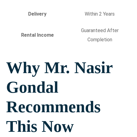
Delivery
Within 2 Years
Guaranteed After
Rental Income
Completion
Why Mr. Nasir
Gondal
Recommends
This Now