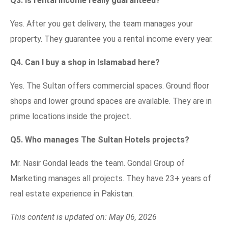
Q3. Is rental income really guaranteed?
Yes. After you get delivery, the team manages your
property. They guarantee you a rental income every year.
Q4. Can I buy a shop in Islamabad here?
Yes. The Sultan offers commercial spaces. Ground floor
shops and lower ground spaces are available. They are in
prime locations inside the project.
Q5. Who manages The Sultan Hotels projects?
Mr. Nasir Gondal leads the team. Gondal Group of
Marketing manages all projects. They have 23+ years of
real estate experience in Pakistan.
This content is updated on: May 06, 2026