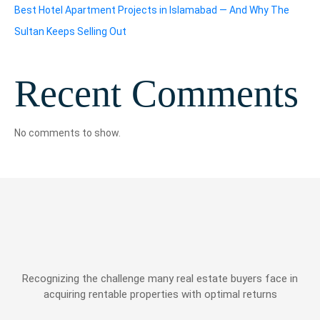
Best Hotel Apartment Projects in Islamabad — And Why The
Sultan Keeps Selling Out
Recent Comments
No comments to show.
Recognizing the challenge many real estate buyers face in
acquiring rentable properties with optimal returns