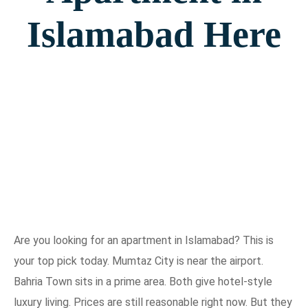
Islamabad Here
Are you looking for an apartment in Islamabad? This is
your top pick today. Mumtaz City is near the airport.
Bahria Town sits in a prime area. Both give hotel-style
luxury living. Prices are still reasonable right now. But they