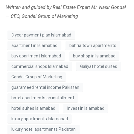
Written and guided by Real Estate Expert Mr. Nasir Gondal
— CEO, Gondal Group of Marketing
3 year payment plan Islamabad
apartment in Islamabad
bahria town apartments
buy apartment Islamabad
buy shop in Islamabad
commercial shops Islamabad
Galiyat hotel suites
Gondal Group of Marketing
guaranteed rental income Pakistan
hotel apartments on installment
hotel suites Islamabad
invest in Islamabad
luxury apartments Islamabad
luxury hotel apartments Pakistan