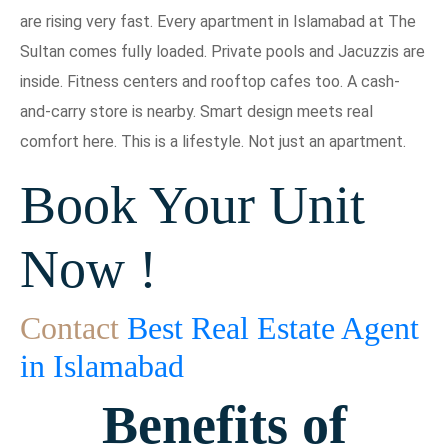
are rising very fast. Every apartment in Islamabad at The
Sultan comes fully loaded. Private pools and Jacuzzis are
inside. Fitness centers and rooftop cafes too. A cash-
and-carry store is nearby. Smart design meets real
comfort here. This is a lifestyle. Not just an apartment.
Book Your Unit
Now !
Contact
Best Real Estate Agent
in Islamabad
Benefits of