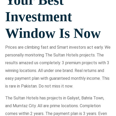
Investment
Window Is Now
Prices are climbing fast and Smart investors act early. We
personally monitoring The Sultan Hotels projects. The
results amazed us completely. 3 premium projects with 3
winning locations. All under one brand. Real returns and
easy payment plan with guaranteed monthly income. This
is rare in Pakistan. Do not miss it now.
The Sultan Hotels has projects in Galiyat, Bahria Town,
and Mumtaz City. All are prime locations. Completion
comes within 2 years. The payment plan is 3 years. Even