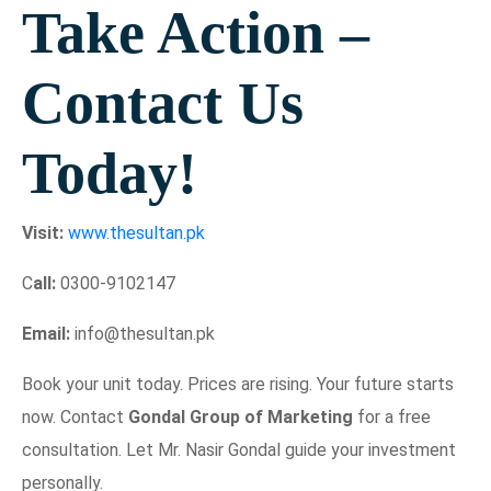
Take Action –
Contact Us
Today!
Visit:
www.thesultan.pk
C
all:
0300-9102147
Email:
info@thesultan.pk
Book your unit today. Prices are rising. Your future starts
now. Contact
Gondal Group of Marketing
for a free
consultation. Let Mr. Nasir Gondal guide your investment
personally.