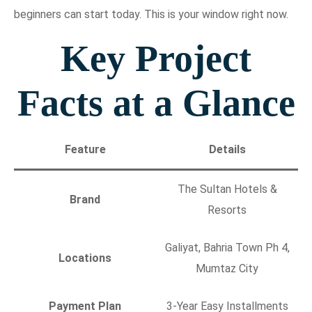
beginners can start today. This is your window right now.
Key Project
Facts at a Glance
Feature
Details
The Sultan Hotels &
Brand
Resorts
Galiyat, Bahria Town Ph 4,
Locations
Mumtaz City
Payment Plan
3-Year Easy Installments