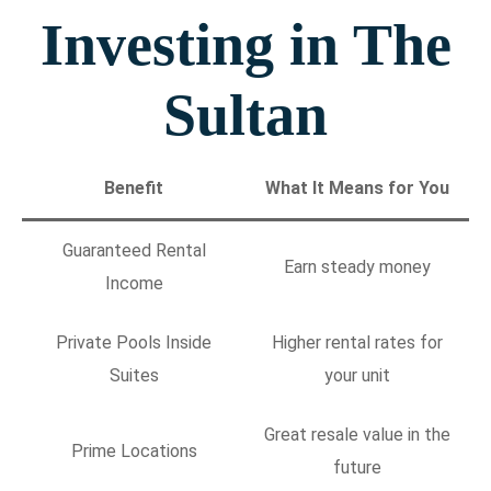
Investing in The
Sultan
Benefit
What It Means for You
Guaranteed Rental
Earn steady money
Income
Private Pools Inside
Higher rental rates for
Suites
your unit
Great resale value in the
Prime Locations
future