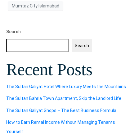
Mumtaz City Islamabad
Search
Search
Recent Posts
The Sultan Galiyat Hotel Where Luxury Meets the Mountains
The Sultan Bahria Town Apartment, Skip the Landlord Life
The Sultan Galiyat Shops – The Best Business Formula
How to Earn Rental Income Without Managing Tenants
Yourself