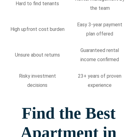
Hard to find tenants
the team
Easy 3-year payment
High upfront cost burden
plan offered
Guaranteed rental
Unsure about returns
income confirmed
Risky investment
23+ years of proven
decisions
experience
Find the Best
Apartment in