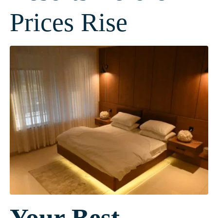
Prices Rise
Your Best