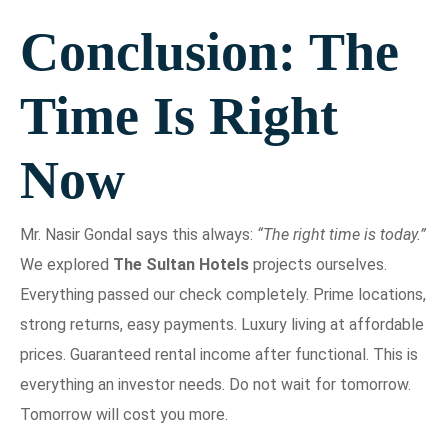
Conclusion: The
Time Is Right
Now
Mr. Nasir Gondal says this always:
“The right time is today.”
We explored
The Sultan Hotels
projects ourselves.
Everything passed our check completely. Prime locations,
strong returns, easy payments. Luxury living at affordable
prices. Guaranteed rental income after functional. This is
everything an investor needs. Do not wait for tomorrow.
Tomorrow will cost you more.