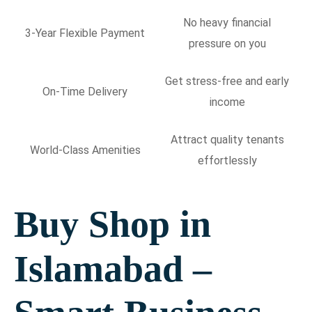
No heavy financial
3-Year Flexible Payment
pressure on you
Get stress-free and early
On-Time Delivery
income
Attract quality tenants
World-Class Amenities
effortlessly
Buy Shop in
Islamabad –