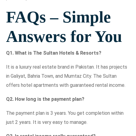
FAQs – Simple
Answers for You
Q1. What is The Sultan Hotels & Resorts?
It is a luxury real estate brand in Pakistan. It has projects
in Galiyat, Bahria Town, and Mumtaz City. The Sultan
offers hotel apartments with guaranteed rental income.
Q2. How long is the payment plan?
The payment plan is 3 years. You get completion within
just 2 years. It is very easy to manage.