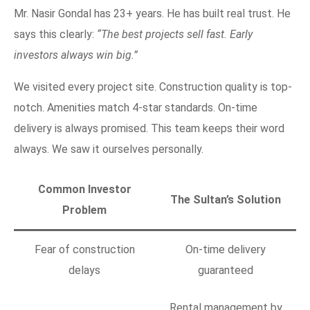
Mr. Nasir Gondal has 23+ years. He has built real trust. He
says this clearly:
“The best projects sell fast. Early
investors always win big.”
We visited every project site. Construction quality is top-
notch. Amenities match 4-star standards. On-time
delivery is always promised. This team keeps their word
always. We saw it ourselves personally.
Common Investor
The Sultan’s Solution
Problem
Fear of construction
On-time delivery
delays
guaranteed
Rental management by