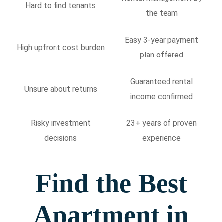
Hard to find tenants
the team
Easy 3-year payment
High upfront cost burden
plan offered
Guaranteed rental
Unsure about returns
income confirmed
Risky investment
23+ years of proven
decisions
experience
Find the Best
Apartment in