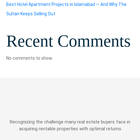
Best Hotel Apartment Projects in Islamabad — And Why The
Sultan Keeps Selling Out
Recent Comments
No comments to show.
Recognizing the challenge many real estate buyers face in
acquiring rentable properties with optimal returns