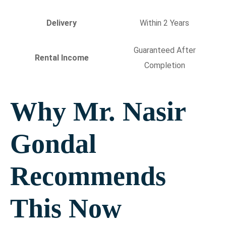
Delivery
Within 2 Years
Guaranteed After
Rental Income
Completion
Why Mr. Nasir
Gondal
Recommends
This Now