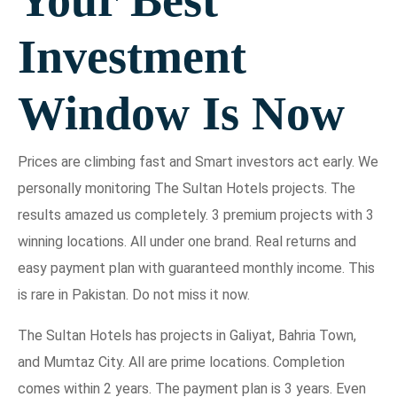
Investment
Window Is Now
Prices are climbing fast and Smart investors act early. We
personally monitoring The Sultan Hotels projects. The
results amazed us completely. 3 premium projects with 3
winning locations. All under one brand. Real returns and
easy payment plan with guaranteed monthly income. This
is rare in Pakistan. Do not miss it now.
The Sultan Hotels has projects in Galiyat, Bahria Town,
and Mumtaz City. All are prime locations. Completion
comes within 2 years. The payment plan is 3 years. Even