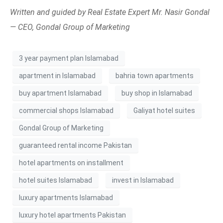
Written and guided by Real Estate Expert Mr. Nasir Gondal
— CEO, Gondal Group of Marketing
3 year payment plan Islamabad
apartment in Islamabad
bahria town apartments
buy apartment Islamabad
buy shop in Islamabad
commercial shops Islamabad
Galiyat hotel suites
Gondal Group of Marketing
guaranteed rental income Pakistan
hotel apartments on installment
hotel suites Islamabad
invest in Islamabad
luxury apartments Islamabad
luxury hotel apartments Pakistan