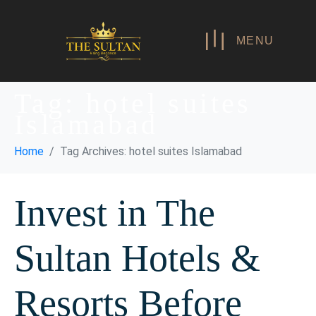
MENU
Tag:
hotel suites
Islamabad
Home
Tag Archives: hotel suites Islamabad
Invest in The
Sultan Hotels &
Resorts Before