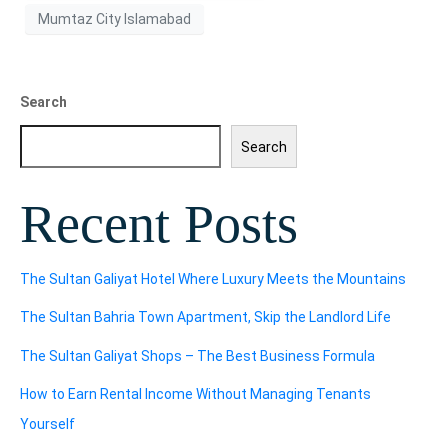
Mumtaz City Islamabad
Search
Search
Recent Posts
The Sultan Galiyat Hotel Where Luxury Meets the Mountains
The Sultan Bahria Town Apartment, Skip the Landlord Life
The Sultan Galiyat Shops – The Best Business Formula
How to Earn Rental Income Without Managing Tenants
Yourself