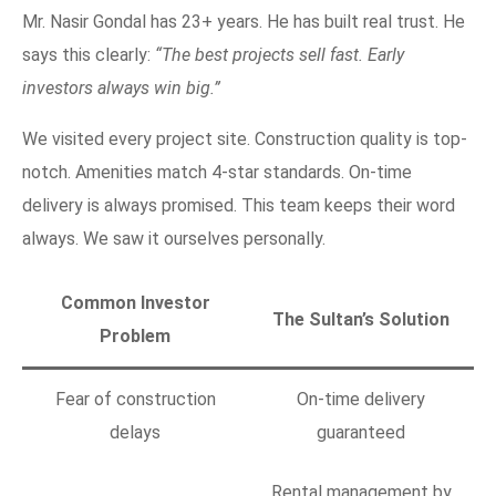
Mr. Nasir Gondal has 23+ years. He has built real trust. He
says this clearly:
“The best projects sell fast. Early
investors always win big.”
We visited every project site. Construction quality is top-
notch. Amenities match 4-star standards. On-time
delivery is always promised. This team keeps their word
always. We saw it ourselves personally.
Common Investor
The Sultan’s Solution
Problem
Fear of construction
On-time delivery
delays
guaranteed
Rental management by