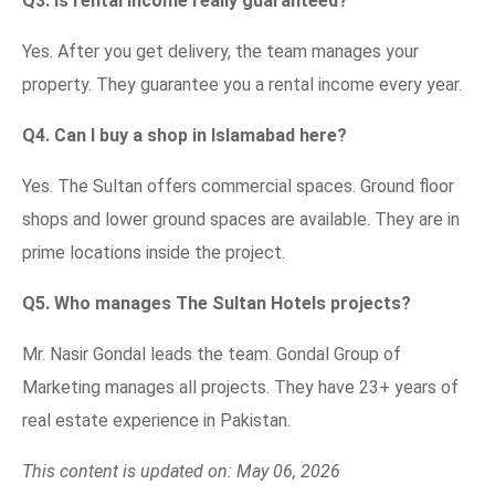
Q3. Is rental income really guaranteed?
Yes. After you get delivery, the team manages your
property. They guarantee you a rental income every year.
Q4. Can I buy a shop in Islamabad here?
Yes. The Sultan offers commercial spaces. Ground floor
shops and lower ground spaces are available. They are in
prime locations inside the project.
Q5. Who manages The Sultan Hotels projects?
Mr. Nasir Gondal leads the team. Gondal Group of
Marketing manages all projects. They have 23+ years of
real estate experience in Pakistan.
This content is updated on: May 06, 2026