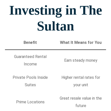
Investing in The
Sultan
Benefit
What It Means for You
Guaranteed Rental
Earn steady money
Income
Private Pools Inside
Higher rental rates for
Suites
your unit
Great resale value in the
Prime Locations
future