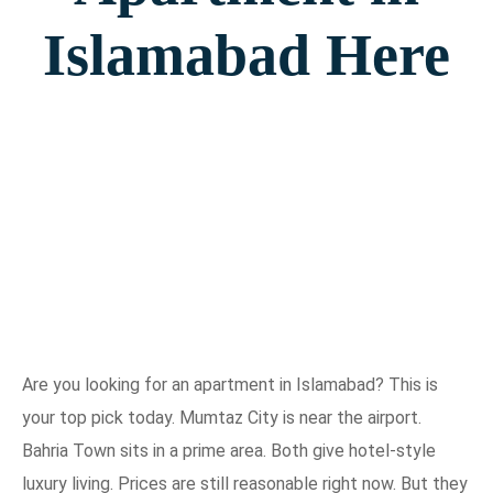
Islamabad Here
Are you looking for an apartment in Islamabad? This is
your top pick today. Mumtaz City is near the airport.
Bahria Town sits in a prime area. Both give hotel-style
luxury living. Prices are still reasonable right now. But they