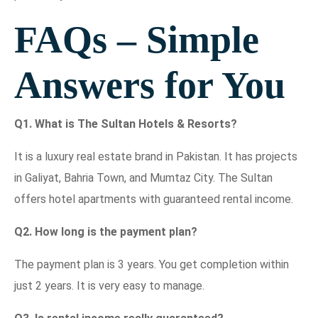
FAQs – Simple
Answers for You
Q1. What is The Sultan Hotels & Resorts?
It is a luxury real estate brand in Pakistan. It has projects
in Galiyat, Bahria Town, and Mumtaz City. The Sultan
offers hotel apartments with guaranteed rental income.
Q2. How long is the payment plan?
The payment plan is 3 years. You get completion within
just 2 years. It is very easy to manage.