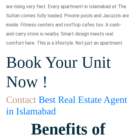
are rising very fast. Every apartment in Islamabad at The
Sultan comes fully loaded. Private pools and Jacuzzis are
inside. Fitness centers and rooftop cafes too. A cash-
and-carry store is nearby. Smart design meets real
comfort here. This is a lifestyle. Not just an apartment.
Book Your Unit
Now !
Contact
Best Real Estate Agent
in Islamabad
Benefits of