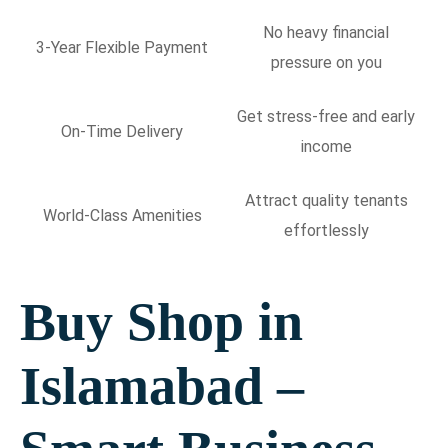
No heavy financial
3-Year Flexible Payment
pressure on you
Get stress-free and early
On-Time Delivery
income
Attract quality tenants
World-Class Amenities
effortlessly
Buy Shop in
Islamabad –