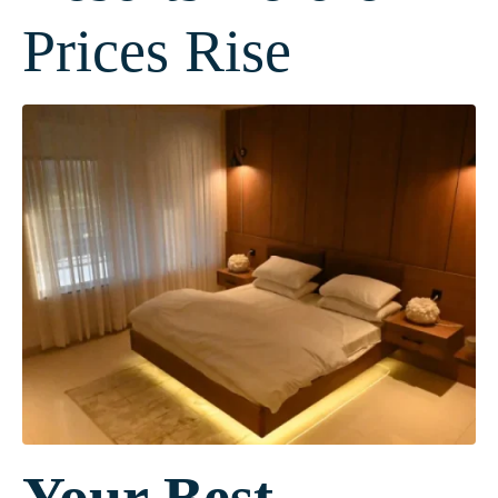
Prices Rise
Your Best