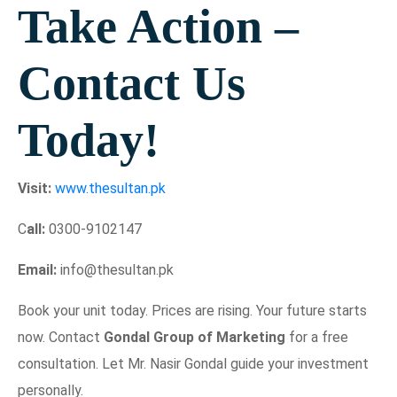
Take Action –
Contact Us
Today!
Visit:
www.thesultan.pk
C
all:
0300-9102147
Email:
info@thesultan.pk
Book your unit today. Prices are rising. Your future starts
now. Contact
Gondal Group of Marketing
for a free
consultation. Let Mr. Nasir Gondal guide your investment
personally.