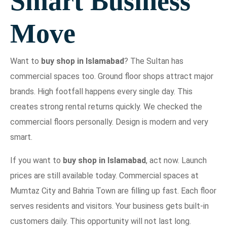
Smart Business
Move
Want to
buy shop in Islamabad
? The Sultan has
commercial spaces too. Ground floor shops attract major
brands. High footfall happens every single day. This
creates strong rental returns quickly. We checked the
commercial floors personally. Design is modern and very
smart.
If you want to
buy shop in Islamabad
, act now. Launch
prices are still available today. Commercial spaces at
Mumtaz City and Bahria Town are filling up fast. Each floor
serves residents and visitors. Your business gets built-in
customers daily. This opportunity will not last long.