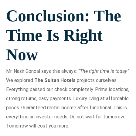
Conclusion: The
Time Is Right
Now
Mr. Nasir Gondal says this always:
“The right time is today.”
We explored
The Sultan Hotels
projects ourselves.
Everything passed our check completely. Prime locations,
strong returns, easy payments. Luxury living at affordable
prices. Guaranteed rental income after functional. This is
everything an investor needs. Do not wait for tomorrow.
Tomorrow will cost you more.