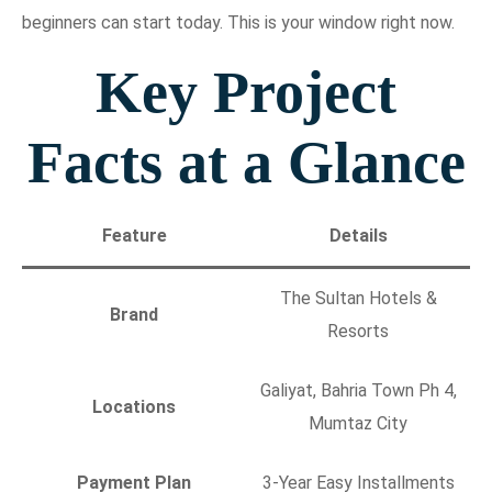
beginners can start today. This is your window right now.
Key Project
Facts at a Glance
Feature
Details
The Sultan Hotels &
Brand
Resorts
Galiyat, Bahria Town Ph 4,
Locations
Mumtaz City
Payment Plan
3-Year Easy Installments