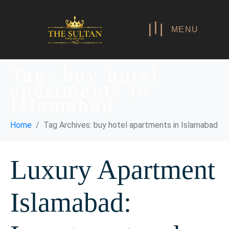
MENU
Tag:
buy hotel
apartments in
Islamabad
Home
Tag Archives: buy hotel apartments in Islamabad
Luxury Apartment
Islamabad: