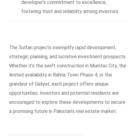
developer’s commitment to excellence,
fostering trust and reliability among investors.
The Sultan projects exemplify rapid development,
strategic planning, and lucrative investment prospects.
Whether it’s the swift construction in Mumtaz City, the
limited availability in Bahria Town Phase 4, or the
grandeur of Galiyat, each project offers unique
opportunities. Investors and potential residents are
encouraged to explore these developments to secure
a promising future in Pakistan’s real estate market.