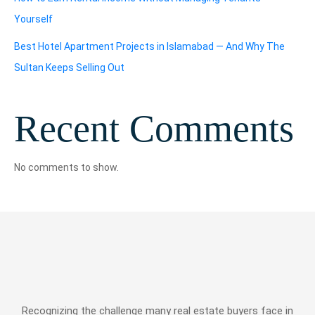
Yourself
Best Hotel Apartment Projects in Islamabad — And Why The
Sultan Keeps Selling Out
Recent Comments
No comments to show.
Recognizing the challenge many real estate buyers face in