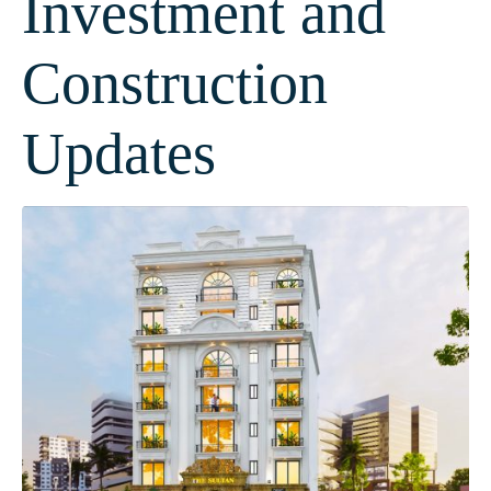
Investment and
Construction
Updates