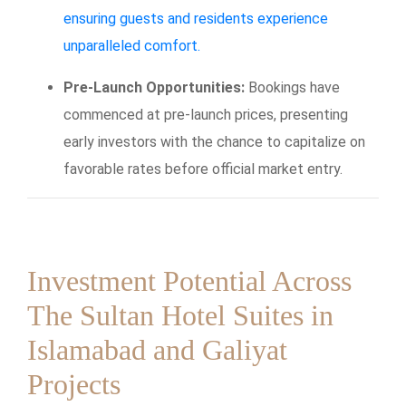
ensuring guests and residents experience
unparalleled comfort.
Pre-Launch Opportunities:
Bookings have
commenced at pre-launch prices, presenting
early investors with the chance to capitalize on
favorable rates before official market entry.
Investment Potential Across
The Sultan Hotel Suites in
Islamabad and Galiyat
Projects