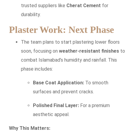
trusted suppliers like
Cherat Cement
for
durability.
Plaster Work: Next Phase
The team plans to start plastering lower floors
soon, focusing on
weather-resistant finishes
to
combat Islamabad’s humidity and rainfall. This
phase includes:
Base Coat Application:
To smooth
surfaces and prevent cracks.
Polished Final Layer:
For a premium
aesthetic appeal.
Why This Matters: