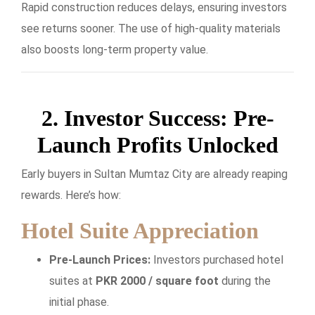
Rapid construction reduces delays, ensuring investors
see returns sooner. The use of high-quality materials
also boosts long-term property value.
2. Investor Success: Pre-
Launch Profits Unlocked
Early buyers in Sultan Mumtaz City are already reaping
rewards. Here’s how:
Hotel Suite Appreciation
Pre-Launch Prices:
Investors purchased hotel
suites at
PKR 2000 / square foot
during the
initial phase.