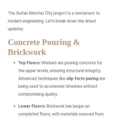
The Sultan Mumtaz City project is a testament to
modern engineering. Let’s break down the latest
updates:
Concrete Pouring &
Brickwork
Top Floors:
Workers are pouring concrete for
the upper levels, ensuring structural integrity.
Advanced techniques like
slip-form paving
are
being used to accelerate timelines without
compromising quality.
Lower Floors:
Brickwork has begun on
completed floors, with materials sourced from