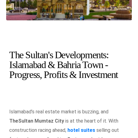
The Sultan's Developments:
Islamabad & Bahria Town -
Progress, Profits & Investment
Islamabad’s real estate market is buzzing, and
TheSultan Mumtaz City
is at the heart of it. With
construction racing ahead,
hotel suites
selling out