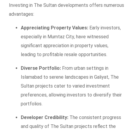
Investing in The Sultan developments offers numerous
advantages:
Appreciating Property Values:
Early investors,
especially in Mumtaz City, have witnessed
significant appreciation in property values,
leading to profitable resale opportunities.
Diverse Portfolio:
From urban settings in
Islamabad to serene landscapes in Galiyat, The
Sultan projects cater to varied investment
preferences, allowing investors to diversify their
portfolios.
Developer Credibility:
The consistent progress
and quality of The Sultan projects reflect the