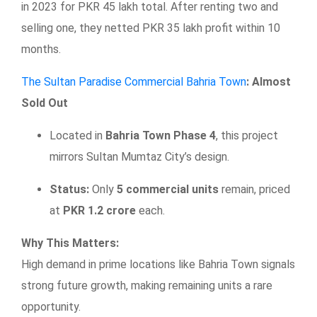
in 2023 for PKR 45 lakh total. After renting two and
selling one, they netted PKR 35 lakh profit within 10
months.
The Sultan Paradise Commercial Bahria Town
: Almost
Sold Out
Located in
Bahria Town Phase 4
, this project
mirrors Sultan Mumtaz City’s design.
Status:
Only
5 commercial units
remain, priced
at
PKR 1.2 crore
each.
Why This Matters:
High demand in prime locations like Bahria Town signals
strong future growth, making remaining units a rare
opportunity.