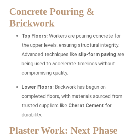
Concrete Pouring &
Brickwork
Top Floors:
Workers are pouring concrete for
the upper levels, ensuring structural integrity.
Advanced techniques like
slip-form paving
are
being used to accelerate timelines without
compromising quality.
Lower Floors:
Brickwork has begun on
completed floors, with materials sourced from
trusted suppliers like
Cherat Cement
for
durability.
Plaster Work: Next Phase