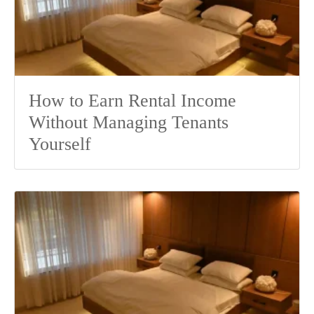
How to Earn Rental Income
Without Managing Tenants
Yourself