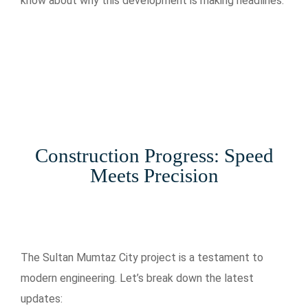
know about why this development is making headlines.
Construction Progress: Speed
Meets Precision
The Sultan Mumtaz City project is a testament to
modern engineering. Let’s break down the latest
updates: