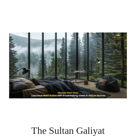
The Sultan Galiyat