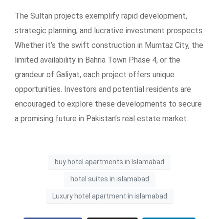
The Sultan projects exemplify rapid development,
strategic planning, and lucrative investment prospects.
Whether it’s the swift construction in Mumtaz City, the
limited availability in Bahria Town Phase 4, or the
grandeur of Galiyat, each project offers unique
opportunities. Investors and potential residents are
encouraged to explore these developments to secure
a promising future in Pakistan’s real estate market.
buy hotel apartments in Islamabad
hotel suites in islamabad
Luxury hotel apartment in islamabad