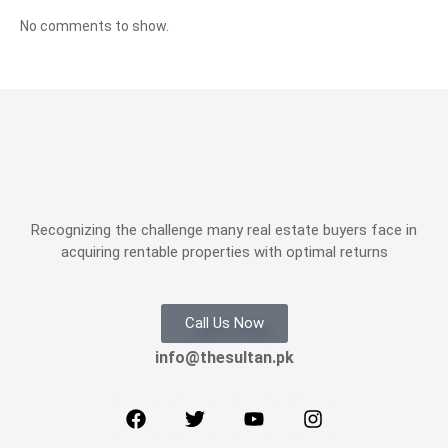
No comments to show.
Recognizing the challenge many real estate buyers face in
acquiring rentable properties with optimal returns
Call Us Now
info@thesultan.pk