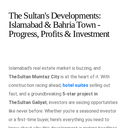
The Sultan's Developments:
Islamabad & Bahria Town -
Progress, Profits & Investment
Islamabad’s real estate market is buzzing, and
TheSultan Mumtaz City
is at the heart of it. With
construction racing ahead,
hotel suites
selling out
fast, and a groundbreaking
5-star project in
TheSultan Galiyat
, investors are seizing opportunities
like never before. Whether you’re a seasoned investor
or a first-time buyer, here’s everything you need to