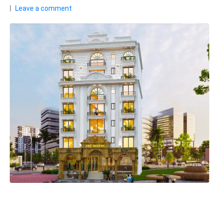
Leave a comment