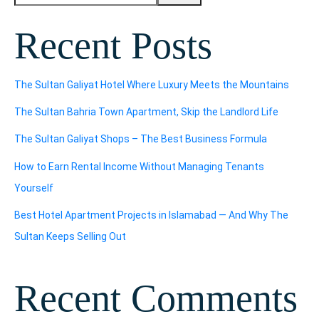
Recent Posts
The Sultan Galiyat Hotel Where Luxury Meets the Mountains
The Sultan Bahria Town Apartment, Skip the Landlord Life
The Sultan Galiyat Shops – The Best Business Formula
How to Earn Rental Income Without Managing Tenants
Yourself
Best Hotel Apartment Projects in Islamabad — And Why The
Sultan Keeps Selling Out
Recent Comments