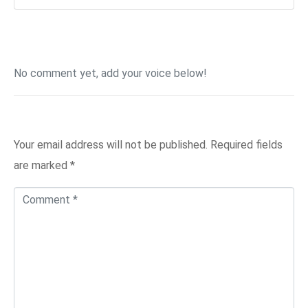
No comment yet, add your voice below!
Add a Comment
Your email address will not be published.
Required fields
are marked
*
C
o
m
m
e
n