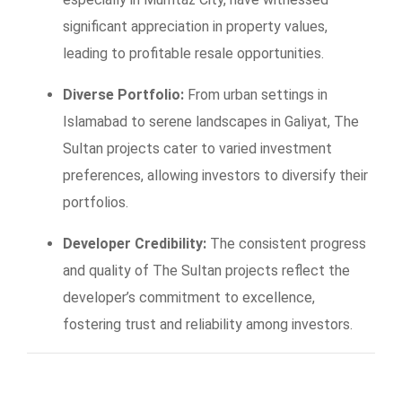
significant appreciation in property values,
leading to profitable resale opportunities.
Diverse Portfolio:
From urban settings in
Islamabad to serene landscapes in Galiyat, The
Sultan projects cater to varied investment
preferences, allowing investors to diversify their
portfolios.
Developer Credibility:
The consistent progress
and quality of The Sultan projects reflect the
developer’s commitment to excellence,
fostering trust and reliability among investors.