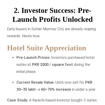
2. Investor Success: Pre-
Launch Profits Unlocked
Early buyers in Sultan Mumtaz City are already reaping
rewards. Here’s how:
Hotel Suite Appreciation
Pre-Launch Prices:
Investors purchased hotel
suites at
PKR 2000 / square foot
during the
initial phase.
Current Resale Value:
Units now sell for
PKR
30–35 lakh
—a
60–70% increase
in under a year.
Case Study:
A Karachi-based investor bought 3 suites