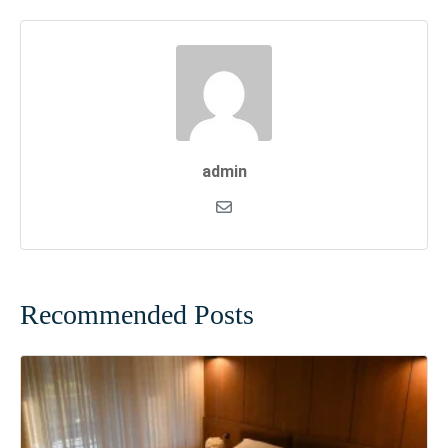
admin
Recommended Posts