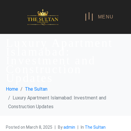
MENU
Luxury Apartment
Islamabad:
Investment and
Construction
Updates
Home
The Sultan
Luxury Apartment Islamabad: Investment and
Construction Updates
Posted on
March 8, 2025
By
admin
In
The Sultan