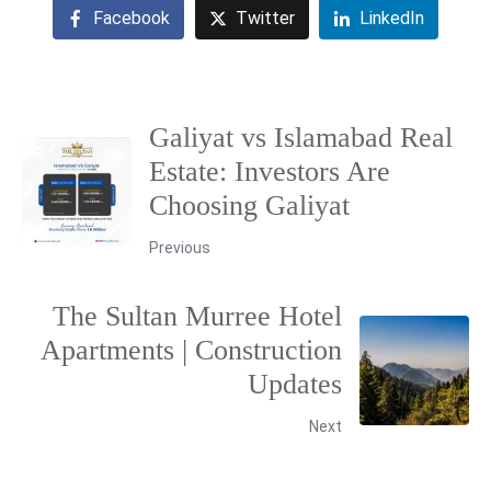
Facebook
Twitter
LinkedIn
Galiyat vs Islamabad Real
Estate: Investors Are
Choosing Galiyat
Previous
The Sultan Murree Hotel
Apartments | Construction
Updates
Next