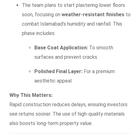
The team plans to start plastering lower floors
soon, focusing on
weather-resistant finishes
to
combat Islamabad’s humidity and rainfall. This
phase includes:
Base Coat Application:
To smooth
surfaces and prevent cracks.
Polished Final Layer:
For a premium
aesthetic appeal.
Why This Matters:
Rapid construction reduces delays, ensuring investors
see returns sooner. The use of high-quality materials
also boosts long-term property value.