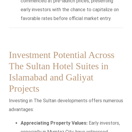
commenced at pre-launch prices, presenting
early investors with the chance to capitalize on
favorable rates before official market entry.
Investment Potential Across
The Sultan Hotel Suites in
Islamabad and Galiyat
Projects
Investing in The Sultan developments offers numerous
advantages:
Appreciating Property Values:
Early investors,
especially in Mumtaz City, have witnessed