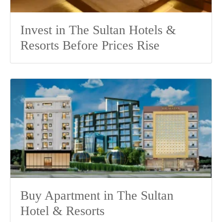
Invest in The Sultan Hotels &
Resorts Before Prices Rise
Buy Apartment in The Sultan
Hotel & Resorts