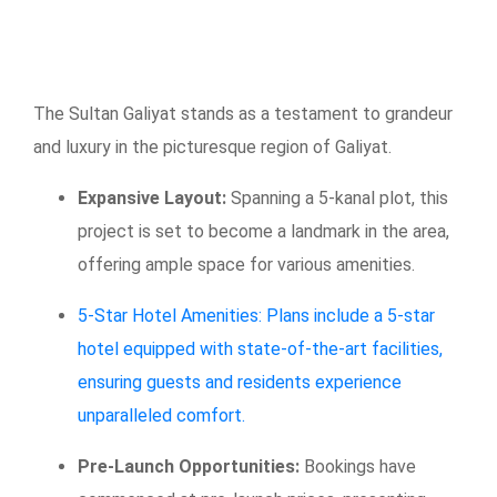
The Sultan Galiyat stands as a testament to grandeur
and luxury in the picturesque region of Galiyat.
Expansive Layout:
Spanning a 5-kanal plot, this
project is set to become a landmark in the area,
offering ample space for various amenities.
5-Star Hotel Amenities: Plans include a 5-star
hotel equipped with state-of-the-art facilities,
ensuring guests and residents experience
unparalleled comfort.
Pre-Launch Opportunities:
Bookings have