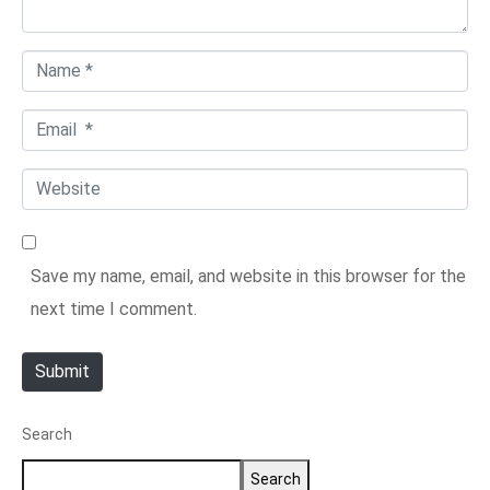
t
*
N
a
E
m
m
e
W
a
*
e
i
b
l
Save my name, email, and website in this browser for the
s
*
next time I comment.
i
t
Submit
e
Search
Search