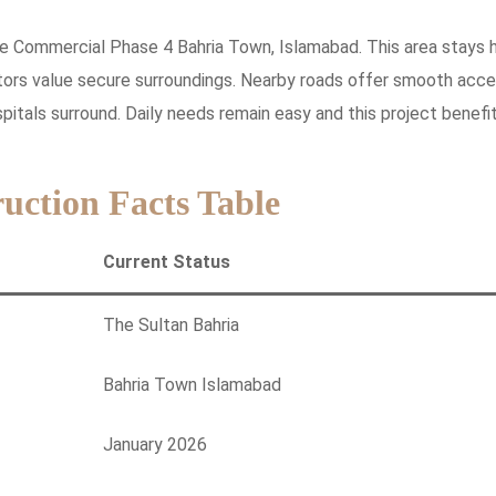
adise Commercial Phase 4 Bahria Town, Islamabad. This area stays h
stors value secure surroundings. Nearby roads offer smooth acce
itals surround. Daily needs remain easy and this project benefi
uction Facts Table
Current Status
The Sultan Bahria
Bahria Town Islamabad
January 2026