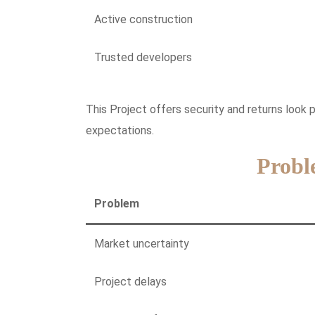
Active construction
Trusted developers
This Project offers security and returns look 
expectations.
Probl
Problem
Market uncertainty
Project delays