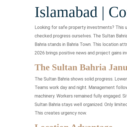
Islamabad | Co
Looking for safe property investments? This u
checked progress ourselves. The Sultan Bahria
Bahria stands in Bahria Town. This location a
2026 brings positive news and project gains in
The Sultan Bahria Jan
The Sultan Bahria shows solid progress. Lowe
Teams work day and night. Management follows 
machinery. Workers remained fully engaged. Si
Sultan Bahria stays well organized. Only limite
This creates urgency now.