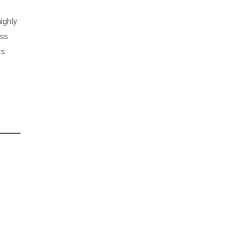
ighly
ss.
ts