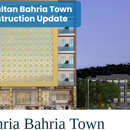
hria Bahria Town