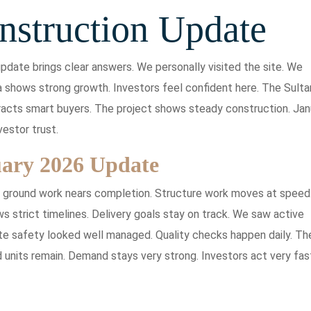
nstruction Update
pdate brings clear answers. We personally visited the site. We
 shows strong growth. Investors feel confident here. The Sulta
ttracts smart buyers. The project shows steady construction. Jan
vestor trust.
uary 2026 Update
r ground work nears completion. Structure work moves at speed
strict timelines. Delivery goals stay on track. We saw active
te safety looked well managed. Quality checks happen daily. Th
d units remain. Demand stays very strong. Investors act very fas