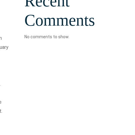
Recent
Comments
No comments to show.
n
uary
.
e
t.