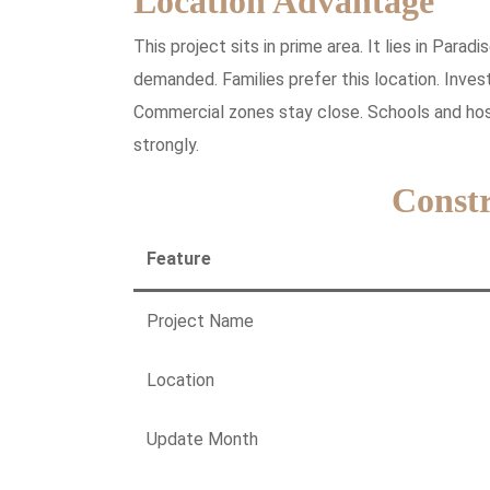
Location Advantage
This project sits in prime area. It lies in Par
demanded. Families prefer this location. Inve
Commercial zones stay close. Schools and hosp
strongly.
Constr
Feature
Project Name
Location
Update Month