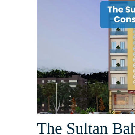
The Sultan Ba