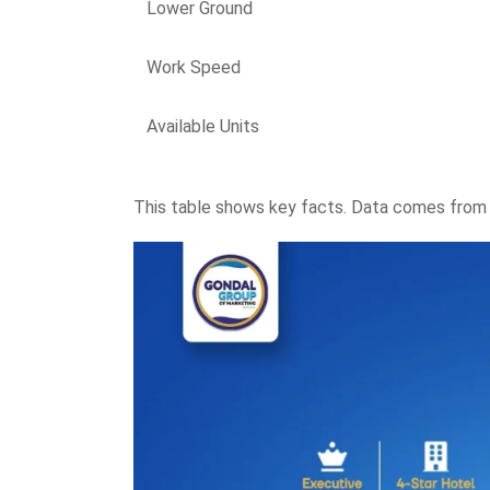
Lower Ground
Work Speed
Available Units
This table shows key facts. Data comes from s