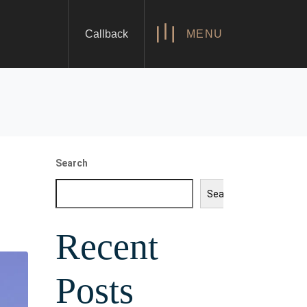
Callback
MENU
Search
Search
Recent
Posts