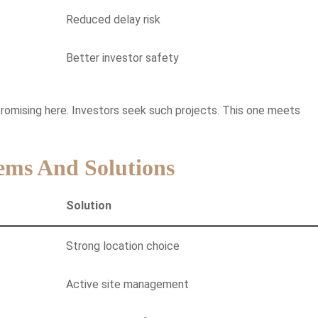
Reduced delay risk
Better investor safety
promising here. Investors seek such projects. This one meets
ems And Solutions
Solution
Strong location choice
Active site management