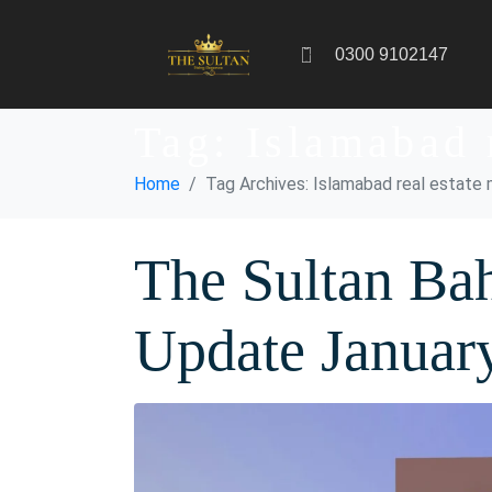
0300 9102147
Tag:
Islamabad 
Home
Tag Archives: Islamabad real estate
The Sultan Bah
Update Januar