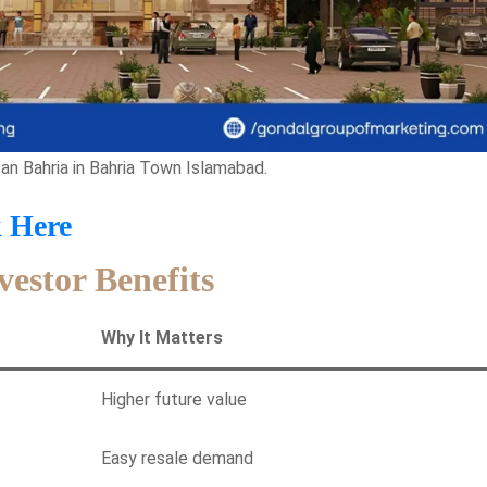
n Bahria in Bahria Town Islamabad.
k Here
vestor Benefits
Why It Matters
Higher future value
Easy resale demand