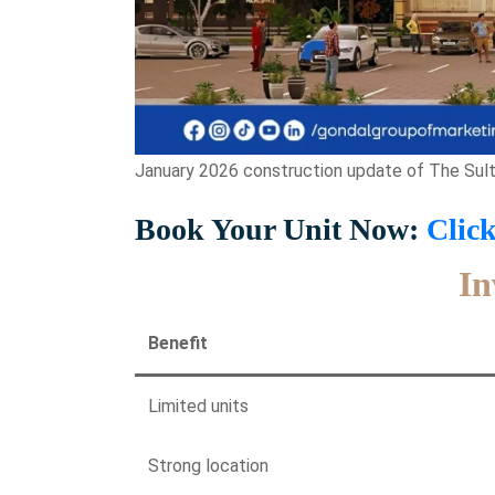
January 2026 construction update of The Sulta
Book Your Unit Now:
Clic
In
Benefit
Limited units
Strong location