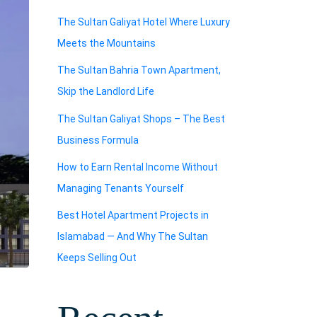
The Sultan Galiyat Hotel Where Luxury
Meets the Mountains
The Sultan Bahria Town Apartment,
Skip the Landlord Life
The Sultan Galiyat Shops – The Best
Business Formula
How to Earn Rental Income Without
Managing Tenants Yourself
Best Hotel Apartment Projects in
Islamabad — And Why The Sultan
Keeps Selling Out