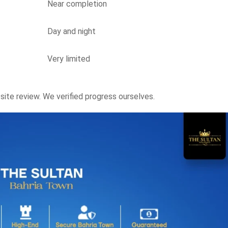
Near completion
Day and night
Very limited
ite review. We verified progress ourselves.