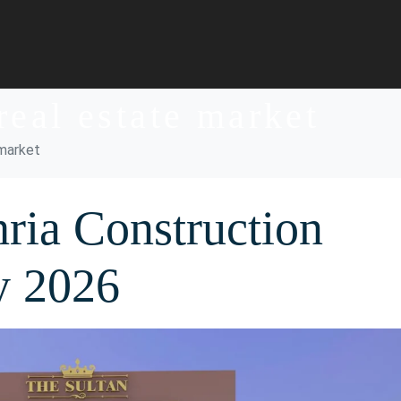
real estate market
 market
ria Construction
y 2026