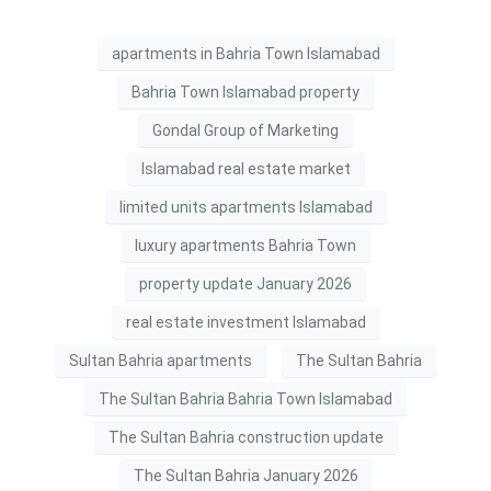
apartments in Bahria Town Islamabad
Bahria Town Islamabad property
Gondal Group of Marketing
Islamabad real estate market
limited units apartments Islamabad
luxury apartments Bahria Town
property update January 2026
real estate investment Islamabad
Sultan Bahria apartments
The Sultan Bahria
The Sultan Bahria Bahria Town Islamabad
The Sultan Bahria construction update
The Sultan Bahria January 2026