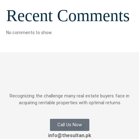
Recent Comments
No comments to show.
Recognizing the challenge many real estate buyers face in
acquiring rentable properties with optimal returns
Call Us Now
info@thesultan.pk