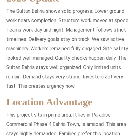
The Sultan Bahria shows solid progress. Lower ground
work nears completion. Structure work moves at speed.
Teams work day and night. Management follows strict
timelines. Delivery goals stay on track. We saw active
machinery. Workers remained fully engaged. Site safety
looked well managed. Quality checks happen daily. The
Sultan Bahria stays well organized. Only limited units
remain. Demand stays very strong. Investors act very
fast. This creates urgency now.
Location Advantage
This project sits in prime area. It lies in Paradise
Commercial Phase 4 Bahria Town, Islamabad. This area
stays highly demanded. Families prefer this location.