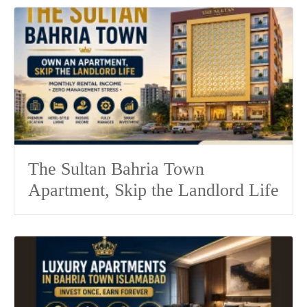
The Sultan Bahria Town
Apartment, Skip the Landlord Life