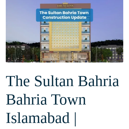
The Sultan Bahria
Bahria Town
Islamabad |