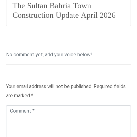
The Sultan Bahria Town
Construction Update April 2026
No comment yet, add your voice below!
Add a Comment
Your email address will not be published.
Required fields
are marked
*
C
o
m
m