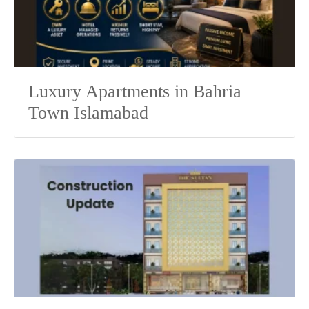
Luxury Apartments in Bahria
Town Islamabad