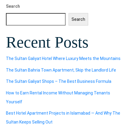
Search
Search
Recent Posts
The Sultan Galiyat Hotel Where Luxury Meets the Mountains
The Sultan Bahria Town Apartment, Skip the Landlord Life
The Sultan Galiyat Shops – The Best Business Formula
How to Earn Rental Income Without Managing Tenants
Yourself
Best Hotel Apartment Projects in Islamabad — And Why The
Sultan Keeps Selling Out