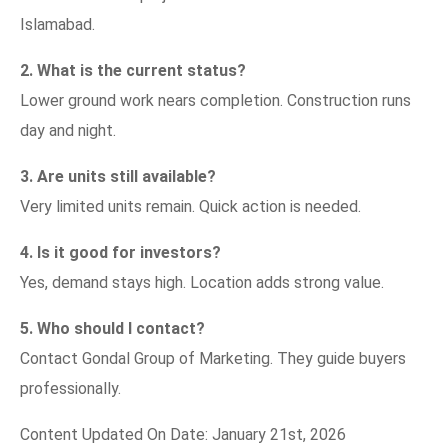
Islamabad.
2. What is the current status?
Lower ground work nears completion. Construction runs
day and night.
3. Are units still available?
Very limited units remain. Quick action is needed.
4. Is it good for investors?
Yes, demand stays high. Location adds strong value.
5. Who should I contact?
Contact Gondal Group of Marketing. They guide buyers
professionally.
Content Updated On Date: January 21st, 2026