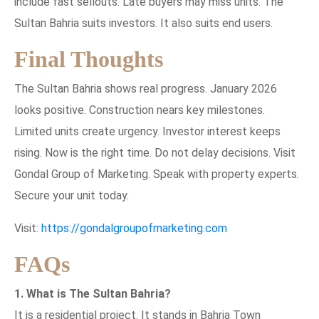
include fast sellouts. Late buyers may miss units. The
Sultan Bahria suits investors. It also suits end users.
Final Thoughts
The Sultan Bahria shows real progress. January 2026
looks positive. Construction nears key milestones.
Limited units create urgency. Investor interest keeps
rising. Now is the right time. Do not delay decisions. Visit
Gondal Group of Marketing. Speak with property experts.
Secure your unit today.
Visit:
https://gondalgroupofmarketing.com
FAQs
1. What is The Sultan Bahria?
It is a residential project. It stands in Bahria Town