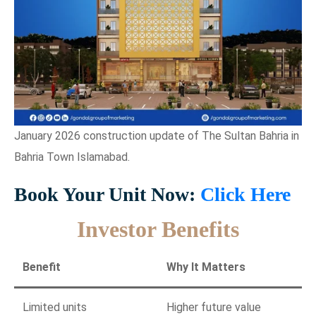
January 2026 construction update of The Sultan Bahria in
Bahria Town Islamabad.
Book Your Unit Now:
Click Here
Investor Benefits
Benefit
Why It Matters
Limited units
Higher future value