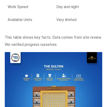
Work Speed
Day and night
Available Units
Very limited
This table shows key facts. Data comes from site review.
We verified progress ourselves.