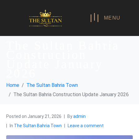
MENU
The Sultan Bahria
Construction
Update January
2026
Home
The Sultan Bahria Town
The Sultan Bahria Construction Update January 2026
Posted on
January 21, 2026
By
admin
In
The Sultan Bahria Town
Leave a comment