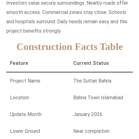
Investors value secure surroundings. Nearby roads offer
smooth access. Commercial zones stay close. Schools
and hospitals surround. Daily needs remain easy and this
project benefits strongly.
Construction Facts Table
Feature
Current Status
Project Name
The Sultan Bahria
Location
Bahria Town Islamabad
Update Month
January 2026
Lower Ground
Near completion