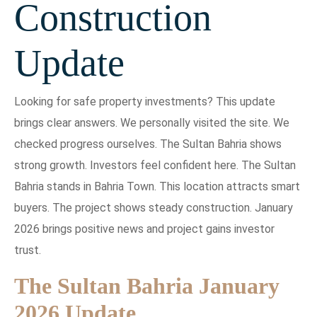
Construction
Update
Looking for safe property investments? This update
brings clear answers. We personally visited the site. We
checked progress ourselves. The Sultan Bahria shows
strong growth. Investors feel confident here. The Sultan
Bahria stands in Bahria Town. This location attracts smart
buyers. The project shows steady construction. January
2026 brings positive news and project gains investor
trust.
The Sultan Bahria January
2026 Update