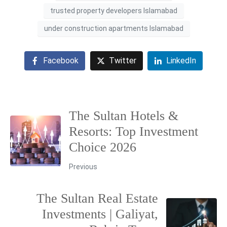
trusted property developers Islamabad
under construction apartments Islamabad
Facebook
Twitter
LinkedIn
The Sultan Hotels &
Resorts: Top Investment
Choice 2026
Previous
The Sultan Real Estate
Investments | Galiyat,