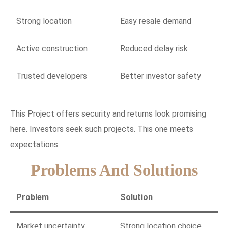
Strong location
Easy resale demand
Active construction
Reduced delay risk
Trusted developers
Better investor safety
This Project offers security and returns look promising
here. Investors seek such projects. This one meets
expectations.
Problems And Solutions
Problem
Solution
Market uncertainty
Strong location choice