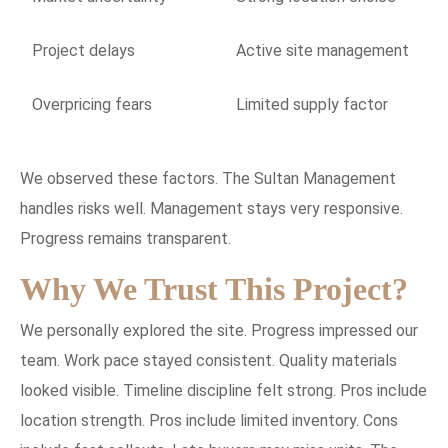
Project delays
Active site management
Overpricing fears
Limited supply factor
We observed these factors. The Sultan Management
handles risks well. Management stays very responsive.
Progress remains transparent.
Why We Trust This Project?
We personally explored the site. Progress impressed our
team. Work pace stayed consistent. Quality materials
looked visible. Timeline discipline felt strong. Pros include
location strength. Pros include limited inventory. Cons