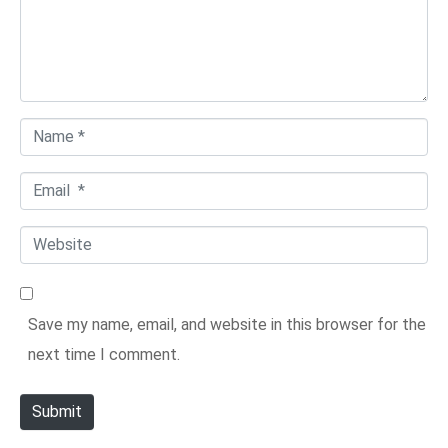
e
n
t
*
N
a
E
m
m
e
W
a
*
e
i
b
l
Save my name, email, and website in this browser for the
s
*
next time I comment.
i
t
Submit
e