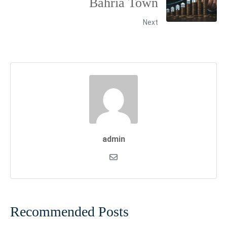
Bahria Town
Next
admin
Recommended Posts