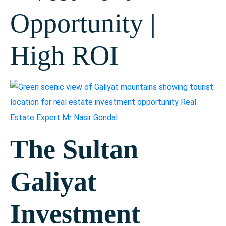
Opportunity |
High ROI
The Sultan
Galiyat
Investment