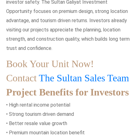
investor safety. The Sultan Galiyat Investment
Opportunity focuses on premium design, strong location
advantage, and tourism driven returns. Investors already
visiting our projects appreciate the planning, location
strength, and construction quality, which builds long term
trust and confidence.
Book Your Unit Now!
Contact
The Sultan Sales Team
Project Benefits for Investors
• High rental income potential
• Strong tourism driven demand
• Better resale value growth
• Premium mountain location benefit