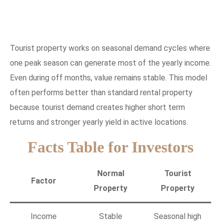
Tourist property works on seasonal demand cycles where
one peak season can generate most of the yearly income.
Even during off months, value remains stable. This model
often performs better than standard rental property
because tourist demand creates higher short term
returns and stronger yearly yield in active locations.
Facts Table for Investors
Normal
Tourist
Factor
Property
Property
Income
Stable
Seasonal high