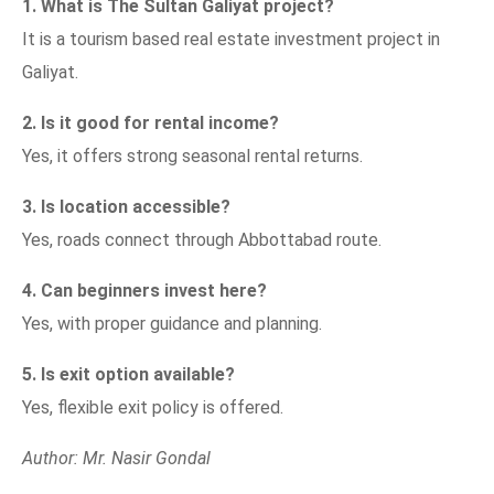
1. What is The Sultan Galiyat project?
It is a tourism based real estate investment project in
Galiyat.
2. Is it good for rental income?
Yes, it offers strong seasonal rental returns.
3. Is location accessible?
Yes, roads connect through Abbottabad route.
4. Can beginners invest here?
Yes, with proper guidance and planning.
5. Is exit option available?
Yes, flexible exit policy is offered.
Author: Mr. Nasir Gondal