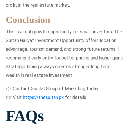
profit in the real estate market.
Conclusion
This is a real growth opportunity for smart investors. The
Sultan Galiyat Investment Opportunity offers location
advantage, tourism demand, and strong future returns. I
recommend early entry for better pricing and higher gains.
Strategic timing always creates stronger long term
wealth in real estate investment.
👉 Contact Gondal Group of Marketing today
👉 Visit
https://thesultan.pk
for details
FAQs