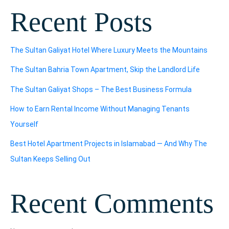
Recent Posts
The Sultan Galiyat Hotel Where Luxury Meets the Mountains
The Sultan Bahria Town Apartment, Skip the Landlord Life
The Sultan Galiyat Shops – The Best Business Formula
How to Earn Rental Income Without Managing Tenants
Yourself
Best Hotel Apartment Projects in Islamabad — And Why The
Sultan Keeps Selling Out
Recent Comments