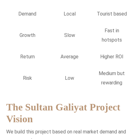
Demand
Local
Tourist based
Fast in
Growth
Slow
hotspots
Return
Average
Higher ROI
Medium but
Risk
Low
rewarding
The Sultan Galiyat Project
Vision
We build this project based on real market demand and