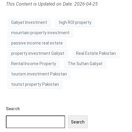
This Content is Updated on Date: 2026-04-25
Galiyat Investment
high ROI property
mountain property investment
passive income real estate
property investment Galiyat
Real Estate Pakistan
Rental Income Property
The Sultan Galiyat
tourism investment Pakistan
tourist property Pakistan
Search
Search