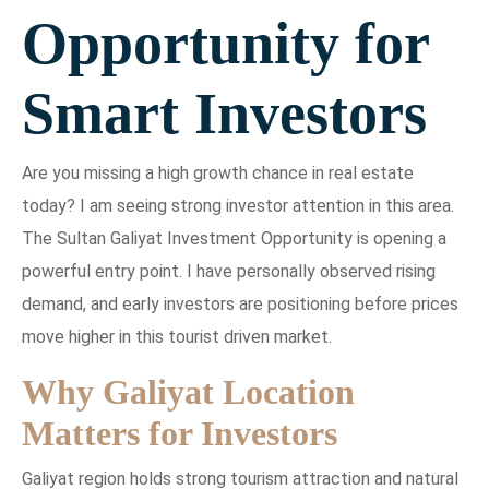
Opportunity for
Smart Investors
Are you missing a high growth chance in real estate
today? I am seeing strong investor attention in this area.
The Sultan Galiyat Investment Opportunity is opening a
powerful entry point. I have personally observed rising
demand, and early investors are positioning before prices
move higher in this tourist driven market.
Why Galiyat Location
Matters for Investors
Galiyat region holds strong tourism attraction and natural