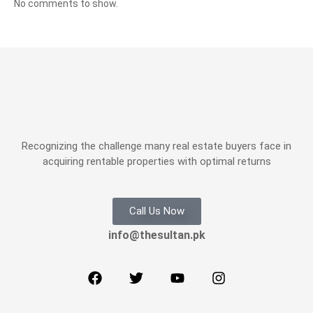
No comments to show.
Recognizing the challenge many real estate buyers face in
acquiring rentable properties with optimal returns
Call Us Now
info@thesultan.pk