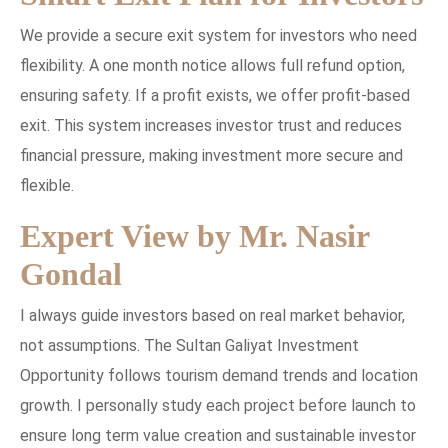
We provide a secure exit system for investors who need
flexibility. A one month notice allows full refund option,
ensuring safety. If a profit exists, we offer profit-based
exit. This system increases investor trust and reduces
financial pressure, making investment more secure and
flexible.
Expert View by Mr. Nasir
Gondal
I always guide investors based on real market behavior,
not assumptions. The Sultan Galiyat Investment
Opportunity follows tourism demand trends and location
growth. I personally study each project before launch to
ensure long term value creation and sustainable investor