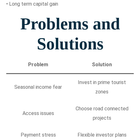
• Long term capital gain
Problems and
Solutions
Problem
Solution
Invest in prime tourist
Seasonal income fear
zones
Choose road connected
Access issues
projects
Payment stress
Flexible investor plans