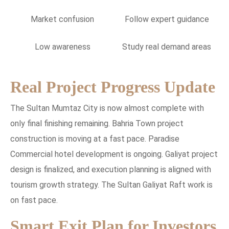
Market confusion
Follow expert guidance
Low awareness
Study real demand areas
Real Project Progress Update
The Sultan Mumtaz City is now almost complete with
only final finishing remaining. Bahria Town project
construction is moving at a fast pace. Paradise
Commercial hotel development is ongoing. Galiyat project
design is finalized, and execution planning is aligned with
tourism growth strategy. The Sultan Galiyat Raft work is
on fast pace.
Smart Exit Plan for Investors