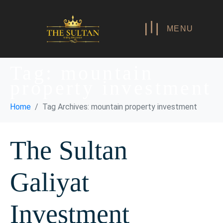
MENU
Tag:
mountain
property investment
Home
Tag Archives: mountain property investment
The Sultan
Galiyat
Investment