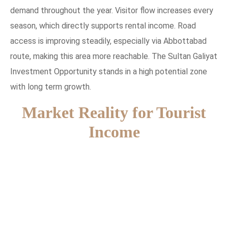
demand throughout the year. Visitor flow increases every
season, which directly supports rental income. Road
access is improving steadily, especially via Abbottabad
route, making this area more reachable. The Sultan Galiyat
Investment Opportunity stands in a high potential zone
with long term growth.
Market Reality for Tourist
Income