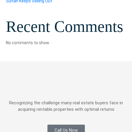
Sultan Keeps Selling Out
Recent Comments
No comments to show.
Recognizing the challenge many real estate buyers face in
acquiring rentable properties with optimal returns
Call Us Now