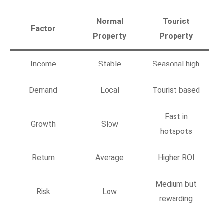
Normal
Tourist
Factor
Property
Property
Income
Stable
Seasonal high
Demand
Local
Tourist based
Fast in
Growth
Slow
hotspots
Return
Average
Higher ROI
Medium but
Risk
Low
rewarding