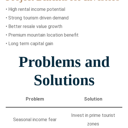
• High rental income potential
• Strong tourism driven demand
• Better resale value growth
• Premium mountain location benefit
• Long term capital gain
Problems and
Solutions
Problem
Solution
Invest in prime tourist
Seasonal income fear
zones