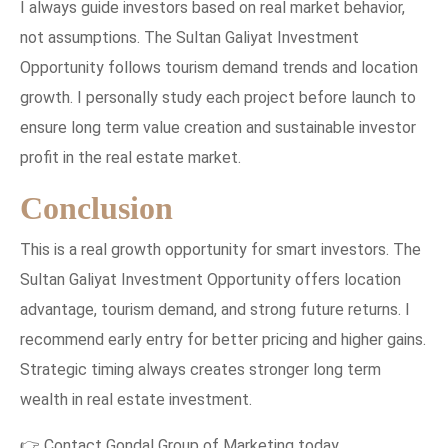
I always guide investors based on real market behavior,
not assumptions. The Sultan Galiyat Investment
Opportunity follows tourism demand trends and location
growth. I personally study each project before launch to
ensure long term value creation and sustainable investor
profit in the real estate market.
Conclusion
This is a real growth opportunity for smart investors. The
Sultan Galiyat Investment Opportunity offers location
advantage, tourism demand, and strong future returns. I
recommend early entry for better pricing and higher gains.
Strategic timing always creates stronger long term
wealth in real estate investment.
👉 Contact Gondal Group of Marketing today