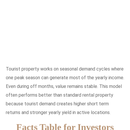
Tourist property works on seasonal demand cycles where
one peak season can generate most of the yearly income.
Even during off months, value remains stable. This model
often performs better than standard rental property
because tourist demand creates higher short term
returns and stronger yearly yield in active locations.
Facts Table for Investors