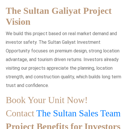
The Sultan Galiyat Project
Vision
We build this project based on real market demand and
investor safety. The Sultan Galiyat Investment
Opportunity focuses on premium design, strong location
advantage, and tourism driven returns. Investors already
visiting our projects appreciate the planning, location
strength, and construction quality, which builds long term
trust and confidence.
Book Your Unit Now!
Contact
The Sultan Sales Team
Project Benefits for Investors