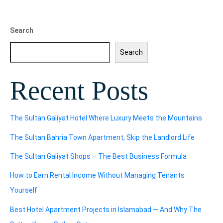
Search
Search
Recent Posts
The Sultan Galiyat Hotel Where Luxury Meets the Mountains
The Sultan Bahria Town Apartment, Skip the Landlord Life
The Sultan Galiyat Shops – The Best Business Formula
How to Earn Rental Income Without Managing Tenants
Yourself
Best Hotel Apartment Projects in Islamabad — And Why The