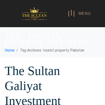
MENU
Tag:
tourist
property Pakistan
Home
Tag Archives: tourist property Pakistan
The Sultan
Galiyat
Investment