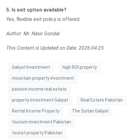
5. Is exit option available?
Yes, flexible exit policy is offered.
Author: Mr. Nasir Gondal
This Content is Updated on Date: 2026-04-25
Galiyat Investment
high ROI property
mountain property investment
passive income real estate
property investment Galiyat
Real Estate Pakistan
Rental Income Property
The Sultan Galiyat
tourism investment Pakistan
tourist property Pakistan