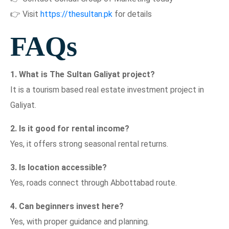
👉 Visit
https://thesultan.pk
for details
FAQs
1. What is The Sultan Galiyat project?
It is a tourism based real estate investment project in
Galiyat.
2. Is it good for rental income?
Yes, it offers strong seasonal rental returns.
3. Is location accessible?
Yes, roads connect through Abbottabad route.
4. Can beginners invest here?
Yes, with proper guidance and planning.