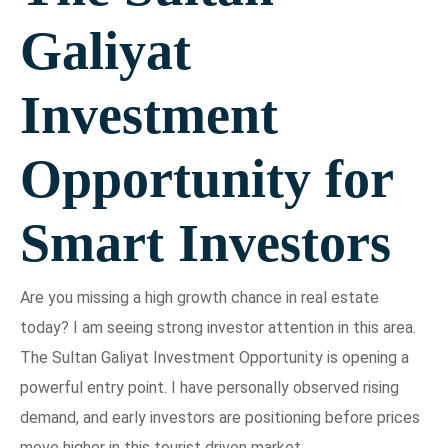
Galiyat
Investment
Opportunity for
Smart Investors
Are you missing a high growth chance in real estate
today? I am seeing strong investor attention in this area.
The Sultan Galiyat Investment Opportunity is opening a
powerful entry point. I have personally observed rising
demand, and early investors are positioning before prices
move higher in this tourist driven market.