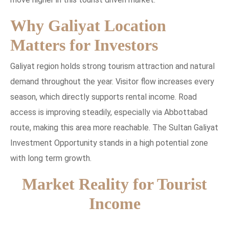
Why Galiyat Location
Matters for Investors
Galiyat region holds strong tourism attraction and natural
demand throughout the year. Visitor flow increases every
season, which directly supports rental income. Road
access is improving steadily, especially via Abbottabad
route, making this area more reachable. The Sultan Galiyat
Investment Opportunity stands in a high potential zone
with long term growth.
Market Reality for Tourist
Income