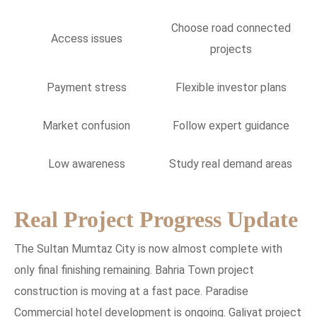
Choose road connected
Access issues
projects
Payment stress
Flexible investor plans
Market confusion
Follow expert guidance
Low awareness
Study real demand areas
Real Project Progress Update
The Sultan Mumtaz City is now almost complete with
only final finishing remaining. Bahria Town project
construction is moving at a fast pace. Paradise
Commercial hotel development is ongoing. Galiyat project