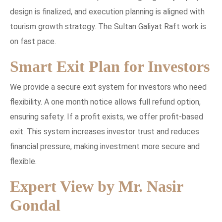
design is finalized, and execution planning is aligned with
tourism growth strategy. The Sultan Galiyat Raft work is
on fast pace.
Smart Exit Plan for Investors
We provide a secure exit system for investors who need
flexibility. A one month notice allows full refund option,
ensuring safety. If a profit exists, we offer profit-based
exit. This system increases investor trust and reduces
financial pressure, making investment more secure and
flexible.
Expert View by Mr. Nasir
Gondal