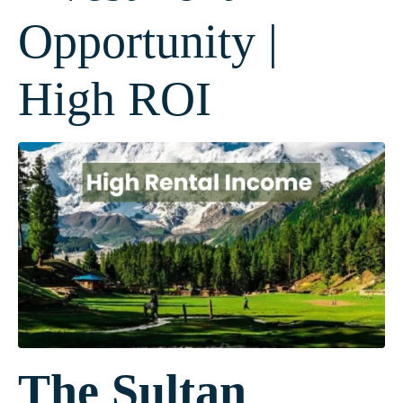
Opportunity |
High ROI
The Sultan