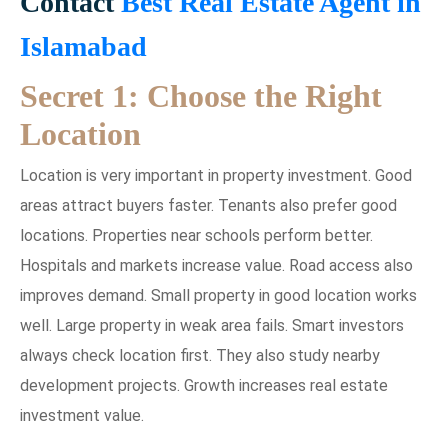
Contact
Best Real Estate Agent in
Islamabad
Secret 1: Choose the Right
Location
Location is very important in property investment. Good
areas attract buyers faster. Tenants also prefer good
locations. Properties near schools perform better.
Hospitals and markets increase value. Road access also
improves demand. Small property in good location works
well. Large property in weak area fails. Smart investors
always check location first. They also study nearby
development projects. Growth increases real estate
investment value.