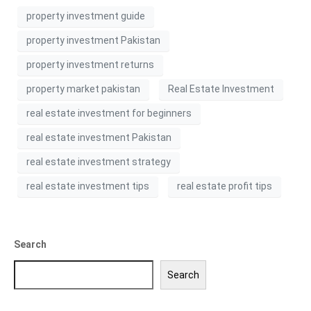
property investment guide
property investment Pakistan
property investment returns
property market pakistan
Real Estate Investment
real estate investment for beginners
real estate investment Pakistan
real estate investment strategy
real estate investment tips
real estate profit tips
Search
Search