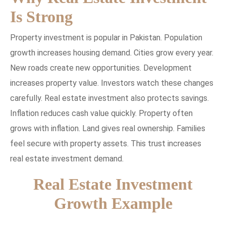
Is Strong
Property investment is popular in Pakistan. Population
growth increases housing demand. Cities grow every year.
New roads create new opportunities. Development
increases property value. Investors watch these changes
carefully. Real estate investment also protects savings.
Inflation reduces cash value quickly. Property often
grows with inflation. Land gives real ownership. Families
feel secure with property assets. This trust increases
real estate investment demand.
Real Estate Investment
Growth Example