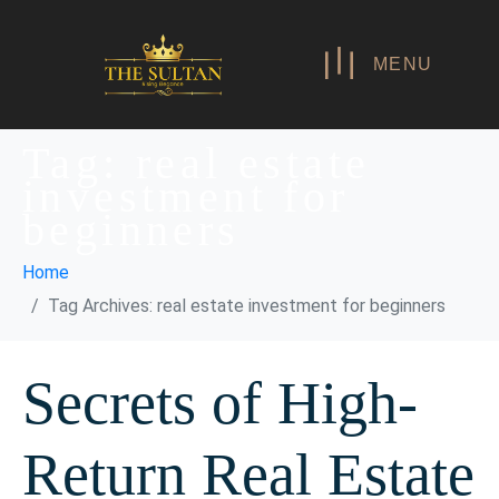
MENU
Tag:
real estate
investment for
beginners
Home
Tag Archives: real estate investment for beginners
Secrets of High-
Return Real Estate