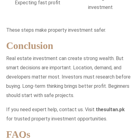
Expecting fast profit
investment
These steps make property investment safer.
Conclusion
Real estate investment can create strong wealth. But
smart decisions are important. Location, demand, and
developers matter most. Investors must research before
buying. Long-term thinking brings better profit. Beginners
should start with safe projects.
If you need expert help, contact us. Visit
thesultan.pk
for trusted property investment opportunities.
FAQs