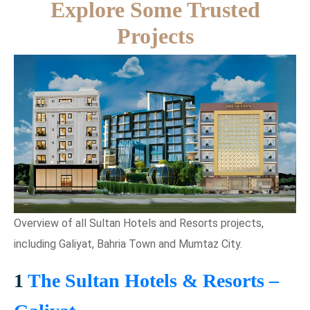
Explore Some Trusted
Projects
Overview of all Sultan Hotels and Resorts projects,
including Galiyat, Bahria Town and Mumtaz City.
1
The Sultan Hotels & Resorts –