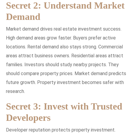
Secret 2: Understand Market
Demand
Market demand drives real estate investment success.
High demand areas grow faster. Buyers prefer active
locations. Rental demand also stays strong. Commercial
areas attract business owners. Residential areas attract
families. Investors should study nearby projects. They
should compare property prices. Market demand predicts
future growth. Property investment becomes safer with
research.
Secret 3: Invest with Trusted
Developers
Developer reputation protects property investment.