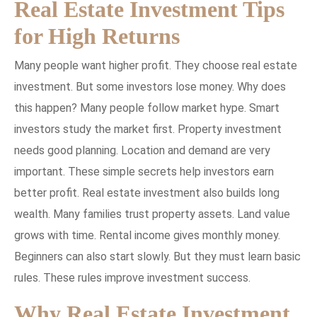
Real Estate Investment Tips
for High Returns
Many people want higher profit. They choose real estate
investment. But some investors lose money. Why does
this happen? Many people follow market hype. Smart
investors study the market first. Property investment
needs good planning. Location and demand are very
important. These simple secrets help investors earn
better profit. Real estate investment also builds long
wealth. Many families trust property assets. Land value
grows with time. Rental income gives monthly money.
Beginners can also start slowly. But they must learn basic
rules. These rules improve investment success.
Why Real Estate Investment