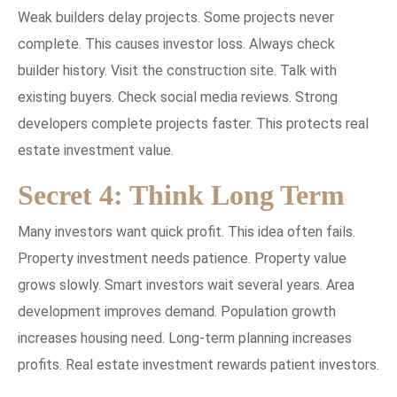
Weak builders delay projects. Some projects never
complete. This causes investor loss. Always check
builder history. Visit the construction site. Talk with
existing buyers. Check social media reviews. Strong
developers complete projects faster. This protects real
estate investment value.
Secret 4: Think Long Term
Many investors want quick profit. This idea often fails.
Property investment needs patience. Property value
grows slowly. Smart investors wait several years. Area
development improves demand. Population growth
increases housing need. Long-term planning increases
profits. Real estate investment rewards patient investors.