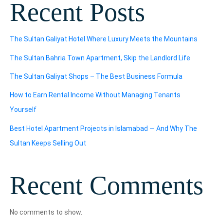
Recent Posts
The Sultan Galiyat Hotel Where Luxury Meets the Mountains
The Sultan Bahria Town Apartment, Skip the Landlord Life
The Sultan Galiyat Shops – The Best Business Formula
How to Earn Rental Income Without Managing Tenants
Yourself
Best Hotel Apartment Projects in Islamabad — And Why The
Sultan Keeps Selling Out
Recent Comments
No comments to show.