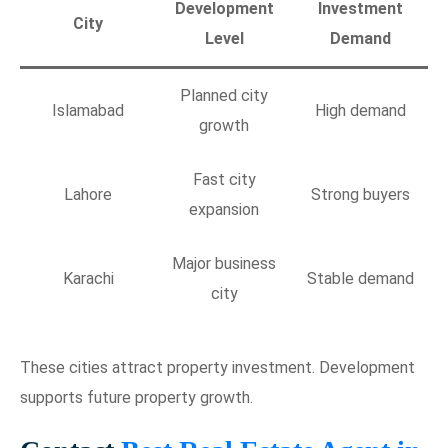
Development
Investment
City
Level
Demand
Planned city
Islamabad
High demand
growth
Fast city
Lahore
Strong buyers
expansion
Major business
Karachi
Stable demand
city
These cities attract property investment. Development
supports future property growth.