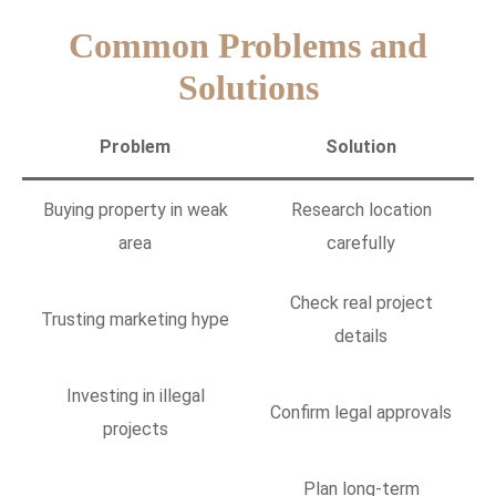
Common Problems and
Solutions
Problem
Solution
Buying property in weak
Research location
area
carefully
Check real project
Trusting marketing hype
details
Investing in illegal
Confirm legal approvals
projects
Plan long-term