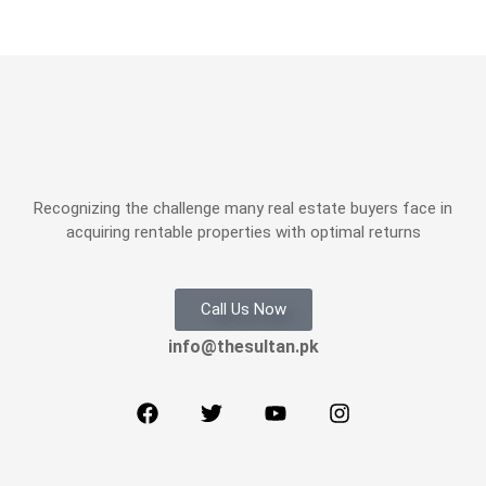
Recognizing the challenge many real estate buyers face in
acquiring rentable properties with optimal returns
Call Us Now
info@thesultan.pk