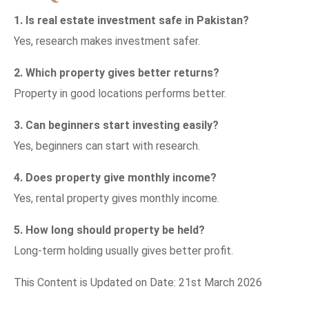
1. Is real estate investment safe in Pakistan?
Yes, research makes investment safer.
2. Which property gives better returns?
Property in good locations performs better.
3. Can beginners start investing easily?
Yes, beginners can start with research.
4. Does property give monthly income?
Yes, rental property gives monthly income.
5. How long should property be held?
Long-term holding usually gives better profit.
This Content is Updated on Date: 21st March 2026