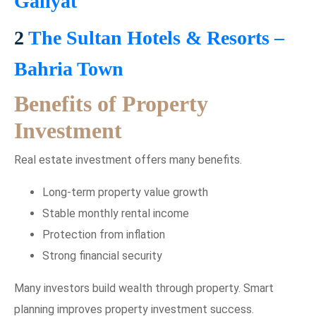
Galiyat
2
The Sultan Hotels & Resorts –
Bahria Town
Benefits of Property
Investment
Real estate investment offers many benefits.
Long-term property value growth
Stable monthly rental income
Protection from inflation
Strong financial security
Many investors build wealth through property. Smart
planning improves property investment success.