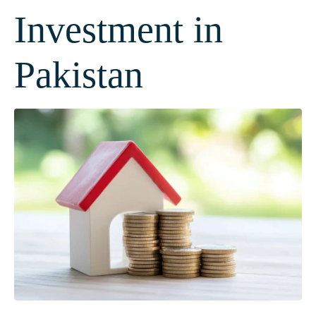
Investment in
Pakistan