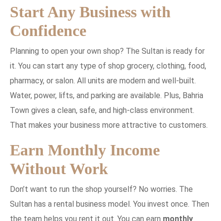
Start Any Business with
Confidence
Planning to open your own shop? The Sultan is ready for
it. You can start any type of shop grocery, clothing, food,
pharmacy, or salon. All units are modern and well-built.
Water, power, lifts, and parking are available. Plus, Bahria
Town gives a clean, safe, and high-class environment.
That makes your business more attractive to customers.
Earn Monthly Income
Without Work
Don’t want to run the shop yourself? No worries. The
Sultan has a rental business model. You invest once. Then
the team helps you rent it out. You can earn
monthly