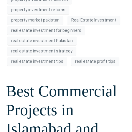
property investment returns
property market pakistan
Real Estate Investment
real estate investment for beginners
real estate investment Pakistan
real estate investment strategy
real estate investment tips
real estate profit tips
Best Commercial
Projects in
Islamabad and