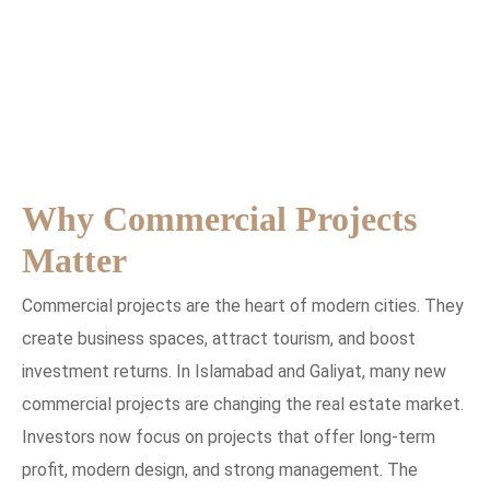
Why Commercial Projects
Matter
Commercial projects are the heart of modern cities. They
create business spaces, attract tourism, and boost
investment returns. In Islamabad and Galiyat, many new
commercial projects are changing the real estate market.
Investors now focus on projects that offer long-term
profit, modern design, and strong management. The