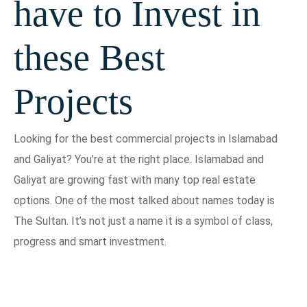
have to Invest in
these Best
Projects
Looking for the best commercial projects in Islamabad
and Galiyat? You’re at the right place. Islamabad and
Galiyat are growing fast with many top real estate
options. One of the most talked about names today is
The Sultan. It’s not just a name it is a symbol of class,
progress and smart investment.