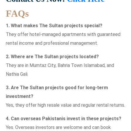
FAQs
1. What makes The Sultan projects special?
They offer hotel-managed apartments with guaranteed
rental income and professional management.
2. Where are The Sultan projects located?
They are in Mumtaz City, Bahria Town Islamabad, and
Nathia Gali.
3. Are The Sultan projects good for long-term
investment?
Yes, they offer high resale value and regular rental returns.
4. Can overseas Pakistanis invest in these projects?
Yes. Overseas investors are welcome and can book