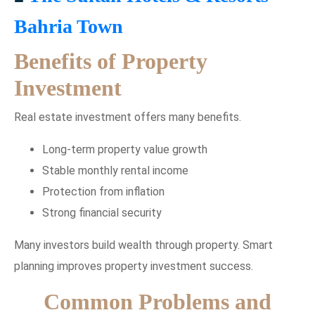
Bahria Town
Benefits of Property
Investment
Real estate investment offers many benefits.
Long-term property value growth
Stable monthly rental income
Protection from inflation
Strong financial security
Many investors build wealth through property. Smart
planning improves property investment success.
Common Problems and