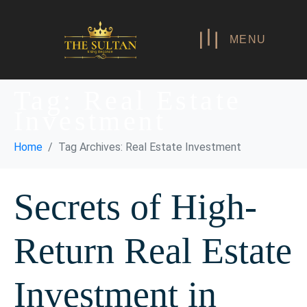
MENU
Tag:
Real Estate
Investment
Home
Tag Archives: Real Estate Investment
Secrets of High-
Return Real Estate
Investment in