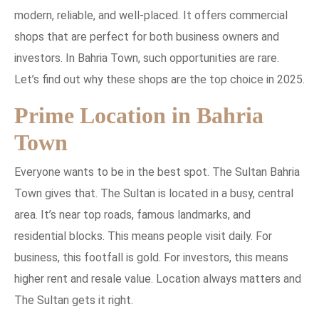
modern, reliable, and well-placed. It offers commercial
shops that are perfect for both business owners and
investors. In Bahria Town, such opportunities are rare.
Let’s find out why these shops are the top choice in 2025.
Prime Location in Bahria
Town
Everyone wants to be in the best spot. The Sultan Bahria
Town gives that. The Sultan is located in a busy, central
area. It’s near top roads, famous landmarks, and
residential blocks. This means people visit daily. For
business, this footfall is gold. For investors, this means
higher rent and resale value. Location always matters and
The Sultan gets it right.