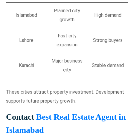
Planned city
Islamabad
High demand
growth
Fast city
Lahore
Strong buyers
expansion
Major business
Karachi
Stable demand
city
These cities attract property investment. Development
supports future property growth.
Contact
Best Real Estate Agent in
Islamabad