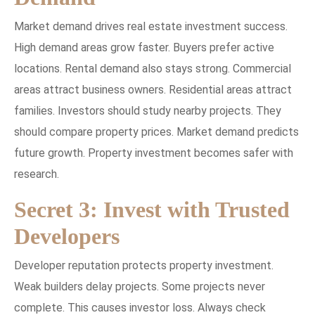
Market demand drives real estate investment success.
High demand areas grow faster. Buyers prefer active
locations. Rental demand also stays strong. Commercial
areas attract business owners. Residential areas attract
families. Investors should study nearby projects. They
should compare property prices. Market demand predicts
future growth. Property investment becomes safer with
research.
Secret 3: Invest with Trusted
Developers
Developer reputation protects property investment.
Weak builders delay projects. Some projects never
complete. This causes investor loss. Always check