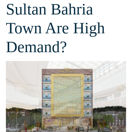
Sultan Bahria
Town Are High
Demand?