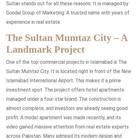
Sultan stands out for all these reasons. It is managed by
Gondal Group of Marketing. A trusted name with years of
experience in real estate.
The Sultan Mumtaz City – A
Landmark Project
One of the top commercial projects in Islamabad is The
Sultan Mumtaz City. It is located right in front of the New
Islamabad International Airport. This makes it a prime
investment spot. The project offers hotel apartments
managed under a four-star brand. The construction is
almost complete, and investors are already seeing good
profit. A model apartment was made recently, and its
video gained massive attention from real estate experts
across Pakistan. Many admired its modern design and