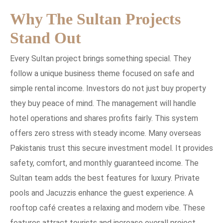
Why The Sultan Projects
Stand Out
Every Sultan project brings something special. They
follow a unique business theme focused on safe and
simple rental income. Investors do not just buy property
they buy peace of mind. The management will handle
hotel operations and shares profits fairly. This system
offers zero stress with steady income. Many overseas
Pakistanis trust this secure investment model. It provides
safety, comfort, and monthly guaranteed income. The
Sultan team adds the best features for luxury. Private
pools and Jacuzzis enhance the guest experience. A
rooftop café creates a relaxing and modern vibe. These
features attract tourists and increase overall project