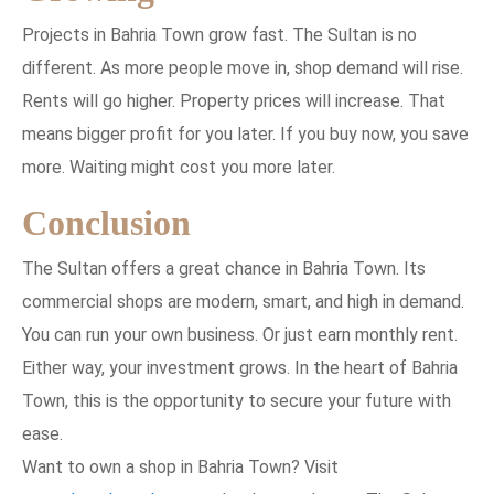
Projects in Bahria Town grow fast. The Sultan is no
different. As more people move in, shop demand will rise.
Rents will go higher. Property prices will increase. That
means bigger profit for you later. If you buy now, you save
more. Waiting might cost you more later.
Conclusion
The Sultan offers a great chance in Bahria Town. Its
commercial shops are modern, smart, and high in demand.
You can run your own business. Or just earn monthly rent.
Either way, your investment grows. In the heart of Bahria
Town, this is the opportunity to secure your future with
ease.
Want to own a shop in Bahria Town? Visit