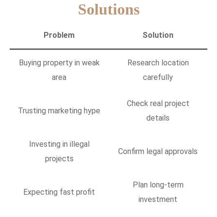
Solutions
Problem
Solution
Buying property in weak
Research location
area
carefully
Check real project
Trusting marketing hype
details
Investing in illegal
Confirm legal approvals
projects
Plan long-term
Expecting fast profit
investment