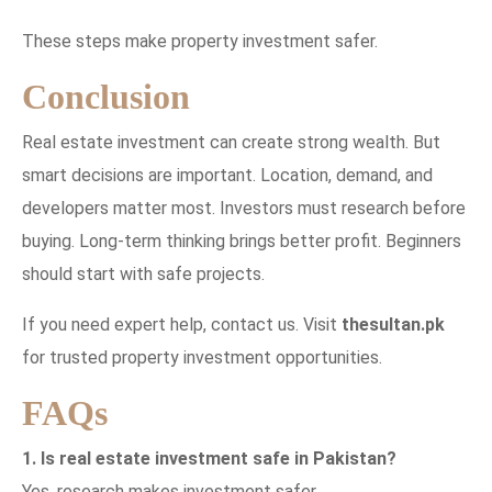
These steps make property investment safer.
Conclusion
Real estate investment can create strong wealth. But
smart decisions are important. Location, demand, and
developers matter most. Investors must research before
buying. Long-term thinking brings better profit. Beginners
should start with safe projects.
If you need expert help, contact us. Visit
thesultan.pk
for trusted property investment opportunities.
FAQs
1. Is real estate investment safe in Pakistan?
Yes, research makes investment safer.