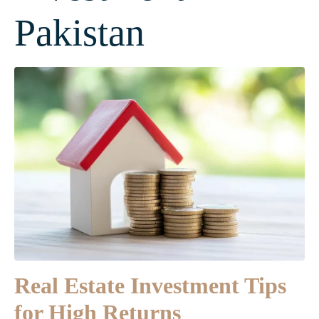
Pakistan
Real Estate Investment Tips
for High Returns