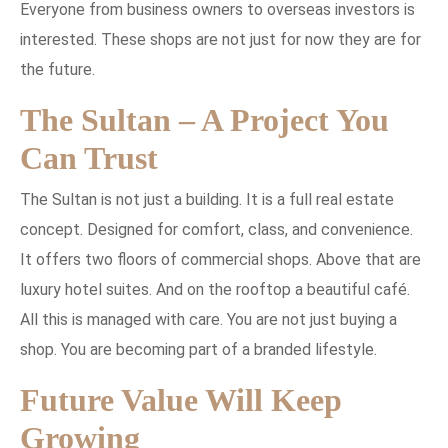
Everyone from business owners to overseas investors is
interested. These shops are not just for now they are for
the future.
The Sultan – A Project You
Can Trust
The Sultan is not just a building. It is a full real estate
concept. Designed for comfort, class, and convenience.
It offers two floors of commercial shops. Above that are
luxury hotel suites. And on the rooftop a beautiful café.
All this is managed with care. You are not just buying a
shop. You are becoming part of a branded lifestyle.
Future Value Will Keep
Growing