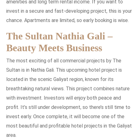
amenities and long term rental income. If you want to
invest in a secure and fast-developing project, this is your
chance. Apartments are limited, so early booking is wise.
The Sultan Nathia Gali –
Beauty Meets Business
The most exciting of all commercial projects by The
Sultan is in Nathia Gali. This upcoming hotel project is
located in the scenic Galiyat region, known for its
breathtaking natural views. This project combines nature
with investment. Investors will enjoy both peace and
profit. It’s still under development, so there’s still time to
invest early. Once complete, it will become one of the
most beautiful and profitable hotel projects in the Galiyat
area.