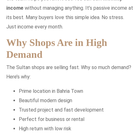
income
without managing anything. It’s passive income at
its best. Many buyers love this simple idea. No stress.
Just income every month.
Why Shops Are in High
Demand
The Sultan shops are selling fast. Why so much demand?
Here’s why:
Prime location in Bahria Town
Beautiful modern design
Trusted project and fast development
Perfect for business or rental
High return with low risk