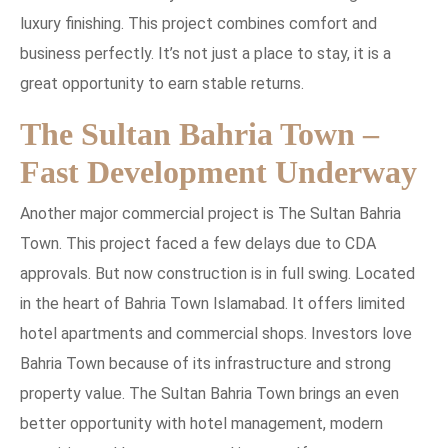
luxury finishing. This project combines comfort and
business perfectly. It’s not just a place to stay, it is a
great opportunity to earn stable returns.
The Sultan Bahria Town –
Fast Development Underway
Another major commercial project is The Sultan Bahria
Town. This project faced a few delays due to CDA
approvals. But now construction is in full swing. Located
in the heart of Bahria Town Islamabad. It offers limited
hotel apartments and commercial shops. Investors love
Bahria Town because of its infrastructure and strong
property value. The Sultan Bahria Town brings an even
better opportunity with hotel management, modern