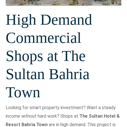
High Demand
Commercial
Shops at The
Sultan Bahria
Town
Looking for smart property investment? Want a steady
income without hard work? Shops at
The Sultan Hotel &
Resort Bahria Town
are in high demand. This project is