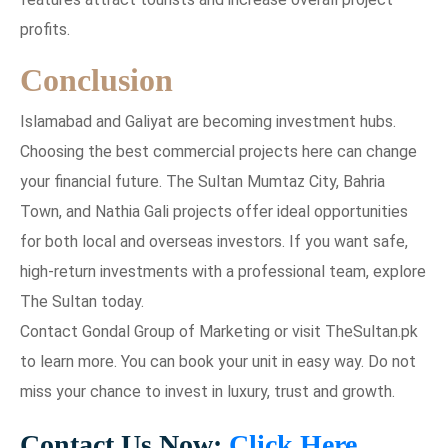
profits.
Conclusion
Islamabad and Galiyat are becoming investment hubs.
Choosing the best commercial projects here can change
your financial future. The Sultan Mumtaz City, Bahria
Town, and Nathia Gali projects offer ideal opportunities
for both local and overseas investors. If you want safe,
high-return investments with a professional team, explore
The Sultan today.
Contact Gondal Group of Marketing or visit TheSultan.pk
to learn more. You can book your unit in easy way. Do not
miss your chance to invest in luxury, trust and growth.
Contact Us Now:
Click Here