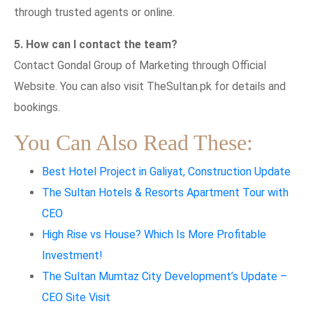
through trusted agents or online.
5. How can I contact the team?
Contact Gondal Group of Marketing through Official
Website. You can also visit TheSultan.pk for details and
bookings.
You Can Also Read These:
Best Hotel Project in Galiyat, Construction Update
The Sultan Hotels & Resorts Apartment Tour with
CEO
High Rise vs House? Which Is More Profitable
Investment!
The Sultan Mumtaz City Development’s Update –
CEO Site Visit