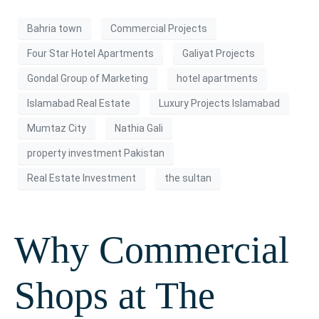
Bahria town
Commercial Projects
Four Star Hotel Apartments
Galiyat Projects
Gondal Group of Marketing
hotel apartments
Islamabad Real Estate
Luxury Projects Islamabad
Mumtaz City
Nathia Gali
property investment Pakistan
Real Estate Investment
the sultan
Why Commercial
Shops at The