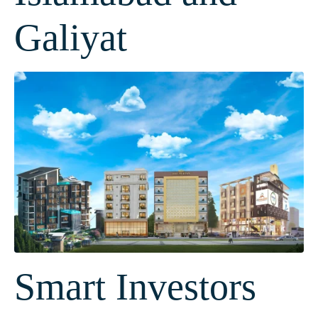
Galiyat
Smart Investors