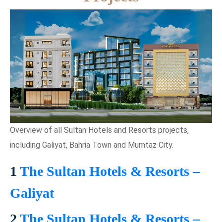
Overview of all Sultan Hotels and Resorts projects,
including Galiyat, Bahria Town and Mumtaz City.
1
The Sultan Hotels & Resorts –
Galiyat
2
The Sultan Hotels & Resorts –