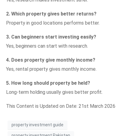
2. Which property gives better returns?
Property in good locations performs better.
3. Can beginners start investing easily?
Yes, beginners can start with research.
4. Does property give monthly income?
Yes, rental property gives monthly income.
5. How long should property be held?
Long-term holding usually gives better profit.
This Content is Updated on Date: 21st March 2026
property investment guide
property investment Pakistan