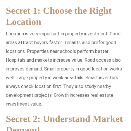
Secret 1: Choose the Right
Location
Location is very important in property investment. Good
areas attract buyers faster. Tenants also prefer good
locations. Properties near schools perform better.
Hospitals and markets increase value. Road access also
improves demand. Small property in good location works
well. Large property in weak area fails. Smart investors
always check location first. They also study nearby
development projects. Growth increases real estate
investment value.
Secret 2: Understand Market
Demand