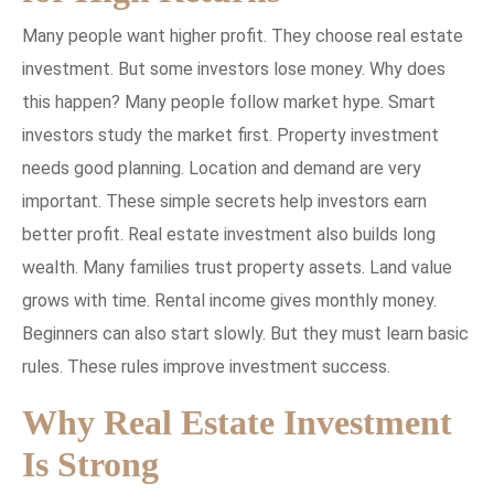
Many people want higher profit. They choose real estate
investment. But some investors lose money. Why does
this happen? Many people follow market hype. Smart
investors study the market first. Property investment
needs good planning. Location and demand are very
important. These simple secrets help investors earn
better profit. Real estate investment also builds long
wealth. Many families trust property assets. Land value
grows with time. Rental income gives monthly money.
Beginners can also start slowly. But they must learn basic
rules. These rules improve investment success.
Why Real Estate Investment
Is Strong