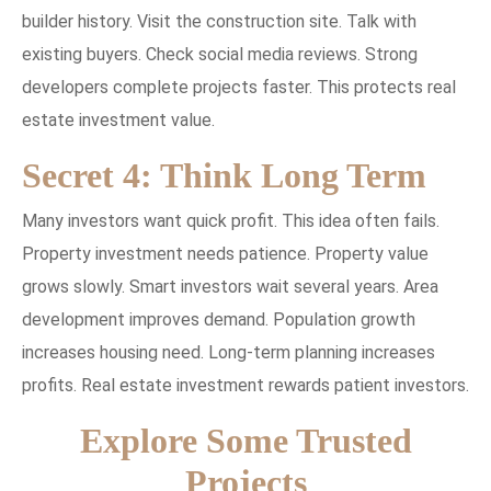
builder history. Visit the construction site. Talk with
existing buyers. Check social media reviews. Strong
developers complete projects faster. This protects real
estate investment value.
Secret 4: Think Long Term
Many investors want quick profit. This idea often fails.
Property investment needs patience. Property value
grows slowly. Smart investors wait several years. Area
development improves demand. Population growth
increases housing need. Long-term planning increases
profits. Real estate investment rewards patient investors.
Explore Some Trusted
Projects