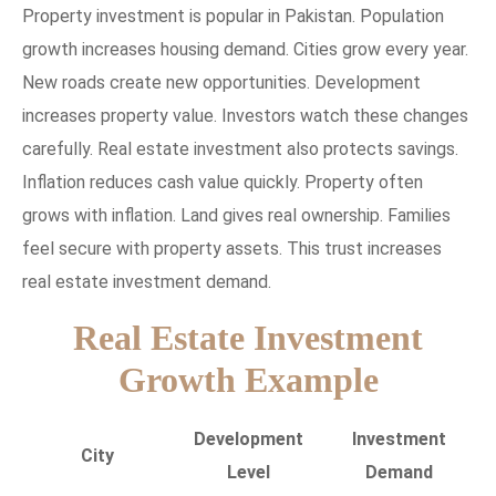
Property investment is popular in Pakistan. Population
growth increases housing demand. Cities grow every year.
New roads create new opportunities. Development
increases property value. Investors watch these changes
carefully. Real estate investment also protects savings.
Inflation reduces cash value quickly. Property often
grows with inflation. Land gives real ownership. Families
feel secure with property assets. This trust increases
real estate investment demand.
Real Estate Investment
Growth Example
Development
Investment
City
Level
Demand