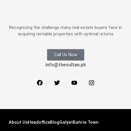
Recognizing the challenge many real estate buyers face in
acquiring rentable properties with optimal returns
Call Us Now
info@thesultan.pk
About Us
Headoffice
Blog
Galyat
Bahria Town