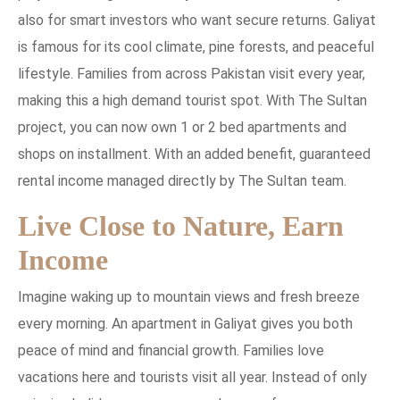
also for smart investors who want secure returns. Galiyat
is famous for its cool climate, pine forests, and peaceful
lifestyle. Families from across Pakistan visit every year,
making this a high demand tourist spot. With The Sultan
project, you can now own 1 or 2 bed apartments and
shops on installment. With an added benefit, guaranteed
rental income managed directly by The Sultan team.
Live Close to Nature, Earn
Income
Imagine waking up to mountain views and fresh breeze
every morning. An apartment in Galiyat gives you both
peace of mind and financial growth. Families love
vacations here and tourists visit all year. Instead of only