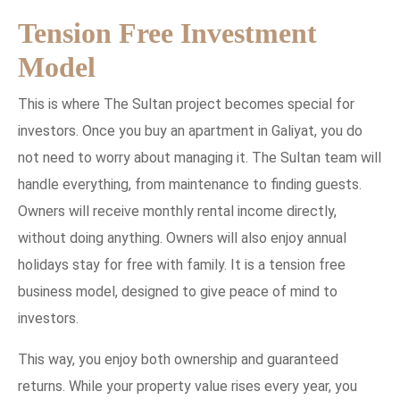
Tension Free Investment
Model
This is where The Sultan project becomes special for
investors. Once you buy an apartment in Galiyat, you do
not need to worry about managing it. The Sultan team will
handle everything, from maintenance to finding guests.
Owners will receive monthly rental income directly,
without doing anything. Owners will also enjoy annual
holidays stay for free with family. It is a tension free
business model, designed to give peace of mind to
investors.
This way, you enjoy both ownership and guaranteed
returns. While your property value rises every year, you