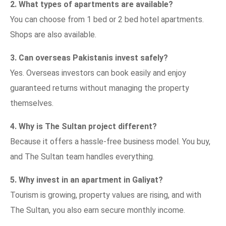
2. What types of apartments are available?
You can choose from 1 bed or 2 bed hotel apartments.
Shops are also available.
3. Can overseas Pakistanis invest safely?
Yes. Overseas investors can book easily and enjoy
guaranteed returns without managing the property
themselves.
4. Why is The Sultan project different?
Because it offers a hassle-free business model. You buy,
and The Sultan team handles everything.
5. Why invest in an apartment in Galiyat?
Tourism is growing, property values are rising, and with
The Sultan, you also earn secure monthly income.