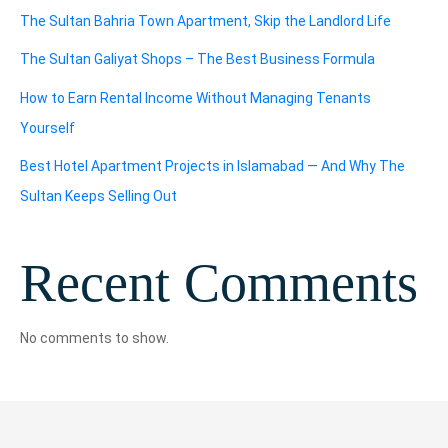
The Sultan Bahria Town Apartment, Skip the Landlord Life
The Sultan Galiyat Shops – The Best Business Formula
How to Earn Rental Income Without Managing Tenants
Yourself
Best Hotel Apartment Projects in Islamabad — And Why The
Sultan Keeps Selling Out
Recent Comments
No comments to show.