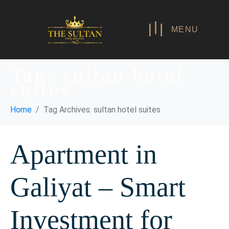
MENU
Tag:
sultan hotel
suites
Home
Tag Archives: sultan hotel suites
Apartment in
Galiyat – Smart
Investment for