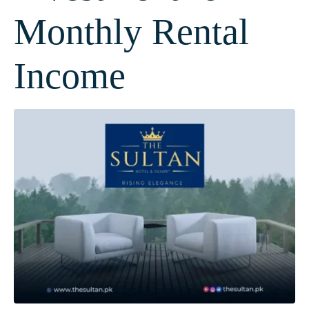
Monthly Rental
Income