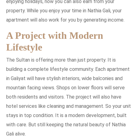
enjoying holidays, now you can also earn from your
property. While you enjoy your time in Nathia Gali, your
apartment will also work for you by generating income.
A Project with Modern
Lifestyle
The Sultan is offering more than just property. It is
building a complete lifestyle community. Each apartment
in Galiyat will have stylish interiors, wide balconies and
mountain facing views. Shops on lower floors will serve
both residents and visitors. The project will also have
hotel services like cleaning and management. So your unit
stays in top condition. It is a modern development, built
with care. But still keeping the natural beauty of Nathia
Gali alive.