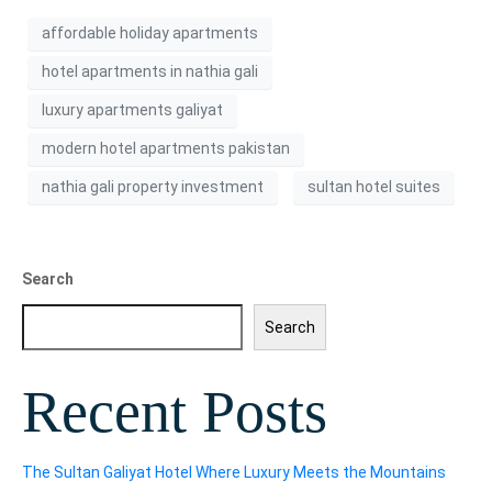
affordable holiday apartments
hotel apartments in nathia gali
luxury apartments galiyat
modern hotel apartments pakistan
nathia gali property investment
sultan hotel suites
Search
Search
Recent Posts
The Sultan Galiyat Hotel Where Luxury Meets the Mountains