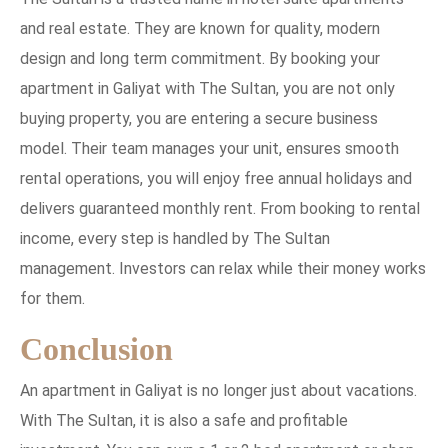
and real estate. They are known for quality, modern
design and long term commitment. By booking your
apartment in Galiyat with The Sultan, you are not only
buying property, you are entering a secure business
model. Their team manages your unit, ensures smooth
rental operations, you will enjoy free annual holidays and
delivers guaranteed monthly rent. From booking to rental
income, every step is handled by The Sultan
management. Investors can relax while their money works
for them.
Conclusion
An apartment in Galiyat is no longer just about vacations.
With The Sultan, it is also a safe and profitable