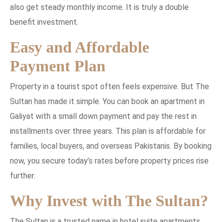
also get steady monthly income. It is truly a double
benefit investment.
Easy and Affordable
Payment Plan
Property in a tourist spot often feels expensive. But The
Sultan has made it simple. You can book an apartment in
Galiyat with a small down payment and pay the rest in
installments over three years. This plan is affordable for
families, local buyers, and overseas Pakistanis. By booking
now, you secure today’s rates before property prices rise
further.
Why Invest with The Sultan?
The Sultan is a trusted name in hotel suite apartments