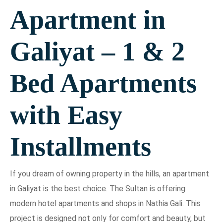
Apartment in
Galiyat – 1 & 2
Bed Apartments
with Easy
Installments
If you dream of owning property in the hills, an apartment
in Galiyat is the best choice. The Sultan is offering
modern hotel apartments and shops in Nathia Gali. This
project is designed not only for comfort and beauty, but