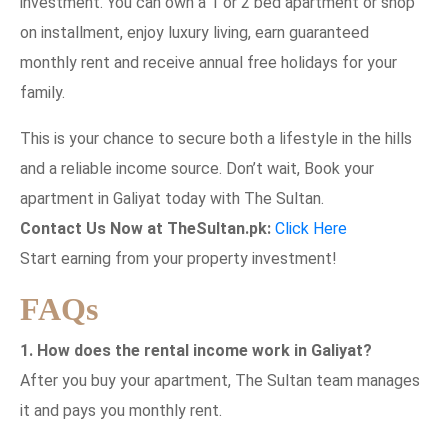
investment. You can own a 1 or 2 bed apartment or shop
on installment, enjoy luxury living, earn guaranteed
monthly rent and receive annual free holidays for your
family.
This is your chance to secure both a lifestyle in the hills
and a reliable income source. Don’t wait, Book your
apartment in Galiyat today with The Sultan.
Contact Us Now at TheSultan.pk:
Click Here
Start earning from your property investment!
FAQs
1. How does the rental income work in Galiyat?
After you buy your apartment, The Sultan team manages
it and pays you monthly rent.