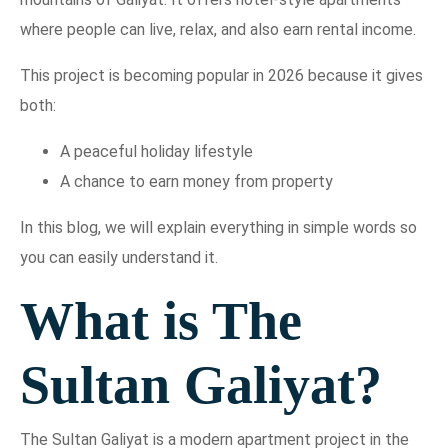
where people can live, relax, and also earn rental income.
This project is becoming popular in 2026 because it gives
both:
A peaceful holiday lifestyle
A chance to earn money from property
In this blog, we will explain everything in simple words so
you can easily understand it.
What is The
Sultan Galiyat?
The Sultan Galiyat is a modern apartment project in the