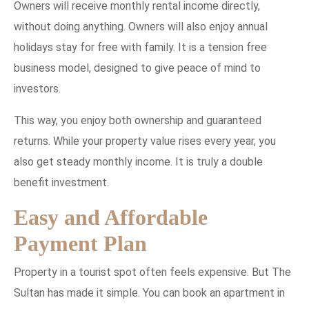
Owners will receive monthly rental income directly,
without doing anything. Owners will also enjoy annual
holidays stay for free with family. It is a tension free
business model, designed to give peace of mind to
investors.
This way, you enjoy both ownership and guaranteed
returns. While your property value rises every year, you
also get steady monthly income. It is truly a double
benefit investment.
Easy and Affordable
Payment Plan
Property in a tourist spot often feels expensive. But The
Sultan has made it simple. You can book an apartment in