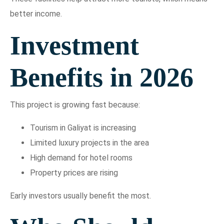
better income.
Investment
Benefits in 2026
This project is growing fast because:
Tourism in Galiyat is increasing
Limited luxury projects in the area
High demand for hotel rooms
Property prices are rising
Early investors usually benefit the most.