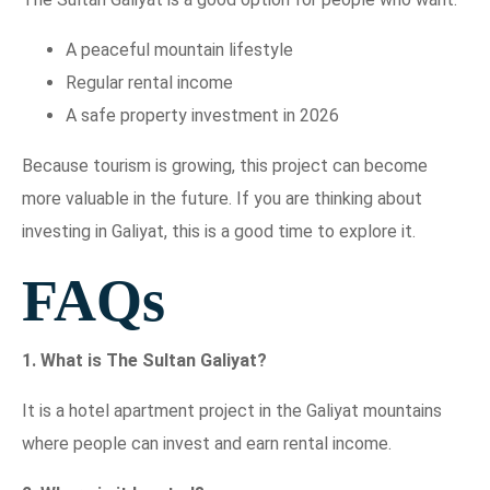
A peaceful mountain lifestyle
Regular rental income
A safe property investment in 2026
Because tourism is growing, this project can become
more valuable in the future. If you are thinking about
investing in Galiyat, this is a good time to explore it.
FAQs
1. What is The Sultan Galiyat?
It is a hotel apartment project in the Galiyat mountains
where people can invest and earn rental income.