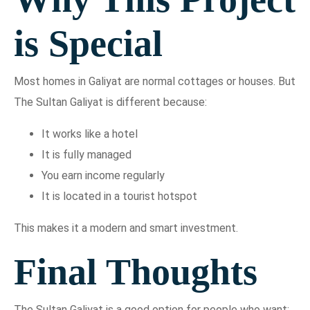
is Special
Most homes in Galiyat are normal cottages or houses. But
The Sultan Galiyat is different because:
It works like a hotel
It is fully managed
You earn income regularly
It is located in a tourist hotspot
This makes it a modern and smart investment.
Final Thoughts
The Sultan Galiyat is a good option for people who want: