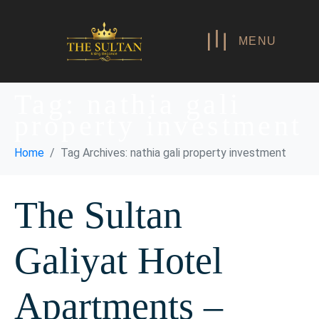
MENU
Tag:
nathia gali
property investment
Home
Tag Archives: nathia gali property investment
The Sultan
Galiyat Hotel
Apartments –