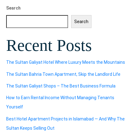
Search
Search
Recent Posts
The Sultan Galiyat Hotel Where Luxury Meets the Mountains
The Sultan Bahria Town Apartment, Skip the Landlord Life
The Sultan Galiyat Shops – The Best Business Formula
How to Earn Rental Income Without Managing Tenants
Yourself
Best Hotel Apartment Projects in Islamabad — And Why The
Sultan Keeps Selling Out