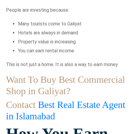
People are investing because:
Many tourists come to Galiyat
Hotels are always in demand
Property value is increasing
You can earn rental income
This is not just a home. It is also a way to earn money.
Want To Buy Best Commercial
Shop in Galiyat?
Contact
Best Real Estate Agent
in Islamabad
How You Earn