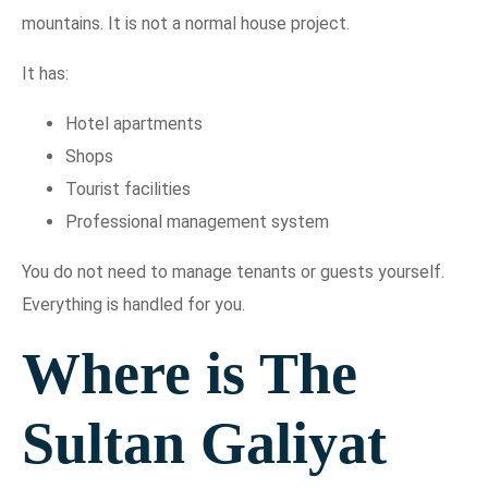
mountains. It is not a normal house project.
It has:
Hotel apartments
Shops
Tourist facilities
Professional management system
You do not need to manage tenants or guests yourself.
Everything is handled for you.
Where is The
Sultan Galiyat