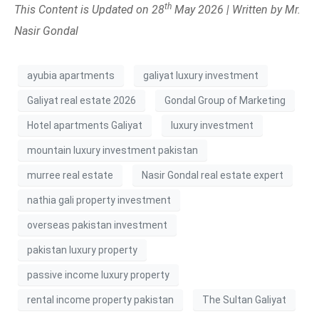
th
This Content is Updated on 28
May 2026 | Written by Mr.
Nasir Gondal
ayubia apartments
galiyat luxury investment
Galiyat real estate 2026
Gondal Group of Marketing
Hotel apartments Galiyat
luxury investment
mountain luxury investment pakistan
murree real estate
Nasir Gondal real estate expert
nathia gali property investment
overseas pakistan investment
pakistan luxury property
passive income luxury property
rental income property pakistan
The Sultan Galiyat