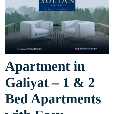
Apartment in
Galiyat – 1 & 2
Bed Apartments