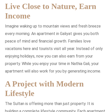
Live Close to Nature, Earn
Income
Imagine waking up to mountain views and fresh breeze
every morning. An apartment in Galiyat gives you both
peace of mind and financial growth. Families love
vacations here and tourists visit all year. Instead of only
enjoying holidays, now you can also earn from your
property. While you enjoy your time in Nathia Gali, your
apartment will also work for you by generating income.
A Project with Modern
Lifestyle
The Sultan is offering more than just property. It is
building a complete lifestyle community. Each apartment