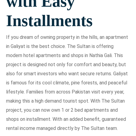
with Easy
Installments
If you dream of owning property in the hills, an apartment
in Galiyat is the best choice. The Sultan is offering
modern hotel apartments and shops in Nathia Gali. This
project is designed not only for comfort and beauty, but
also for smart investors who want secure returns. Galiyat
is famous for its cool climate, pine forests, and peaceful
lifestyle. Families from across Pakistan visit every year,
making this a high demand tourist spot. With The Sultan
project, you can now own 1 or 2 bed apartments and
shops on installment. With an added benefit, guaranteed
rental income managed directly by The Sultan team.