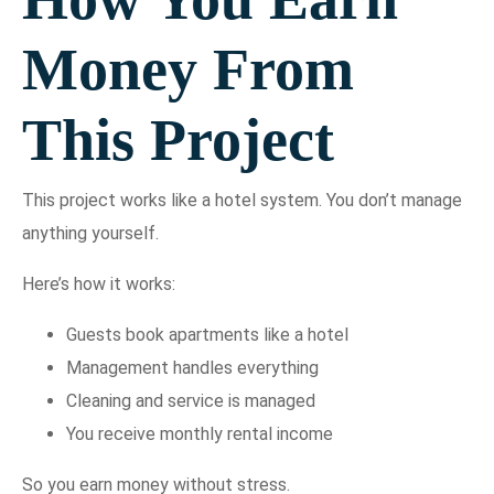
Money From
This Project
This project works like a hotel system. You don’t manage
anything yourself.
Here’s how it works:
Guests book apartments like a hotel
Management handles everything
Cleaning and service is managed
You receive monthly rental income
So you earn money without stress.