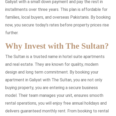
Galiyat with a small down payment and pay the rest in
installments over three years. This plan is affordable for
families, local buyers, and overseas Pakistanis. By booking
now, you secure today’s rates before property prices rise
further.
Why Invest with The Sultan?
The Sultan is a trusted name in hotel suite apartments
and real estate. They are known for quality, modern
design and long term commitment. By booking your
apartment in Galiyat with The Sultan, you are not only
buying property, you are entering a secure business
model. Their team manages your unit, ensures smooth
rental operations, you will enjoy free annual holidays and
delivers guaranteed monthly rent. From booking to rental