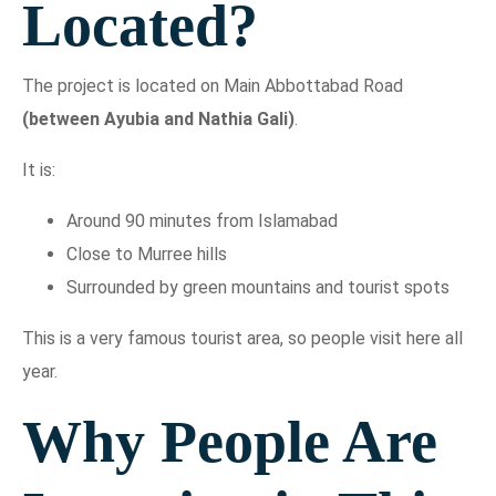
Located?
The project is located on Main Abbottabad Road
(between Ayubia and Nathia Gali)
.
It is:
Around 90 minutes from Islamabad
Close to Murree hills
Surrounded by green mountains and tourist spots
This is a very famous tourist area, so people visit here all
year.
Why People Are