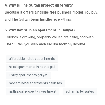
4. Why is The Sultan project different?
Because it offers a hassle-free business model. You buy,
and The Sultan team handles everything.
5. Why invest in an apartment in Galiyat?
Tourism is growing, property values are rising, and with
The Sultan, you also earn secure monthly income.
affordable holiday apartments
hotel apartments in nathia gali
luxury apartments galiyat
modern hotel apartments pakistan
nathia gali property investment
sultan hotel suites