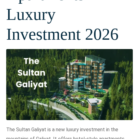
Luxury
Investment 2026
The Sultan Galiyat is a new luxury investment in the
mountains of Galiyat. It offers hotel-style apartments