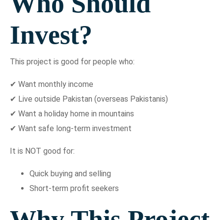
Who Should
Invest?
This project is good for people who:
✔ Want monthly income
✔ Live outside Pakistan (overseas Pakistanis)
✔ Want a holiday home in mountains
✔ Want safe long-term investment
It is NOT good for:
Quick buying and selling
Short-term profit seekers
Why This Project