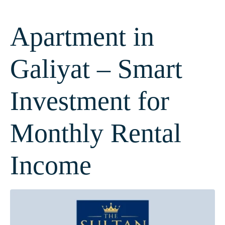
Apartment in
Galiyat – Smart
Investment for
Monthly Rental
Income