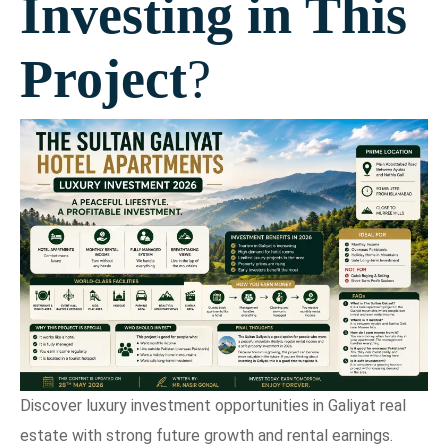
Investing in This
Project
?
Discover luxury investment opportunities in Galiyat real
estate with strong future growth and rental earnings.