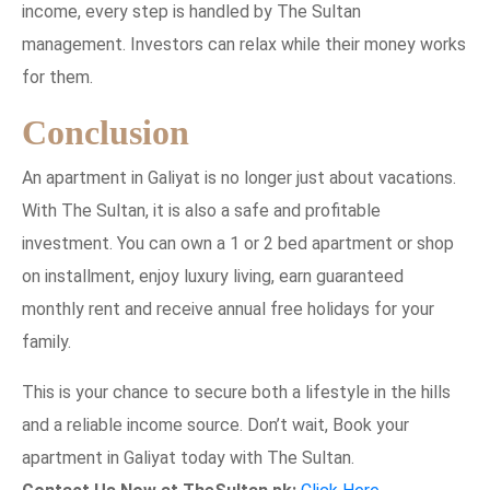
income, every step is handled by The Sultan
management. Investors can relax while their money works
for them.
Conclusion
An apartment in Galiyat is no longer just about vacations.
With The Sultan, it is also a safe and profitable
investment. You can own a 1 or 2 bed apartment or shop
on installment, enjoy luxury living, earn guaranteed
monthly rent and receive annual free holidays for your
family.
This is your chance to secure both a lifestyle in the hills
and a reliable income source. Don’t wait, Book your
apartment in Galiyat today with The Sultan.