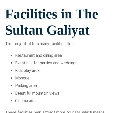
Facilities in The
Sultan Galiyat
This project offers many facilities like:
Restaurant and dining area
Event hall for parties and weddings
Kids play area
Mosque
Parking area
Beautiful mountain views
Cinema area
These facilities help attract more tourists, which means