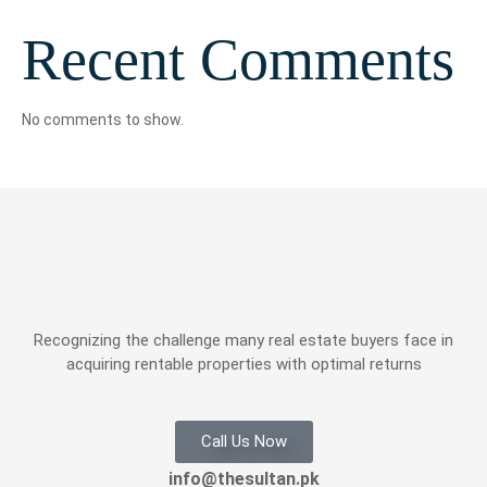
Recent Comments
No comments to show.
Recognizing the challenge many real estate buyers face in
acquiring rentable properties with optimal returns
Call Us Now
info@thesultan.pk