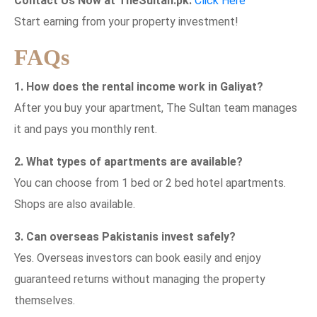
Contact Us Now at TheSultan.pk:
Click Here
Start earning from your property investment!
FAQs
1. How does the rental income work in Galiyat?
After you buy your apartment, The Sultan team manages
it and pays you monthly rent.
2. What types of apartments are available?
You can choose from 1 bed or 2 bed hotel apartments.
Shops are also available.
3. Can overseas Pakistanis invest safely?
Yes. Overseas investors can book easily and enjoy
guaranteed returns without managing the property
themselves.