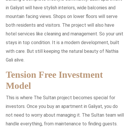
in Galiyat will have stylish interiors, wide balconies and
mountain facing views. Shops on lower floors will serve
both residents and visitors. The project will also have
hotel services like cleaning and management. So your unit
stays in top condition. It is a modern development, built
with care. But still keeping the natural beauty of Nathia
Gali alive.
Tension Free Investment
Model
This is where The Sultan project becomes special for
investors. Once you buy an apartment in Galiyat, you do
not need to worry about managing it. The Sultan team will
handle everything, from maintenance to finding guests.