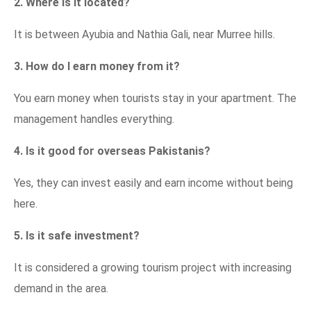
2. Where is it located?
It is between Ayubia and Nathia Gali, near Murree hills.
3. How do I earn money from it?
You earn money when tourists stay in your apartment. The
management handles everything.
4. Is it good for overseas Pakistanis?
Yes, they can invest easily and earn income without being
here.
5. Is it safe investment?
It is considered a growing tourism project with increasing
demand in the area.