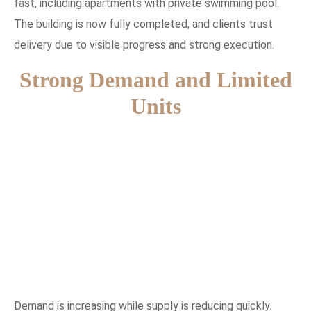
fast, including apartments with private swimming pool.
The building is now fully completed, and clients trust
delivery due to visible progress and strong execution.
Strong Demand and Limited
Units
Demand is increasing while supply is reducing quickly.