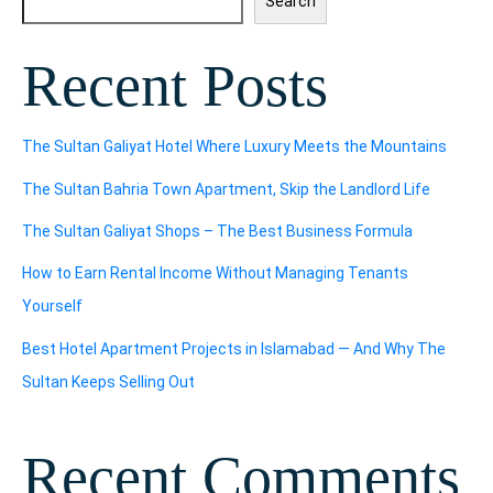
Search
Recent Posts
The Sultan Galiyat Hotel Where Luxury Meets the Mountains
The Sultan Bahria Town Apartment, Skip the Landlord Life
The Sultan Galiyat Shops – The Best Business Formula
How to Earn Rental Income Without Managing Tenants
Yourself
Best Hotel Apartment Projects in Islamabad — And Why The
Sultan Keeps Selling Out
Recent Comments