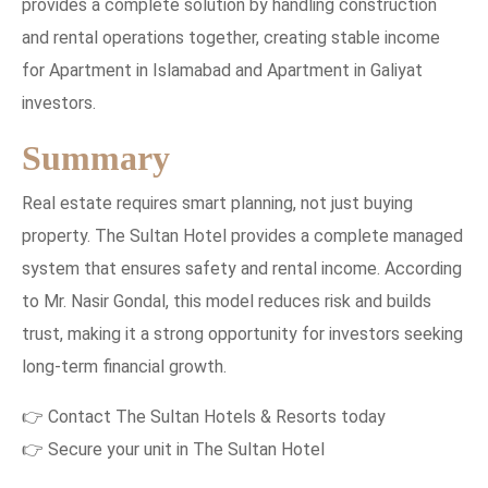
provides a complete solution by handling construction
and rental operations together, creating stable income
for Apartment in Islamabad and Apartment in Galiyat
investors.
Summary
Real estate requires smart planning, not just buying
property. The Sultan Hotel provides a complete managed
system that ensures safety and rental income. According
to Mr. Nasir Gondal, this model reduces risk and builds
trust, making it a strong opportunity for investors seeking
long-term financial growth.
👉 Contact The Sultan Hotels & Resorts today
👉 Secure your unit in The Sultan Hotel