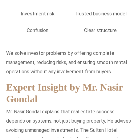
Investment risk
Trusted business model
Confusion
Clear structure
We solve investor problems by offering complete
management, reducing risks, and ensuring smooth rental
operations without any involvement from buyers.
Expert Insight by Mr. Nasir
Gondal
Mr. Nasir Gondal explains that real estate success
depends on systems, not just buying property. He advises
avoiding unmanaged investments. The Sultan Hotel