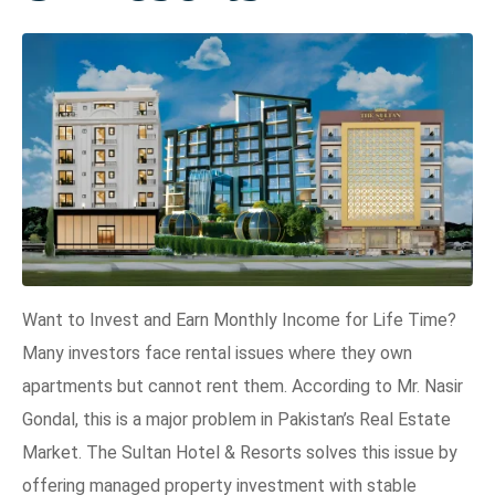
Want to Invest and Earn Monthly Income for Life Time?
Many investors face rental issues where they own
apartments but cannot rent them. According to Mr. Nasir
Gondal, this is a major problem in Pakistan’s Real Estate
Market. The Sultan Hotel & Resorts solves this issue by
offering managed property investment with stable