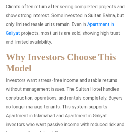
Clients often return after seeing completed projects and
show strong interest. Some invested in Sultan Bahria, but
only limited resale units remain. Even in
Apartment in
Galiyat
projects, most units are sold, showing high trust
and limited availability.
Why Investors Choose This
Model
Investors want stress-free income and stable returns
without management issues. The Sultan Hotel handles
construction, operations, and rentals completely. Buyers
no longer manage tenants. This system supports
Apartment in Islamabad and Apartment in Galiyat
investors who want passive income with reduced risk and