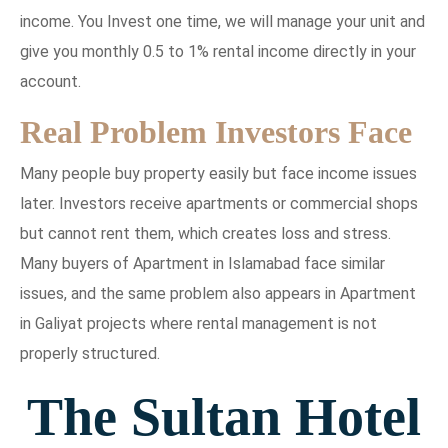
income. You Invest one time, we will manage your unit and
give you monthly 0.5 to 1% rental income directly in your
account.
Real Problem Investors Face
Many people buy property easily but face income issues
later. Investors receive apartments or commercial shops
but cannot rent them, which creates loss and stress.
Many buyers of Apartment in Islamabad face similar
issues, and the same problem also appears in Apartment
in Galiyat projects where rental management is not
properly structured.
The Sultan Hotel