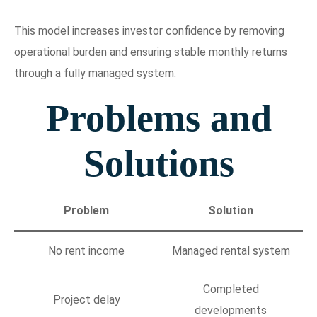
This model increases investor confidence by removing
operational burden and ensuring stable monthly returns
through a fully managed system.
Problems and
Solutions
Problem
Solution
No rent income
Managed rental system
Completed
Project delay
developments