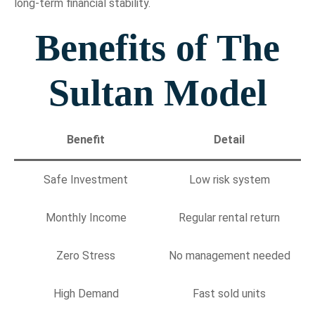
long-term financial stability.
Benefits of The
Sultan Model
Benefit
Detail
Safe Investment
Low risk system
Monthly Income
Regular rental return
Zero Stress
No management needed
High Demand
Fast sold units