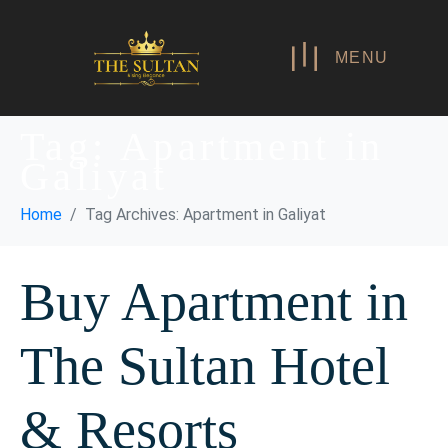
MENU
Tag:
Apartment in
Galiyat
Home
Tag Archives: Apartment in Galiyat
Buy Apartment in
The Sultan Hotel
& Resorts