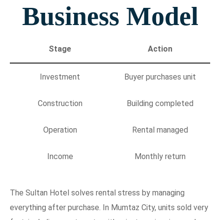
Business Model
Stage
Action
Investment
Buyer purchases unit
Construction
Building completed
Operation
Rental managed
Income
Monthly return
The Sultan Hotel solves rental stress by managing
everything after purchase. In Mumtaz City, units sold very