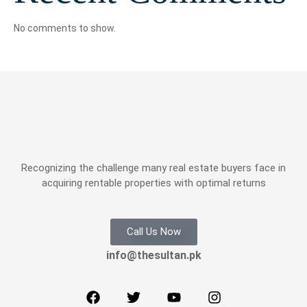
No comments to show.
Recognizing the challenge many real estate buyers face in
acquiring rentable properties with optimal returns
Call Us Now
info@thesultan.pk