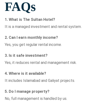
FAQs
1. What is The Sultan Hotel?
It is a managed investment and rental system.
2. Can I earn monthly income?
Yes, you get regular rental income.
3. Is it safe investment?
Yes, it reduces rental and management risk.
4. Where is it available?
It includes Islamabad and Galiyat projects.
5. Do I manage property?
No, full management is handled by us.