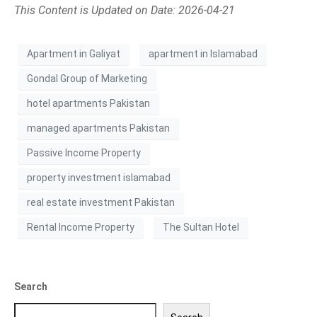
This Content is Updated on Date: 2026-04-21
Apartment in Galiyat
apartment in Islamabad
Gondal Group of Marketing
hotel apartments Pakistan
managed apartments Pakistan
Passive Income Property
property investment islamabad
real estate investment Pakistan
Rental Income Property
The Sultan Hotel
Search