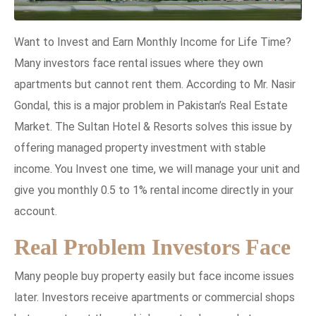
Want to Invest and Earn Monthly Income for Life Time?
Many investors face rental issues where they own
apartments but cannot rent them. According to Mr. Nasir
Gondal, this is a major problem in Pakistan’s Real Estate
Market. The Sultan Hotel & Resorts solves this issue by
offering managed property investment with stable
income. You Invest one time, we will manage your unit and
give you monthly 0.5 to 1% rental income directly in your
account.
Real Problem Investors Face
Many people buy property easily but face income issues
later. Investors receive apartments or commercial shops