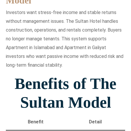
Model
Investors want stress-free income and stable returns
without management issues. The Sultan Hotel handles
construction, operations, and rentals completely. Buyers
no longer manage tenants. This system supports
Apartment in Islamabad and Apartment in Galiyat
investors who want passive income with reduced risk and
long-term financial stability.
Benefits of The
Sultan Model
Benefit
Detail