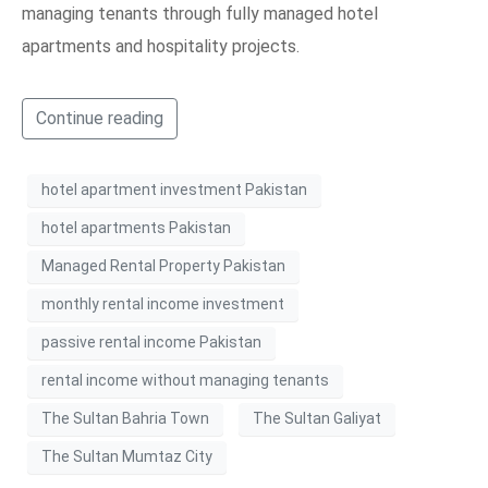
managing tenants through fully managed hotel
apartments and hospitality projects.
Continue reading
hotel apartment investment Pakistan
hotel apartments Pakistan
Managed Rental Property Pakistan
monthly rental income investment
passive rental income Pakistan
rental income without managing tenants
The Sultan Bahria Town
The Sultan Galiyat
The Sultan Mumtaz City