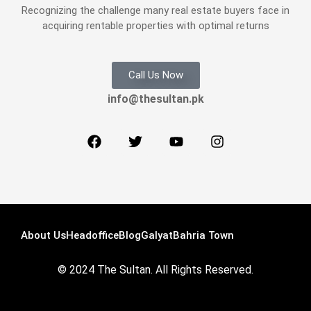
Recognizing the challenge many real estate buyers face in
acquiring rentable properties with optimal returns
Call Us Now
info@thesultan.pk
About Us
Headoffice
Blog
Galyat
Bahria Town
© 2024 The Sultan. All Rights Reserved.