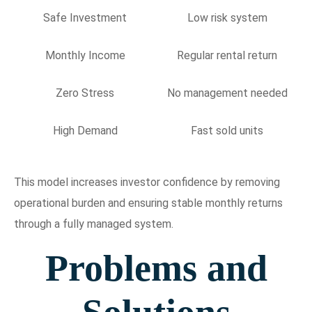
Safe Investment
Low risk system
Monthly Income
Regular rental return
Zero Stress
No management needed
High Demand
Fast sold units
This model increases investor confidence by removing
operational burden and ensuring stable monthly returns
through a fully managed system.
Problems and