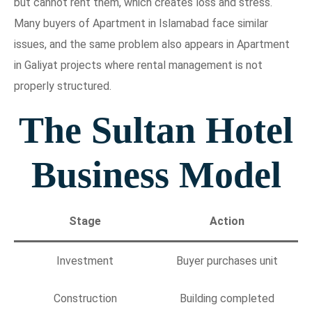
but cannot rent them, which creates loss and stress.
Many buyers of Apartment in Islamabad face similar
issues, and the same problem also appears in Apartment
in Galiyat projects where rental management is not
properly structured.
The Sultan Hotel
Business Model
Stage
Action
Investment
Buyer purchases unit
Construction
Building completed