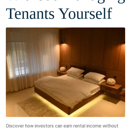
Tenants Yourself
Discover how investors can earn rental income without