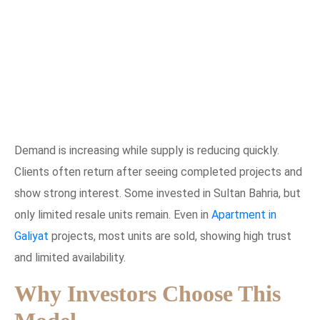
Demand is increasing while supply is reducing quickly.
Clients often return after seeing completed projects and
show strong interest. Some invested in Sultan Bahria, but
only limited resale units remain. Even in
Apartment in
Galiyat
projects, most units are sold, showing high trust
and limited availability.
Why Investors Choose This