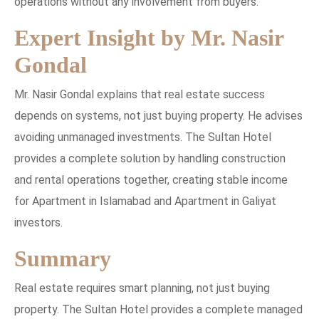
operations without any involvement from buyers.
Expert Insight by Mr. Nasir
Gondal
Mr. Nasir Gondal explains that real estate success
depends on systems, not just buying property. He advises
avoiding unmanaged investments. The Sultan Hotel
provides a complete solution by handling construction
and rental operations together, creating stable income
for Apartment in Islamabad and Apartment in Galiyat
investors.
Summary
Real estate requires smart planning, not just buying
property. The Sultan Hotel provides a complete managed