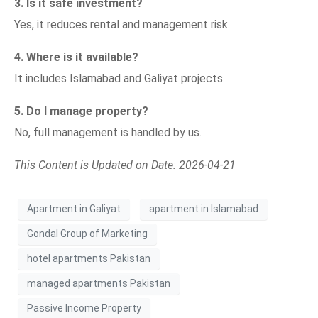
3. Is it safe investment?
Yes, it reduces rental and management risk.
4. Where is it available?
It includes Islamabad and Galiyat projects.
5. Do I manage property?
No, full management is handled by us.
This Content is Updated on Date: 2026-04-21
Apartment in Galiyat
apartment in Islamabad
Gondal Group of Marketing
hotel apartments Pakistan
managed apartments Pakistan
Passive Income Property