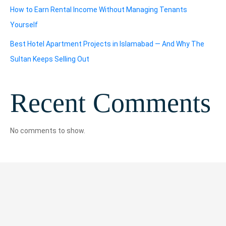
How to Earn Rental Income Without Managing Tenants
Yourself
Best Hotel Apartment Projects in Islamabad — And Why The
Sultan Keeps Selling Out
Recent Comments
No comments to show.