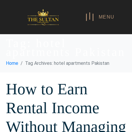
MENU
Tag:
hotel
apartments Pakistan
Home
Tag Archives: hotel apartments Pakistan
How to Earn
Rental Income
Without Managing