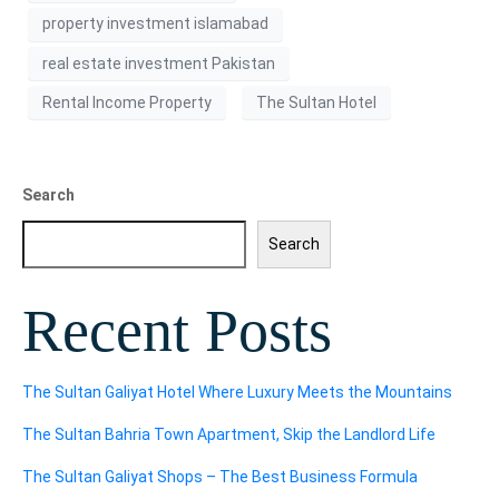
property investment islamabad
real estate investment Pakistan
Rental Income Property
The Sultan Hotel
Search
Search
Recent Posts
The Sultan Galiyat Hotel Where Luxury Meets the Mountains
The Sultan Bahria Town Apartment, Skip the Landlord Life
The Sultan Galiyat Shops – The Best Business Formula