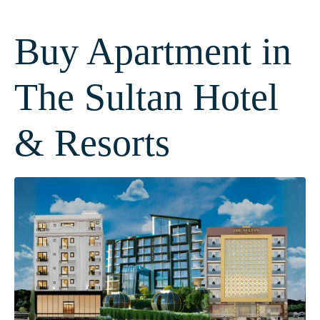
Buy Apartment in
The Sultan Hotel
& Resorts