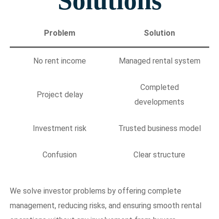
Solutions
Problem
Solution
No rent income
Managed rental system
Completed
Project delay
developments
Investment risk
Trusted business model
Confusion
Clear structure
We solve investor problems by offering complete
management, reducing risks, and ensuring smooth rental