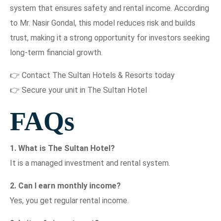
system that ensures safety and rental income. According
to Mr. Nasir Gondal, this model reduces risk and builds
trust, making it a strong opportunity for investors seeking
long-term financial growth.
👉 Contact The Sultan Hotels & Resorts today
👉 Secure your unit in The Sultan Hotel
FAQs
1. What is The Sultan Hotel?
It is a managed investment and rental system.
2. Can I earn monthly income?
Yes, you get regular rental income.