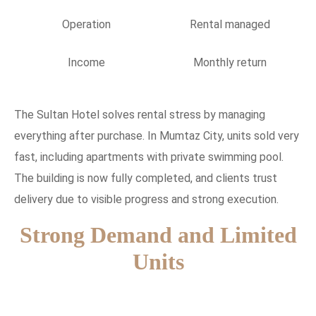
Operation
Rental managed
Income
Monthly return
The Sultan Hotel solves rental stress by managing
everything after purchase. In Mumtaz City, units sold very
fast, including apartments with private swimming pool.
The building is now fully completed, and clients trust
delivery due to visible progress and strong execution.
Strong Demand and Limited
Units