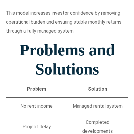
This model increases investor confidence by removing
operational burden and ensuring stable monthly returns
through a fully managed system.
Problems and
Solutions
Problem
Solution
No rent income
Managed rental system
Completed
Project delay
developments