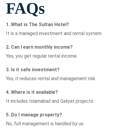
FAQs
1. What is The Sultan Hotel?
It is a managed investment and rental system.
2. Can I earn monthly income?
Yes, you get regular rental income.
3. Is it safe investment?
Yes, it reduces rental and management risk.
4. Where is it available?
It includes Islamabad and Galiyat projects.
5. Do I manage property?
No, full management is handled by us.