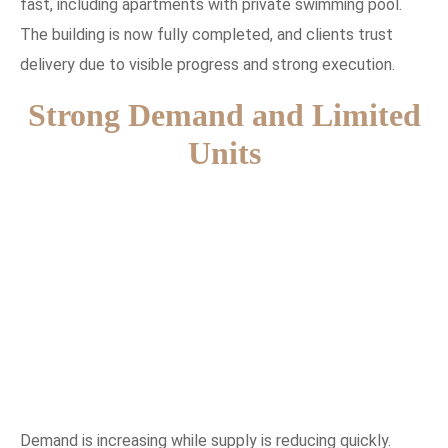
fast, including apartments with private swimming pool.
The building is now fully completed, and clients trust
delivery due to visible progress and strong execution.
Strong Demand and Limited
Units
Demand is increasing while supply is reducing quickly.