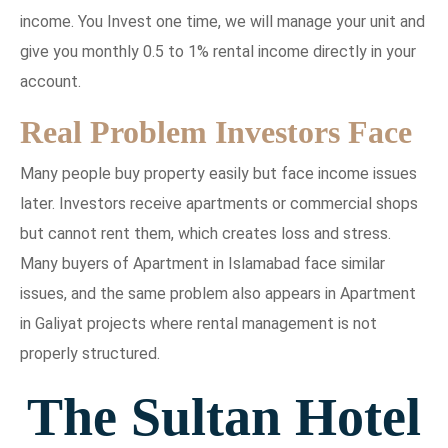
income. You Invest one time, we will manage your unit and
give you monthly 0.5 to 1% rental income directly in your
account.
Real Problem Investors Face
Many people buy property easily but face income issues
later. Investors receive apartments or commercial shops
but cannot rent them, which creates loss and stress.
Many buyers of Apartment in Islamabad face similar
issues, and the same problem also appears in Apartment
in Galiyat projects where rental management is not
properly structured.
The Sultan Hotel