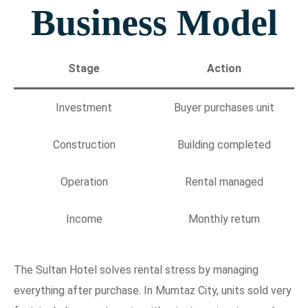
Business Model
Stage
Action
Investment
Buyer purchases unit
Construction
Building completed
Operation
Rental managed
Income
Monthly return
The Sultan Hotel solves rental stress by managing
everything after purchase. In Mumtaz City, units sold very