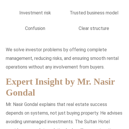
Investment risk
Trusted business model
Confusion
Clear structure
We solve investor problems by offering complete
management, reducing risks, and ensuring smooth rental
operations without any involvement from buyers.
Expert Insight by Mr. Nasir
Gondal
Mr. Nasir Gondal explains that real estate success
depends on systems, not just buying property. He advises
avoiding unmanaged investments. The Sultan Hotel