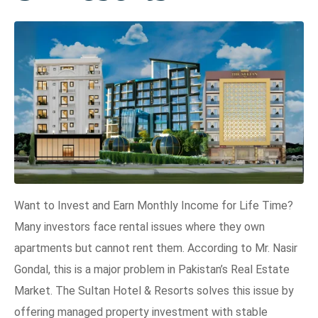
Want to Invest and Earn Monthly Income for Life Time?
Many investors face rental issues where they own
apartments but cannot rent them. According to Mr. Nasir
Gondal, this is a major problem in Pakistan’s Real Estate
Market. The Sultan Hotel & Resorts solves this issue by
offering managed property investment with stable