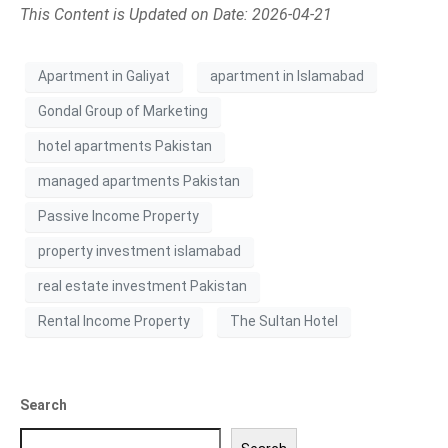
This Content is Updated on Date: 2026-04-21
Apartment in Galiyat
apartment in Islamabad
Gondal Group of Marketing
hotel apartments Pakistan
managed apartments Pakistan
Passive Income Property
property investment islamabad
real estate investment Pakistan
Rental Income Property
The Sultan Hotel
Search