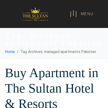
MENU
Tag:
managed
apartments Pakistan
Home
Tag Archives: managed apartments Pakistan
Buy Apartment in
The Sultan Hotel
& Resorts