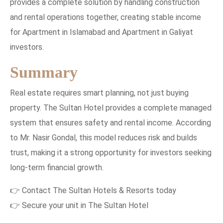
provides a complete solution by handling construction
and rental operations together, creating stable income
for Apartment in Islamabad and Apartment in Galiyat
investors.
Summary
Real estate requires smart planning, not just buying
property. The Sultan Hotel provides a complete managed
system that ensures safety and rental income. According
to Mr. Nasir Gondal, this model reduces risk and builds
trust, making it a strong opportunity for investors seeking
long-term financial growth.
👉 Contact The Sultan Hotels & Resorts today
👉 Secure your unit in The Sultan Hotel