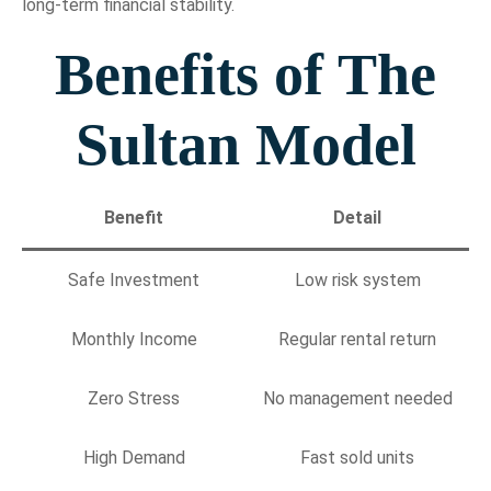
long-term financial stability.
Benefits of The
Sultan Model
Benefit
Detail
Safe Investment
Low risk system
Monthly Income
Regular rental return
Zero Stress
No management needed
High Demand
Fast sold units