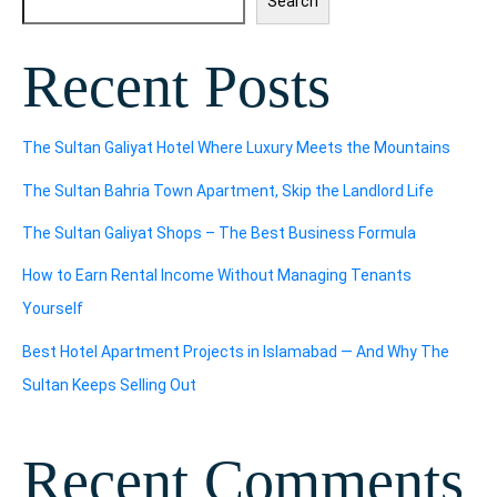
Search
Recent Posts
The Sultan Galiyat Hotel Where Luxury Meets the Mountains
The Sultan Bahria Town Apartment, Skip the Landlord Life
The Sultan Galiyat Shops – The Best Business Formula
How to Earn Rental Income Without Managing Tenants
Yourself
Best Hotel Apartment Projects in Islamabad — And Why The
Sultan Keeps Selling Out
Recent Comments