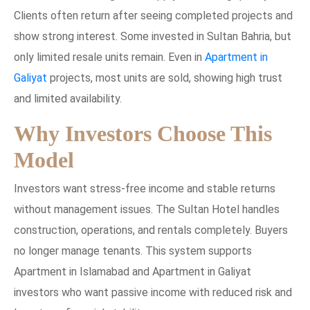
Clients often return after seeing completed projects and
show strong interest. Some invested in Sultan Bahria, but
only limited resale units remain. Even in
Apartment in
Galiyat
projects, most units are sold, showing high trust
and limited availability.
Why Investors Choose This
Model
Investors want stress-free income and stable returns
without management issues. The Sultan Hotel handles
construction, operations, and rentals completely. Buyers
no longer manage tenants. This system supports
Apartment in Islamabad and Apartment in Galiyat
investors who want passive income with reduced risk and