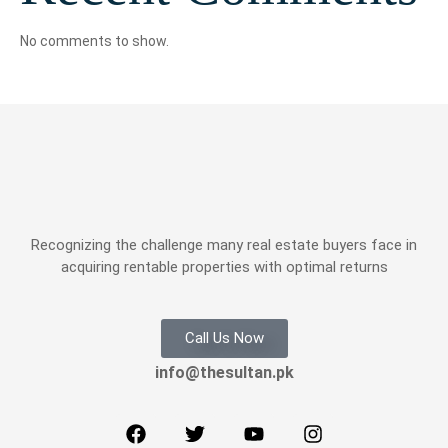
No comments to show.
Recognizing the challenge many real estate buyers face in
acquiring rentable properties with optimal returns
Call Us Now
info@thesultan.pk