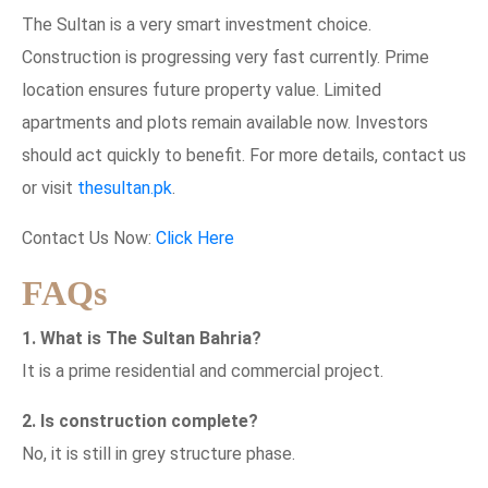
The Sultan is a very smart investment choice.
Construction is progressing very fast currently. Prime
location ensures future property value. Limited
apartments and plots remain available now. Investors
should act quickly to benefit. For more details, contact us
or visit
thesultan.pk
.
Contact Us Now:
Click Here
FAQs
1. What is The Sultan Bahria?
It is a prime residential and commercial project.
2. Is construction complete?
No, it is still in grey structure phase.