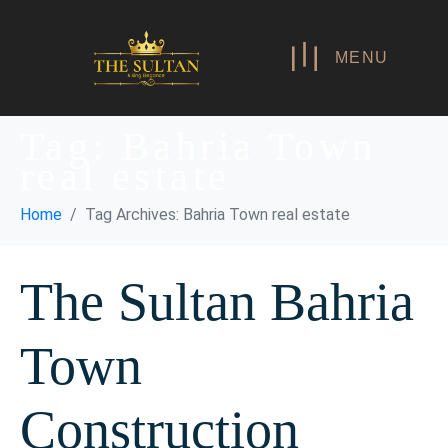
MENU
Tag:
Bahria Town
real estate
Home
Tag Archives: Bahria Town real estate
The Sultan Bahria
Town
Construction