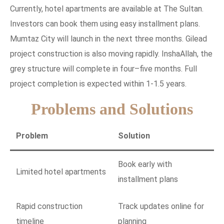
Currently, hotel apartments are available at The Sultan.
Investors can book them using easy installment plans.
Mumtaz City will launch in the next three months. Gilead
project construction is also moving rapidly. InshaAllah, the
grey structure will complete in four–five months. Full
project completion is expected within 1-1.5 years.
Problems and Solutions
Problem
Solution
Book early with
Limited hotel apartments
installment plans
Rapid construction
Track updates online for
timeline
planning