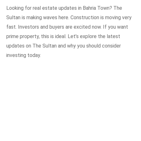
Looking for real estate updates in Bahria Town? The
Sultan is making waves here. Construction is moving very
fast. Investors and buyers are excited now. If you want
prime property, this is ideal. Let’s explore the latest
updates on The Sultan and why you should consider
investing today.