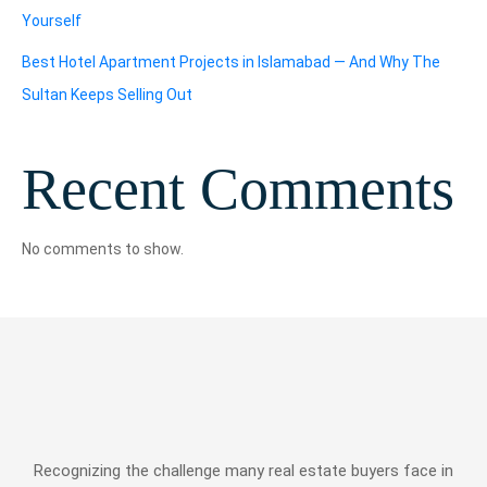
Yourself
Best Hotel Apartment Projects in Islamabad — And Why The
Sultan Keeps Selling Out
Recent Comments
No comments to show.
Recognizing the challenge many real estate buyers face in