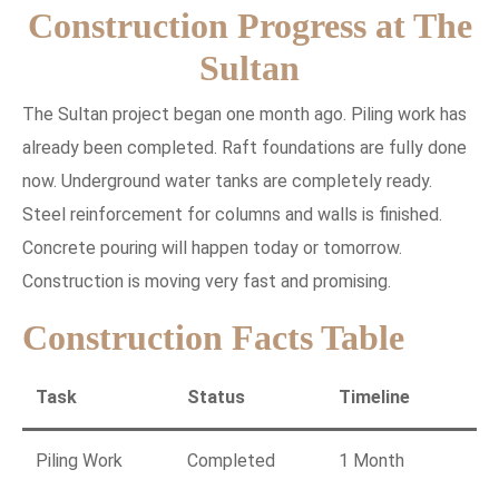
Construction Progress at The
Sultan
The Sultan project began one month ago. Piling work has
already been completed. Raft foundations are fully done
now. Underground water tanks are completely ready.
Steel reinforcement for columns and walls is finished.
Concrete pouring will happen today or tomorrow.
Construction is moving very fast and promising.
Construction Facts Table
Task
Status
Timeline
Piling Work
Completed
1 Month