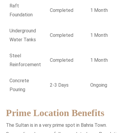
Raft
Completed
1 Month
Foundation
Underground
Completed
1 Month
Water Tanks
Steel
Completed
1 Month
Reinforcement
Concrete
2-3 Days
Ongoing
Pouring
Prime Location Benefits
The Sultan is in a very prime spot in Bahria Town.