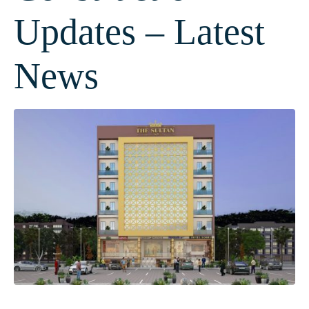
Updates – Latest
News