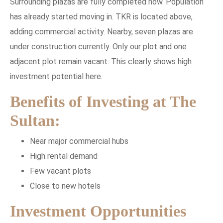
Surrounding plazas are fully completed now. Population
has already started moving in. TKR is located above,
adding commercial activity. Nearby, seven plazas are
under construction currently. Only our plot and one
adjacent plot remain vacant. This clearly shows high
investment potential here.
Benefits of Investing at The
Sultan:
Near major commercial hubs
High rental demand
Few vacant plots
Close to new hotels
Investment Opportunities