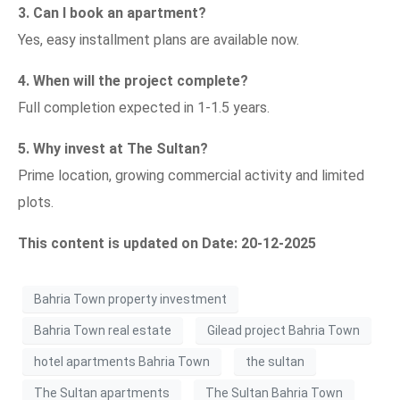
3. Can I book an apartment?
Yes, easy installment plans are available now.
4. When will the project complete?
Full completion expected in 1-1.5 years.
5. Why invest at The Sultan?
Prime location, growing commercial activity and limited
plots.
This content is updated on Date: 20-12-2025
Bahria Town property investment
Bahria Town real estate
Gilead project Bahria Town
hotel apartments Bahria Town
the sultan
The Sultan apartments
The Sultan Bahria Town