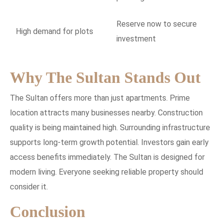
Reserve now to secure
High demand for plots
investment
Why The Sultan Stands Out
The Sultan offers more than just apartments. Prime
location attracts many businesses nearby. Construction
quality is being maintained high. Surrounding infrastructure
supports long-term growth potential. Investors gain early
access benefits immediately. The Sultan is designed for
modern living. Everyone seeking reliable property should
consider it.
Conclusion