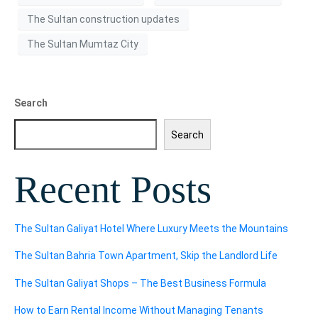
The Sultan construction updates
The Sultan Mumtaz City
Search
Search
Recent Posts
The Sultan Galiyat Hotel Where Luxury Meets the Mountains
The Sultan Bahria Town Apartment, Skip the Landlord Life
The Sultan Galiyat Shops – The Best Business Formula
How to Earn Rental Income Without Managing Tenants