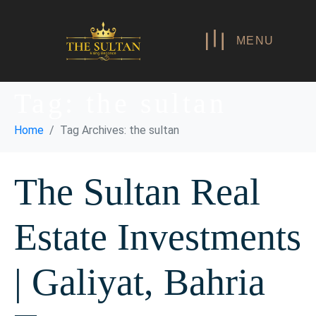
MENU
Tag:
the sultan
Home
Tag Archives: the sultan
The Sultan Real
Estate Investments
| Galiyat, Bahria