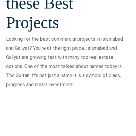
these Best
Projects
Looking for the best commercial projects in Islamabad
and Galiyat? You’re at the right place. Islamabad and
Galiyat are growing fast with many top real estate
options. One of the most talked about names today is
The Sultan. It’s not just a name it is a symbol of class,
progress and smart investment.