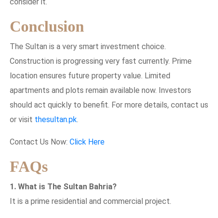
consider it.
Conclusion
The Sultan is a very smart investment choice.
Construction is progressing very fast currently. Prime
location ensures future property value. Limited
apartments and plots remain available now. Investors
should act quickly to benefit. For more details, contact us
or visit
thesultan.pk
.
Contact Us Now:
Click Here
FAQs
1. What is The Sultan Bahria?
It is a prime residential and commercial project.