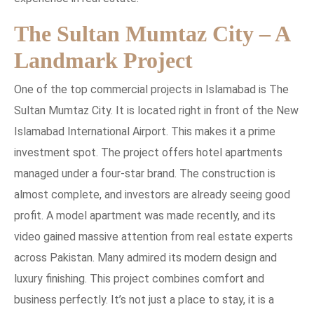
The Sultan Mumtaz City – A
Landmark Project
One of the top commercial projects in Islamabad is The
Sultan Mumtaz City. It is located right in front of the New
Islamabad International Airport. This makes it a prime
investment spot. The project offers hotel apartments
managed under a four-star brand. The construction is
almost complete, and investors are already seeing good
profit. A model apartment was made recently, and its
video gained massive attention from real estate experts
across Pakistan. Many admired its modern design and
luxury finishing. This project combines comfort and
business perfectly. It’s not just a place to stay, it is a