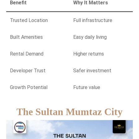
Benefit
Why It Matters
Trusted Location
Full infrastructure
Built Amenities
Easy daily living
Rental Demand
Higher returns
Developer Trust
Safer investment
Growth Potential
Future value
The Sultan Mumtaz City