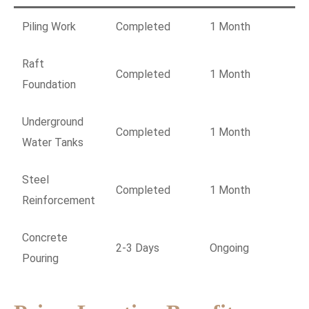
Piling Work
Completed
1 Month
Raft
Completed
1 Month
Foundation
Underground
Completed
1 Month
Water Tanks
Steel
Completed
1 Month
Reinforcement
Concrete
2-3 Days
Ongoing
Pouring