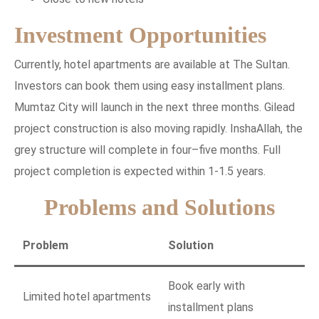
Investment Opportunities
Currently, hotel apartments are available at The Sultan.
Investors can book them using easy installment plans.
Mumtaz City will launch in the next three months. Gilead
project construction is also moving rapidly. InshaAllah, the
grey structure will complete in four–five months. Full
project completion is expected within 1-1.5 years.
Problems and Solutions
Problem
Solution
Book early with
Limited hotel apartments
installment plans