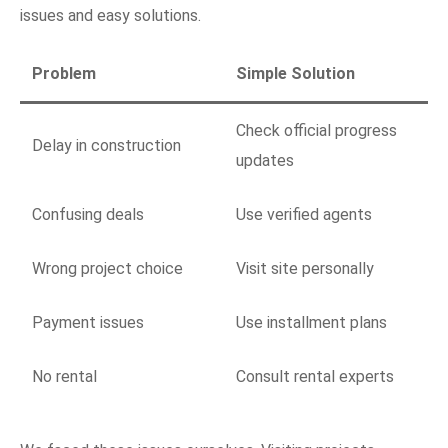
issues and easy solutions.
Problem
Simple Solution
Check official progress
Delay in construction
updates
Confusing deals
Use verified agents
Wrong project choice
Visit site personally
Payment issues
Use installment plans
No rental
Consult rental experts