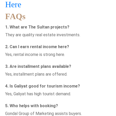
Here
FAQs
1. What are The Sultan projects?
They are quality real estate investments.
2. Can I earn rental income here?
Yes, rental income is strong here.
3. Are installment plans available?
Yes, installment plans are offered.
4. Is Galiyat good for tourism income?
Yes, Galiyat has high tourist demand.
5. Who helps with booking?
Gondal Group of Marketing assists buyers.