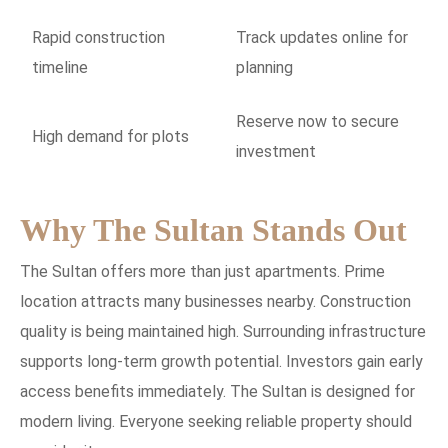
Rapid construction
Track updates online for
timeline
planning
Reserve now to secure
High demand for plots
investment
Why The Sultan Stands Out
The Sultan offers more than just apartments. Prime
location attracts many businesses nearby. Construction
quality is being maintained high. Surrounding infrastructure
supports long-term growth potential. Investors gain early
access benefits immediately. The Sultan is designed for
modern living. Everyone seeking reliable property should