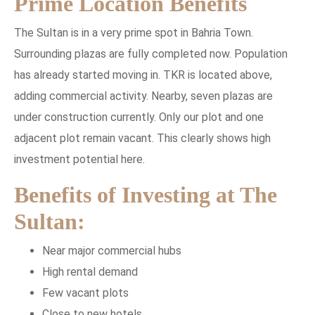
Prime Location Benefits
The Sultan is in a very prime spot in Bahria Town.
Surrounding plazas are fully completed now. Population
has already started moving in. TKR is located above,
adding commercial activity. Nearby, seven plazas are
under construction currently. Only our plot and one
adjacent plot remain vacant. This clearly shows high
investment potential here.
Benefits of Investing at The
Sultan:
Near major commercial hubs
High rental demand
Few vacant plots
Close to new hotels