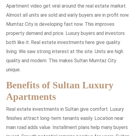
Apartment video get viral around the real estate market.
Almost all units are sold and early buyers are in profit now.
Mumtaz City is developing fast now. This improves
property demand and price. Luxury buyers and investors
both like it. Real estate investments here give quality
living. We saw strong interest at the site. Units are high
quality and modern. This makes Sultan Mumtaz City
unique.
Benefits of Sultan Luxury
Apartments
Real estate investments in Sultan give comfort. Luxury
finishes attract long-term tenants easily. Location near
main road adds value. Installment plans help many buyers