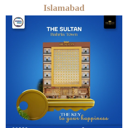
Islamabad