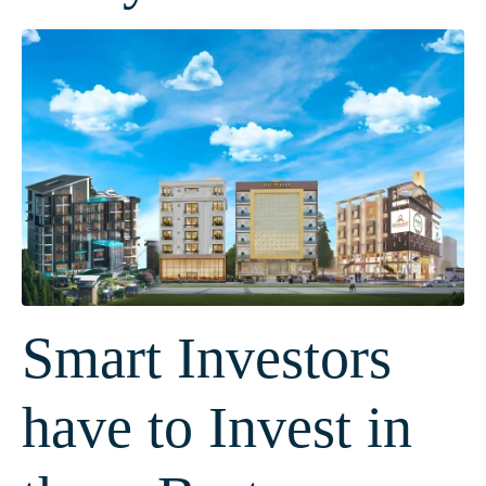
Smart Investors
have to Invest in