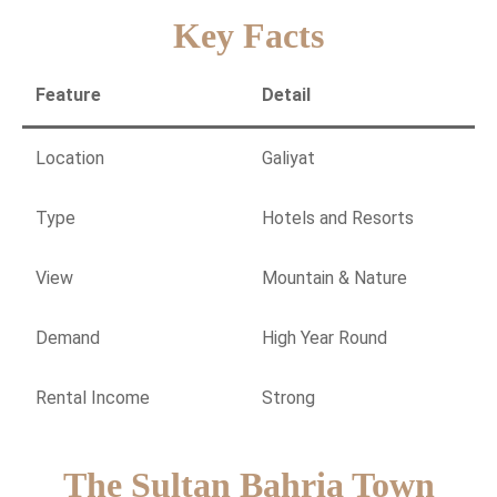
Key Facts
Feature
Detail
Location
Galiyat
Type
Hotels and Resorts
View
Mountain & Nature
Demand
High Year Round
Rental Income
Strong
The Sultan Bahria Town