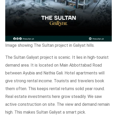
Image showing The Sultan project in Galiyat hills.
The Sultan Galiyat project is scenic. It lies in high-tourist
demand area. It is located on Main Abbottabad Road
between Ayubia and Nathia Gali. Hotel apartments will
give strong rental income. Tourists and travelers book
them often. This keeps rental returns solid year round.
Real estate investments here grow steadily. We saw
active construction on site. The view and demand remain
high. This makes Sultan Galiyat a smart pick.