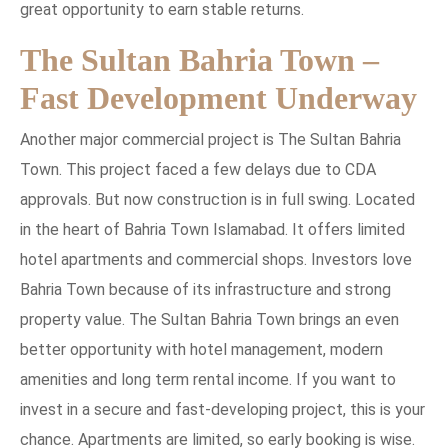
great opportunity to earn stable returns.
The Sultan Bahria Town –
Fast Development Underway
Another major commercial project is The Sultan Bahria
Town. This project faced a few delays due to CDA
approvals. But now construction is in full swing. Located
in the heart of Bahria Town Islamabad. It offers limited
hotel apartments and commercial shops. Investors love
Bahria Town because of its infrastructure and strong
property value. The Sultan Bahria Town brings an even
better opportunity with hotel management, modern
amenities and long term rental income. If you want to
invest in a secure and fast-developing project, this is your
chance. Apartments are limited, so early booking is wise.