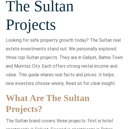
The Sultan
Projects
Looking for safe property growth today? The Sultan real
estate investments stand out. We personally explored
three top Sultan projects. They are in Galiyat, Bahria Town
and Mumtaz City. Each offers strong rental income and
value. This guide shares real facts and prices. It helps
new investors choose wisely. Read on for clear insight.
What Are The Sultan
Projects?
The Sultan brand covers three projects. First is hotel