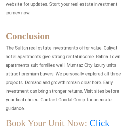
website for updates. Start your real estate investment
journey now.
Conclusion
The Sultan real estate investments offer value. Galiyat
hotel apartments give strong rental income. Bahria Town
apartments suit families well. Mumtaz City luxury units
attract premium buyers. We personally explored all three
projects. Demand and growth remain clear here. Early
investment can bring stronger returns. Visit sites before
your final choice. Contact Gondal Group for accurate
guidance.
Book Your Unit Now:
Click