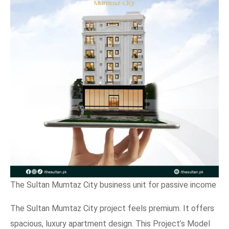
The Sultan Mumtaz City business unit for passive income
The Sultan Mumtaz City project feels premium. It offers
spacious, luxury apartment design. This Project’s Model