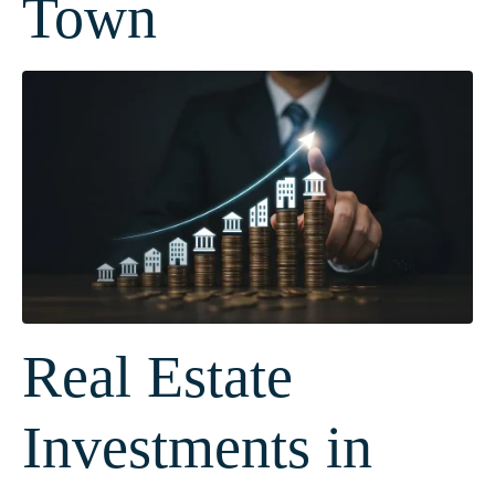
Town
Real Estate
Investments in