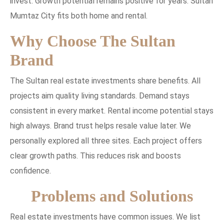
invest. Growth potential remains positive for years. Sultan
Mumtaz City fits both home and rental.
Why Choose The Sultan
Brand
The Sultan real estate investments share benefits. All
projects aim quality living standards. Demand stays
consistent in every market. Rental income potential stays
high always. Brand trust helps resale value later. We
personally explored all three sites. Each project offers
clear growth paths. This reduces risk and boosts
confidence.
Problems and Solutions
Real estate investments have common issues. We list