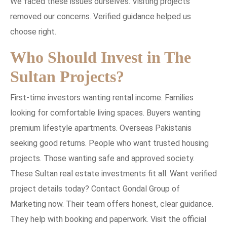
We faced these issues ourselves. Visiting projects
removed our concerns. Verified guidance helped us
choose right.
Who Should Invest in The
Sultan Projects?
First-time investors wanting rental income. Families
looking for comfortable living spaces. Buyers wanting
premium lifestyle apartments. Overseas Pakistanis
seeking good returns. People who want trusted housing
projects. Those wanting safe and approved society.
These Sultan real estate investments fit all. Want verified
project details today? Contact Gondal Group of
Marketing now. Their team offers honest, clear guidance.
They help with booking and paperwork. Visit the official