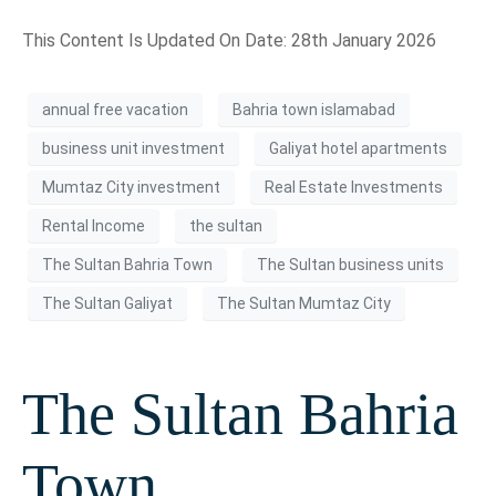
This Content Is Updated On Date: 28th January 2026
annual free vacation
Bahria town islamabad
business unit investment
Galiyat hotel apartments
Mumtaz City investment
Real Estate Investments
Rental Income
the sultan
The Sultan Bahria Town
The Sultan business units
The Sultan Galiyat
The Sultan Mumtaz City
The Sultan Bahria
Town