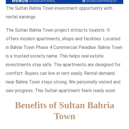
The Sultan Bahria Town investment opportunity with
rental earnings
The Sultan Bahria Town project attracts tourists. It
offers modern apartments, shops and facilities. Located
in Bahria Town Phase 4 Commercial Paradise. Bahria Town
is a trusted society name. This helps real estate
investments stay safe. The apartments are designed for
comfort. Buyers can live or rent easily. Rental demand
near Bahria Town stays strong. We personally visited and
saw progress. This Sultan apartment feels ready soon.
Benefits of Sultan Bahria
Town