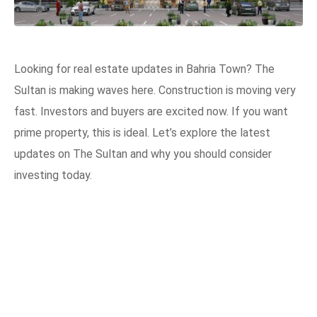
Looking for real estate updates in Bahria Town? The
Sultan is making waves here. Construction is moving very
fast. Investors and buyers are excited now. If you want
prime property, this is ideal. Let’s explore the latest
updates on The Sultan and why you should consider
investing today.