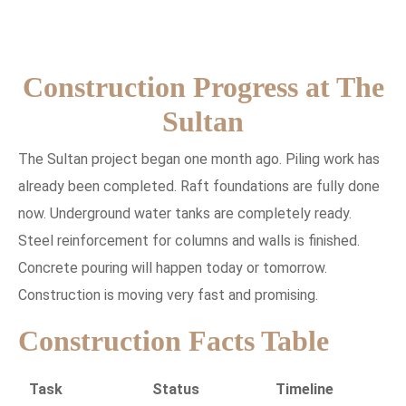
Construction Progress at The
Sultan
The Sultan project began one month ago. Piling work has
already been completed. Raft foundations are fully done
now. Underground water tanks are completely ready.
Steel reinforcement for columns and walls is finished.
Concrete pouring will happen today or tomorrow.
Construction is moving very fast and promising.
Construction Facts Table
Task
Status
Timeline