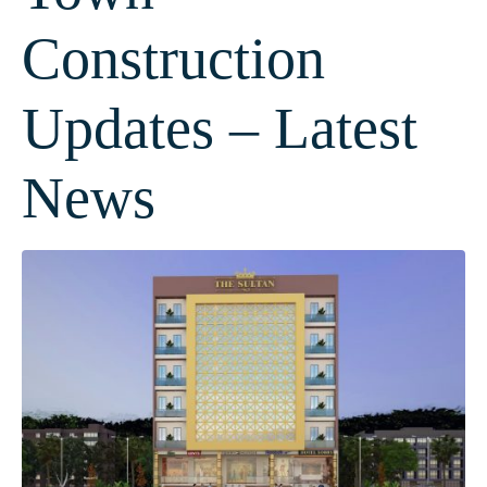
Construction
Updates – Latest
News