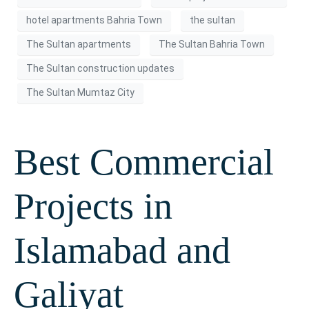
hotel apartments Bahria Town
the sultan
The Sultan apartments
The Sultan Bahria Town
The Sultan construction updates
The Sultan Mumtaz City
Best Commercial
Projects in
Islamabad and
Galiyat