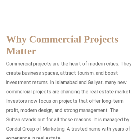
Why Commercial Projects
Matter
Commercial projects are the heart of modern cities. They
create business spaces, attract tourism, and boost
investment returns. In Islamabad and Galiyat, many new
commercial projects are changing the real estate market.
Investors now focus on projects that offer long-term
profit, modern design, and strong management. The
Sultan stands out for all these reasons. It is managed by
Gondal Group of Marketing. A trusted name with years of
experience in real estate.