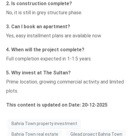
2. Is construction complete?
No, it is still in grey structure phase.
3. Can I book an apartment?
Yes, easy installment plans are available now.
4. When will the project complete?
Full completion expected in 1-1.5 years.
5. Why invest at The Sultan?
Prime location, growing commercial activity and limited
plots.
This content is updated on Date: 20-12-2025
Bahria Town property investment
Bahria Town real estate
Gilead project Bahria Town