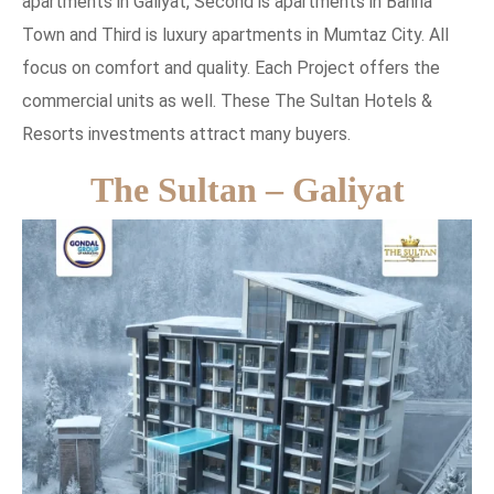
apartments in Galiyat, Second is apartments in Bahria
Town and Third is luxury apartments in Mumtaz City. All
focus on comfort and quality. Each Project offers the
commercial units as well. These The Sultan Hotels &
Resorts investments attract many buyers.
The Sultan – Galiyat