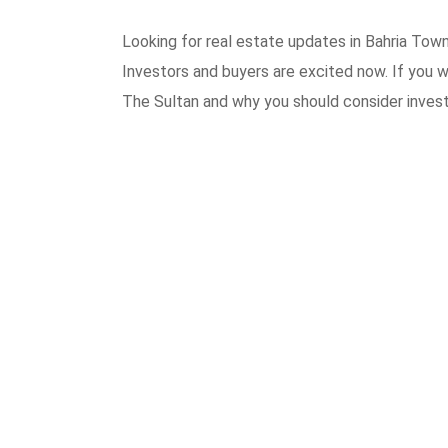
Looking for real estate updates in Bahria Town
Investors and buyers are excited now. If you wa
The Sultan and why you should consider invest