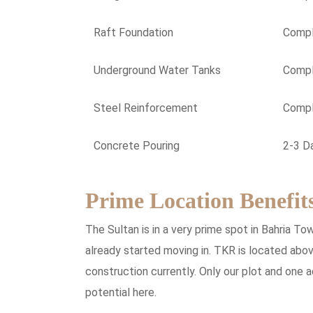
Raft Foundation
Comp
Underground Water Tanks
Comp
Steel Reinforcement
Comp
Concrete Pouring
2-3 D
Prime Location Benefit
The Sultan is in a very prime spot in Bahria T
already started moving in. TKR is located abov
construction currently. Only our plot and one 
potential here.