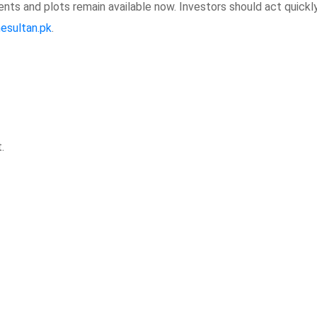
nts and plots remain available now. Investors should act quickl
hesultan.pk
.
.