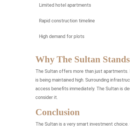
Limited hotel apartments
Rapid construction timeline
High demand for plots
Why The Sultan Stands
The Sultan offers more than just apartments. 
is being maintained high. Surrounding infrastru
access benefits immediately. The Sultan is des
consider it.
Conclusion
The Sultan is a very smart investment choice. 