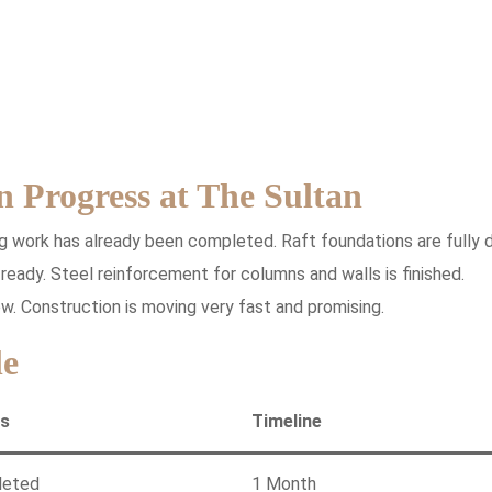
n Progress at The Sultan
g work has already been completed. Raft foundations are fully 
eady. Steel reinforcement for columns and walls is finished.
w. Construction is moving very fast and promising.
le
us
Timeline
leted
1 Month