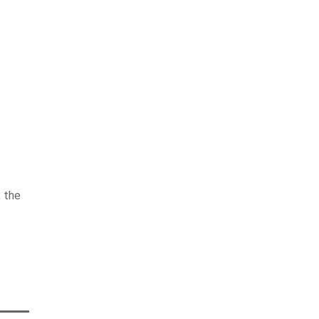
, the