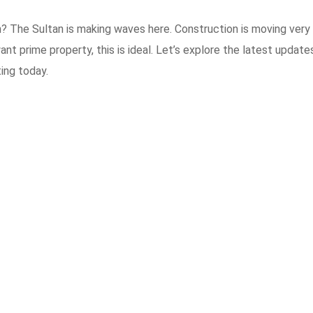
? The Sultan is making waves here. Construction is moving very 
nt prime property, this is ideal. Let’s explore the latest update
ing today.