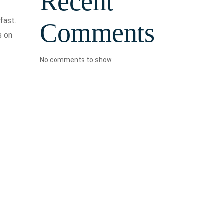
Recent
fast.
Comments
s on
No comments to show.