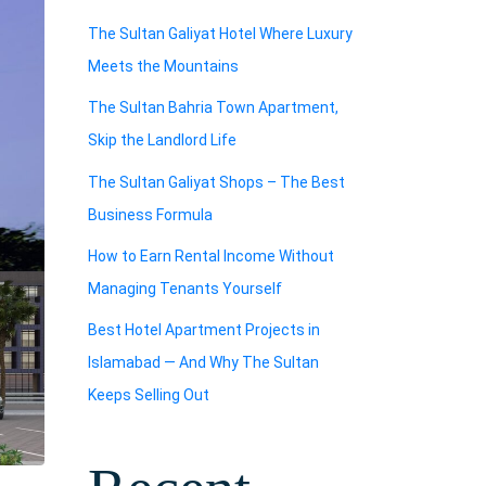
The Sultan Galiyat Hotel Where Luxury
Meets the Mountains
The Sultan Bahria Town Apartment,
Skip the Landlord Life
The Sultan Galiyat Shops – The Best
Business Formula
How to Earn Rental Income Without
Managing Tenants Yourself
Best Hotel Apartment Projects in
Islamabad — And Why The Sultan
Keeps Selling Out