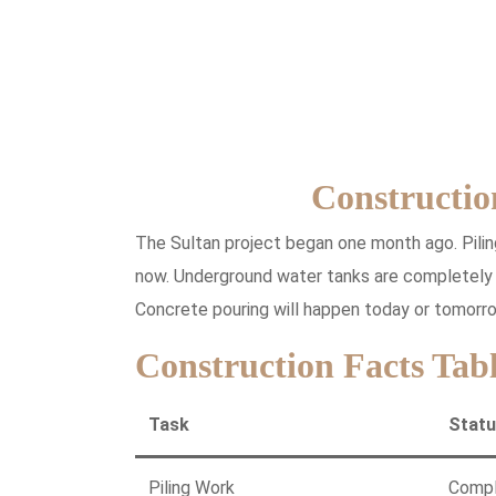
Constructio
The Sultan project began one month ago. Pilin
now. Underground water tanks are completely r
Concrete pouring will happen today or tomorro
Construction Facts Tab
Task
Stat
Piling Work
Comp