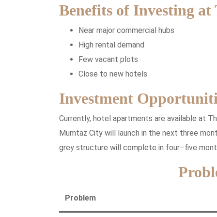
Benefits of Investing at
Near major commercial hubs
High rental demand
Few vacant plots
Close to new hotels
Investment Opportuniti
Currently, hotel apartments are available at T
Mumtaz City will launch in the next three month
grey structure will complete in four–five mont
Probl
Problem