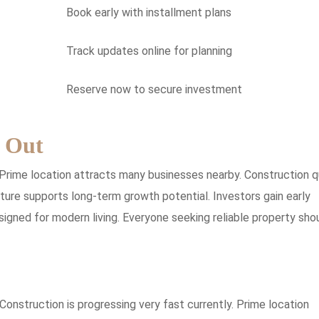
Book early with installment plans
Track updates online for planning
Reserve now to secure investment
 Out
Prime location attracts many businesses nearby. Construction q
cture supports long-term growth potential. Investors gain early
igned for modern living. Everyone seeking reliable property sho
Construction is progressing very fast currently. Prime location