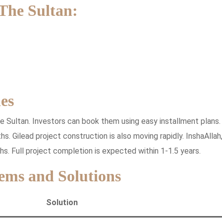
 The Sultan:
es
he Sultan. Investors can book them using easy installment plans.
s. Gilead project construction is also moving rapidly. InshaAllah
hs. Full project completion is expected within 1-1.5 years.
ems and Solutions
Solution