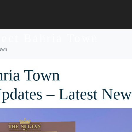
ject Bahria Town
Town
hria Town
Updates – Latest New