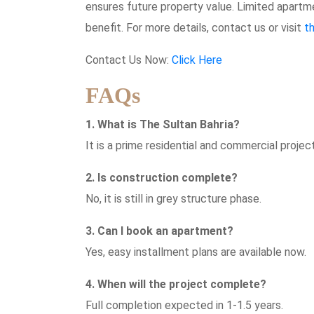
ensures future property value. Limited apartme
benefit. For more details, contact us or visit
t
Contact Us Now:
Click Here
FAQs
1. What is The Sultan Bahria?
It is a prime residential and commercial project
2. Is construction complete?
No, it is still in grey structure phase.
3. Can I book an apartment?
Yes, easy installment plans are available now.
4. When will the project complete?
Full completion expected in 1-1.5 years.