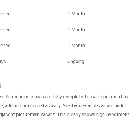
leted
1 Month
leted
1 Month
leted
1 Month
ays
Ongoing
s
own. Surrounding plazas are fully completed now. Population has
e, adding commercial activity. Nearby, seven plazas are under
adjacent plot remain vacant. This clearly shows high investment