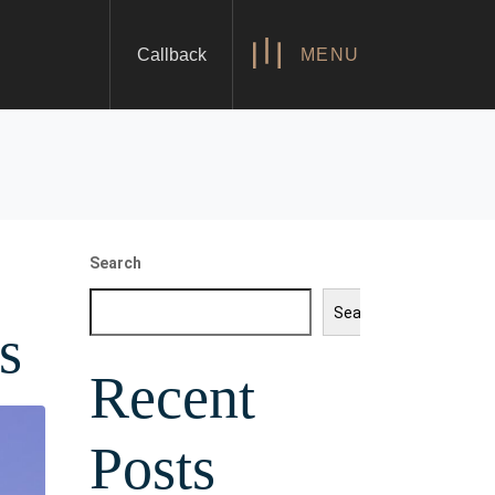
Callback
MENU
Search
Search
s
Recent
Posts