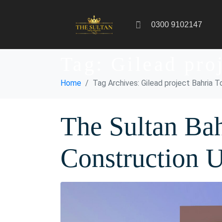
0300 9102147
Tag:
Gilead pro
Home
Tag Archives: Gilead project Bahria 
The Sultan Ba
Construction 