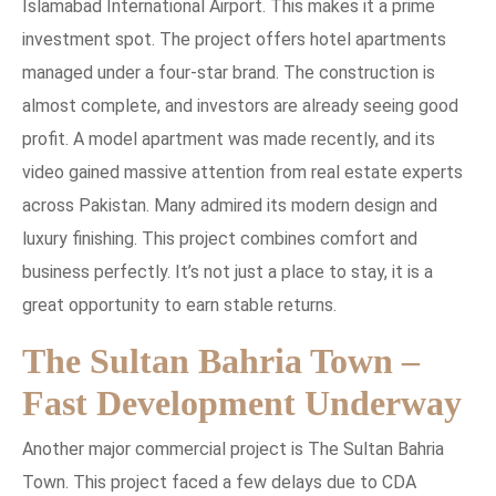
Islamabad International Airport. This makes it a prime
investment spot. The project offers hotel apartments
managed under a four-star brand. The construction is
almost complete, and investors are already seeing good
profit. A model apartment was made recently, and its
video gained massive attention from real estate experts
across Pakistan. Many admired its modern design and
luxury finishing. This project combines comfort and
business perfectly. It’s not just a place to stay, it is a
great opportunity to earn stable returns.
The Sultan Bahria Town –
Fast Development Underway
Another major commercial project is The Sultan Bahria
Town. This project faced a few delays due to CDA