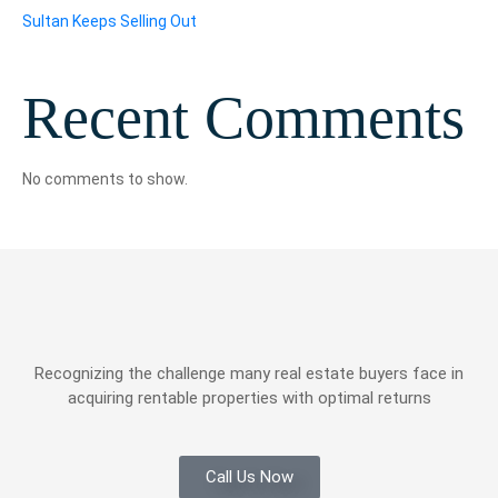
Sultan Keeps Selling Out
Recent Comments
No comments to show.
Recognizing the challenge many real estate buyers face in
acquiring rentable properties with optimal returns
Call Us Now