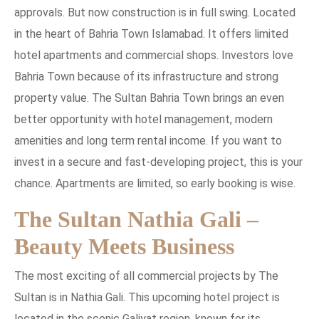
approvals. But now construction is in full swing. Located
in the heart of Bahria Town Islamabad. It offers limited
hotel apartments and commercial shops. Investors love
Bahria Town because of its infrastructure and strong
property value. The Sultan Bahria Town brings an even
better opportunity with hotel management, modern
amenities and long term rental income. If you want to
invest in a secure and fast-developing project, this is your
chance. Apartments are limited, so early booking is wise.
The Sultan Nathia Gali –
Beauty Meets Business
The most exciting of all commercial projects by The
Sultan is in Nathia Gali. This upcoming hotel project is
located in the scenic Galiyat region, known for its