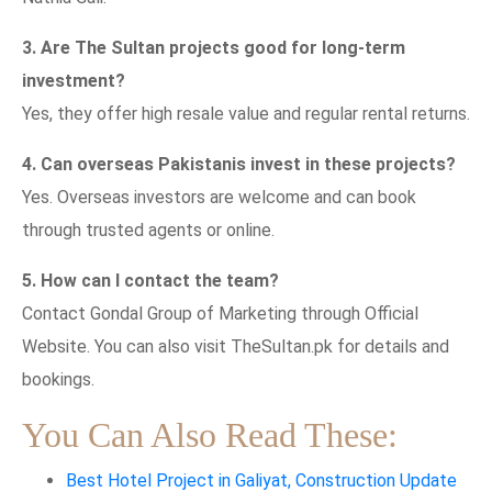
3. Are The Sultan projects good for long-term
investment?
Yes, they offer high resale value and regular rental returns.
4. Can overseas Pakistanis invest in these projects?
Yes. Overseas investors are welcome and can book
through trusted agents or online.
5. How can I contact the team?
Contact Gondal Group of Marketing through Official
Website. You can also visit TheSultan.pk for details and
bookings.
You Can Also Read These:
Best Hotel Project in Galiyat, Construction Update