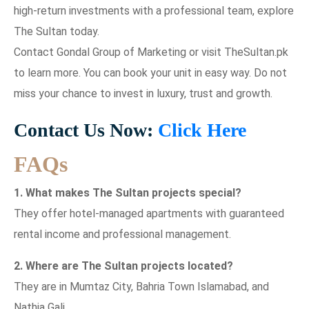
high-return investments with a professional team, explore
The Sultan today.
Contact Gondal Group of Marketing or visit TheSultan.pk
to learn more. You can book your unit in easy way. Do not
miss your chance to invest in luxury, trust and growth.
Contact Us Now:
Click Here
FAQs
1. What makes The Sultan projects special?
They offer hotel-managed apartments with guaranteed
rental income and professional management.
2. Where are The Sultan projects located?
They are in Mumtaz City, Bahria Town Islamabad, and
Nathia Gali.