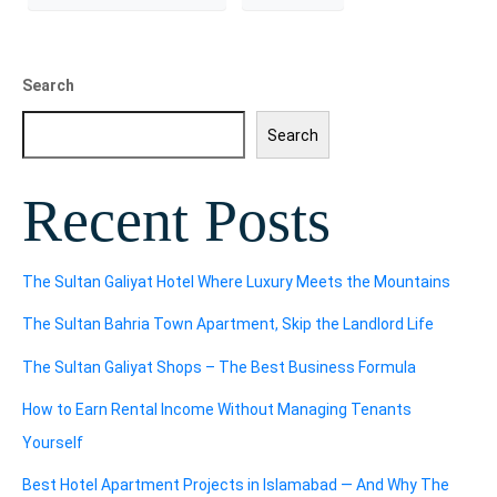
Search
Search
Recent Posts
The Sultan Galiyat Hotel Where Luxury Meets the Mountains
The Sultan Bahria Town Apartment, Skip the Landlord Life
The Sultan Galiyat Shops – The Best Business Formula
How to Earn Rental Income Without Managing Tenants
Yourself
Best Hotel Apartment Projects in Islamabad — And Why The