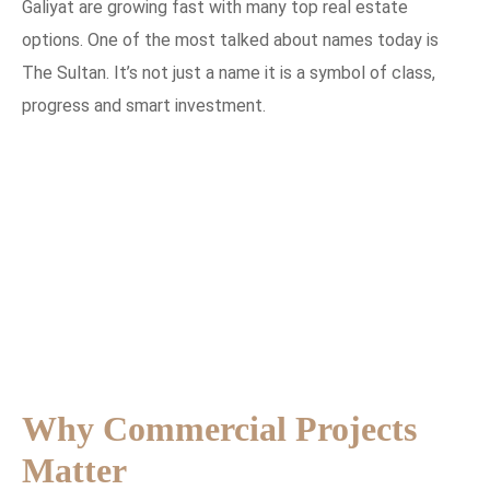
Galiyat are growing fast with many top real estate
options. One of the most talked about names today is
The Sultan. It’s not just a name it is a symbol of class,
progress and smart investment.
Why Commercial Projects
Matter