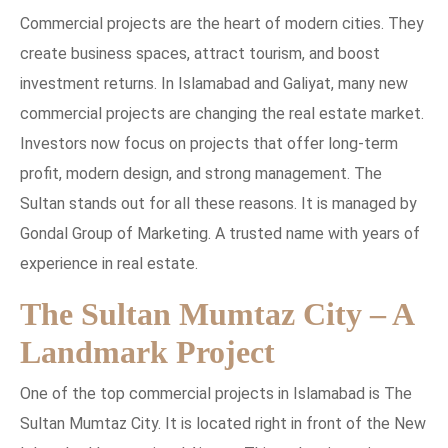
Commercial projects are the heart of modern cities. They
create business spaces, attract tourism, and boost
investment returns. In Islamabad and Galiyat, many new
commercial projects are changing the real estate market.
Investors now focus on projects that offer long-term
profit, modern design, and strong management. The
Sultan stands out for all these reasons. It is managed by
Gondal Group of Marketing. A trusted name with years of
experience in real estate.
The Sultan Mumtaz City – A
Landmark Project
One of the top commercial projects in Islamabad is The
Sultan Mumtaz City. It is located right in front of the New