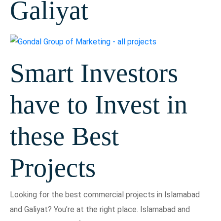
Galiyat
Smart Investors
have to Invest in
these Best
Projects
Looking for the best commercial projects in Islamabad
and Galiyat? You’re at the right place. Islamabad and