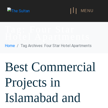
MENU
Tag:
Four Star
Hotel Apartments
Home
Tag Archives: Four Star Hotel Apartments
Best Commercial
Projects in
Islamabad and