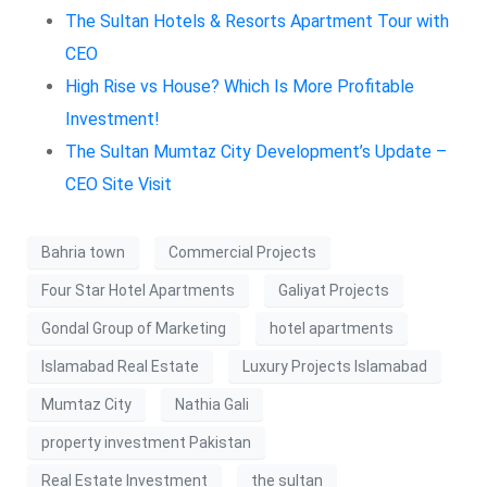
The Sultan Hotels & Resorts Apartment Tour with
CEO
High Rise vs House? Which Is More Profitable
Investment!
The Sultan Mumtaz City Development’s Update –
CEO Site Visit
Bahria town
Commercial Projects
Four Star Hotel Apartments
Galiyat Projects
Gondal Group of Marketing
hotel apartments
Islamabad Real Estate
Luxury Projects Islamabad
Mumtaz City
Nathia Gali
property investment Pakistan
Real Estate Investment
the sultan