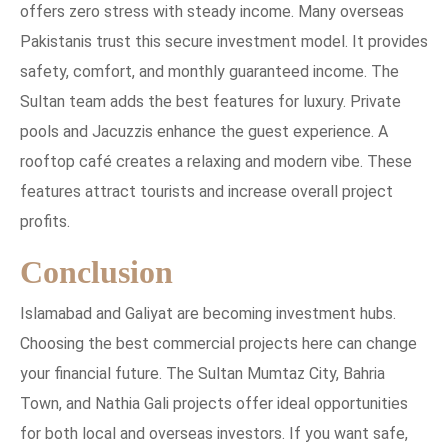
offers zero stress with steady income. Many overseas
Pakistanis trust this secure investment model. It provides
safety, comfort, and monthly guaranteed income. The
Sultan team adds the best features for luxury. Private
pools and Jacuzzis enhance the guest experience. A
rooftop café creates a relaxing and modern vibe. These
features attract tourists and increase overall project
profits.
Conclusion
Islamabad and Galiyat are becoming investment hubs.
Choosing the best commercial projects here can change
your financial future. The Sultan Mumtaz City, Bahria
Town, and Nathia Gali projects offer ideal opportunities
for both local and overseas investors. If you want safe,