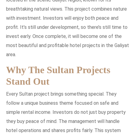
breathtaking natural views. This project combines nature
with investment. Investors will enjoy both peace and
profit. It’s still under development, so there’s still time to
invest early. Once complete, it will become one of the
most beautiful and profitable hotel projects in the Galiyat
area.
Why The Sultan Projects
Stand Out
Every Sultan project brings something special. They
follow a unique business theme focused on safe and
simple rental income. Investors do not just buy property
they buy peace of mind. The management will handle
hotel operations and shares profits fairly. This system