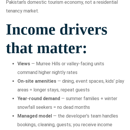
Pakistan’s domestic tourism economy, not a residential
tenancy market.
Income drivers
that matter:
Views
— Murree Hills or valley-facing units
command higher nightly rates
On-site amenities
— dining, event spaces, kids’ play
areas = longer stays, repeat guests
Year-round demand
— summer families + winter
snowfall seekers = no dead months
Managed model
— the developer’s team handles
bookings, cleaning, guests; you receive income