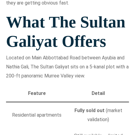
they are getting obvious fast.
What The Sultan
Galiyat Offers
Located on Main Abbottabad Road between Ayubia and
Nathia Gali, The Sultan Galiyat sits on a 5-kanal plot with a
200-ft panoramic Murree Valley view.
Feature
Detail
Fully sold out
(market
Residential apartments
validation)