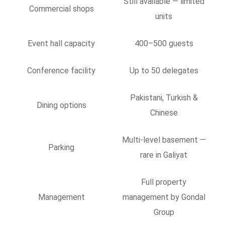
Still available — limited
Commercial shops
units
Event hall capacity
400–500 guests
Conference facility
Up to 50 delegates
Pakistani, Turkish &
Dining options
Chinese
Multi-level basement —
Parking
rare in Galiyat
Full property
Management
management by Gondal
Group