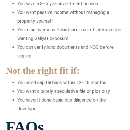
You have a 3–5 year investment horizon
You want passive income without managing a
property yourself
You’re an overseas Pakistani or out-of-city investor
wanting Galiyat exposure
You can verify land documents and NOC before
signing
Not the right fit if:
You need capital back within 12–18 months
You want a purely speculative file or plot play
You haven’t done basic due diligence on the
developer
FAQs