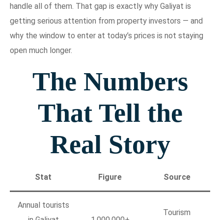
handle all of them. That gap is exactly why Galiyat is
getting serious attention from property investors — and
why the window to enter at today’s prices is not staying
open much longer.
The Numbers
That Tell the
Real Story
Stat
Figure
Source
Annual tourists
Tourism
in Galiyat
1,000,000+