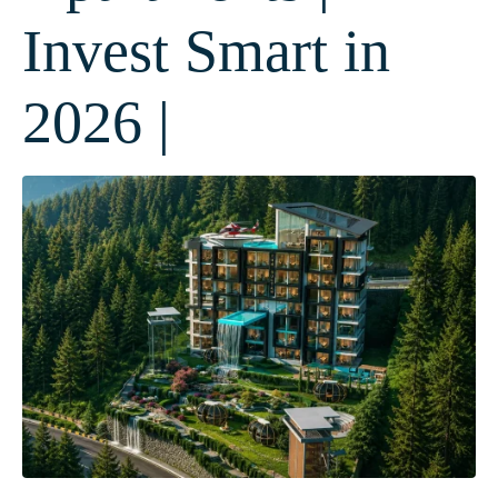
Invest Smart in
2026 |