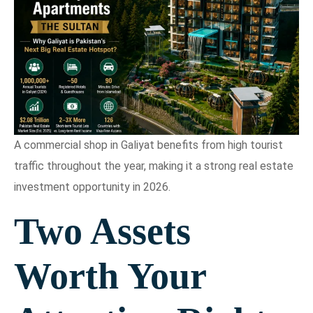
A commercial shop in Galiyat benefits from high tourist
traffic throughout the year, making it a strong real estate
investment opportunity in 2026.
Two Assets
Worth Your