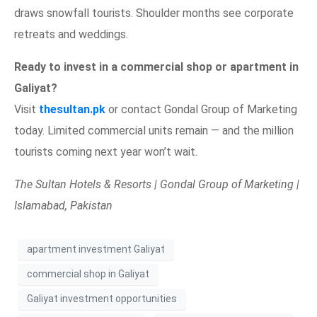
draws snowfall tourists. Shoulder months see corporate
retreats and weddings.
Ready to invest in a commercial shop or apartment in
Galiyat?
Visit
thesultan.pk
or contact Gondal Group of Marketing
today. Limited commercial units remain — and the million
tourists coming next year won’t wait.
The Sultan Hotels & Resorts | Gondal Group of Marketing |
Islamabad, Pakistan
apartment investment Galiyat
commercial shop in Galiyat
Galiyat investment opportunities