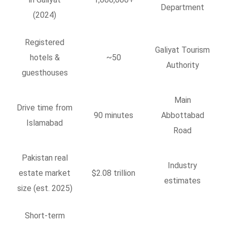
Department
(2024)
Registered
Galiyat Tourism
hotels &
~50
Authority
guesthouses
Main
Drive time from
90 minutes
Abbottabad
Islamabad
Road
Pakistan real
Industry
estate market
$2.08 trillion
estimates
size (est. 2025)
Short-term