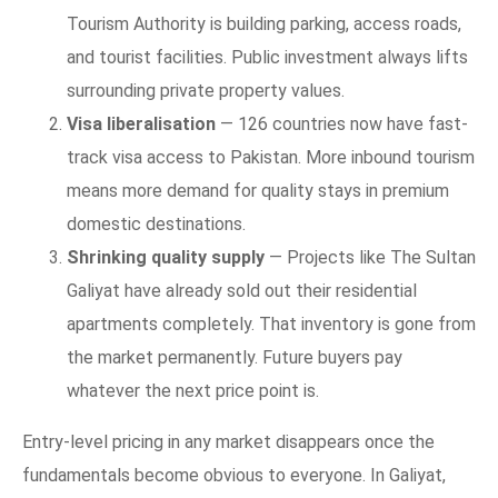
Tourism Authority is building parking, access roads,
and tourist facilities. Public investment always lifts
surrounding private property values.
Visa liberalisation
— 126 countries now have fast-
track visa access to Pakistan. More inbound tourism
means more demand for quality stays in premium
domestic destinations.
Shrinking quality supply
— Projects like The Sultan
Galiyat have already sold out their residential
apartments completely. That inventory is gone from
the market permanently. Future buyers pay
whatever the next price point is.
Entry-level pricing in any market disappears once the
fundamentals become obvious to everyone. In Galiyat,