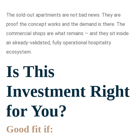
The sold-out apartments are not bad news. They are
proof the concept works and the demand is there. The
commercial shops are what remains — and they sit inside
an already-validated, fully operational hospitality
ecosystem.
Is This
Investment Right
for You?
Good fit if: