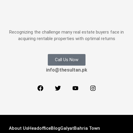
Recognizing the challenge many real estate buyers face in
acquiring rentable properties with optimal returns
Call Us Now
info@thesultan.pk
About Us
Headoffice
Blog
Galyat
Bahria Town