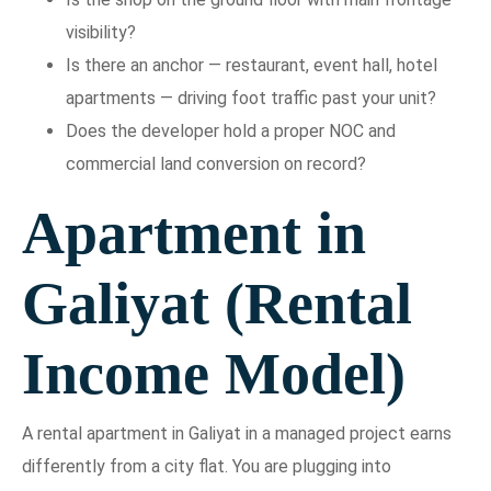
visibility?
Is there an anchor — restaurant, event hall, hotel
apartments — driving foot traffic past your unit?
Does the developer hold a proper NOC and
commercial land conversion on record?
Apartment in
Galiyat (Rental
Income Model)
A rental apartment in Galiyat in a managed project earns
differently from a city flat. You are plugging into