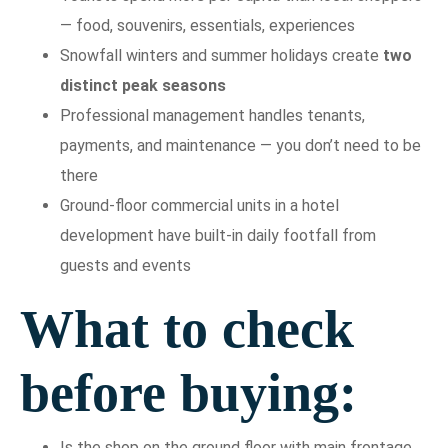
— food, souvenirs, essentials, experiences
Snowfall winters and summer holidays create
two
distinct peak seasons
Professional management handles tenants,
payments, and maintenance — you don’t need to be
there
Ground-floor commercial units in a hotel
development have built-in daily footfall from
guests and events
What to check
before buying:
Is the shop on the ground floor with main frontage