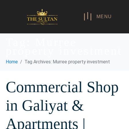
MENU
Tag:
Murree
property investment
Home
Tag Archives: Murree property investment
Commercial Shop
in Galiyat &
Apartments |