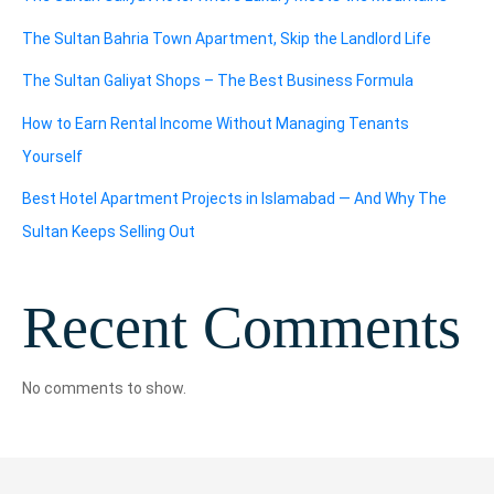
The Sultan Bahria Town Apartment, Skip the Landlord Life
The Sultan Galiyat Shops – The Best Business Formula
How to Earn Rental Income Without Managing Tenants
Yourself
Best Hotel Apartment Projects in Islamabad — And Why The
Sultan Keeps Selling Out
Recent Comments
No comments to show.