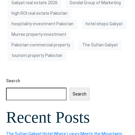
Galiyat real estate 2026
Gondal Group of Marketing
high ROI real estate Pakistan
hospitality investment Pakistan
hotel shops Galiyat
Murree property investment
Pakistan commercial property
The Sultan Galiyat
tourism property Pakistan
Search
Search
Recent Posts
The Sultan Galiyat Hotel Where Luxury Meets the Mountains