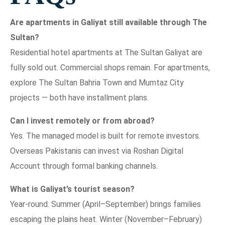
Are apartments in Galiyat still available through The
Sultan?
Residential hotel apartments at The Sultan Galiyat are
fully sold out. Commercial shops remain. For apartments,
explore The Sultan Bahria Town and Mumtaz City
projects — both have installment plans.
Can I invest remotely or from abroad?
Yes. The managed model is built for remote investors.
Overseas Pakistanis can invest via Roshan Digital
Account through formal banking channels.
What is Galiyat’s tourist season?
Year-round. Summer (April–September) brings families
escaping the plains heat. Winter (November–February)