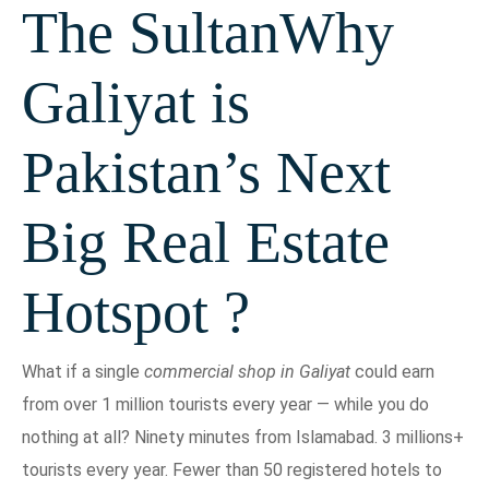
The SultanWhy
Galiyat is
Pakistan’s Next
Big Real Estate
Hotspot ?
What if a single
commercial shop in Galiyat
could earn
from over 1 million tourists every year — while you do
nothing at all? Ninety minutes from Islamabad. 3 millions+
tourists every year. Fewer than 50 registered hotels to