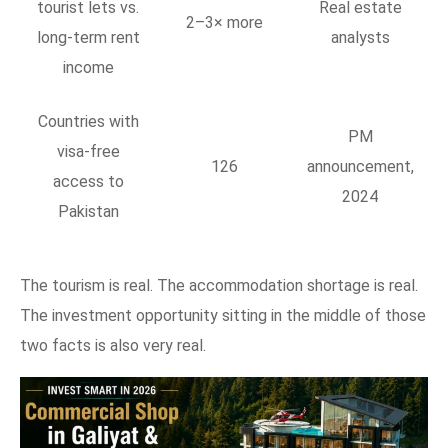
tourist lets vs.
Real estate
2–3× more
long-term rent
analysts
income
Countries with
PM
visa-free
126
announcement,
access to
2024
Pakistan
The tourism is real. The accommodation shortage is real.
The investment opportunity sitting in the middle of those
two facts is also very real.