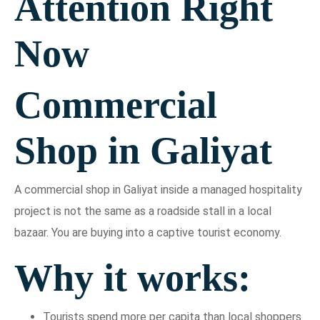
Attention Right
Now
Commercial
Shop in Galiyat
A commercial shop in Galiyat inside a managed hospitality
project is not the same as a roadside stall in a local
bazaar. You are buying into a captive tourist economy.
Why it works:
Tourists spend more per capita than local shoppers