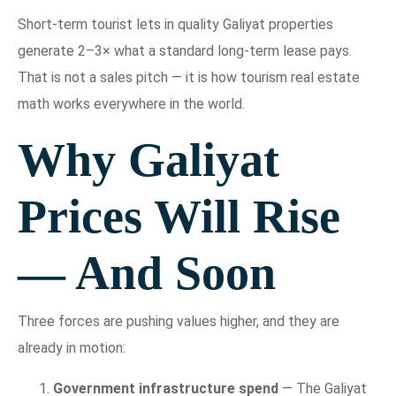
Short-term tourist lets in quality Galiyat properties
generate 2–3× what a standard long-term lease pays.
That is not a sales pitch — it is how tourism real estate
math works everywhere in the world.
Why Galiyat
Prices Will Rise
— And Soon
Three forces are pushing values higher, and they are
already in motion:
Government infrastructure spend
— The Galiyat