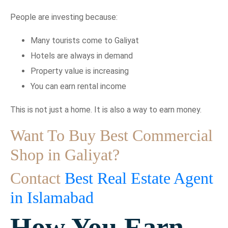
People are investing because:
Many tourists come to Galiyat
Hotels are always in demand
Property value is increasing
You can earn rental income
This is not just a home. It is also a way to earn money.
Want To Buy Best Commercial
Shop in Galiyat?
Contact
Best Real Estate Agent
in Islamabad
How You Earn