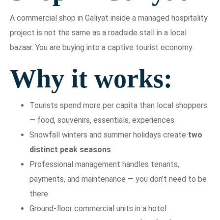
A commercial shop in Galiyat inside a managed hospitality
project is not the same as a roadside stall in a local
bazaar. You are buying into a captive tourist economy.
Why it works:
Tourists spend more per capita than local shoppers
— food, souvenirs, essentials, experiences
Snowfall winters and summer holidays create
two
distinct peak seasons
Professional management handles tenants,
payments, and maintenance — you don’t need to be
there
Ground-floor commercial units in a hotel