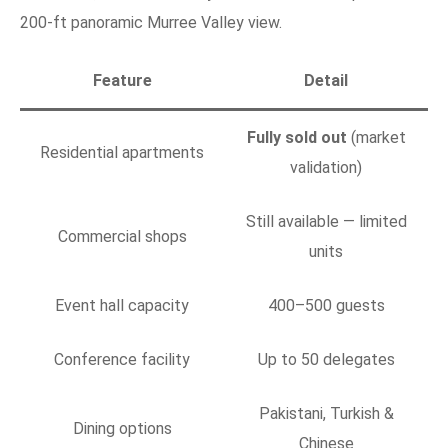
200-ft panoramic Murree Valley view.
Feature
Detail
Fully sold out
(market
Residential apartments
validation)
Still available — limited
Commercial shops
units
Event hall capacity
400–500 guests
Conference facility
Up to 50 delegates
Pakistani, Turkish &
Dining options
Chinese