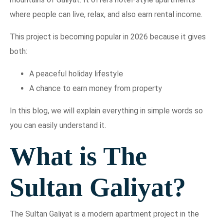
where people can live, relax, and also earn rental income.
This project is becoming popular in 2026 because it gives
both:
A peaceful holiday lifestyle
A chance to earn money from property
In this blog, we will explain everything in simple words so
you can easily understand it.
What is The
Sultan Galiyat?
The Sultan Galiyat is a modern apartment project in the