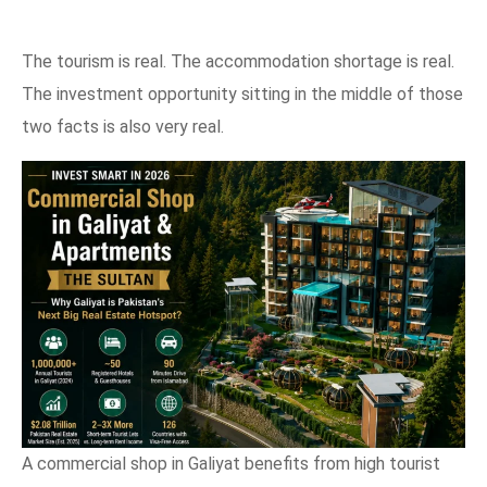
The tourism is real. The accommodation shortage is real.
The investment opportunity sitting in the middle of those
two facts is also very real.
A commercial shop in Galiyat benefits from high tourist