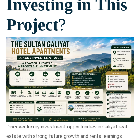
Investing in This
Project
?
Discover luxury investment opportunities in Galiyat real
estate with strong future growth and rental earnings.