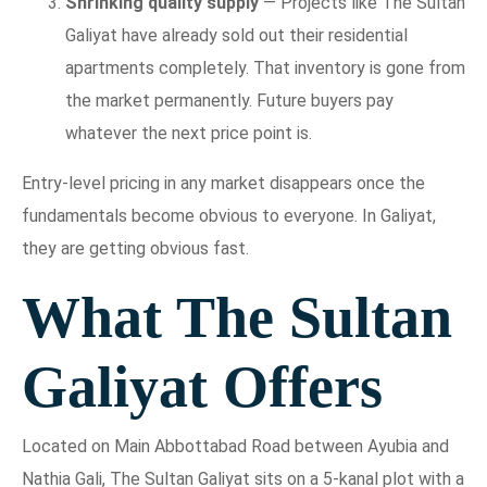
Shrinking quality supply
— Projects like The Sultan
Galiyat have already sold out their residential
apartments completely. That inventory is gone from
the market permanently. Future buyers pay
whatever the next price point is.
Entry-level pricing in any market disappears once the
fundamentals become obvious to everyone. In Galiyat,
they are getting obvious fast.
What The Sultan
Galiyat Offers
Located on Main Abbottabad Road between Ayubia and
Nathia Gali, The Sultan Galiyat sits on a 5-kanal plot with a