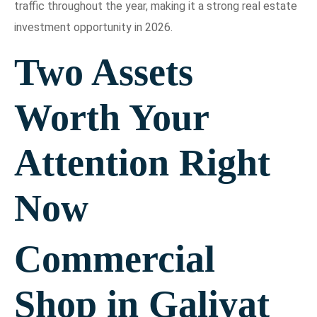
traffic throughout the year, making it a strong real estate
investment opportunity in 2026.
Two Assets
Worth Your
Attention Right
Now
Commercial
Shop in Galiyat