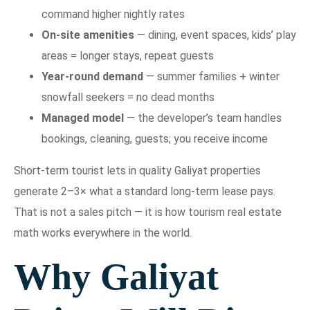
command higher nightly rates
On-site amenities
— dining, event spaces, kids’ play
areas = longer stays, repeat guests
Year-round demand
— summer families + winter
snowfall seekers = no dead months
Managed model
— the developer’s team handles
bookings, cleaning, guests; you receive income
Short-term tourist lets in quality Galiyat properties
generate 2–3× what a standard long-term lease pays.
That is not a sales pitch — it is how tourism real estate
math works everywhere in the world.
Why Galiyat