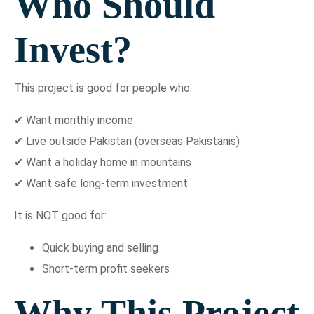
Who Should
Invest?
This project is good for people who:
✔ Want monthly income
✔ Live outside Pakistan (overseas Pakistanis)
✔ Want a holiday home in mountains
✔ Want safe long-term investment
It is NOT good for:
Quick buying and selling
Short-term profit seekers
Why This Project