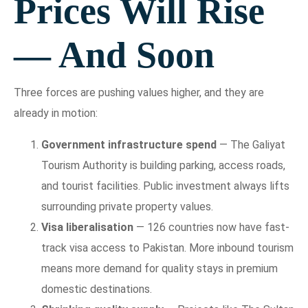
Prices Will Rise
— And Soon
Three forces are pushing values higher, and they are
already in motion:
Government infrastructure spend
— The Galiyat
Tourism Authority is building parking, access roads,
and tourist facilities. Public investment always lifts
surrounding private property values.
Visa liberalisation
— 126 countries now have fast-
track visa access to Pakistan. More inbound tourism
means more demand for quality stays in premium
domestic destinations.