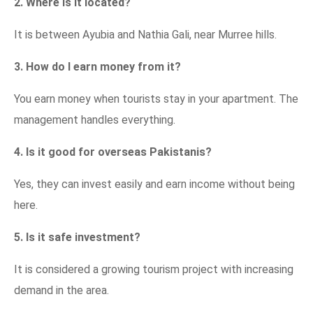
2. Where is it located?
It is between Ayubia and Nathia Gali, near Murree hills.
3. How do I earn money from it?
You earn money when tourists stay in your apartment. The
management handles everything.
4. Is it good for overseas Pakistanis?
Yes, they can invest easily and earn income without being
here.
5. Is it safe investment?
It is considered a growing tourism project with increasing
demand in the area.