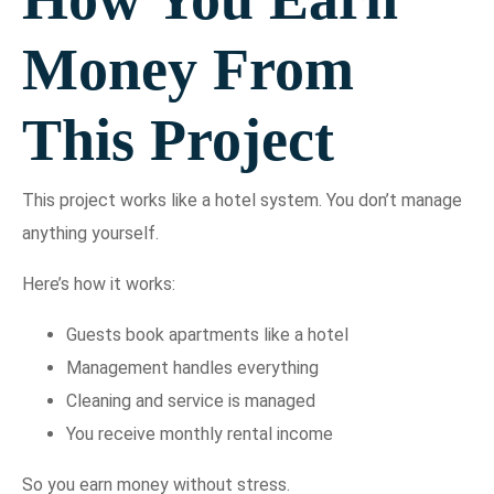
Money From
This Project
This project works like a hotel system. You don’t manage
anything yourself.
Here’s how it works:
Guests book apartments like a hotel
Management handles everything
Cleaning and service is managed
You receive monthly rental income
So you earn money without stress.