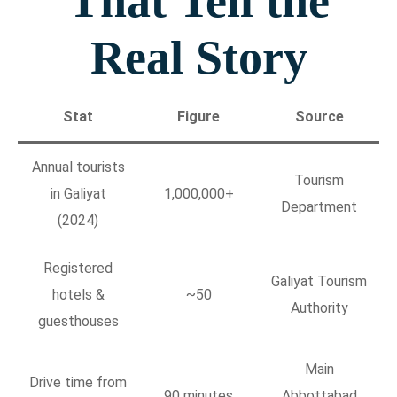
That Tell the
Real Story
Stat
Figure
Source
Annual tourists
Tourism
in Galiyat
1,000,000+
Department
(2024)
Registered
Galiyat Tourism
hotels &
~50
Authority
guesthouses
Main
Drive time from
90 minutes
Abbottabad