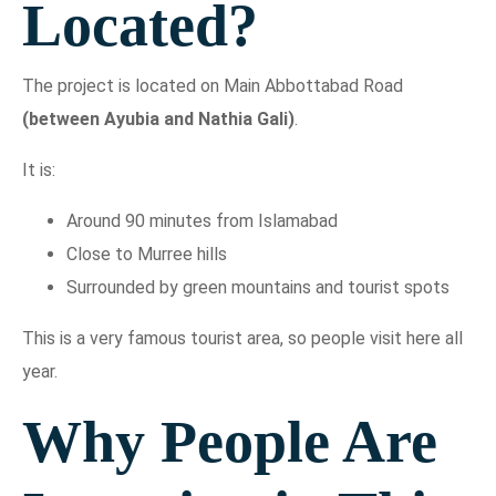
Located?
The project is located on Main Abbottabad Road
(between Ayubia and Nathia Gali)
.
It is:
Around 90 minutes from Islamabad
Close to Murree hills
Surrounded by green mountains and tourist spots
This is a very famous tourist area, so people visit here all
year.
Why People Are