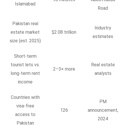
Islamabad
Road
Pakistan real
Industry
estate market
$2.08 trillion
estimates
size (est. 2025)
Short-term
tourist lets vs.
Real estate
2–3× more
long-term rent
analysts
income
Countries with
PM
visa-free
126
announcement,
access to
2024
Pakistan