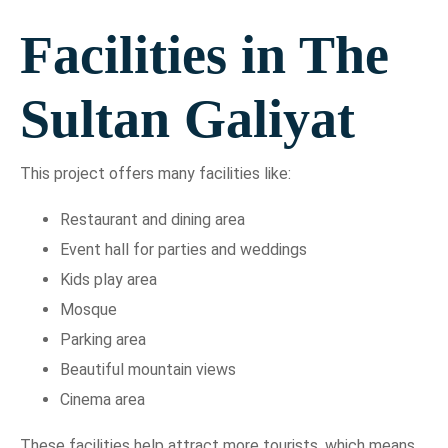
Facilities in The
Sultan Galiyat
This project offers many facilities like:
Restaurant and dining area
Event hall for parties and weddings
Kids play area
Mosque
Parking area
Beautiful mountain views
Cinema area
These facilities help attract more tourists, which means