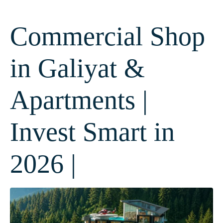
Commercial Shop
in Galiyat &
Apartments |
Invest Smart in
2026 |