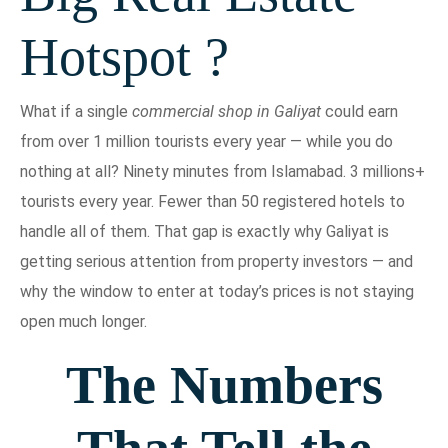
Hotspot ?
What if a single
commercial shop in Galiyat
could earn
from over 1 million tourists every year — while you do
nothing at all? Ninety minutes from Islamabad. 3 millions+
tourists every year. Fewer than 50 registered hotels to
handle all of them. That gap is exactly why Galiyat is
getting serious attention from property investors — and
why the window to enter at today’s prices is not staying
open much longer.
The Numbers