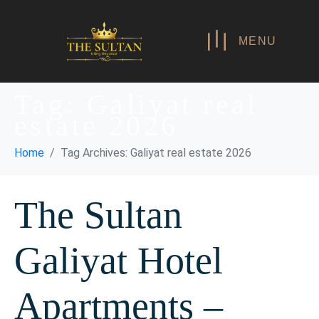
MENU
Tag:
Galiyat real
estate 2026
Home
Tag Archives: Galiyat real estate 2026
The Sultan
Galiyat Hotel
Apartments –