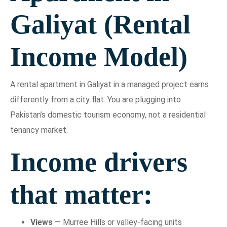
Galiyat (Rental
Income Model)
A rental apartment in Galiyat in a managed project earns
differently from a city flat. You are plugging into
Pakistan’s domestic tourism economy, not a residential
tenancy market.
Income drivers
that matter:
Views
— Murree Hills or valley-facing units