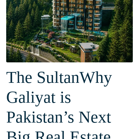
The SultanWhy
Galiyat is
Pakistan’s Next
Big Real Estate