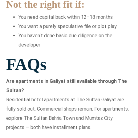
Not the right fit if:
You need capital back within 12–18 months
You want a purely speculative file or plot play
You haven’t done basic due diligence on the
developer
FAQs
Are apartments in Galiyat still available through The
Sultan?
Residential hotel apartments at The Sultan Galiyat are
fully sold out. Commercial shops remain. For apartments,
explore The Sultan Bahria Town and Mumtaz City
projects — both have installment plans.