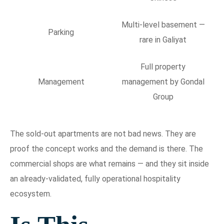
Multi-level basement —
Parking
rare in Galiyat
Full property
Management
management by Gondal
Group
The sold-out apartments are not bad news. They are
proof the concept works and the demand is there. The
commercial shops are what remains — and they sit inside
an already-validated, fully operational hospitality
ecosystem.