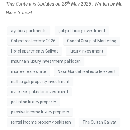
th
This Content is Updated on 28
May 2026 | Written by Mr.
Nasir Gondal
ayubia apartments
galiyat luxury investment
Galiyat real estate 2026
Gondal Group of Marketing
Hotel apartments Galiyat
luxury investment
mountain luxury investment pakistan
murree real estate
Nasir Gondal real estate expert
nathia gali property investment
overseas pakistan investment
pakistan luxury property
passive income luxury property
rental income property pakistan
The Sultan Galiyat