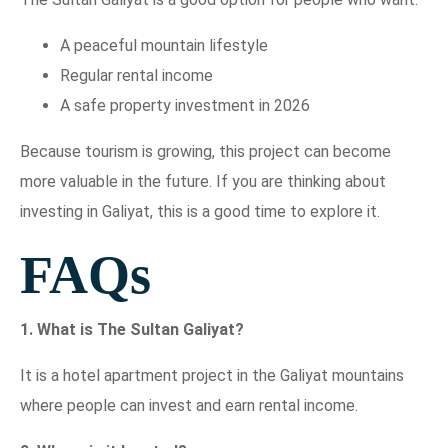
A peaceful mountain lifestyle
Regular rental income
A safe property investment in 2026
Because tourism is growing, this project can become
more valuable in the future. If you are thinking about
investing in Galiyat, this is a good time to explore it.
FAQs
1. What is The Sultan Galiyat?
It is a hotel apartment project in the Galiyat mountains
where people can invest and earn rental income.