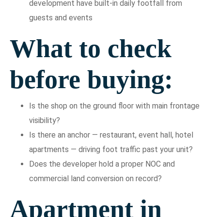
development have built-in daily footfall from
guests and events
What to check
before buying:
Is the shop on the ground floor with main frontage
visibility?
Is there an anchor — restaurant, event hall, hotel
apartments — driving foot traffic past your unit?
Does the developer hold a proper NOC and
commercial land conversion on record?
Apartment in