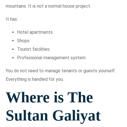
mountains. It is not a normal house project.
It has:
Hotel apartments
Shops
Tourist facilities
Professional management system
You do not need to manage tenants or guests yourself.
Everything is handled for you.
Where is The
Sultan Galiyat