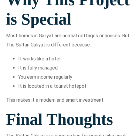
is Special
Most homes in Galiyat are normal cottages or houses. But
The Sultan Galiyat is different because:
It works like a hotel
It is fully managed
You earn income regularly
It is located in a tourist hotspot
This makes it a modern and smart investment.
Final Thoughts
The Sultan Galiyat is a good option for people who want: