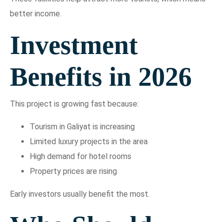
better income.
Investment
Benefits in 2026
This project is growing fast because:
Tourism in Galiyat is increasing
Limited luxury projects in the area
High demand for hotel rooms
Property prices are rising
Early investors usually benefit the most.