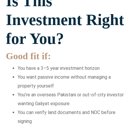
Is This
Investment Right
for You?
Good fit if:
You have a 3–5 year investment horizon
You want passive income without managing a
property yourself
You’re an overseas Pakistani or out-of-city investor
wanting Galiyat exposure
You can verify land documents and NOC before
signing