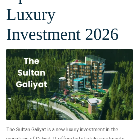
Luxury
Investment 2026
The Sultan Galiyat is a new luxury investment in the
mountains of Galiyat. It offers hotel-style apartments