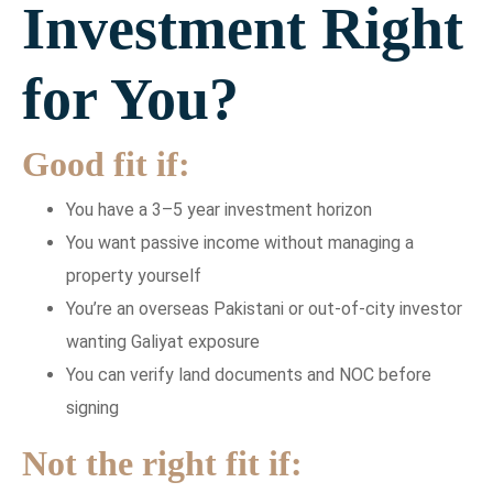
Investment Right
for You?
Good fit if:
You have a 3–5 year investment horizon
You want passive income without managing a
property yourself
You’re an overseas Pakistani or out-of-city investor
wanting Galiyat exposure
You can verify land documents and NOC before
signing
Not the right fit if: