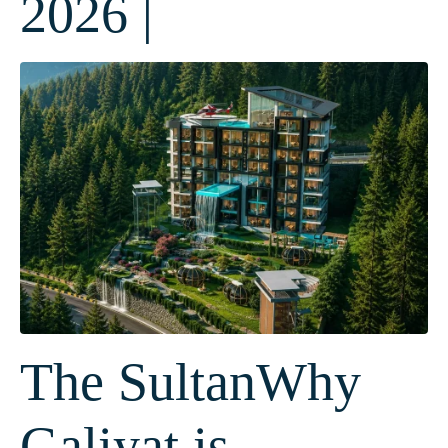
2026 |
The SultanWhy
Galiyat is