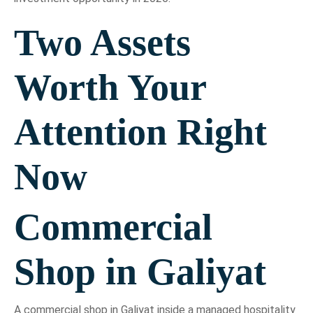
Two Assets
Worth Your
Attention Right
Now
Commercial
Shop in Galiyat
A commercial shop in Galiyat inside a managed hospitality