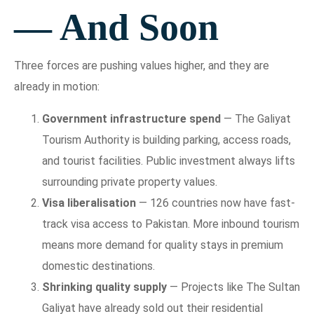
— And Soon
Three forces are pushing values higher, and they are
already in motion:
Government infrastructure spend
— The Galiyat
Tourism Authority is building parking, access roads,
and tourist facilities. Public investment always lifts
surrounding private property values.
Visa liberalisation
— 126 countries now have fast-
track visa access to Pakistan. More inbound tourism
means more demand for quality stays in premium
domestic destinations.
Shrinking quality supply
— Projects like The Sultan
Galiyat have already sold out their residential