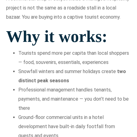
project is not the same as a roadside stall in a local
bazaar. You are buying into a captive tourist economy.
Why it works:
Tourists spend more per capita than local shoppers
— food, souvenirs, essentials, experiences
Snowfall winters and summer holidays create
two
distinct peak seasons
Professional management handles tenants,
payments, and maintenance — you don’t need to be
there
Ground-floor commercial units in a hotel
development have built-in daily footfall from
guests and events