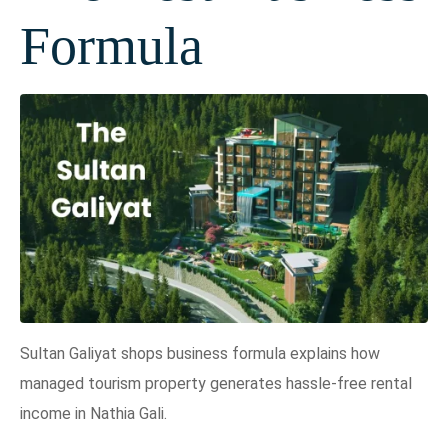
Formula
Sultan Galiyat shops business formula explains how
managed tourism property generates hassle-free rental
income in Nathia Gali.