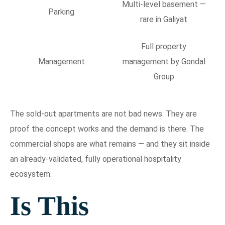
Multi-level basement —
Parking
rare in Galiyat
Full property
Management
management by Gondal
Group
The sold-out apartments are not bad news. They are
proof the concept works and the demand is there. The
commercial shops are what remains — and they sit inside
an already-validated, fully operational hospitality
ecosystem.
Is This