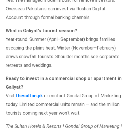
Yes. The managed model is built for remote investors.
Overseas Pakistanis can invest via Roshan Digital
Account through formal banking channels.
What is Galiyat’s tourist season?
Year-round. Summer (April–September) brings families
escaping the plains heat. Winter (November–February)
draws snowfall tourists. Shoulder months see corporate
retreats and weddings.
Ready to invest in a commercial shop or apartment in
Galiyat?
Visit
thesultan.pk
or contact Gondal Group of Marketing
today. Limited commercial units remain — and the million
tourists coming next year won’t wait.
The Sultan Hotels & Resorts | Gondal Group of Marketing |