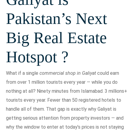
Pakistan’s Next
Big Real Estate
Hotspot ?
What if a single
commercial shop in Galiyat
could earn
from over 1 million tourists every year — while you do
nothing at all? Ninety minutes from Islamabad. 3 millions+
tourists every year. Fewer than 50 registered hotels to
handle all of them. That gap is exactly why Galiyat is
getting serious attention from property investors — and
why the window to enter at today’s prices is not staying