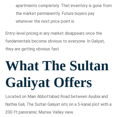
apartments completely. That inventory is gone from
the market permanently. Future buyers pay
whatever the next price point is.
Entry-level pricing in any market disappears once the
fundamentals become obvious to everyone. In Galiyat,
they are getting obvious fast.
What The Sultan
Galiyat Offers
Located on Main Abbottabad Road between Ayubia and
Nathia Gali, The Sultan Galiyat sits on a 5-kanal plot with a
200-ft panoramic Murree Valley view.