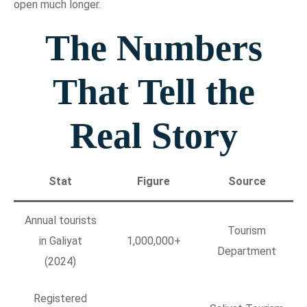
open much longer.
The Numbers
That Tell the
Real Story
Stat
Figure
Source
Annual tourists
Tourism
in Galiyat
1,000,000+
Department
(2024)
Registered