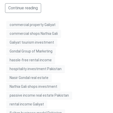
Continue reading
commercial property Galiyat
commercial shops Nathia Gali
Galiyat tourism investment
Gondal Group of Marketing
hassle-free rental income
hospitality investment Pakistan
Nasir Gondal real estate
Nathia Gali shops investment
passive income real estate Pakistan
rental income Galiyat
Sultan business model Pakistan