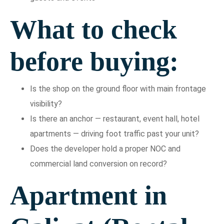
What to check
before buying:
Is the shop on the ground floor with main frontage
visibility?
Is there an anchor — restaurant, event hall, hotel
apartments — driving foot traffic past your unit?
Does the developer hold a proper NOC and
commercial land conversion on record?
Apartment in