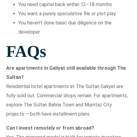
You need capital back within 12–18 months
You want a purely speculative file or plot play
You haven’t done basic due diligence on the
developer
FAQs
Are apartments in Galiyat still available through The
Sultan?
Residential hotel apartments at The Sultan Galiyat are
fully sold out. Commercial shops remain. For apartments,
explore The Sultan Bahria Town and Mumtaz City
projects — both have installment plans.
Can I invest remotely or from abroad?