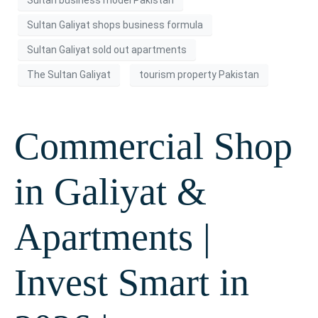
Sultan Galiyat shops business formula
Sultan Galiyat sold out apartments
The Sultan Galiyat
tourism property Pakistan
Commercial Shop
in Galiyat &
Apartments |
Invest Smart in