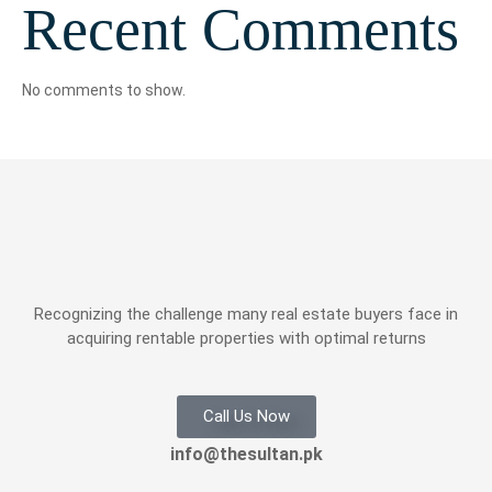
Recent Comments
No comments to show.
Recognizing the challenge many real estate buyers face in
acquiring rentable properties with optimal returns
Call Us Now
info@thesultan.pk