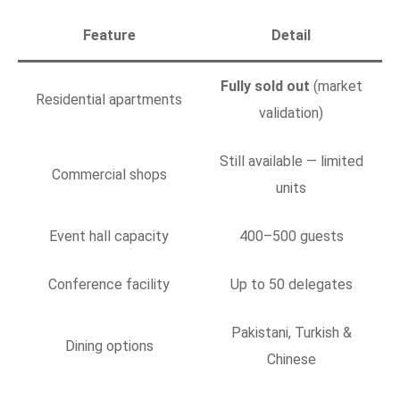
Feature
Detail
Fully sold out
(market
Residential apartments
validation)
Still available — limited
Commercial shops
units
Event hall capacity
400–500 guests
Conference facility
Up to 50 delegates
Pakistani, Turkish &
Dining options
Chinese