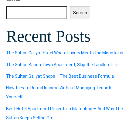
Search
Recent Posts
The Sultan Galiyat Hotel Where Luxury Meets the Mountains
The Sultan Bahria Town Apartment, Skip the Landlord Life
The Sultan Galiyat Shops – The Best Business Formula
How to Earn Rental Income Without Managing Tenants
Yourself
Best Hotel Apartment Projects in Islamabad — And Why The
Sultan Keeps Selling Out