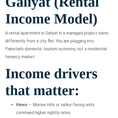
Galiyat (Rental
Income Model)
A rental apartment in Galiyat in a managed project earns
differently from a city flat. You are plugging into
Pakistan’s domestic tourism economy, not a residential
tenancy market.
Income drivers
that matter:
Views
— Murree Hills or valley-facing units
command higher nightly rates