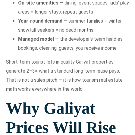
On-site amenities
— dining, event spaces, kids’ play
areas = longer stays, repeat guests
Year-round demand
— summer families + winter
snowfall seekers = no dead months
Managed model
— the developer’s team handles
bookings, cleaning, guests; you receive income
Short-term tourist lets in quality Galiyat properties
generate 2–3× what a standard long-term lease pays.
That is not a sales pitch — it is how tourism real estate
math works everywhere in the world.
Why Galiyat
Prices Will Rise