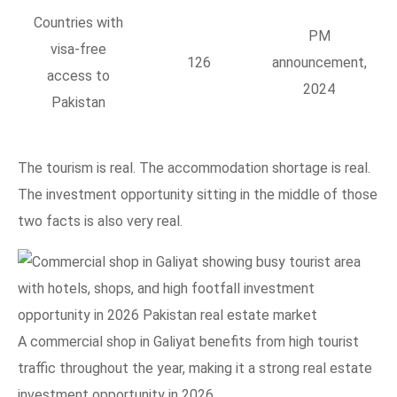
Countries with
PM
visa-free
126
announcement,
access to
2024
Pakistan
The tourism is real. The accommodation shortage is real.
The investment opportunity sitting in the middle of those
two facts is also very real.
A commercial shop in Galiyat benefits from high tourist
traffic throughout the year, making it a strong real estate
investment opportunity in 2026.