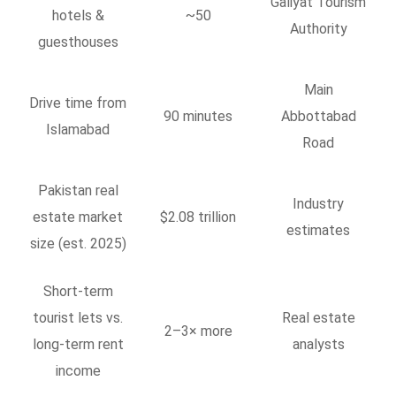
Galiyat Tourism
hotels &
~50
Authority
guesthouses
Main
Drive time from
90 minutes
Abbottabad
Islamabad
Road
Pakistan real
Industry
estate market
$2.08 trillion
estimates
size (est. 2025)
Short-term
tourist lets vs.
Real estate
2–3× more
long-term rent
analysts
income