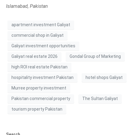
Islamabad, Pakistan
apartment investment Galiyat
commercial shop in Galiyat
Galiyat investment opportunities
Galiyat real estate 2026
Gondal Group of Marketing
high ROI real estate Pakistan
hospitality investment Pakistan
hotel shops Galiyat
Murree property investment
Pakistan commercial property
The Sultan Galiyat
tourism property Pakistan
Search