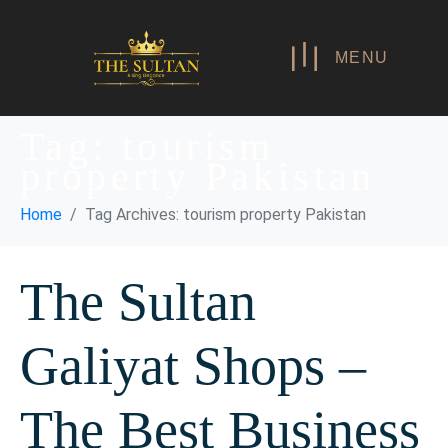
MENU
Tag:
tourism
property Pakistan
Home
Tag Archives: tourism property Pakistan
The Sultan
Galiyat Shops –
The Best Business