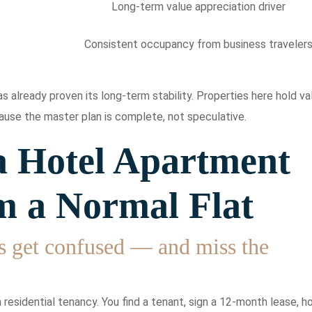
Long-term value appreciation driver
Consistent occupancy from business traveler
 already proven its long-term stability. Properties here hold va
use the master plan is complete, not speculative.
 Hotel Apartment
m a Normal Flat
s get confused — and miss the
residential tenancy. You find a tenant, sign a 12-month lease, h