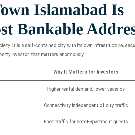
own Islamabad Is
st Bankable Addre
ety. It is a self-contained city with its own infrastructure, secur
perty investor, that matters enormously.
Why It Matters for Investors
Higher rental demand, lower vacancy
Connectivity independent of city traffic
Foot traffic for hotel-apartment guests