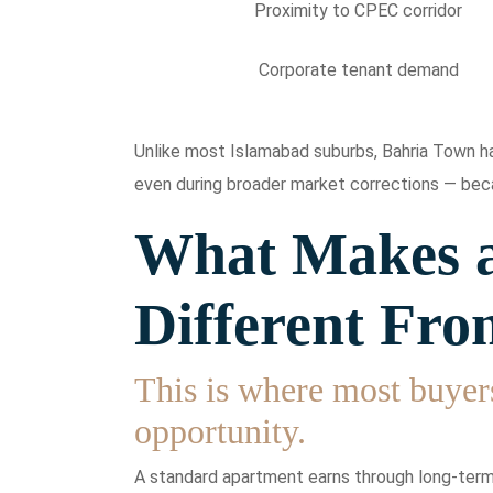
Proximity to CPEC corridor
Corporate tenant demand
Unlike most Islamabad suburbs, Bahria Town has
even during broader market corrections — beca
What Makes a
Different Fro
This is where most buyer
opportunity.
A standard apartment earns through long-term 