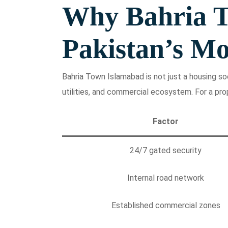
Why Bahria T
Pakistan’s Mo
Bahria Town Islamabad is not just a housing soci
utilities, and commercial ecosystem. For a pro
Factor
24/7 gated security
Internal road network
Established commercial zones