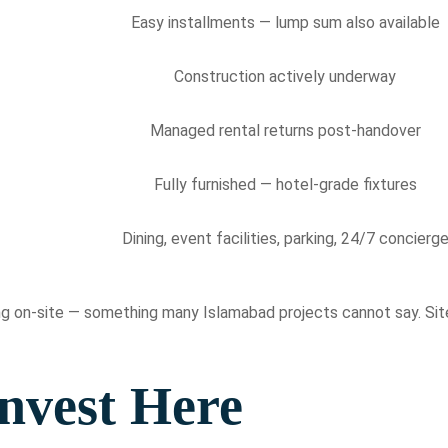
Easy installments — lump sum also available
Construction actively underway
Managed rental returns post-handover
Fully furnished — hotel-grade fixtures
Dining, event facilities, parking, 24/7 concierg
sing on-site — something many Islamabad projects cannot say. Sit
nvest Here