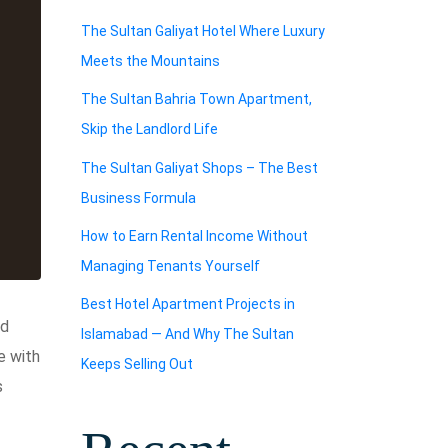
The Sultan Galiyat Hotel Where Luxury
Meets the Mountains
The Sultan Bahria Town Apartment,
Skip the Landlord Life
The Sultan Galiyat Shops – The Best
Business Formula
How to Earn Rental Income Without
Managing Tenants Yourself
Best Hotel Apartment Projects in
ed
Islamabad — And Why The Sultan
e with
Keeps Selling Out
s