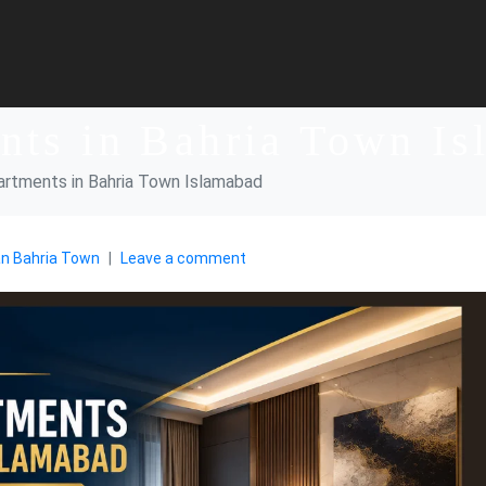
nts in Bahria Town I
artments in Bahria Town Islamabad
an Bahria Town
Leave a comment