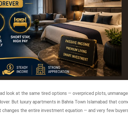
bad look at the same tired options — overpriced plots, unmanag
dover. But luxury apartments in Bahria Town Islamabad that com
 changes the entire investment equation — and very few buyer