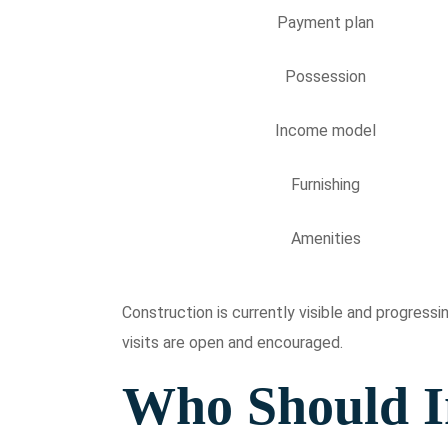
Payment plan
Possession
Income model
Furnishing
Amenities
Construction is currently visible and progres
visits are open and encouraged.
Who Should I