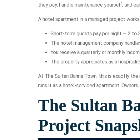
they pay, handle maintenance yourself, and ear
A hotel apartment in a managed project works 
Short-term guests pay per night — 2 to 
The hotel management company handles a
You receive a quarterly or monthly inco
The property appreciates as a hospitality
At The Sultan Bahria Town, this is exactly th
runs it as a hotel-serviced apartment. Owners
The Sultan B
Project Snaps