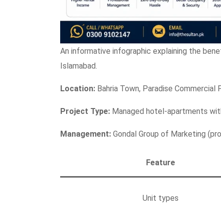
An informative infographic explaining the bene
Islamabad.
Location:
Bahria Town, Paradise Commercial 
Project Type:
Managed hotel-apartments with
Management:
Gondal Group of Marketing (prof
Feature
Unit types