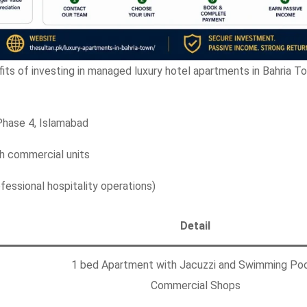
fits of investing in managed luxury hotel apartments in Bahria T
Phase 4, Islamabad
 commercial units
essional hospitality operations)
Detail
1 bed Apartment with Jacuzzi and Swimming Poo
Commercial Shops