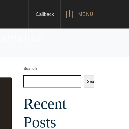
Callback
MENU
slamabad
Search
Search
Recent
Posts