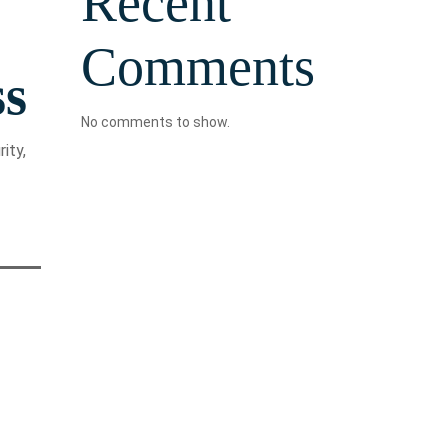
Recent
Comments
ss
No comments to show.
ity,