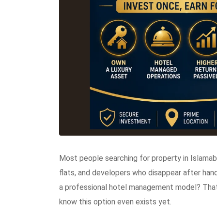
Most people searching for property in Islama
flats, and developers who disappear after han
a professional hotel management model? That
know this option even exists yet.