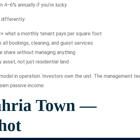
n 4–6% annually if you’re lucky.
differently:
3× what a monthly tenant pays per square foot
ll bookings, cleaning, and guest services
me share without managing anything
 asset, not just residential land
e model in operation. Investors own the unit. The management t
 earn passive income.
ahria Town —
hot