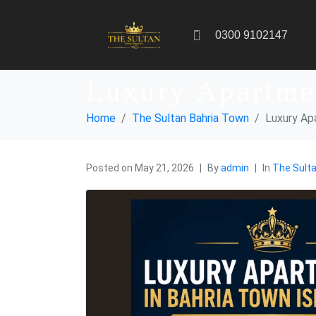
0300 9102147
Luxury Apartme
Home
The Sultan Bahria Town
Luxury Ap
Posted on
May 21, 2026
By
admin
In
The Sult