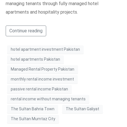
managing tenants through fully managed hotel
apartments and hospitality projects.
Continue reading
hotel apartment investment Pakistan
hotel apartments Pakistan
Managed Rental Property Pakistan
monthly rental income investment
passive rental income Pakistan
rental income without managing tenants
The Sultan Bahria Town
The Sultan Galiyat
The Sultan Mumtaz City