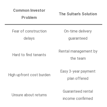
Common Investor
The Sultan’s Solution
Problem
Fear of construction
On-time delivery
delays
guaranteed
Rental management by
Hard to find tenants
the team
Easy 3-year payment
High upfront cost burden
plan offered
Guaranteed rental
Unsure about returns
income confirmed