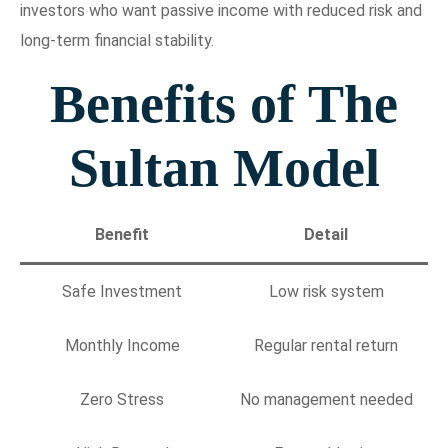
investors who want passive income with reduced risk and
long-term financial stability.
Benefits of The
Sultan Model
Benefit
Detail
Safe Investment
Low risk system
Monthly Income
Regular rental return
Zero Stress
No management needed