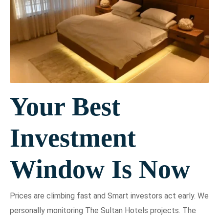
Your Best
Investment
Window Is Now
Prices are climbing fast and Smart investors act early. We
personally monitoring The Sultan Hotels projects. The