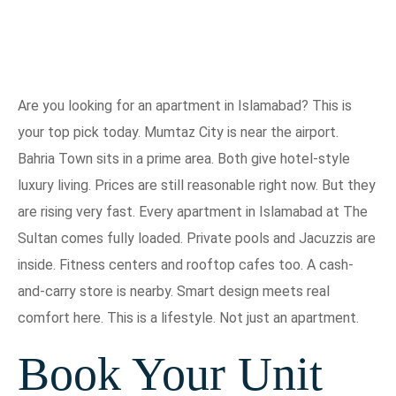
Are you looking for an apartment in Islamabad? This is
your top pick today. Mumtaz City is near the airport.
Bahria Town sits in a prime area. Both give hotel-style
luxury living. Prices are still reasonable right now. But they
are rising very fast. Every apartment in Islamabad at The
Sultan comes fully loaded. Private pools and Jacuzzis are
inside. Fitness centers and rooftop cafes too. A cash-
and-carry store is nearby. Smart design meets real
comfort here. This is a lifestyle. Not just an apartment.
Book Your Unit