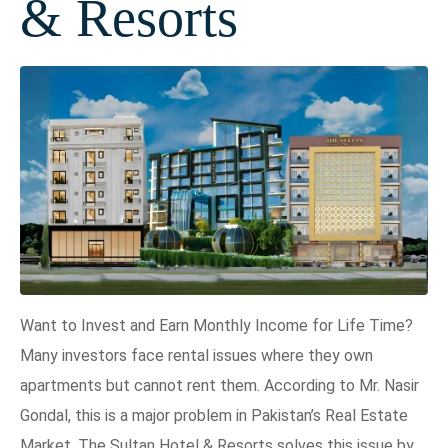
& Resorts
Want to Invest and Earn Monthly Income for Life Time?
Many investors face rental issues where they own
apartments but cannot rent them. According to Mr. Nasir
Gondal, this is a major problem in Pakistan’s Real Estate
Market. The Sultan Hotel & Resorts solves this issue by