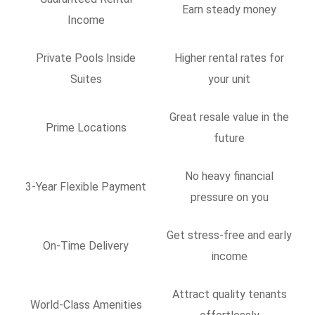
Earn steady money
Income
Private Pools Inside
Higher rental rates for
Suites
your unit
Great resale value in the
Prime Locations
future
No heavy financial
3-Year Flexible Payment
pressure on you
Get stress-free and early
On-Time Delivery
income
Attract quality tenants
World-Class Amenities