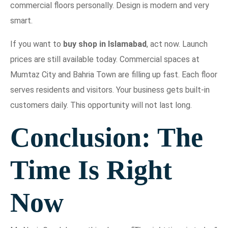
commercial floors personally. Design is modern and very
smart.
If you want to
buy shop in Islamabad
, act now. Launch
prices are still available today. Commercial spaces at
Mumtaz City and Bahria Town are filling up fast. Each floor
serves residents and visitors. Your business gets built-in
customers daily. This opportunity will not last long.
Conclusion: The
Time Is Right
Now