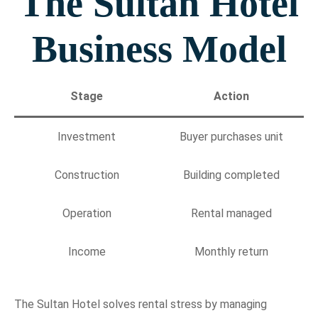
The Sultan Hotel
Business Model
Stage
Action
Investment
Buyer purchases unit
Construction
Building completed
Operation
Rental managed
Income
Monthly return
The Sultan Hotel solves rental stress by managing