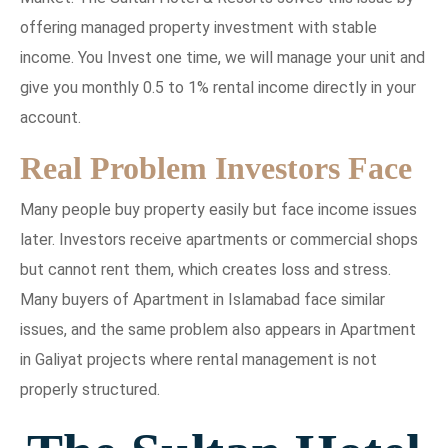
offering managed property investment with stable
income. You Invest one time, we will manage your unit and
give you monthly 0.5 to 1% rental income directly in your
account.
Real Problem Investors Face
Many people buy property easily but face income issues
later. Investors receive apartments or commercial shops
but cannot rent them, which creates loss and stress.
Many buyers of Apartment in Islamabad face similar
issues, and the same problem also appears in Apartment
in Galiyat projects where rental management is not
properly structured.