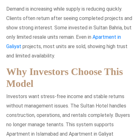
Demand is increasing while supply is reducing quickly.
Clients often return after seeing completed projects and
show strong interest. Some invested in Sultan Bahria, but
only limited resale units remain. Even in
Apartment in
Galiyat
projects, most units are sold, showing high trust
and limited availability.
Why Investors Choose This
Model
Investors want stress-free income and stable returns
without management issues. The Sultan Hotel handles
construction, operations, and rentals completely. Buyers
no longer manage tenants. This system supports
Apartment in Islamabad and Apartment in Galiyat