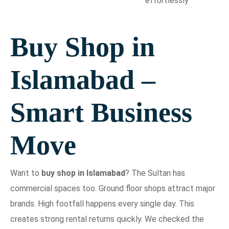
effortlessly
Buy Shop in
Islamabad –
Smart Business
Move
Want to
buy shop in Islamabad
? The Sultan has
commercial spaces too. Ground floor shops attract major
brands. High footfall happens every single day. This
creates strong rental returns quickly. We checked the