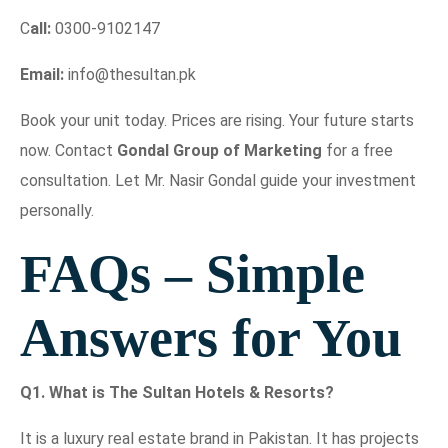
C
all:
0300-9102147
Email:
info@thesultan.pk
Book your unit today. Prices are rising. Your future starts
now. Contact
Gondal Group of Marketing
for a free
consultation. Let Mr. Nasir Gondal guide your investment
personally.
FAQs – Simple
Answers for You
Q1. What is The Sultan Hotels & Resorts?
It is a luxury real estate brand in Pakistan. It has projects