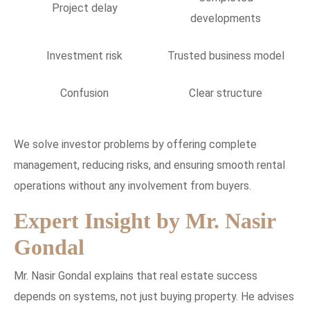
Project delay
developments
Investment risk
Trusted business model
Confusion
Clear structure
We solve investor problems by offering complete
management, reducing risks, and ensuring smooth rental
operations without any involvement from buyers.
Expert Insight by Mr. Nasir
Gondal
Mr. Nasir Gondal explains that real estate success
depends on systems, not just buying property. He advises