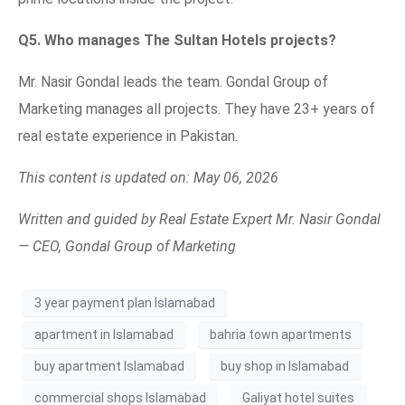
Q5. Who manages The Sultan Hotels projects?
Mr. Nasir Gondal leads the team. Gondal Group of
Marketing manages all projects. They have 23+ years of
real estate experience in Pakistan.
This content is updated on: May 06, 2026
Written and guided by Real Estate Expert Mr. Nasir Gondal
— CEO, Gondal Group of Marketing
3 year payment plan Islamabad
apartment in Islamabad
bahria town apartments
buy apartment Islamabad
buy shop in Islamabad
commercial shops Islamabad
Galiyat hotel suites