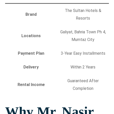
The Sultan Hotels &
Brand
Resorts
Galiyat, Bahria Town Ph 4,
Locations
Mumtaz City
Payment Plan
3-Year Easy Installments
Delivery
Within 2 Years
Guaranteed After
Rental Income
Completion
Why Mr. Nasir