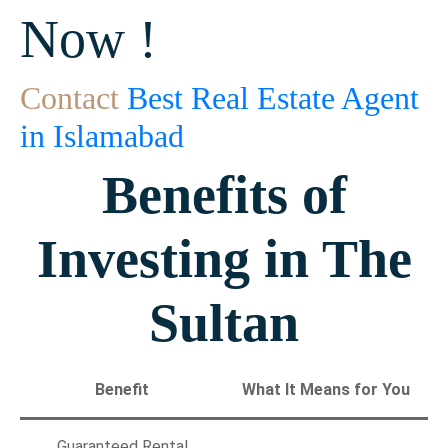
Now !
Contact
Best Real Estate Agent
in Islamabad
Benefits of
Investing in The
Sultan
Benefit
What It Means for You
Guaranteed Rental