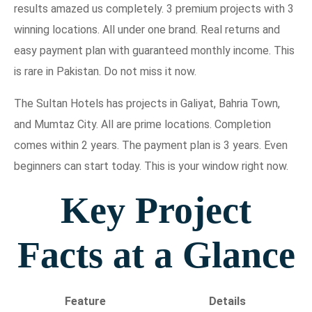
results amazed us completely. 3 premium projects with 3
winning locations. All under one brand. Real returns and
easy payment plan with guaranteed monthly income. This
is rare in Pakistan. Do not miss it now.
The Sultan Hotels has projects in Galiyat, Bahria Town,
and Mumtaz City. All are prime locations. Completion
comes within 2 years. The payment plan is 3 years. Even
beginners can start today. This is your window right now.
Key Project
Facts at a Glance
Feature
Details