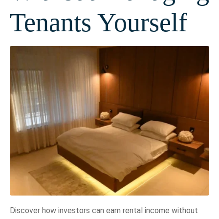
Tenants Yourself
Discover how investors can earn rental income without