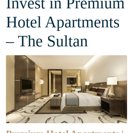
Invest in Premium
Hotel Apartments
– The Sultan