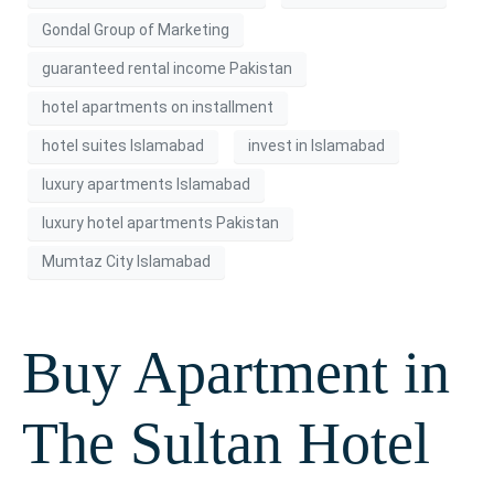
Gondal Group of Marketing
guaranteed rental income Pakistan
hotel apartments on installment
hotel suites Islamabad
invest in Islamabad
luxury apartments Islamabad
luxury hotel apartments Pakistan
Mumtaz City Islamabad
Buy Apartment in
The Sultan Hotel