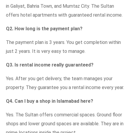
in Galiyat, Bahria Town, and Mumtaz City. The Sultan
offers hotel apartments with guaranteed rental income.
Q2. How long is the payment plan?
The payment plan is 3 years. You get completion within
just 2 years. It is very easy to manage.
Q3. Is rental income really guaranteed?
Yes. After you get delivery, the team manages your
property. They guarantee you a rental income every year.
Q4. Can I buy a shop in Islamabad here?
Yes. The Sultan offers commercial spaces. Ground floor
shops and lower ground spaces are available. They are in
prime locations inside the project.