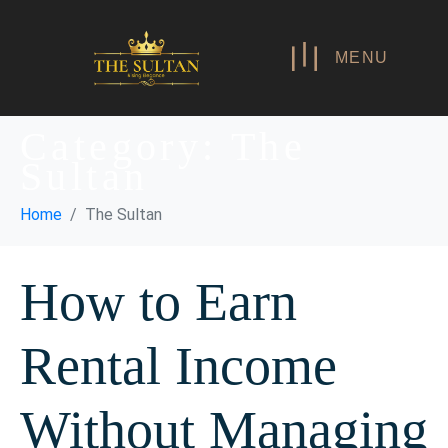
MENU
Category:
The
Sultan
Home
The Sultan
How to Earn
Rental Income
Without Managing