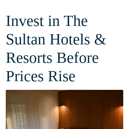
Invest in The
Sultan Hotels &
Resorts Before
Prices Rise