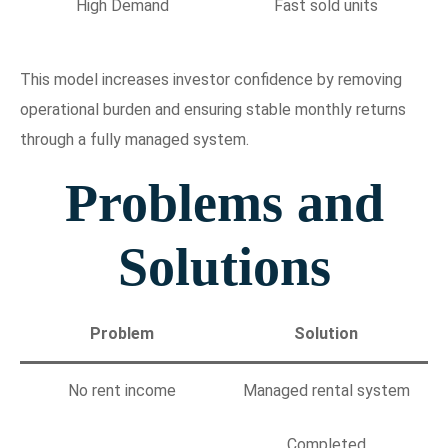
High Demand
Fast sold units
This model increases investor confidence by removing
operational burden and ensuring stable monthly returns
through a fully managed system.
Problems and
Solutions
Problem
Solution
No rent income
Managed rental system
Completed