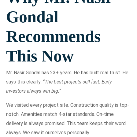
Gondal
Recommends
This Now
Mr. Nasir Gondal has 23+ years. He has built real trust. He
says this clearly:
“The best projects sell fast. Early
investors always win big.”
We visited every project site. Construction quality is top-
notch. Amenities match 4-star standards. On-time
delivery is always promised. This team keeps their word
always. We saw it ourselves personally.