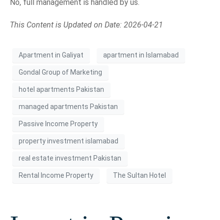
No, full management is handled by us.
This Content is Updated on Date: 2026-04-21
Apartment in Galiyat
apartment in Islamabad
Gondal Group of Marketing
hotel apartments Pakistan
managed apartments Pakistan
Passive Income Property
property investment islamabad
real estate investment Pakistan
Rental Income Property
The Sultan Hotel