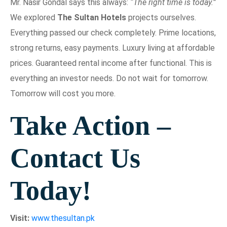
Mr. Nasir Gondal says this always:
“The right time is today.”
We explored
The Sultan Hotels
projects ourselves.
Everything passed our check completely. Prime locations,
strong returns, easy payments. Luxury living at affordable
prices. Guaranteed rental income after functional. This is
everything an investor needs. Do not wait for tomorrow.
Tomorrow will cost you more.
Take Action –
Contact Us
Today!
Visit:
www.thesultan.pk