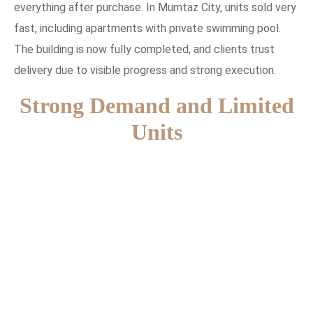
everything after purchase. In Mumtaz City, units sold very
fast, including apartments with private swimming pool.
The building is now fully completed, and clients trust
delivery due to visible progress and strong execution.
Strong Demand and Limited
Units