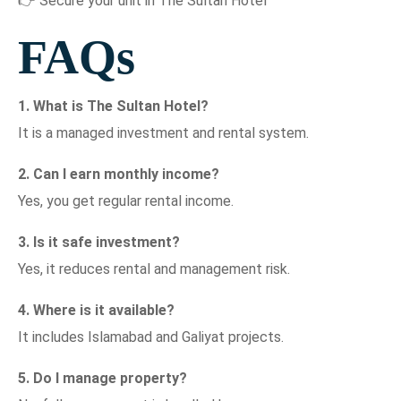
👉 Secure your unit in The Sultan Hotel
FAQs
1. What is The Sultan Hotel?
It is a managed investment and rental system.
2. Can I earn monthly income?
Yes, you get regular rental income.
3. Is it safe investment?
Yes, it reduces rental and management risk.
4. Where is it available?
It includes Islamabad and Galiyat projects.
5. Do I manage property?