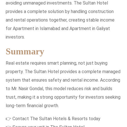
avoiding unmanaged investments. The Sultan Hotel
provides a complete solution by handling construction
and rental operations together, creating stable income
for Apartment in Islamabad and Apartment in Galiyat
investors.
Summary
Real estate requires smart planning, not just buying
property. The Sultan Hotel provides a complete managed
system that ensures safety and rental income. According
to Mr. Nasir Gondal, this model reduces risk and builds
trust, making it a strong opportunity for investors seeking
long-term financial growth.
👉 Contact The Sultan Hotels & Resorts today