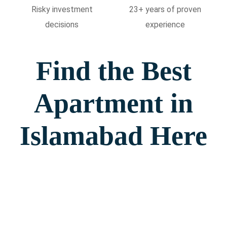
Risky investment
23+ years of proven
decisions
experience
Find the Best
Apartment in
Islamabad Here