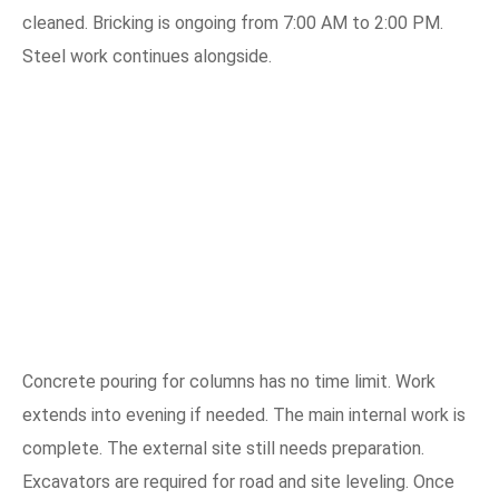
cleaned. Bricking is ongoing from 7:00 AM to 2:00 PM.
Steel work continues alongside.
Concrete pouring for columns has no time limit. Work
extends into evening if needed. The main internal work is
complete. The external site still needs preparation.
Excavators are required for road and site leveling. Once