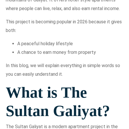
where people can live, relax, and also earn rental income.
This project is becoming popular in 2026 because it gives
both:
A peaceful holiday lifestyle
A chance to earn money from property
In this blog, we will explain everything in simple words so
you can easily understand it.
What is The
Sultan Galiyat?
The Sultan Galiyat is a modern apartment project in the