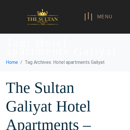
MENU
Tag:
Hotel
apartments Galiyat
Home
Tag Archives: Hotel apartments Galiyat
The Sultan
Galiyat Hotel
Apartments –