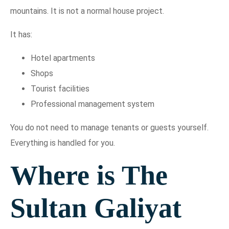
mountains. It is not a normal house project.
It has:
Hotel apartments
Shops
Tourist facilities
Professional management system
You do not need to manage tenants or guests yourself.
Everything is handled for you.
Where is The
Sultan Galiyat