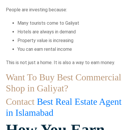
People are investing because:
Many tourists come to Galiyat
Hotels are always in demand
Property value is increasing
You can earn rental income
This is not just a home. It is also a way to earn money.
Want To Buy Best Commercial
Shop in Galiyat?
Contact
Best Real Estate Agent
in Islamabad
How You Earn