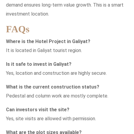
demand ensures long-term value growth. This is a smart
investment location.
FAQs
Where is the Hotel Project in Galiyat?
It is located in Galiyat tourist region.
Is it safe to invest in Galiyat?
Yes, location and construction are highly secure.
What is the current construction status?
Pedestal and column work are mostly complete.
Can investors visit the site?
Yes, site visits are allowed with permission.
What are the plot sizes available?