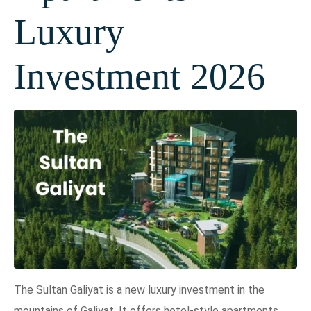
Luxury
Investment 2026
The Sultan Galiyat is a new luxury investment in the
mountains of Galiyat. It offers hotel-style apartments