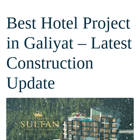
Best Hotel Project
in Galiyat – Latest
Construction
Update