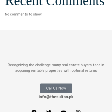
Recent Comments
No comments to show.
Recognizing the challenge many real estate buyers face in
acquiring rentable properties with optimal returns
Call Us Now
info@thesultan.pk