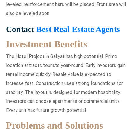
leveled, reinforcement bars will be placed. Front area will
also be leveled soon.
Contact
Best Real Estate Agents
Investment Benefits
The Hotel Project in Galiyat has high potential. Prime
location attracts tourists year-round. Early investors gain
rental income quickly. Resale value is expected to
increase fast. Construction uses strong foundations for
stability. The layout is designed for modern hospitality.
Investors can choose apartments or commercial units.
Every unit has future growth potential.
Problems and Solutions