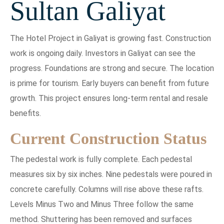
Sultan Galiyat
The Hotel Project in Galiyat is growing fast. Construction
work is ongoing daily. Investors in Galiyat can see the
progress. Foundations are strong and secure. The location
is prime for tourism. Early buyers can benefit from future
growth. This project ensures long-term rental and resale
benefits.
Current Construction Status
The pedestal work is fully complete. Each pedestal
measures six by six inches. Nine pedestals were poured in
concrete carefully. Columns will rise above these rafts.
Levels Minus Two and Minus Three follow the same
method. Shuttering has been removed and surfaces