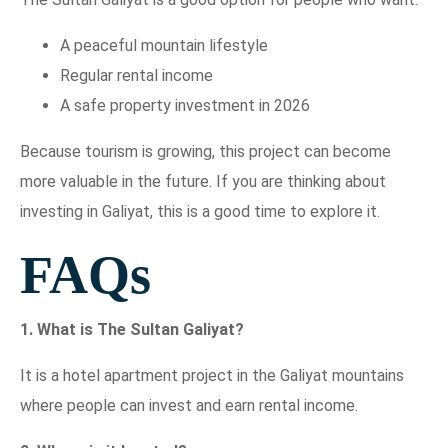
A peaceful mountain lifestyle
Regular rental income
A safe property investment in 2026
Because tourism is growing, this project can become
more valuable in the future. If you are thinking about
investing in Galiyat, this is a good time to explore it.
FAQs
1. What is The Sultan Galiyat?
It is a hotel apartment project in the Galiyat mountains
where people can invest and earn rental income.