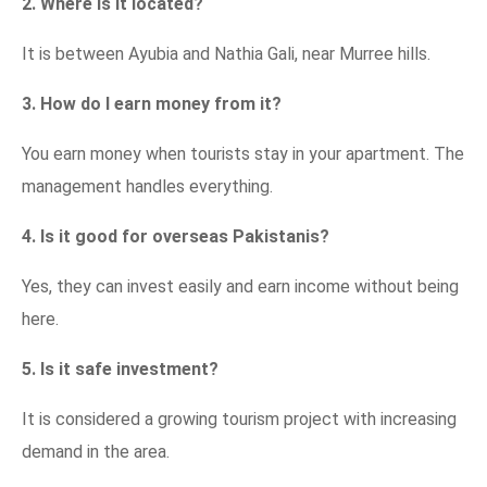
2. Where is it located?
It is between Ayubia and Nathia Gali, near Murree hills.
3. How do I earn money from it?
You earn money when tourists stay in your apartment. The
management handles everything.
4. Is it good for overseas Pakistanis?
Yes, they can invest easily and earn income without being
here.
5. Is it safe investment?
It is considered a growing tourism project with increasing
demand in the area.