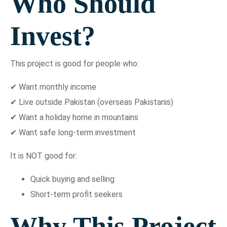
Who Should
Invest?
This project is good for people who:
✔ Want monthly income
✔ Live outside Pakistan (overseas Pakistanis)
✔ Want a holiday home in mountains
✔ Want safe long-term investment
It is NOT good for:
Quick buying and selling
Short-term profit seekers
Why This Project