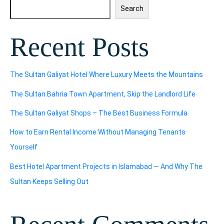
Search
Recent Posts
The Sultan Galiyat Hotel Where Luxury Meets the Mountains
The Sultan Bahria Town Apartment, Skip the Landlord Life
The Sultan Galiyat Shops – The Best Business Formula
How to Earn Rental Income Without Managing Tenants
Yourself
Best Hotel Apartment Projects in Islamabad — And Why The
Sultan Keeps Selling Out