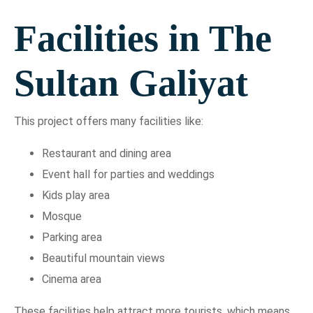
Facilities in The
Sultan Galiyat
This project offers many facilities like:
Restaurant and dining area
Event hall for parties and weddings
Kids play area
Mosque
Parking area
Beautiful mountain views
Cinema area
These facilities help attract more tourists, which means