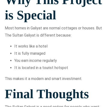
is Special
Most homes in Galiyat are normal cottages or houses. But
The Sultan Galiyat is different because:
It works like a hotel
It is fully managed
You earn income regularly
It is located in a tourist hotspot
This makes it a modern and smart investment.
Final Thoughts
The Sultan Galiyat is a good option for people who want: