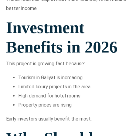
better income.
Investment
Benefits in 2026
This project is growing fast because:
Tourism in Galiyat is increasing
Limited luxury projects in the area
High demand for hotel rooms
Property prices are rising
Early investors usually benefit the most.