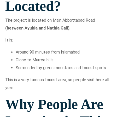
Located?
The project is located on Main Abbottabad Road
(between Ayubia and Nathia Gali)
.
It is:
Around 90 minutes from Islamabad
Close to Murree hills
Surrounded by green mountains and tourist spots
This is a very famous tourist area, so people visit here all
year.
Why People Are