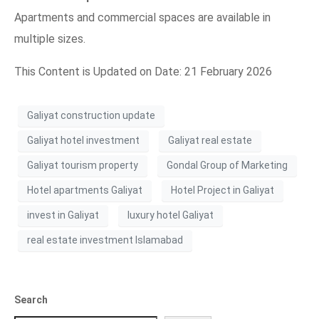
Apartments and commercial spaces are available in
multiple sizes.
This Content is Updated on Date: 21 February 2026
Galiyat construction update
Galiyat hotel investment
Galiyat real estate
Galiyat tourism property
Gondal Group of Marketing
Hotel apartments Galiyat
Hotel Project in Galiyat
invest in Galiyat
luxury hotel Galiyat
real estate investment Islamabad
Search