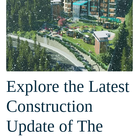
Explore the Latest
Construction
Update of The