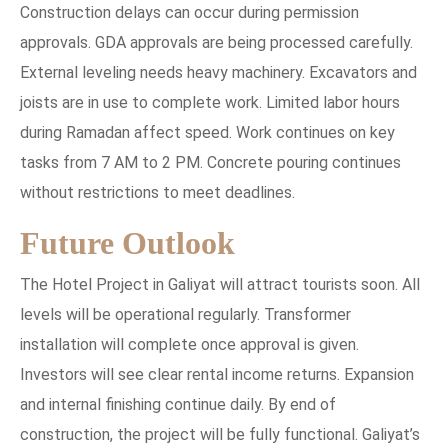
Construction delays can occur during permission
approvals. GDA approvals are being processed carefully.
External leveling needs heavy machinery. Excavators and
joists are in use to complete work. Limited labor hours
during Ramadan affect speed. Work continues on key
tasks from 7 AM to 2 PM. Concrete pouring continues
without restrictions to meet deadlines.
Future Outlook
The Hotel Project in Galiyat will attract tourists soon. All
levels will be operational regularly. Transformer
installation will complete once approval is given.
Investors will see clear rental income returns. Expansion
and internal finishing continue daily. By end of
construction, the project will be fully functional. Galiyat’s