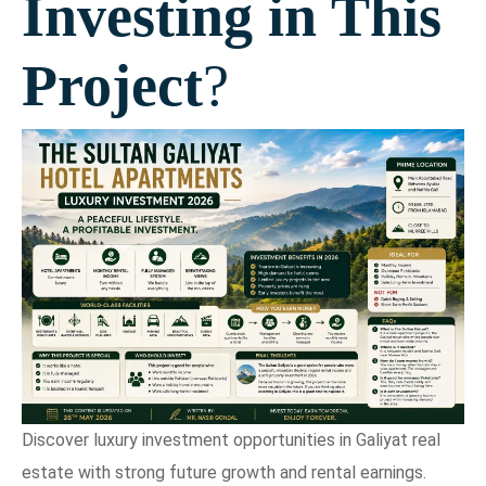
Investing in This
Project
?
Discover luxury investment opportunities in Galiyat real
estate with strong future growth and rental earnings.