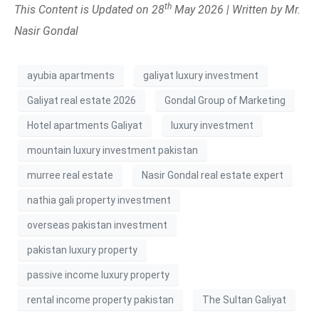
th
This Content is Updated on 28
May 2026 | Written by Mr.
Nasir Gondal
ayubia apartments
galiyat luxury investment
Galiyat real estate 2026
Gondal Group of Marketing
Hotel apartments Galiyat
luxury investment
mountain luxury investment pakistan
murree real estate
Nasir Gondal real estate expert
nathia gali property investment
overseas pakistan investment
pakistan luxury property
passive income luxury property
rental income property pakistan
The Sultan Galiyat