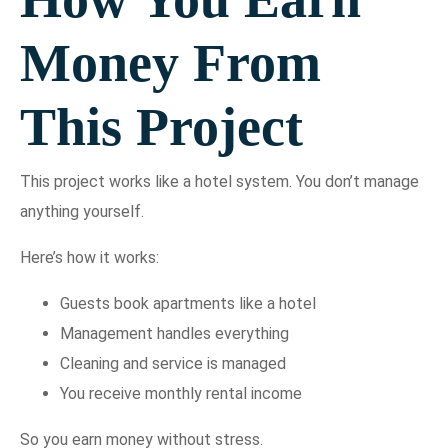
Money From
This Project
This project works like a hotel system. You don’t manage
anything yourself.
Here’s how it works:
Guests book apartments like a hotel
Management handles everything
Cleaning and service is managed
You receive monthly rental income
So you earn money without stress.