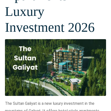
Luxury
Investment 2026
The Sultan Galiyat is a new luxury investment in the
mountains of Galiyat. It offers hotel-style apartments