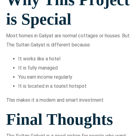
is Special
Most homes in Galiyat are normal cottages or houses. But
The Sultan Galiyat is different because:
It works like a hotel
It is fully managed
You earn income regularly
It is located in a tourist hotspot
This makes it a modern and smart investment.
Final Thoughts
The Sultan Galiyat is a good option for people who want: