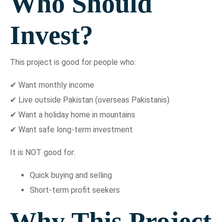
Who Should
Invest?
This project is good for people who:
✔ Want monthly income
✔ Live outside Pakistan (overseas Pakistanis)
✔ Want a holiday home in mountains
✔ Want safe long-term investment
It is NOT good for:
Quick buying and selling
Short-term profit seekers
Why This Project