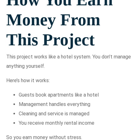
Money From
This Project
This project works like a hotel system. You don’t manage
anything yourself.
Here’s how it works:
Guests book apartments like a hotel
Management handles everything
Cleaning and service is managed
You receive monthly rental income
So you earn money without stress.