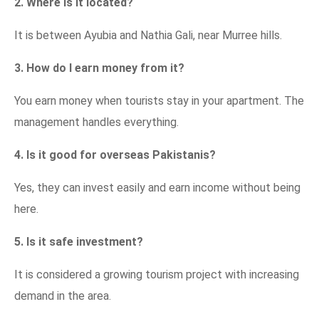
2. Where is it located?
It is between Ayubia and Nathia Gali, near Murree hills.
3. How do I earn money from it?
You earn money when tourists stay in your apartment. The
management handles everything.
4. Is it good for overseas Pakistanis?
Yes, they can invest easily and earn income without being
here.
5. Is it safe investment?
It is considered a growing tourism project with increasing
demand in the area.