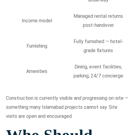
Managed rental returns
Income model
post-handover
Fully furnished — hotel-
Furnishing
grade fixtures
Dining, event facilities,
Amenities
parking, 24/7 concierge
Construction is currently visible and progressing on-site —
something many Islamabad projects cannot say. Site
visits are open and encouraged.