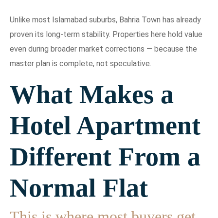
Unlike most Islamabad suburbs, Bahria Town has already
proven its long-term stability. Properties here hold value
even during broader market corrections — because the
master plan is complete, not speculative.
What Makes a
Hotel Apartment
Different From a
Normal Flat
This is where most buyers get