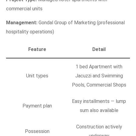
commercial units
Management:
Gondal Group of Marketing (professional
hospitality operations)
Feature
Detail
1 bed Apartment with
Unit types
Jacuzzi and Swimming
Pools, Commercial Shops
Easy installments — lump
Payment plan
sum also available
Construction actively
Possession
underway