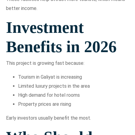
better income.
Investment
Benefits in 2026
This project is growing fast because:
Tourism in Galiyat is increasing
Limited luxury projects in the area
High demand for hotel rooms
Property prices are rising
Early investors usually benefit the most.