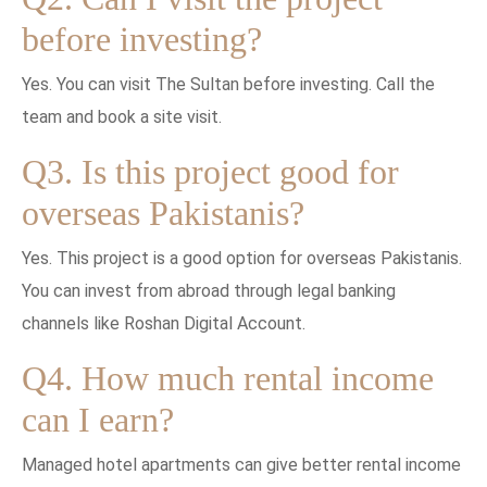
before investing?
Yes. You can visit The Sultan before investing. Call the
team and book a site visit.
Q3. Is this project good for
overseas Pakistanis?
Yes. This project is a good option for overseas Pakistanis.
You can invest from abroad through legal banking
channels like Roshan Digital Account.
Q4. How much rental income
can I earn?
Managed hotel apartments can give better rental income