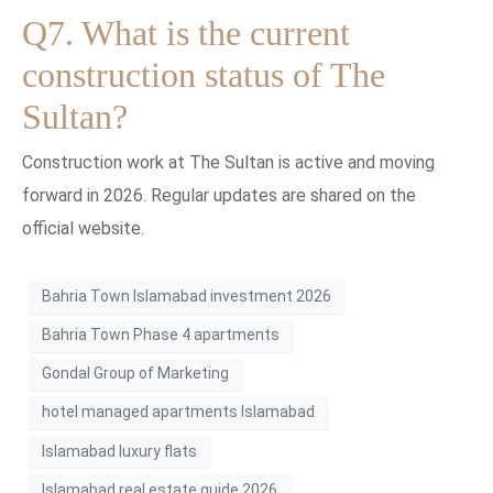
Q7. What is the current
construction status of The
Sultan?
Construction work at The Sultan is active and moving
forward in 2026. Regular updates are shared on the
official website.
Bahria Town Islamabad investment 2026
Bahria Town Phase 4 apartments
Gondal Group of Marketing
hotel managed apartments Islamabad
Islamabad luxury flats
Islamabad real estate guide 2026