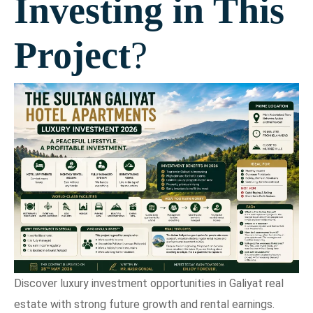
Investing in This
Project
?
Discover luxury investment opportunities in Galiyat real
estate with strong future growth and rental earnings.