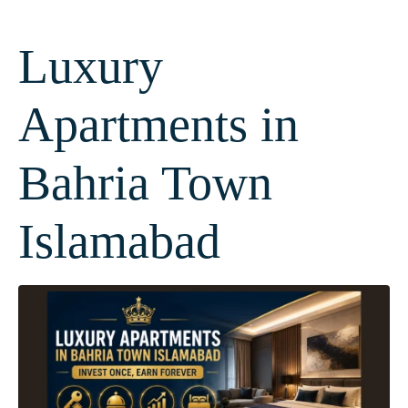
Luxury
Apartments in
Bahria Town
Islamabad