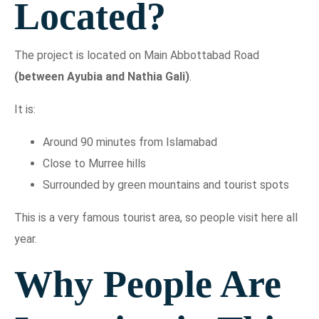
Located?
The project is located on Main Abbottabad Road
(between Ayubia and Nathia Gali)
.
It is:
Around 90 minutes from Islamabad
Close to Murree hills
Surrounded by green mountains and tourist spots
This is a very famous tourist area, so people visit here all
year.
Why People Are