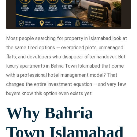
Most people searching for property in Islamabad look at
the same tired options — overpriced plots, unmanaged
flats, and developers who disappear after handover. But
luxury apartments in Bahria Town Islamabad that come
with a professional hotel management model? That
changes the entire investment equation — and very few
buyers know this option even exists yet.
Why Bahria
Town Islamabad