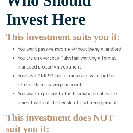
Who Should
Invest Here
This investment suits you if:
You want passive income without being a landlord
You are an overseas Pakistani wanting a formal,
managed property investment
You have PKR 50 lakh or more and want better
returns than a savings account
You want exposure to the Islamabad real estate
market without the hassle of plot management
This investment does NOT
suit you if: