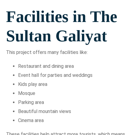
Facilities in The
Sultan Galiyat
This project offers many facilities like:
Restaurant and dining area
Event hall for parties and weddings
Kids play area
Mosque
Parking area
Beautiful mountain views
Cinema area
These facilities help attract more tourists, which means