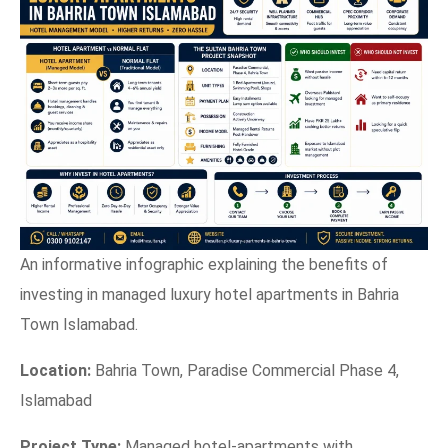
An informative infographic explaining the benefits of
investing in managed luxury hotel apartments in Bahria
Town Islamabad.
Location:
Bahria Town, Paradise Commercial Phase 4,
Islamabad
Project Type:
Managed hotel-apartments with