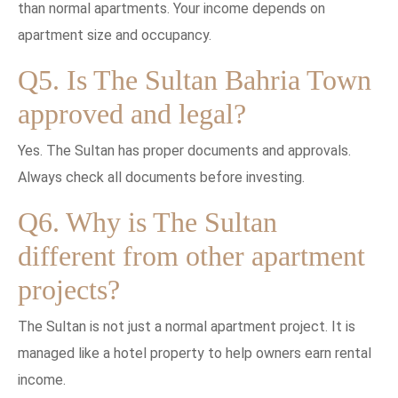
than normal apartments. Your income depends on
apartment size and occupancy.
Q5. Is The Sultan Bahria Town
approved and legal?
Yes. The Sultan has proper documents and approvals.
Always check all documents before investing.
Q6. Why is The Sultan
different from other apartment
projects?
The Sultan is not just a normal apartment project. It is
managed like a hotel property to help owners earn rental
income.