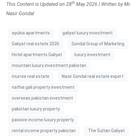
th
This Content is Updated on 28
May 2026 | Written by Mr.
Nasir Gondal
ayubia apartments
galiyat luxury investment
Galiyat real estate 2026
Gondal Group of Marketing
Hotel apartments Galiyat
luxury investment
mountain luxury investment pakistan
murree real estate
Nasir Gondal real estate expert
nathia gali property investment
overseas pakistan investment
pakistan luxury property
passive income luxury property
rental income property pakistan
The Sultan Galiyat