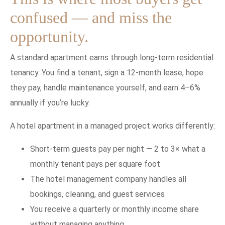
confused — and miss the
opportunity.
A standard apartment earns through long-term residential
tenancy. You find a tenant, sign a 12-month lease, hope
they pay, handle maintenance yourself, and earn 4–6%
annually if you’re lucky.
A hotel apartment in a managed project works differently:
Short-term guests pay per night — 2 to 3× what a
monthly tenant pays per square foot
The hotel management company handles all
bookings, cleaning, and guest services
You receive a quarterly or monthly income share
without managing anything