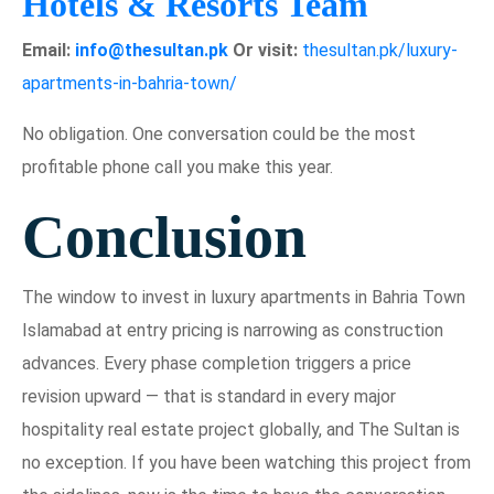
Hotels & Resorts Team
Email:
info@thesultan.pk
Or visit:
thesultan.pk/luxury-
apartments-in-bahria-town/
No obligation. One conversation could be the most
profitable phone call you make this year.
Conclusion
The window to invest in luxury apartments in Bahria Town
Islamabad at entry pricing is narrowing as construction
advances. Every phase completion triggers a price
revision upward — that is standard in every major
hospitality real estate project globally, and The Sultan is
no exception. If you have been watching this project from