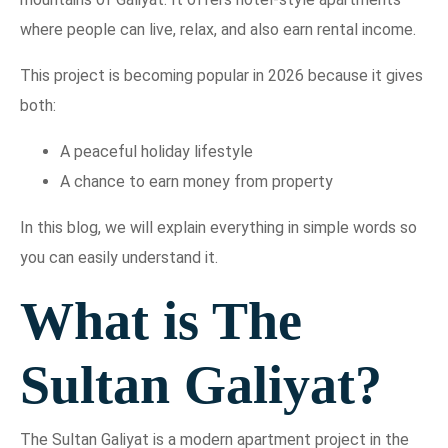
where people can live, relax, and also earn rental income.
This project is becoming popular in 2026 because it gives
both:
A peaceful holiday lifestyle
A chance to earn money from property
In this blog, we will explain everything in simple words so
you can easily understand it.
What is The
Sultan Galiyat?
The Sultan Galiyat is a modern apartment project in the