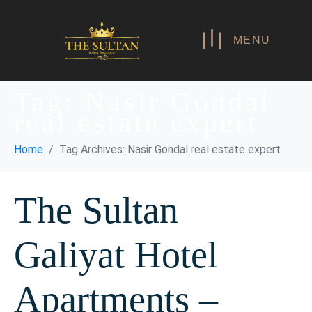
MENU
Tag:
Nasir Gondal
real estate expert
Home
Tag Archives: Nasir Gondal real estate expert
The Sultan
Galiyat Hotel
Apartments –