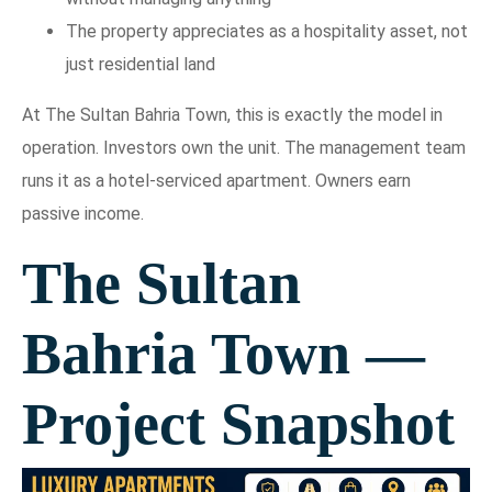
The property appreciates as a hospitality asset, not
just residential land
At The Sultan Bahria Town, this is exactly the model in
operation. Investors own the unit. The management team
runs it as a hotel-serviced apartment. Owners earn
passive income.
The Sultan
Bahria Town —
Project Snapshot