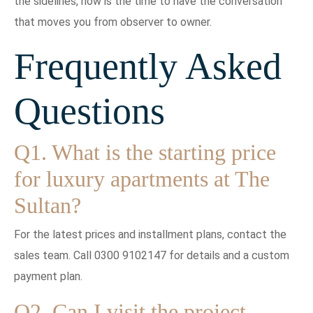
the sidelines, now is the time to have the conversation
that moves you from observer to owner.
Frequently Asked
Questions
Q1. What is the starting price
for luxury apartments at The
Sultan?
For the latest prices and installment plans, contact the
sales team. Call 0300 9102147 for details and a custom
payment plan.
Q2. Can I visit the project