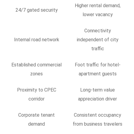
Higher rental demand,
24/7 gated security
lower vacancy
Connectivity
Internal road network
independent of city
traffic
Established commercial
Foot traffic for hotel-
zones
apartment guests
Proximity to CPEC
Long-term value
corridor
appreciation driver
Corporate tenant
Consistent occupancy
demand
from business travelers