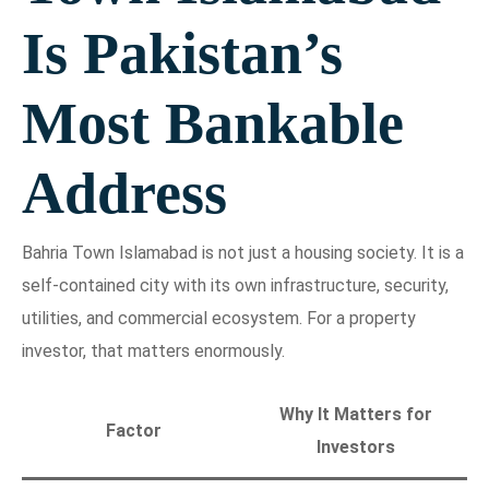
Is Pakistan’s
Most Bankable
Address
Bahria Town Islamabad is not just a housing society. It is a
self-contained city with its own infrastructure, security,
utilities, and commercial ecosystem. For a property
investor, that matters enormously.
Why It Matters for
Factor
Investors