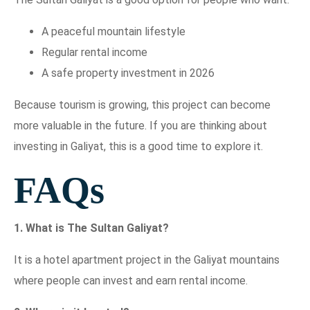
A peaceful mountain lifestyle
Regular rental income
A safe property investment in 2026
Because tourism is growing, this project can become
more valuable in the future. If you are thinking about
investing in Galiyat, this is a good time to explore it.
FAQs
1. What is The Sultan Galiyat?
It is a hotel apartment project in the Galiyat mountains
where people can invest and earn rental income.