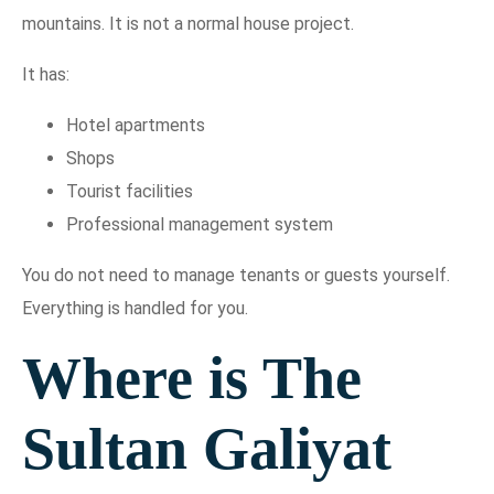
mountains. It is not a normal house project.
It has:
Hotel apartments
Shops
Tourist facilities
Professional management system
You do not need to manage tenants or guests yourself.
Everything is handled for you.
Where is The
Sultan Galiyat