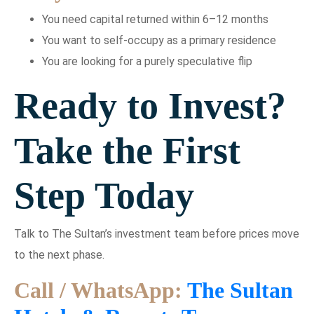
You need capital returned within 6–12 months
You want to self-occupy as a primary residence
You are looking for a purely speculative flip
Ready to Invest?
Take the First
Step Today
Talk to The Sultan’s investment team before prices move
to the next phase.
Call / WhatsApp:
The Sultan