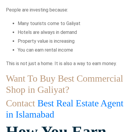
People are investing because:
Many tourists come to Galiyat
Hotels are always in demand
Property value is increasing
You can earn rental income
This is not just a home. It is also a way to earn money.
Want To Buy Best Commercial
Shop in Galiyat?
Contact
Best Real Estate Agent
in Islamabad
How You Earn