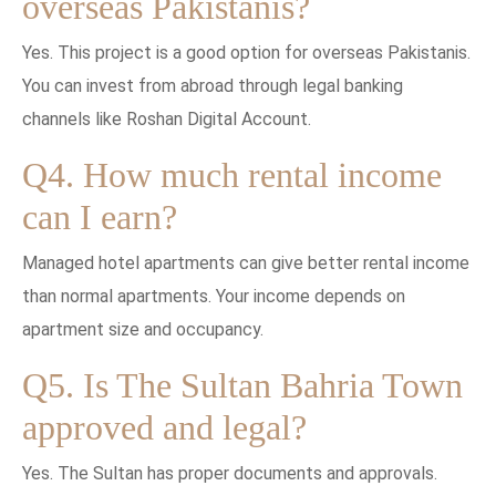
overseas Pakistanis?
Yes. This project is a good option for overseas Pakistanis.
You can invest from abroad through legal banking
channels like Roshan Digital Account.
Q4. How much rental income
can I earn?
Managed hotel apartments can give better rental income
than normal apartments. Your income depends on
apartment size and occupancy.
Q5. Is The Sultan Bahria Town
approved and legal?
Yes. The Sultan has proper documents and approvals.