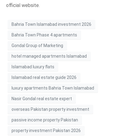
official website.
Bahria Town Islamabad investment 2026
Bahria Town Phase 4 apartments
Gondal Group of Marketing
hotel managed apartments Islamabad
Islamabad luxury flats
Islamabad real estate guide 2026
luxury apartments Bahria Town Islamabad
Nasir Gondal real estate expert
overseas Pakistan property investment
passive income property Pakistan
property investment Pakistan 2026