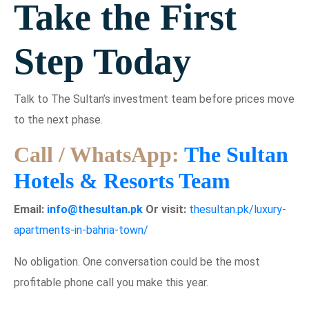
Take the First
Step Today
Talk to The Sultan’s investment team before prices move
to the next phase.
Call / WhatsApp:
The Sultan
Hotels & Resorts Team
Email:
info@thesultan.pk
Or visit:
thesultan.pk/luxury-
apartments-in-bahria-town/
No obligation. One conversation could be the most
profitable phone call you make this year.