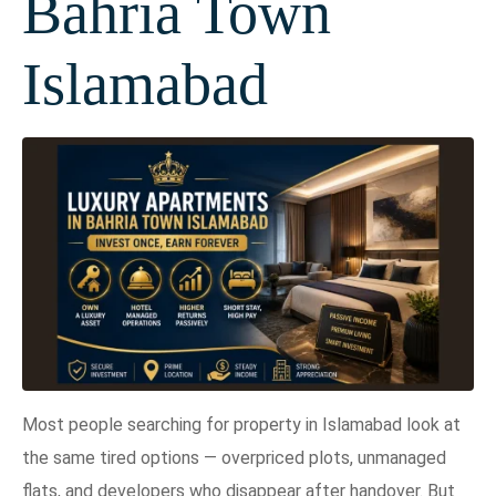
Bahria Town
Islamabad
Most people searching for property in Islamabad look at
the same tired options — overpriced plots, unmanaged
flats, and developers who disappear after handover. But