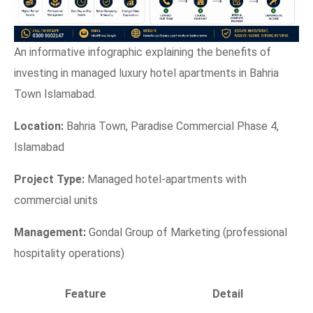
An informative infographic explaining the benefits of
investing in managed luxury hotel apartments in Bahria
Town Islamabad.
Location:
Bahria Town, Paradise Commercial Phase 4,
Islamabad
Project Type:
Managed hotel-apartments with
commercial units
Management:
Gondal Group of Marketing (professional
hospitality operations)
Feature
Detail