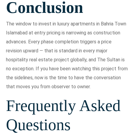
Conclusion
The window to invest in luxury apartments in Bahria Town
Islamabad at entry pricing is narrowing as construction
advances. Every phase completion triggers a price
revision upward — that is standard in every major
hospitality real estate project globally, and The Sultan is
no exception. If you have been watching this project from
the sidelines, now is the time to have the conversation
that moves you from observer to owner.
Frequently Asked
Questions