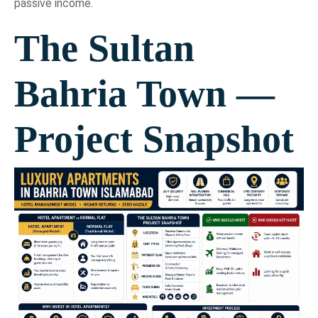
passive income.
The Sultan
Bahria Town —
Project Snapshot