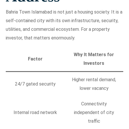
Bahria Town Islamabad is not just a housing society. It is a
self-contained city with its own infrastructure, security,
utilities, and commercial ecosystem. For a property
investor, that matters enormously.
Why It Matters for
Factor
Investors
Higher rental demand,
24/7 gated security
lower vacancy
Connectivity
Internal road network
independent of city
traffic