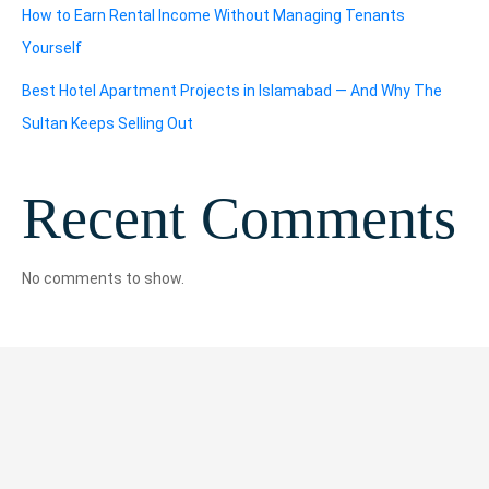
How to Earn Rental Income Without Managing Tenants
Yourself
Best Hotel Apartment Projects in Islamabad — And Why The
Sultan Keeps Selling Out
Recent Comments
No comments to show.