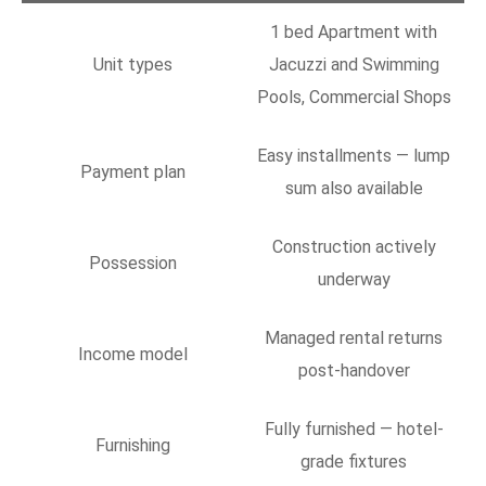
1 bed Apartment with
Unit types
Jacuzzi and Swimming
Pools, Commercial Shops
Easy installments — lump
Payment plan
sum also available
Construction actively
Possession
underway
Managed rental returns
Income model
post-handover
Fully furnished — hotel-
Furnishing
grade fixtures