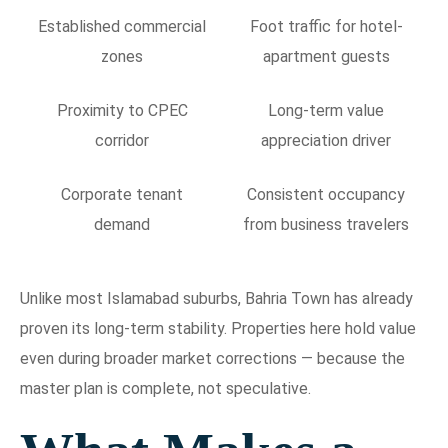
Established commercial
Foot traffic for hotel-
zones
apartment guests
Proximity to CPEC
Long-term value
corridor
appreciation driver
Corporate tenant
Consistent occupancy
demand
from business travelers
Unlike most Islamabad suburbs, Bahria Town has already
proven its long-term stability. Properties here hold value
even during broader market corrections — because the
master plan is complete, not speculative.