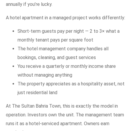
annually if you’re lucky.
A hotel apartment in a managed project works differently:
Short-term guests pay per night — 2 to 3× what a
monthly tenant pays per square foot
The hotel management company handles all
bookings, cleaning, and guest services
You receive a quarterly or monthly income share
without managing anything
The property appreciates as a hospitality asset, not
just residential land
At The Sultan Bahria Town, this is exactly the model in
operation. Investors own the unit. The management team
runs it as a hotel-serviced apartment. Owners earn