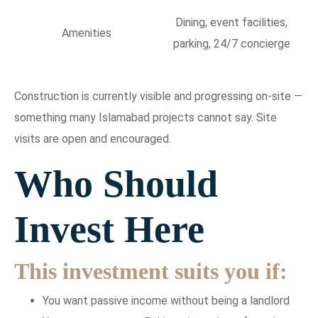
Dining, event facilities,
Amenities
parking, 24/7 concierge
Construction is currently visible and progressing on-site —
something many Islamabad projects cannot say. Site
visits are open and encouraged.
Who Should
Invest Here
This investment suits you if:
You want passive income without being a landlord