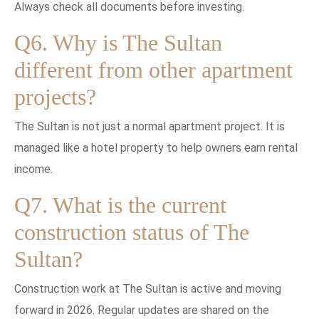
Always check all documents before investing.
Q6. Why is The Sultan
different from other apartment
projects?
The Sultan is not just a normal apartment project. It is
managed like a hotel property to help owners earn rental
income.
Q7. What is the current
construction status of The
Sultan?
Construction work at The Sultan is active and moving
forward in 2026. Regular updates are shared on the