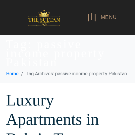
MENU
Tag:
passive
income property
Pakistan
Home
Tag Archives: passive income property Pakistan
Luxury
Apartments in