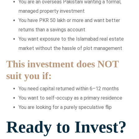
You are an overseas Pakistani wanting a formal,
managed property investment
You have PKR 50 lakh or more and want better
returns than a savings account
You want exposure to the Islamabad real estate
market without the hassle of plot management
This investment does NOT
suit you if:
You need capital returned within 6–12 months
You want to self-occupy as a primary residence
You are looking for a purely speculative flip
Ready to Invest?