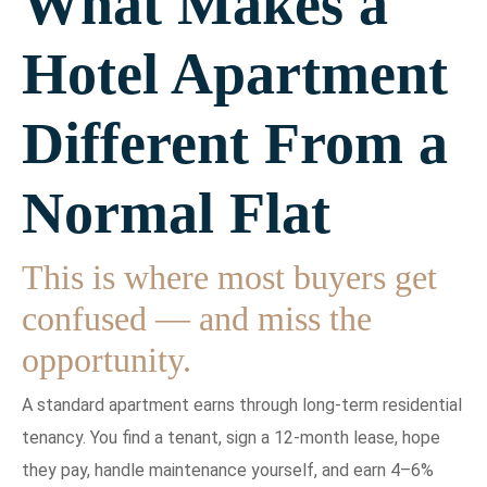
What Makes a
Hotel Apartment
Different From a
Normal Flat
This is where most buyers get
confused — and miss the
opportunity.
A standard apartment earns through long-term residential
tenancy. You find a tenant, sign a 12-month lease, hope
they pay, handle maintenance yourself, and earn 4–6%