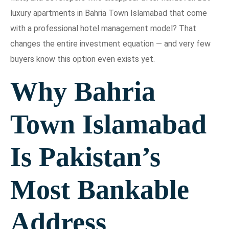
luxury apartments in Bahria Town Islamabad that come
with a professional hotel management model? That
changes the entire investment equation — and very few
buyers know this option even exists yet.
Why Bahria
Town Islamabad
Is Pakistan’s
Most Bankable
Address