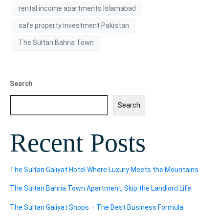
rental income apartments Islamabad
safe property investment Pakistan
The Sultan Bahria Town
Search
Search
Recent Posts
The Sultan Galiyat Hotel Where Luxury Meets the Mountains
The Sultan Bahria Town Apartment, Skip the Landlord Life
The Sultan Galiyat Shops – The Best Business Formula