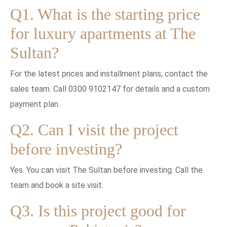
Q1. What is the starting price
for luxury apartments at The
Sultan?
For the latest prices and installment plans, contact the
sales team. Call 0300 9102147 for details and a custom
payment plan.
Q2. Can I visit the project
before investing?
Yes. You can visit The Sultan before investing. Call the
team and book a site visit.
Q3. Is this project good for