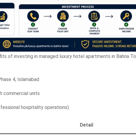
fits of investing in managed luxury hotel apartments in Bahria T
Phase 4, Islamabad
 commercial units
essional hospitality operations)
Detail