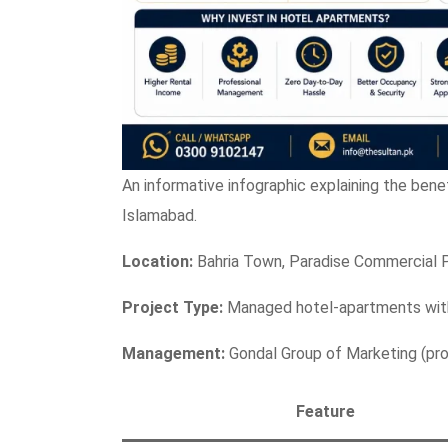
An informative infographic explaining the bene
Islamabad.
Location:
Bahria Town, Paradise Commercial 
Project Type:
Managed hotel-apartments with
Management:
Gondal Group of Marketing (prof
Feature