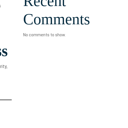
Recent
s
Comments
No comments to show.
ss
ity,