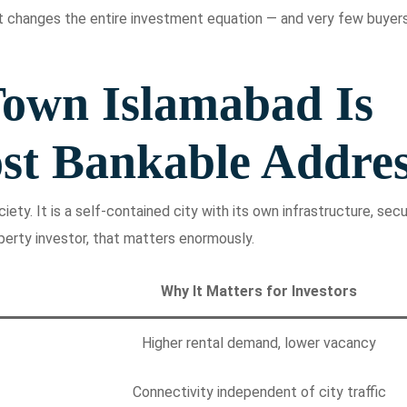
 changes the entire investment equation — and very few buyer
own Islamabad Is
st Bankable Addre
ety. It is a self-contained city with its own infrastructure, secur
perty investor, that matters enormously.
Why It Matters for Investors
Higher rental demand, lower vacancy
Connectivity independent of city traffic