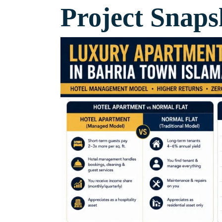
Project Snaps