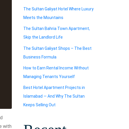
The Sultan Galiyat Hotel Where Luxury
Meets the Mountains
The Sultan Bahria Town Apartment,
Skip the Landlord Life
The Sultan Galiyat Shops – The Best
Business Formula
How to Earn Rental Income Without
Managing Tenants Yourself
Best Hotel Apartment Projects in
Islamabad — And Why The Sultan
Keeps Selling Out
ed
e with