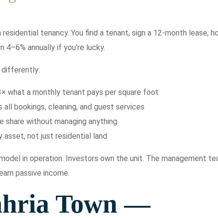
residential tenancy. You find a tenant, sign a 12-month lease, h
n 4–6% annually if you’re lucky.
differently:
3× what a monthly tenant pays per square foot
ll bookings, cleaning, and guest services
me share without managing anything
 asset, not just residential land
e model in operation. Investors own the unit. The management t
 earn passive income.
ahria Town —