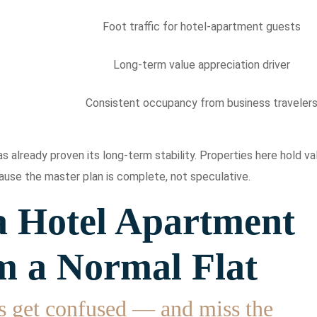
Foot traffic for hotel-apartment guests
Long-term value appreciation driver
Consistent occupancy from business traveler
 already proven its long-term stability. Properties here hold va
use the master plan is complete, not speculative.
 Hotel Apartment
m a Normal Flat
s get confused — and miss the