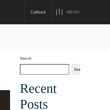
Callback
MENU
Search
Search
Recent
Posts