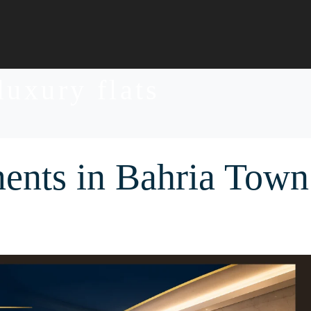
luxury flats
ents in Bahria Town