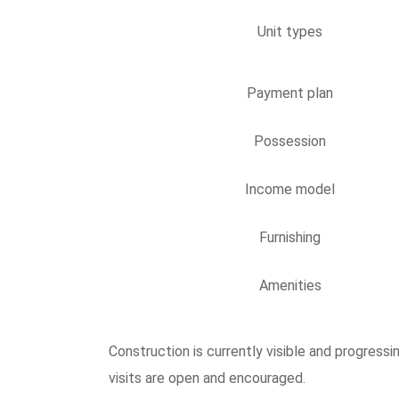
Unit types
Payment plan
Possession
Income model
Furnishing
Amenities
Construction is currently visible and progres
visits are open and encouraged.