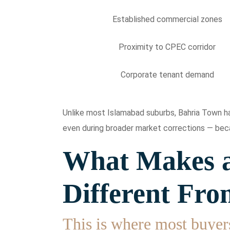
Established commercial zones
Proximity to CPEC corridor
Corporate tenant demand
Unlike most Islamabad suburbs, Bahria Town has
even during broader market corrections — beca
What Makes a
Different Fro
This is where most buyer