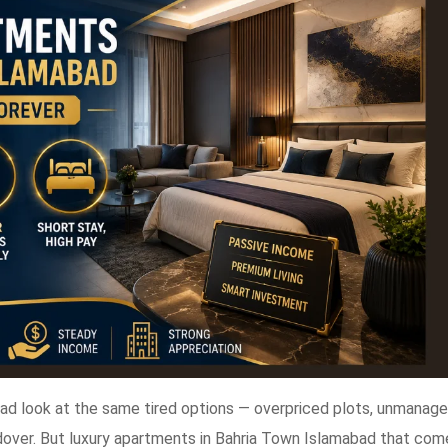
bad look at the same tired options — overpriced plots, unmanag
dover. But luxury apartments in Bahria Town Islamabad that com