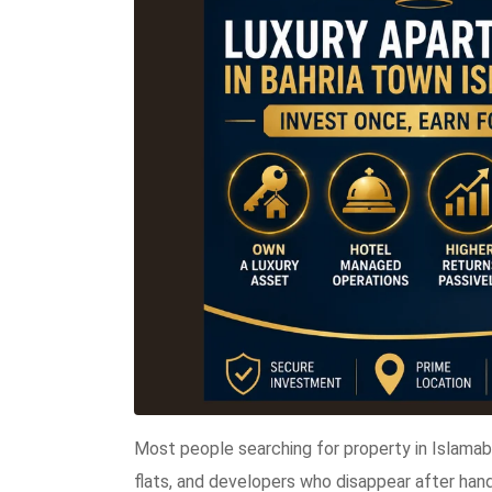
Most people searching for property in Islama
flats, and developers who disappear after han