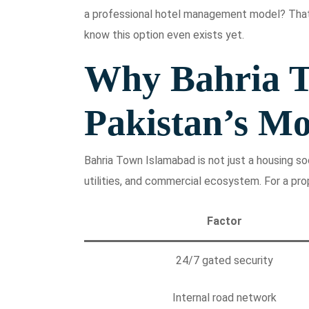
a professional hotel management model? That
know this option even exists yet.
Why Bahria T
Pakistan’s Mo
Bahria Town Islamabad is not just a housing soci
utilities, and commercial ecosystem. For a pro
Factor
24/7 gated security
Internal road network