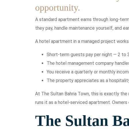
opportunity.
A standard apartment earns through long-term 
they pay, handle maintenance yourself, and ear
A hotel apartment in a managed project works 
Short-term guests pay per night — 2 to 
The hotel management company handles a
You receive a quarterly or monthly inco
The property appreciates as a hospitality
At The Sultan Bahria Town, this is exactly th
runs it as a hotel-serviced apartment. Owners
The Sultan B