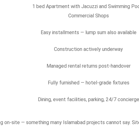
1 bed Apartment with Jacuzzi and Swimming Poo
Commercial Shops
Easy installments — lump sum also available
Construction actively underway
Managed rental returns post-handover
Fully furnished — hotel-grade fixtures
Dining, event facilities, parking, 24/7 concierg
sing on-site — something many Islamabad projects cannot say. Sit