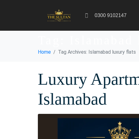
0300 9102147
Tag:
Islamabad 
Home
Tag Archives: Islamabad luxury flats
Luxury Apartm
Islamabad