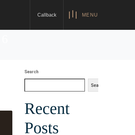
Callback
MENU
26
Search
Search
Recent
Posts