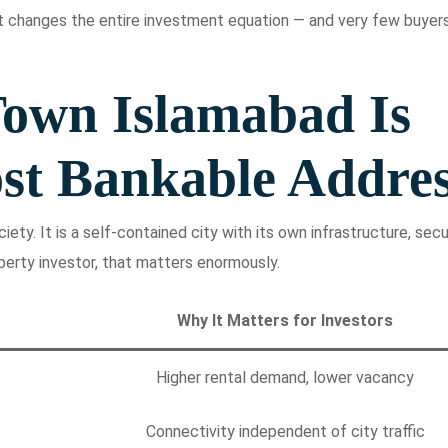
 changes the entire investment equation — and very few buyer
own Islamabad Is
st Bankable Addre
ety. It is a self-contained city with its own infrastructure, secur
perty investor, that matters enormously.
Why It Matters for Investors
Higher rental demand, lower vacancy
Connectivity independent of city traffic