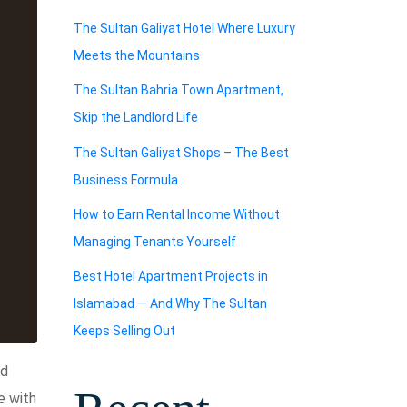
The Sultan Galiyat Hotel Where Luxury
Meets the Mountains
The Sultan Bahria Town Apartment,
Skip the Landlord Life
The Sultan Galiyat Shops – The Best
Business Formula
How to Earn Rental Income Without
Managing Tenants Yourself
Best Hotel Apartment Projects in
Islamabad — And Why The Sultan
Keeps Selling Out
ed
e with