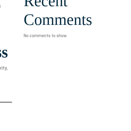
Recent
s
Comments
No comments to show.
ss
ity,