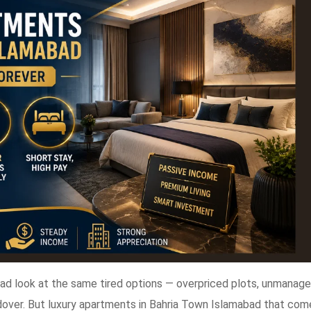
bad look at the same tired options — overpriced plots, unmanag
dover. But luxury apartments in Bahria Town Islamabad that com