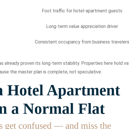
Foot traffic for hotel-apartment guests
Long-term value appreciation driver
Consistent occupancy from business traveler
 already proven its long-term stability. Properties here hold va
use the master plan is complete, not speculative.
 Hotel Apartment
m a Normal Flat
s get confused — and miss the