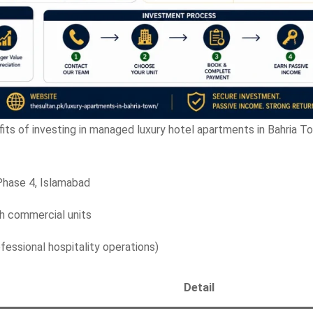
fits of investing in managed luxury hotel apartments in Bahria T
Phase 4, Islamabad
 commercial units
essional hospitality operations)
Detail