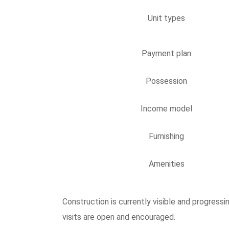
Unit types
Payment plan
Possession
Income model
Furnishing
Amenities
Construction is currently visible and progres
visits are open and encouraged.