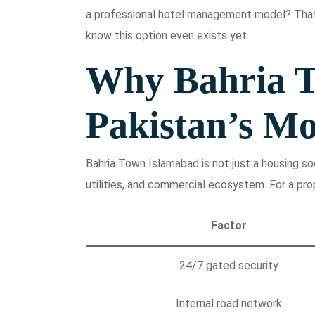
a professional hotel management model? That
know this option even exists yet.
Why Bahria T
Pakistan’s Mo
Bahria Town Islamabad is not just a housing soci
utilities, and commercial ecosystem. For a pro
Factor
24/7 gated security
Internal road network