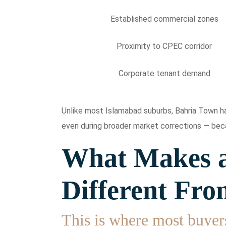
Established commercial zones
Proximity to CPEC corridor
Corporate tenant demand
Unlike most Islamabad suburbs, Bahria Town has
even during broader market corrections — beca
What Makes a
Different Fro
This is where most buyer