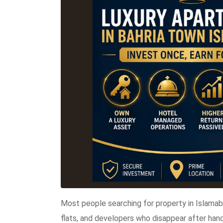
Most people searching for property in Islama
flats, and developers who disappear after han