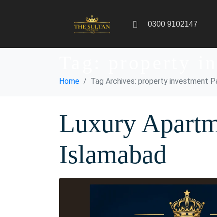
0300 9102147
Tag:
property i
Home
Tag Archives: property investment P
Luxury Apartm
Islamabad