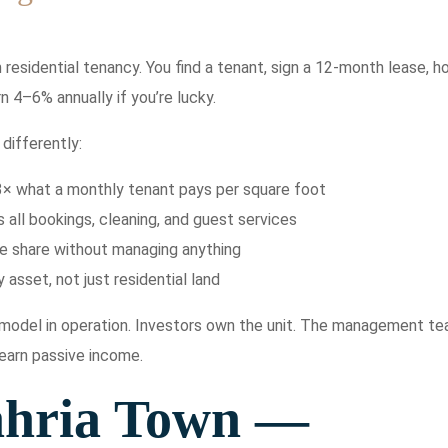
residential tenancy. You find a tenant, sign a 12-month lease, h
n 4–6% annually if you’re lucky.
differently:
3× what a monthly tenant pays per square foot
ll bookings, cleaning, and guest services
me share without managing anything
 asset, not just residential land
e model in operation. Investors own the unit. The management t
 earn passive income.
ahria Town —