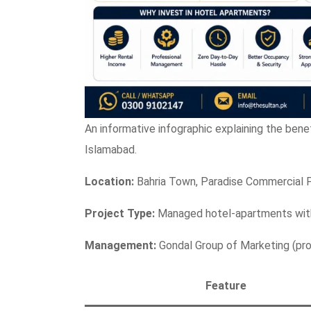
An informative infographic explaining the bene
Islamabad.
Location:
Bahria Town, Paradise Commercial 
Project Type:
Managed hotel-apartments with
Management:
Gondal Group of Marketing (prof
Feature