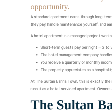
opportunity.
A standard apartment earns through long-term 
they pay, handle maintenance yourself, and ear
A hotel apartment in a managed project works 
Short-term guests pay per night — 2 to 
The hotel management company handles a
You receive a quarterly or monthly inco
The property appreciates as a hospitality
At The Sultan Bahria Town, this is exactly th
runs it as a hotel-serviced apartment. Owners
The Sultan B