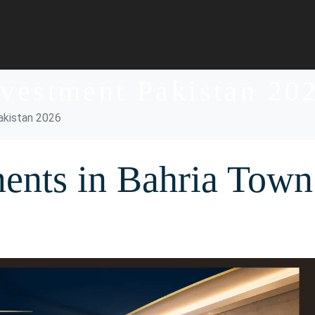
nvestment Pakistan 20
akistan 2026
ents in Bahria Town