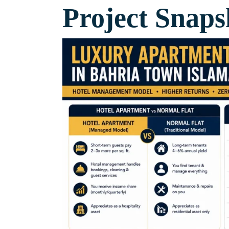
Project Snaps