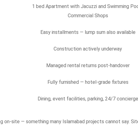
1 bed Apartment with Jacuzzi and Swimming Poo
Commercial Shops
Easy installments — lump sum also available
Construction actively underway
Managed rental returns post-handover
Fully furnished — hotel-grade fixtures
Dining, event facilities, parking, 24/7 concierg
sing on-site — something many Islamabad projects cannot say. Sit